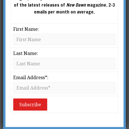
of the latest releases of
New Dawn
magazine. 2-3
emails per month on average.
First Name:
Last Name:
New Dawn 189
$
2.95
–
$
10.00
Email Address*:
SELECT
OPTIONS