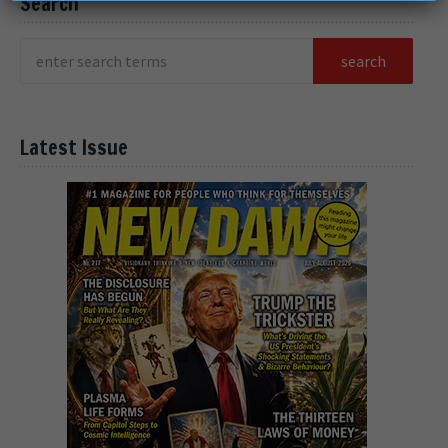
Search
Latest Issue