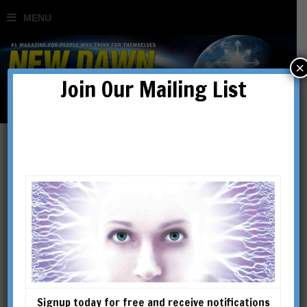
×
Join Our Mailing List
New Dawn 189
SHOWING THE SINGLE RESULT
Signup today for free and receive notifications