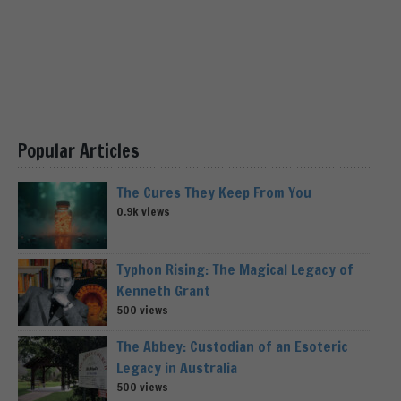
Popular Articles
The Cures They Keep From You
0.9k views
Typhon Rising: The Magical Legacy of
Kenneth Grant
500 views
The Abbey: Custodian of an Esoteric
Legacy in Australia
500 views