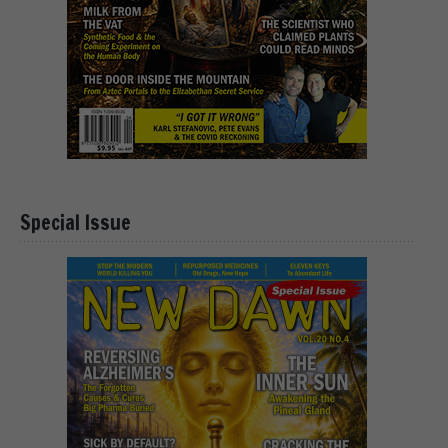
Special Issue