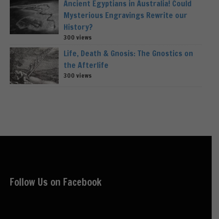
Ancient Egyptians in Australia! Could
Mysterious Engravings Rewrite our
History?
300 views
Life, Death & Gnosis: The Gnostics on
the Afterlife
300 views
Follow Us on Facebook