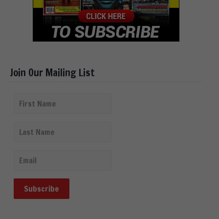
Join Our Mailing List