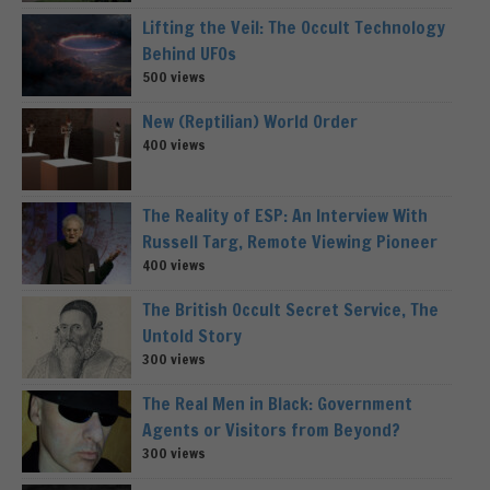
Lifting the Veil: The Occult Technology
Behind UFOs
500 views
New (Reptilian) World Order
400 views
The Reality of ESP: An Interview With
Russell Targ, Remote Viewing Pioneer
400 views
The British Occult Secret Service, The
Untold Story
300 views
The Real Men in Black: Government
Agents or Visitors from Beyond?
300 views