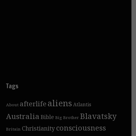
Tags
aliens
afterlife
Atlantis
About
Blavatsky
Australia
Bible
Big Brother
consciousness
Christianity
Britain