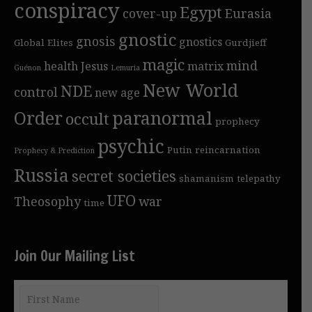
conspiracy
Egypt
cover-up
Eurasia
gnostic
gnosis
gnostics
Global Elites
Gurdjieff
magic
mind
health
Jesus
matrix
Guénon
Lemuria
New World
NDE
control
new age
Order
paranormal
occult
prophecy
psychic
Putin
reincarnation
Prophecy & Prediction
Russia
secret societies
shamanism
telepathy
UFO
Theosophy
war
time
Join Our Mailing List