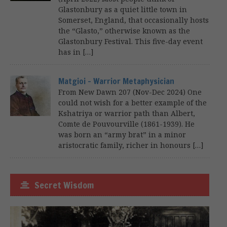
Glastonbury as a quiet little town in
Somerset, England, that occasionally hosts
the “Glasto,” otherwise known as the
Glastonbury Festival. This five-day event
has in […]
Matgioi – Warrior Metaphysician
From New Dawn 207 (Nov-Dec 2024) One
could not wish for a better example of the
Kshatriya or warrior path than Albert,
Comte de Pouvourville (1861-1939). He
was born an “army brat” in a minor
aristocratic family, richer in honours […]
Secret Wisdom