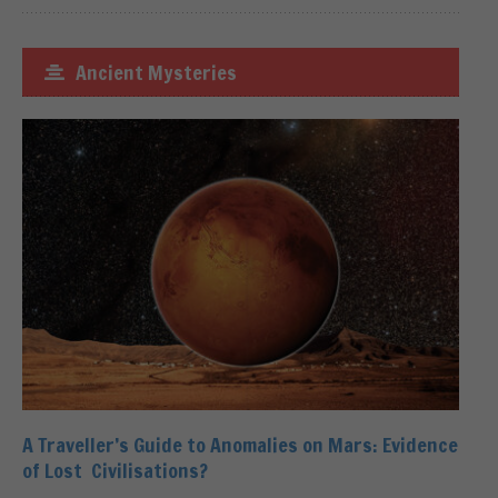
Ancient Mysteries
A Traveller’s Guide to Anomalies on Mars: Evidence
of Lost Civilisations?