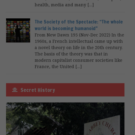
health, media and many […]
The Society of the Spectacle: “The whole
world is becoming humanoid”
From New Dawn 195 (Nov-Dec 2022) In the
1960s, a French intellectual came up with
a novel theory on life in the 20th century.
The basis of the theory was that in
modern capitalist consumer societies like
France, the United […]
Secret History