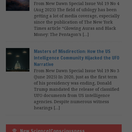
From New Dawn Special Issue Vol 19 No 4
(Aug 2025) The field of ufology has been
getting a lot of media coverage, especially
since the publication of The New York
Times article “Glowing Auras and Black
Money: The Pentagon’s […]
Masters of Misdirection: How the US
Intelligence Community Hijacked the UFO
Narrative
From New Dawn Special Issue Vol 19 No 3
(June 2025) In 2020, just as the first term
of his presidency was ending, Donald
Trump mandated the release of classified
UFO documents from US intelligence
agencies. Despite numerous witness
hearings […]
New Science/Consciousness