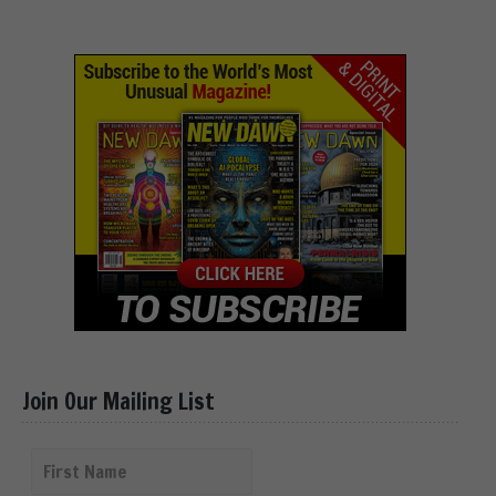
Join Our Mailing List