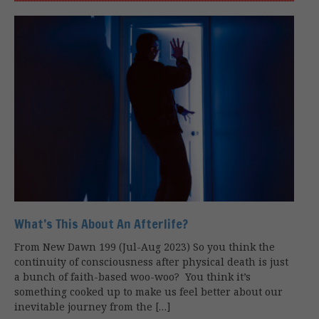
What’s This About An Afterlife?
From New Dawn 199 (Jul-Aug 2023) So you think the
continuity of consciousness after physical death is just
a bunch of faith-based woo-woo? You think it’s
something cooked up to make us feel better about our
inevitable journey from the […]