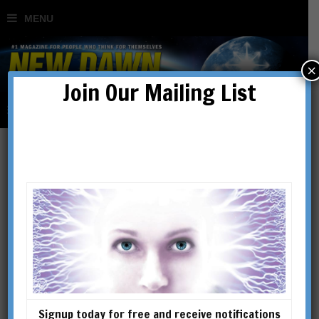
×
Join Our Mailing List
Behind the News
Signup today for free and receive notifications