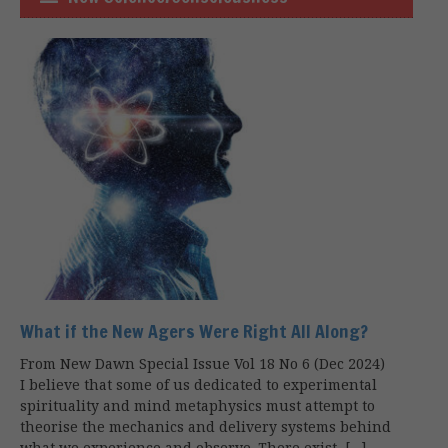
What if the New Agers Were Right All Along?
From New Dawn Special Issue Vol 18 No 6 (Dec 2024)
I believe that some of us dedicated to experimental
spirituality and mind metaphysics must attempt to
theorise the mechanics and delivery systems behind
what we experience and observe. There exist, […]