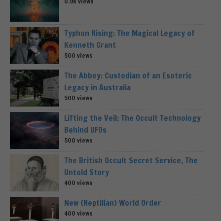
0.9k views
Typhon Rising: The Magical Legacy of
Kenneth Grant
500 views
The Abbey: Custodian of an Esoteric
Legacy in Australia
500 views
Lifting the Veil: The Occult Technology
Behind UFOs
500 views
The British Occult Secret Service, The
Untold Story
400 views
New (Reptilian) World Order
400 views