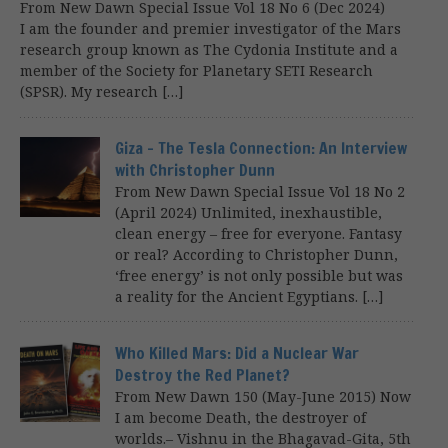
From New Dawn Special Issue Vol 18 No 6 (Dec 2024)
I am the founder and premier investigator of the Mars
research group known as The Cydonia Institute and a
member of the Society for Planetary SETI Research
(SPSR). My research […]
Giza – The Tesla Connection: An Interview
with Christopher Dunn
From New Dawn Special Issue Vol 18 No 2
(April 2024) Unlimited, inexhaustible,
clean energy – free for everyone. Fantasy
or real? According to Christopher Dunn,
‘free energy’ is not only possible but was
a reality for the Ancient Egyptians. […]
Who Killed Mars: Did a Nuclear War
Destroy the Red Planet?
From New Dawn 150 (May-June 2015) Now
I am become Death, the destroyer of
worlds.– Vishnu in the Bhagavad-Gita, 5th