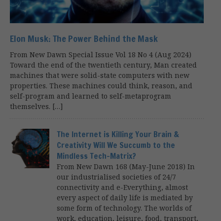
Elon Musk: The Power Behind the Mask
From New Dawn Special Issue Vol 18 No 4 (Aug 2024)
Toward the end of the twentieth century, Man created
machines that were solid-state computers with new
properties. These machines could think, reason, and
self-program and learned to self-metaprogram
themselves. […]
The Internet is Killing Your Brain &
Creativity Will We Succumb to the
Mindless Tech-Matrix?
From New Dawn 168 (May-June 2018) In
our industrialised societies of 24/7
connectivity and e-Everything, almost
every aspect of daily life is mediated by
some form of technology. The worlds of
work, education, leisure, food, transport,