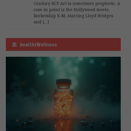
Century BCE Art is sometimes prophetic. A
case in point is the Hollywood movie,
Rocketship X-M, starring Lloyd Bridges
and […]
Health/Wellness