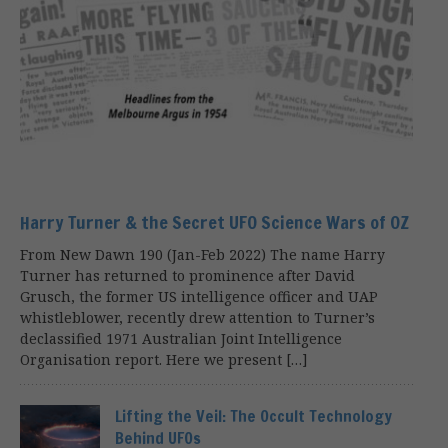
Harry Turner & the Secret UFO Science Wars of OZ
From New Dawn 190 (Jan-Feb 2022) The name Harry
Turner has returned to prominence after David
Grusch, the former US intelligence officer and UAP
whistleblower, recently drew attention to Turner’s
declassified 1971 Australian Joint Intelligence
Organisation report. Here we present […]
Lifting the Veil: The Occult Technology
Behind UFOs