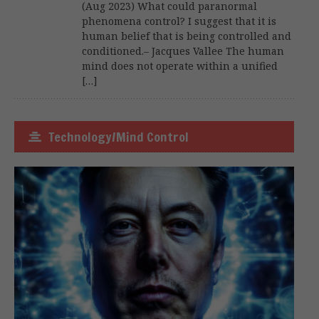
(Aug 2023) What could paranormal
phenomena control? I suggest that it is
human belief that is being controlled and
conditioned.– Jacques Vallee The human
mind does not operate within a unified
[…]
Technology/Mind Control