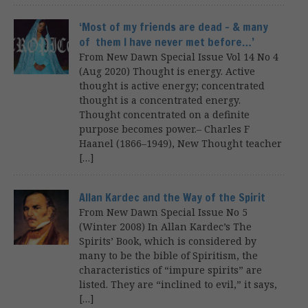
‘Most of my friends are dead – & many
of them I have never met before…’
From New Dawn Special Issue Vol 14 No 4
(Aug 2020) Thought is energy. Active
thought is active energy; concentrated
thought is a concentrated energy.
Thought concentrated on a definite
purpose becomes power.– Charles F
Haanel (1866–1949), New Thought teacher
[…]
Allan Kardec and the Way of the Spirit
From New Dawn Special Issue No 5
(Winter 2008) In Allan Kardec’s The
Spirits’ Book, which is considered by
many to be the bible of Spiritism, the
characteristics of “impure spirits” are
listed. They are “inclined to evil,” it says,
[…]