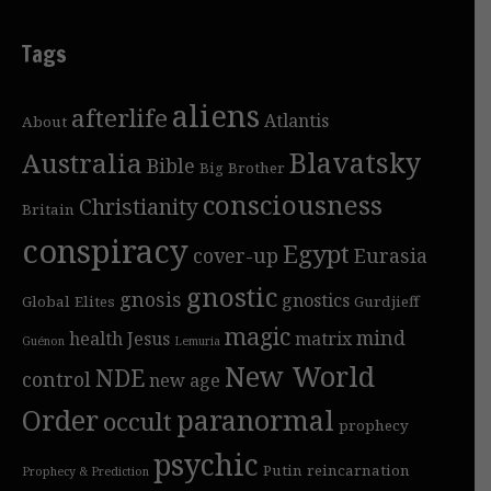
Tags
aliens
afterlife
Atlantis
About
Blavatsky
Australia
Bible
Big Brother
consciousness
Christianity
Britain
conspiracy
Egypt
cover-up
Eurasia
gnostic
gnosis
gnostics
Global Elites
Gurdjieff
magic
mind
health
Jesus
matrix
Guénon
Lemuria
New World
NDE
control
new age
Order
paranormal
occult
prophecy
psychic
Putin
reincarnation
Prophecy & Prediction