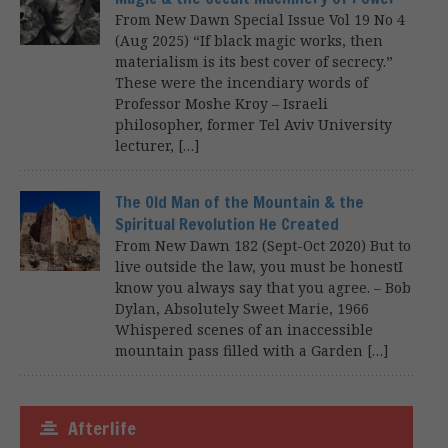
From New Dawn Special Issue Vol 19 No 4
(Aug 2025) “If black magic works, then
materialism is its best cover of secrecy.”
These were the incendiary words of
Professor Moshe Kroy – Israeli
philosopher, former Tel Aviv University
lecturer, […]
The Old Man of the Mountain & the
Spiritual Revolution He Created
From New Dawn 182 (Sept-Oct 2020) But to
live outside the law, you must be honestI
know you always say that you agree. – Bob
Dylan, Absolutely Sweet Marie, 1966
Whispered scenes of an inaccessible
mountain pass filled with a Garden […]
Afterlife