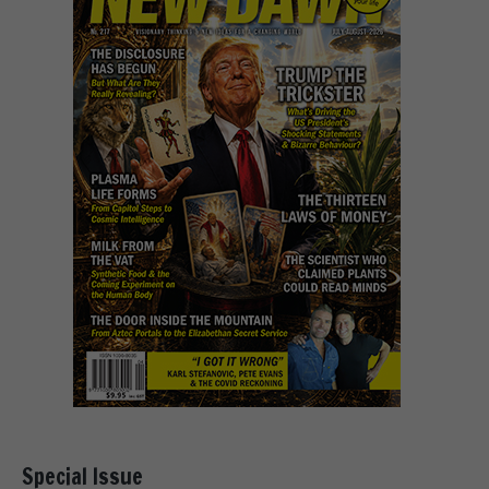
Special Issue