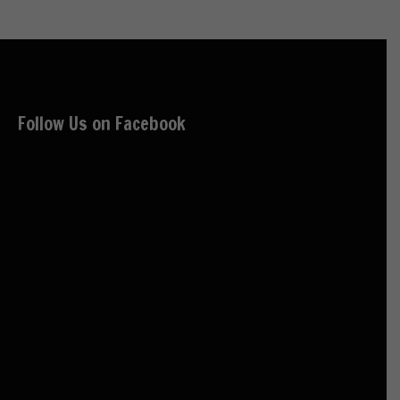
Follow Us on Facebook