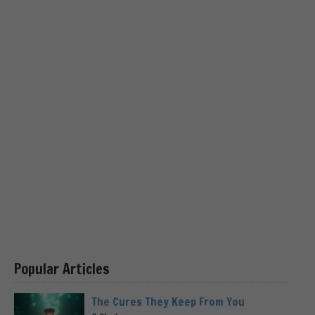
Popular Articles
The Cures They Keep From You