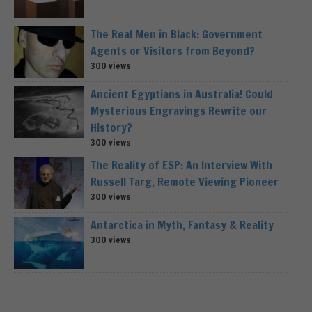
The Real Men in Black: Government
Agents or Visitors from Beyond?
300 views
Ancient Egyptians in Australia! Could
Mysterious Engravings Rewrite our
History?
300 views
The Reality of ESP: An Interview With
Russell Targ, Remote Viewing Pioneer
300 views
Antarctica in Myth, Fantasy & Reality
300 views