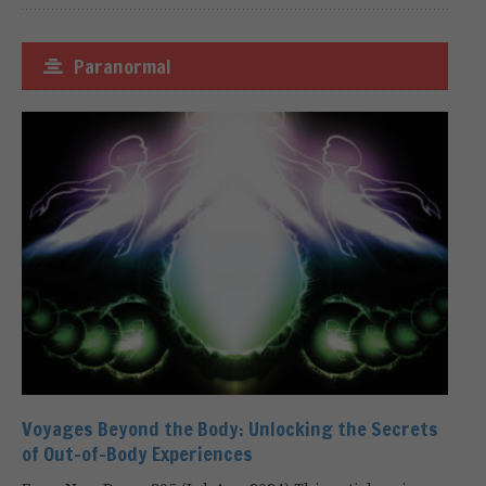
Paranormal
Voyages Beyond the Body: Unlocking the Secrets
of Out-of-Body Experiences