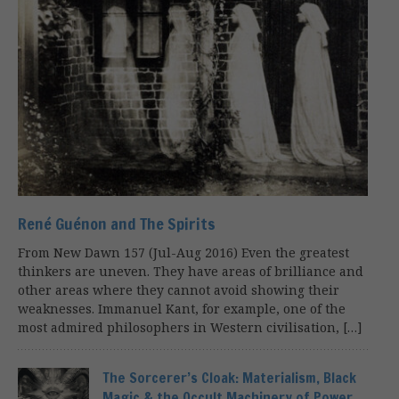
René Guénon and The Spirits
From New Dawn 157 (Jul-Aug 2016) Even the greatest
thinkers are uneven. They have areas of brilliance and
other areas where they cannot avoid showing their
weaknesses. Immanuel Kant, for example, one of the
most admired philosophers in Western civilisation, […]
The Sorcerer’s Cloak: Materialism, Black
Magic & the Occult Machinery of Power