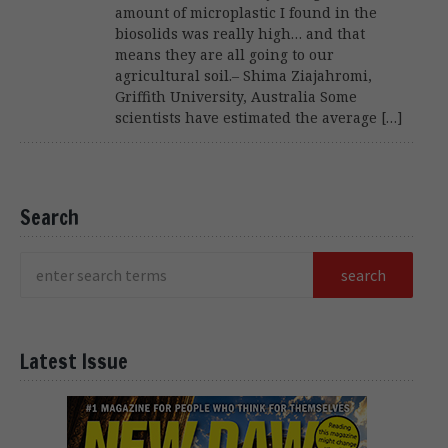
amount of microplastic I found in the
biosolids was really high… and that
means they are all going to our
agricultural soil.– Shima Ziajahromi,
Griffith University, Australia Some
scientists have estimated the average […]
Search
Latest Issue