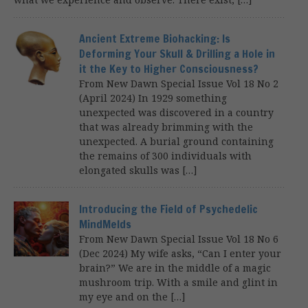
Ancient Extreme Biohacking: Is
Deforming Your Skull & Drilling a Hole in
it the Key to Higher Consciousness?
From New Dawn Special Issue Vol 18 No 2
(April 2024) In 1929 something
unexpected was discovered in a country
that was already brimming with the
unexpected. A burial ground containing
the remains of 300 individuals with
elongated skulls was […]
Introducing the Field of Psychedelic
MindMelds
From New Dawn Special Issue Vol 18 No 6
(Dec 2024) My wife asks, “Can I enter your
brain?” We are in the middle of a magic
mushroom trip. With a smile and glint in
my eye and on the […]