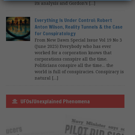
its analysis and Gordon’s […]
Everything Is Under Control: Robert
Anton Wilson, Reality Tunnels & the Case
for Conspiratology
From New Dawn Special Issue Vol 19 No 3
(June 2025) Everybody who has ever
worked for a corporation knows that
corporations conspire all the time.
Politicians conspire all the time… the
world is full of conspiracies. Conspiracy is
natural […]
UFOs/Unexplained Phenomena