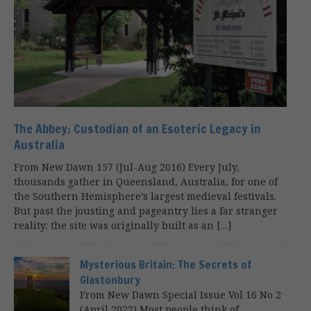
The Abbey: Custodian of an Esoteric Legacy in
Australia
From New Dawn 157 (Jul-Aug 2016) Every July,
thousands gather in Queensland, Australia, for one of
the Southern Hemisphere’s largest medieval festivals.
But past the jousting and pageantry lies a far stranger
reality: the site was originally built as an […]
Mysterious Britain: The Secrets of
Glastonbury
From New Dawn Special Issue Vol 16 No 2
(April 2022) Most people think of