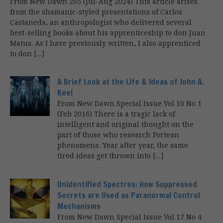
From New Dawn 205 (Jul-Aug 2024) This article arises
from the shamanic-styled presentations of Carlos
Castaneda, an anthropologist who delivered several
best-selling books about his apprenticeship to don Juan
Matus. As I have previously written, I also apprenticed
to don […]
A Brief Look at the Life & Ideas of John A.
Keel
From New Dawn Special Issue Vol 10 No 1
(Feb 2016) There is a tragic lack of
intelligent and original thought on the
part of those who research Fortean
phenomena. Year after year, the same
tired ideas get thrown into […]
Unidentified Spectres: How Suppressed
Secrets are Used as Paranormal Control
Mechanisms
From New Dawn Special Issue Vol 17 No 4