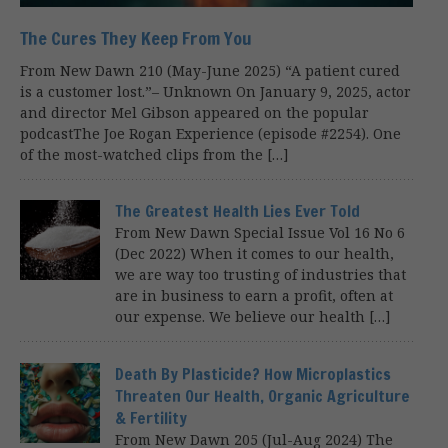
The Cures They Keep From You
From New Dawn 210 (May-June 2025) “A patient cured
is a customer lost.”– Unknown On January 9, 2025, actor
and director Mel Gibson appeared on the popular
podcastThe Joe Rogan Experience (episode #2254). One
of the most-watched clips from the […]
The Greatest Health Lies Ever Told
From New Dawn Special Issue Vol 16 No 6
(Dec 2022) When it comes to our health,
we are way too trusting of industries that
are in business to earn a profit, often at
our expense. We believe our health […]
Death By Plasticide? How Microplastics
Threaten Our Health, Organic Agriculture
& Fertility
From New Dawn 205 (Jul-Aug 2024) The