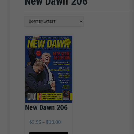
New Dawn 206
New Dawn 206
$
5.95
–
$
10.00