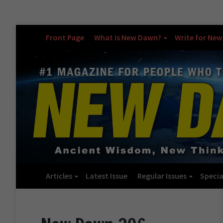
Front Page
What is New Dawn?
Write for Ne
Articles
Latest Issue
Regular Issues
Specia