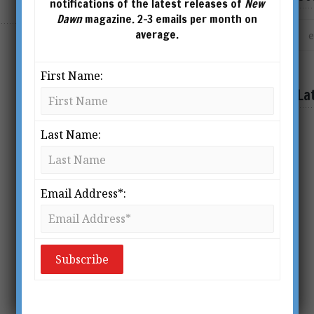
notifications of the latest releases of
New
Dawn
magazine. 2-3 emails per month on
average.
SHOWING THE SINGLE RESULT
First Name:
La
Last Name:
Email Address*: