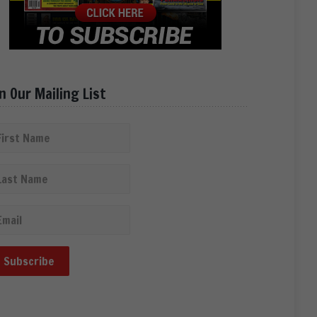
in Our Mailing List