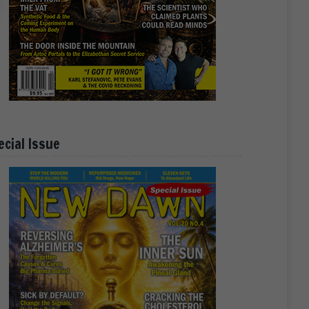
ecial Issue