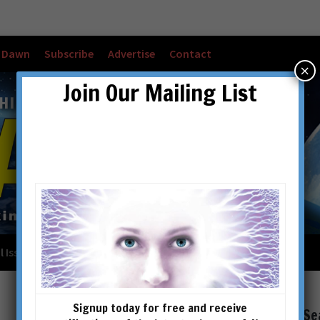
w Dawn
Subscribe
Advertise
Contact
×
Join Our Mailing List
l Issues
Checkout
Cart
Account details
Signup today for free and receive
Se