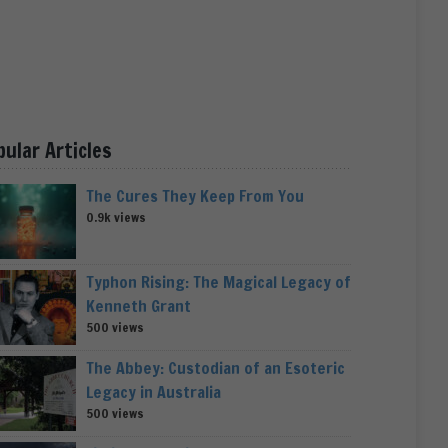
pular Articles
The Cures They Keep From You
0.9k views
Typhon Rising: The Magical Legacy of
Kenneth Grant
500 views
The Abbey: Custodian of an Esoteric
Legacy in Australia
500 views