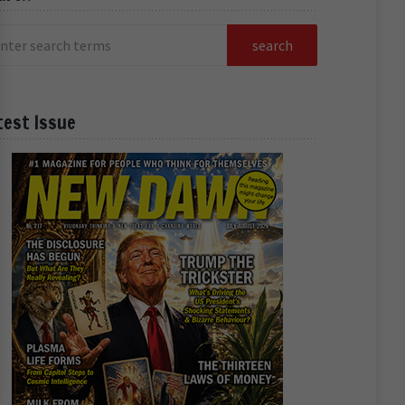
test Issue