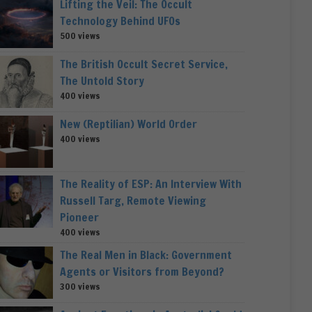
Lifting the Veil: The Occult
Technology Behind UFOs
500 views
The British Occult Secret Service,
The Untold Story
400 views
New (Reptilian) World Order
400 views
The Reality of ESP: An Interview With
Russell Targ, Remote Viewing
Pioneer
400 views
The Real Men in Black: Government
Agents or Visitors from Beyond?
300 views