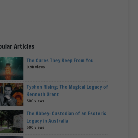
pular Articles
The Cures They Keep From You
0.9k views
Typhon Rising: The Magical Legacy of
Kenneth Grant
500 views
The Abbey: Custodian of an Esoteric
Legacy in Australia
500 views