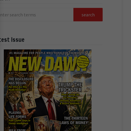
test Issue