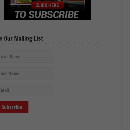
in Our Mailing List