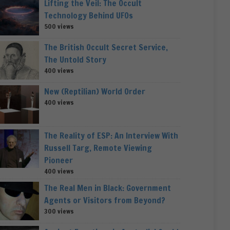
Lifting the Veil: The Occult
Technology Behind UFOs
500 views
The British Occult Secret Service,
The Untold Story
400 views
New (Reptilian) World Order
400 views
The Reality of ESP: An Interview With
Russell Targ, Remote Viewing
Pioneer
400 views
The Real Men in Black: Government
Agents or Visitors from Beyond?
300 views