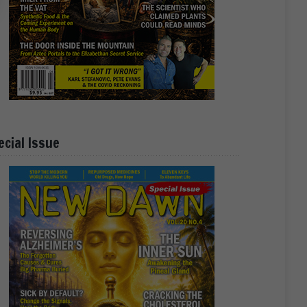
ecial Issue