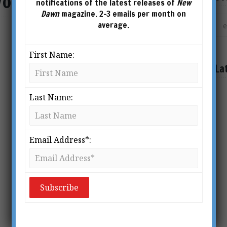
ol 7 No 1
notifications of the latest releases of
New
Dawn
magazine. 2-3 emails per month on
average.
SHOWING THE SINGLE RESULT
First Name:
La
Last Name:
Email Address*: