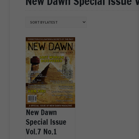
New Dawn Special Issue V
New Dawn
Special Issue
Vol.7 No.1