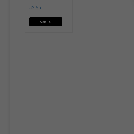
$
2.95
ADD TO
CART