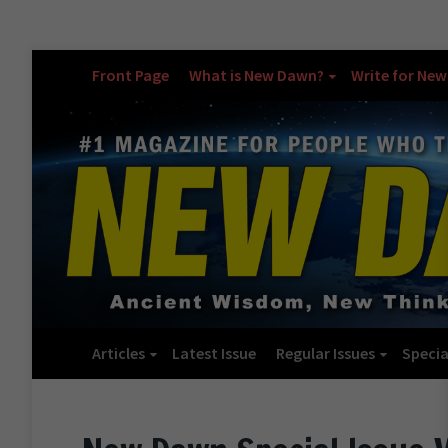
Front Page
What is New Dawn?
Write for Ne
Articles
Latest Issue
Regular Issues
Specia