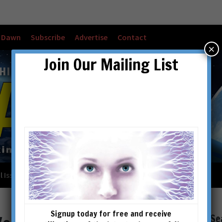
w Dawn
Subscribe
Advertise
Contact
×
Join Our Mailing List
l Issues
Checkout
Cart
Account details
Signup today for free and receive
Se