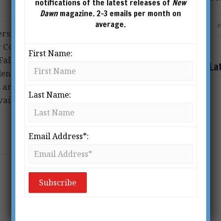
notifications of the latest releases of
New
Dawn
magazine. 2-3 emails per month on
average.
sity and is the author of
w Consciousness Survives
First Name:
ll of the House of Skeptics
La
dence for the Immortality of
 are published by Inner
Last Name:
ailable from all good
Email Address*: