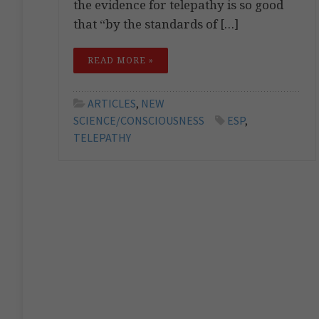
the evidence for telepathy is so good
that “by the standards of […]
READ MORE »
ARTICLES
,
NEW
SCIENCE/CONSCIOUSNESS
ESP
,
TELEPATHY