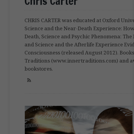
Chris Carter
CHRIS CARTER was educated at Oxford Univer
Science and the Near-Death Experience: Ho
Death, Science and Psychic Phenomena: The Fa
and Science and the Afterlife Experience Evi
Consciousness (released August 2012). Books
Traditions (www.innertraditions.com) and av
bookstores.