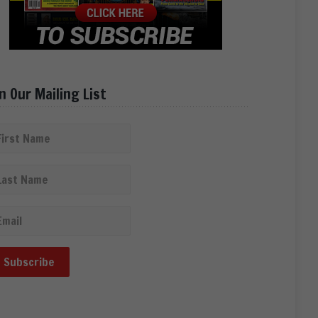
in Our Mailing List