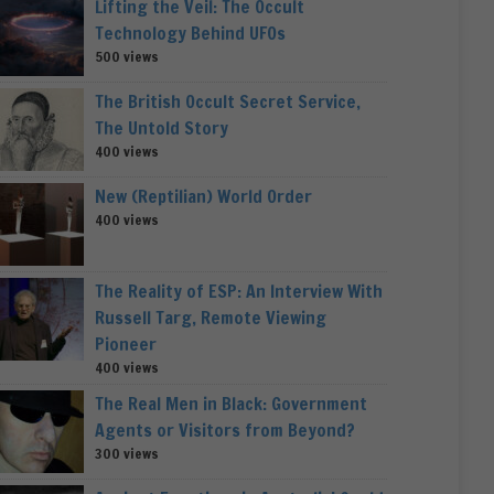
Lifting the Veil: The Occult
Technology Behind UFOs
500 views
The British Occult Secret Service,
The Untold Story
400 views
New (Reptilian) World Order
400 views
The Reality of ESP: An Interview With
Russell Targ, Remote Viewing
Pioneer
400 views
The Real Men in Black: Government
Agents or Visitors from Beyond?
300 views