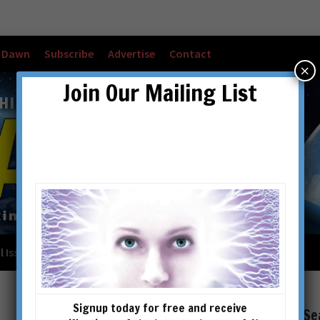
w Dawn
Subscribe
Advertise
Contact
×
Join Our Mailing List
l Issues
Checkout
Cart
Account details
Signup today for free and receive
Se