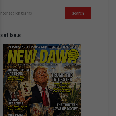
test Issue