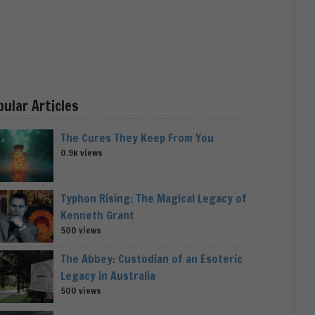
pular Articles
The Cures They Keep From You
0.9k views
Typhon Rising: The Magical Legacy of
Kenneth Grant
500 views
The Abbey: Custodian of an Esoteric
Legacy in Australia
500 views