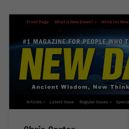
Front Page
What is New Dawn?
Write for Ne
Articles
Latest Issue
Regular Issues
Specia