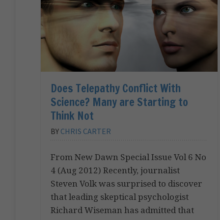
Does Telepathy Conflict With
Science? Many are Starting to
Think Not
BY
CHRIS CARTER
From New Dawn Special Issue Vol 6 No
4 (Aug 2012) Recently, journalist
Steven Volk was surprised to discover
that leading skeptical psychologist
Richard Wiseman has admitted that