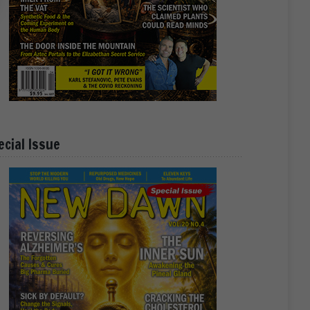
ecial Issue