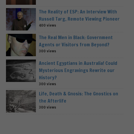
The Reality of ESP: An Interview With
Russell Targ, Remote Viewing Pioneer
400 views
The Real Men in Black: Government
Agents or Visitors from Beyond?
300 views
Ancient Egyptians in Australia! Could
Mysterious Engravings Rewrite our
History?
300 views
Life, Death & Gnosis: The Gnostics on
the Afterlife
300 views