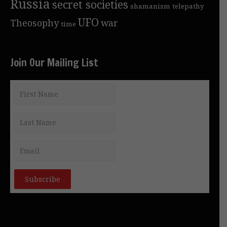
Russia
secret societies
shamanism
telepathy
UFO
Theosophy
war
time
Join Our Mailing List