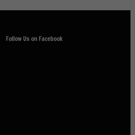
Follow Us on Facebook