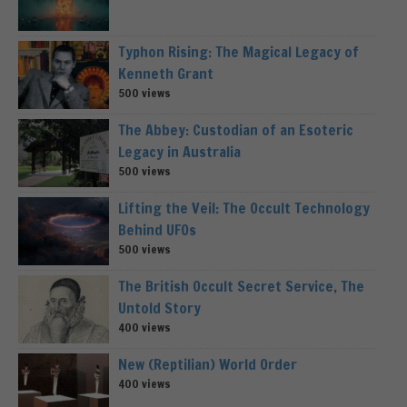
Typhon Rising: The Magical Legacy of
Kenneth Grant
500 views
The Abbey: Custodian of an Esoteric
Legacy in Australia
500 views
Lifting the Veil: The Occult Technology
Behind UFOs
500 views
The British Occult Secret Service, The
Untold Story
400 views
New (Reptilian) World Order
400 views