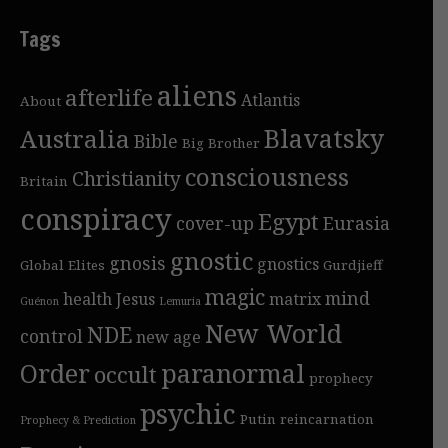
Tags
aliens
afterlife
Atlantis
About
Blavatsky
Australia
Bible
Big Brother
consciousness
Christianity
Britain
conspiracy
Egypt
cover-up
Eurasia
gnostic
gnosis
gnostics
Global Elites
Gurdjieff
magic
mind
health
Jesus
matrix
Guénon
Lemuria
New World
NDE
control
new age
Order
paranormal
occult
prophecy
psychic
Putin
reincarnation
Prophecy & Prediction