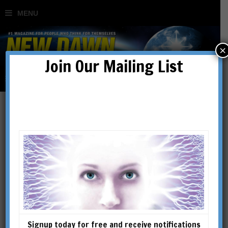
×
Join Our Mailing List
JEFF ALLEN DANELEK
Signup today for free and receive notifications