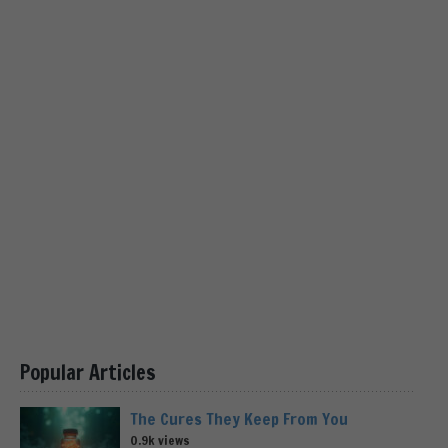
Popular Articles
The Cures They Keep From You
0.9k views