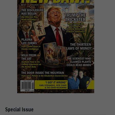
Special Issue