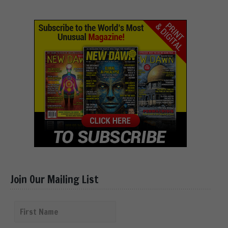
Join Our Mailing List