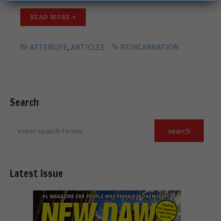
READ MORE »
AFTERLIFE
,
ARTICLES
REINCARNATION
Search
Latest Issue