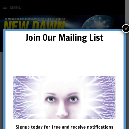
×
Join Our Mailing List
Rixon Stewart
Signup today for free and receive notifications