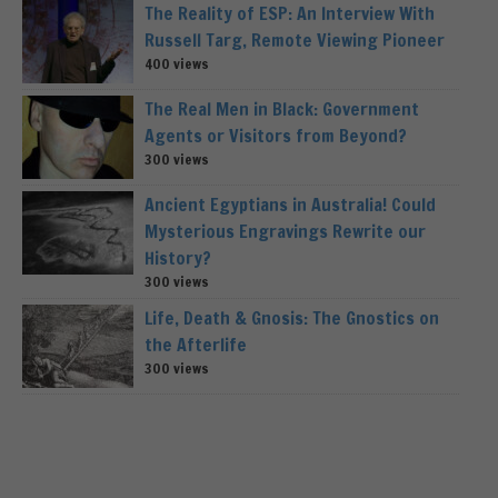
The Reality of ESP: An Interview With
Russell Targ, Remote Viewing Pioneer
400 views
The Real Men in Black: Government
Agents or Visitors from Beyond?
300 views
Ancient Egyptians in Australia! Could
Mysterious Engravings Rewrite our
History?
300 views
Life, Death & Gnosis: The Gnostics on
the Afterlife
300 views