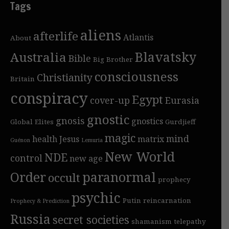
Tags
aliens
afterlife
Atlantis
About
Blavatsky
Australia
Bible
Big Brother
consciousness
Christianity
Britain
conspiracy
Egypt
cover-up
Eurasia
gnostic
gnosis
gnostics
Global Elites
Gurdjieff
magic
mind
health
Jesus
matrix
Guénon
Lemuria
New World
NDE
control
new age
Order
paranormal
occult
prophecy
psychic
Putin
reincarnation
Prophecy & Prediction
Russia
secret societies
shamanism
telepathy