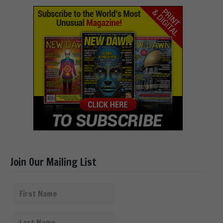
Join Our Mailing List