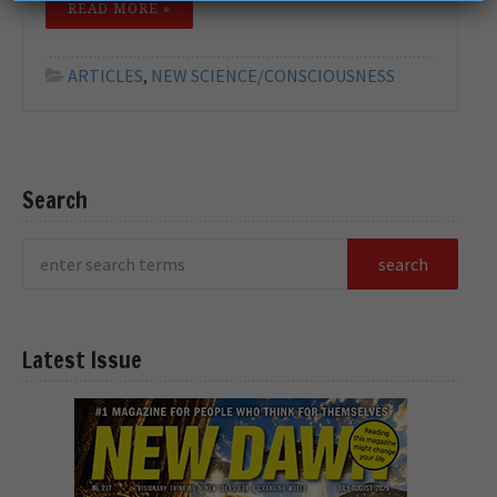
READ MORE »
ARTICLES
,
NEW SCIENCE/CONSCIOUSNESS
Search
Latest Issue