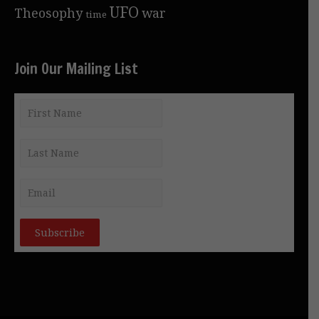
UFO
Theosophy
war
time
Join Our Mailing List