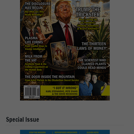
Special Issue