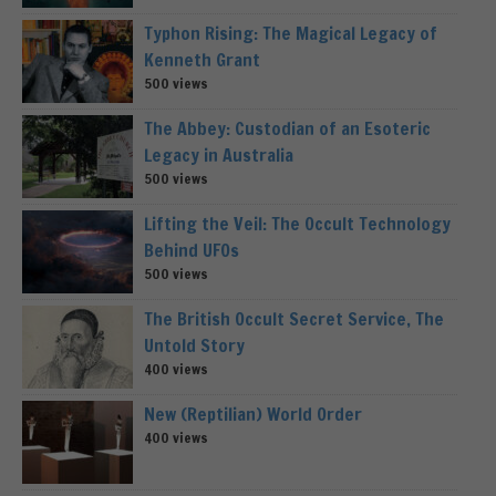
Typhon Rising: The Magical Legacy of
Kenneth Grant
500 views
The Abbey: Custodian of an Esoteric
Legacy in Australia
500 views
Lifting the Veil: The Occult Technology
Behind UFOs
500 views
The British Occult Secret Service, The
Untold Story
400 views
New (Reptilian) World Order
400 views