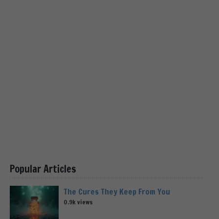
Popular Articles
The Cures They Keep From You
0.9k views