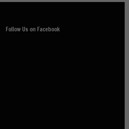
Follow Us on Facebook