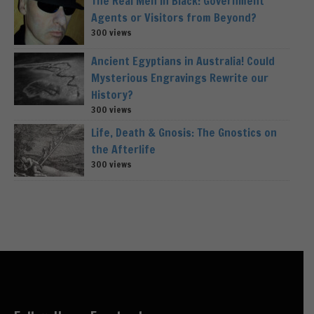
The Real Men in Black: Government
Agents or Visitors from Beyond?
300 views
Ancient Egyptians in Australia! Could
Mysterious Engravings Rewrite our
History?
300 views
Life, Death & Gnosis: The Gnostics on
the Afterlife
300 views