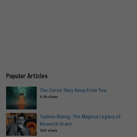
Popular Articles
The Cures They Keep From You
0.9k views
Typhon Rising: The Magical Legacy of
Kenneth Grant
500 views