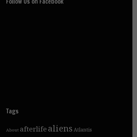
Follow Us on Facebook
Tags
aliens
afterlife
Atlantis
About