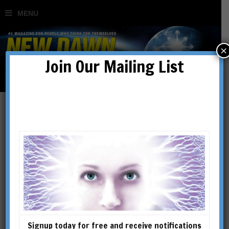
×
Join Our Mailing List
New Dawn Special Issue
Vol 10 No 3
SHOWING THE SINGLE RESULT
Signup today for free and receive notifications