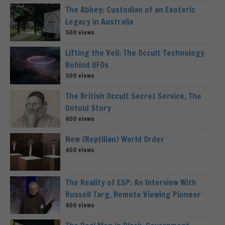
The Abbey: Custodian of an Esoteric
Legacy in Australia
500 views
Lifting the Veil: The Occult Technology
Behind UFOs
500 views
The British Occult Secret Service, The
Untold Story
400 views
New (Reptilian) World Order
400 views
The Reality of ESP: An Interview With
Russell Targ, Remote Viewing Pioneer
400 views