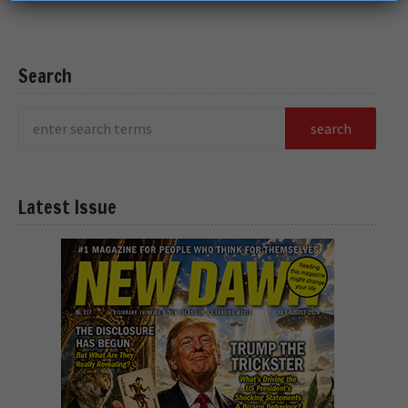
Search
Latest Issue