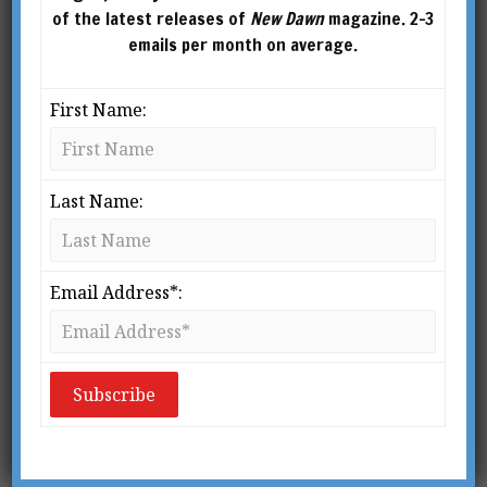
of the latest releases of
New Dawn
magazine. 2-3
emails per month on average.
First Name:
Last Name:
New Dawn Special
Email Address*:
Issue Vol.10 No.3
$
2.95
ADD TO
CART