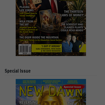
Special Issue