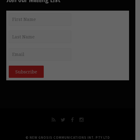
© NEW GNOSIS COMMUNICATIONS INT. PTY LTD