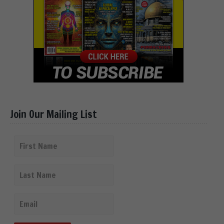
Join Our Mailing List