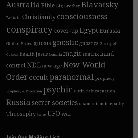
Blavatsky
Australia
Bible
Big Brother
consciousness
Christianity
Britain
conspiracy
Egypt
cover-up
Eurasia
gnostic
gnosis
gnostics
Global Elites
Gurdjieff
magic
mind
health
Jesus
matrix
Guénon
Lemuria
New World
NDE
control
new age
Order
paranormal
occult
prophecy
psychic
Putin
reincarnation
Prophecy & Prediction
Russia
secret societies
shamanism
telepathy
UFO
Theosophy
war
time
Join Our Mailing List