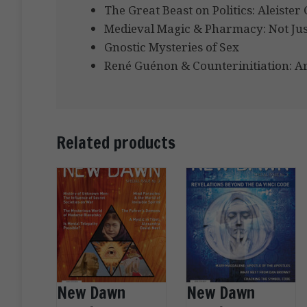
The Great Beast on Politics: Aleiste
Medieval Magic & Pharmacy: Not Jus
Gnostic Mysteries of Sex
René Guénon & Counterinitiation: Ar
Related products
New Dawn
New Dawn