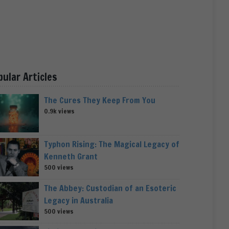
pular Articles
The Cures They Keep From You
0.9k views
Typhon Rising: The Magical Legacy of
Kenneth Grant
500 views
The Abbey: Custodian of an Esoteric
Legacy in Australia
500 views