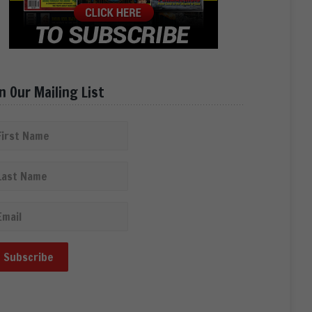
in Our Mailing List