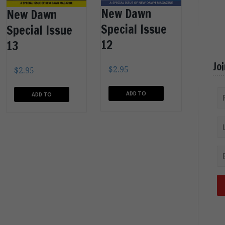
New Dawn
New Dawn
Special Issue
Special Issue
12
13
Jo
$
2.95
$
2.95
ADD TO
ADD TO
CART
CART