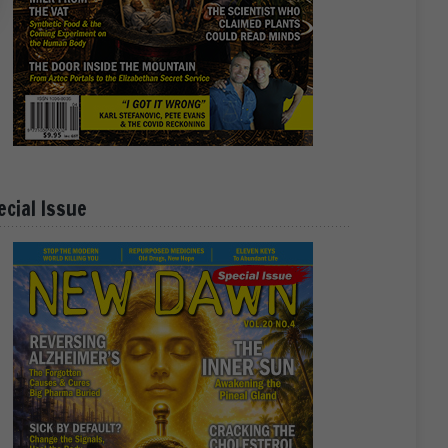
ecial Issue