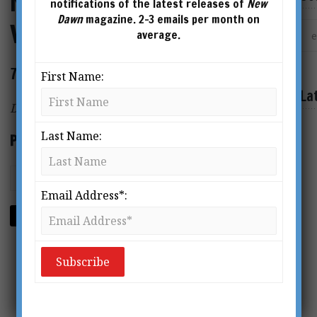
New Dawn Special Issue
notifications of the latest releases of
New
Dawn
magazine. 2-3 emails per month on
Vol.10 No.3
average.
72 page magazine
First Name:
La
Digital Format PDF
Last Name:
Price: $2.95
Email Address*:
ADD TO CART