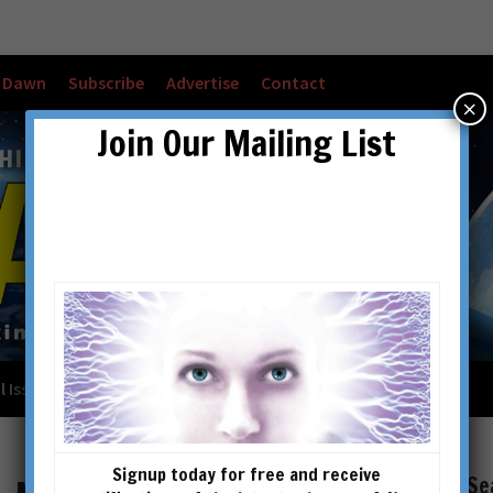
w Dawn
Subscribe
Advertise
Contact
×
Join Our Mailing List
l Issues
Checkout
Cart
Account details
Signup today for free and receive
Se