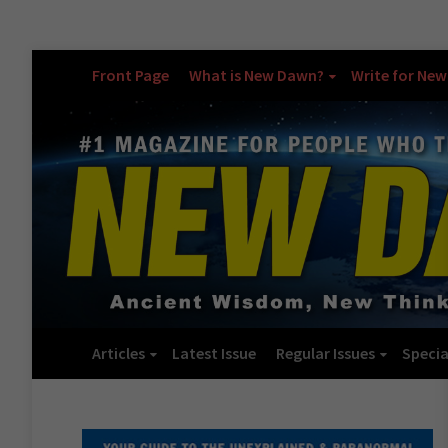
Front Page
What is New Dawn?
Write for Ne
Articles
Latest Issue
Regular Issues
Specia