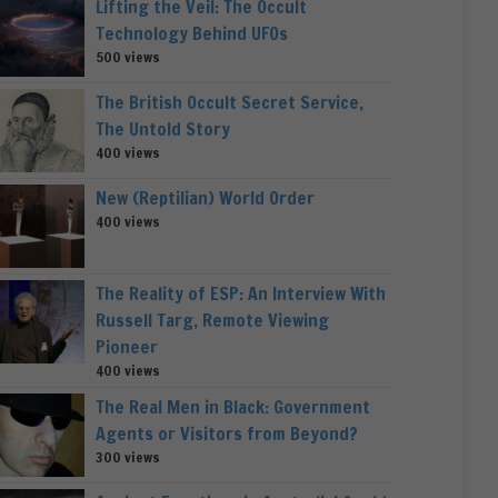
Lifting the Veil: The Occult
Technology Behind UFOs
500 views
The British Occult Secret Service,
The Untold Story
400 views
New (Reptilian) World Order
400 views
The Reality of ESP: An Interview With
Russell Targ, Remote Viewing
Pioneer
400 views
The Real Men in Black: Government
Agents or Visitors from Beyond?
300 views