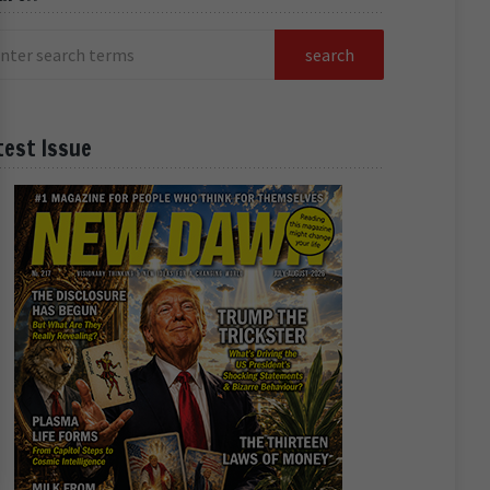
test Issue