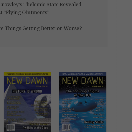
r Crowley’s Thelemic State Revealed
t “Flying Ointments”
e Things Getting Better or Worse?