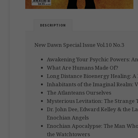
DESCRIPTION
New Dawn Special Issue Vol.10 No.3
Awakening Your Psychic Powers: An
What Are Humans Made Of?
Long Distance Bioenergy Healing: A 
Inhabitants of the Imaginal Realm: V
The Atlanteans Ourselves
Mysterious Levitation: The Strange T
Dr. John Dee, Edward Kelley & the 
Enochian Angels
Enochian Apocalypse: The Man Who 
the Watchtowers