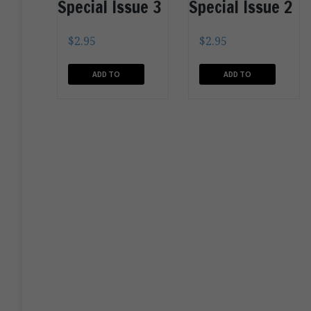
Special Issue 3
Special Issue 2
$
2.95
$
2.95
ADD TO
ADD TO
CART
CART