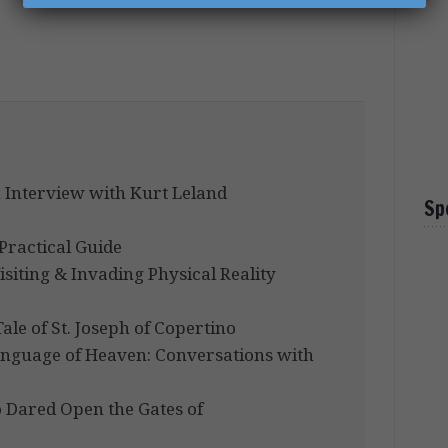
 Interview with Kurt Leland
Sp
Practical Guide
isiting & Invading Physical Reality
ale of St. Joseph of Copertino
Language of Heaven: Conversations with
Dared Open the Gates of