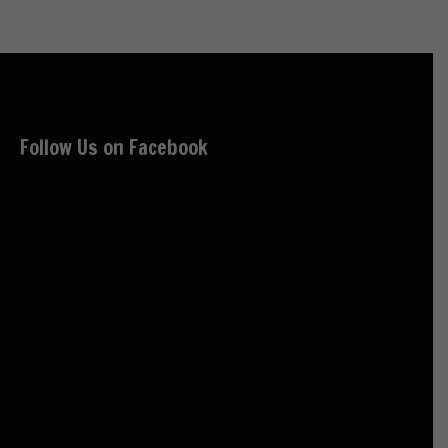
Follow Us on Facebook