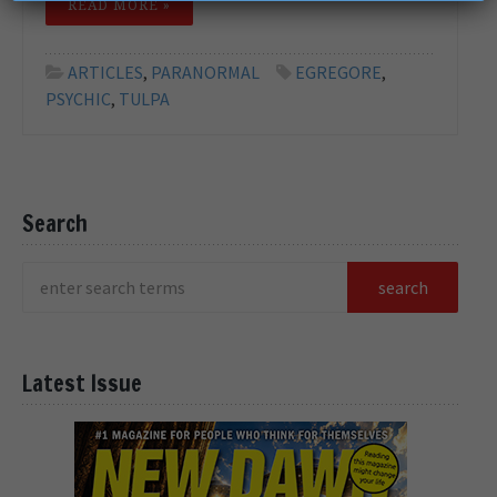
READ MORE »
ARTICLES
,
PARANORMAL
EGREGORE
,
PSYCHIC
,
TULPA
Search
Latest Issue