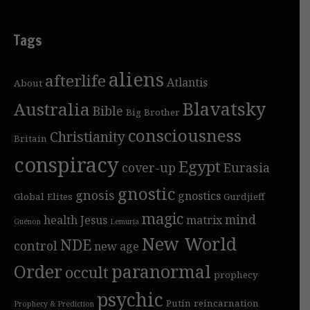
Tags
aliens
afterlife
Atlantis
About
Blavatsky
Australia
Bible
Big Brother
consciousness
Christianity
Britain
conspiracy
Egypt
cover-up
Eurasia
gnostic
gnosis
gnostics
Global Elites
Gurdjieff
magic
mind
health
Jesus
matrix
Guénon
Lemuria
New World
NDE
control
new age
Order
paranormal
occult
prophecy
psychic
Putin
reincarnation
Prophecy & Prediction