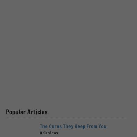
Popular Articles
The Cures They Keep From You
0.9k views