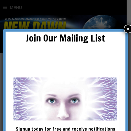
×
Join Our Mailing List
Egregore
Signup today for free and receive notifications