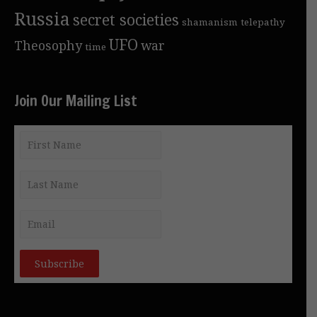
Russia
secret societies
shamanism
telepathy
UFO
Theosophy
war
time
Join Our Mailing List