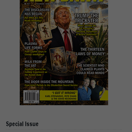
Special Issue