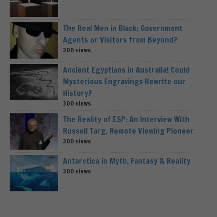
The Real Men in Black: Government
Agents or Visitors from Beyond?
300 views
Ancient Egyptians in Australia! Could
Mysterious Engravings Rewrite our
History?
300 views
The Reality of ESP: An Interview With
Russell Targ, Remote Viewing Pioneer
300 views
Antarctica in Myth, Fantasy & Reality
300 views