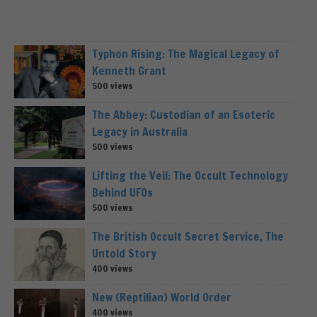
Typhon Rising: The Magical Legacy of
Kenneth Grant
500 views
The Abbey: Custodian of an Esoteric
Legacy in Australia
500 views
Lifting the Veil: The Occult Technology
Behind UFOs
500 views
The British Occult Secret Service, The
Untold Story
400 views
New (Reptilian) World Order
400 views