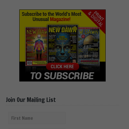
Join Our Mailing List