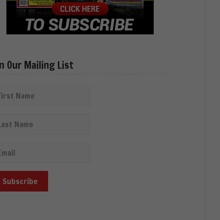
in Our Mailing List