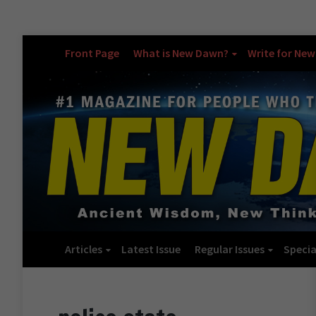
Front Page
What is New Dawn?
Write for Ne
Articles
Latest Issue
Regular Issues
Specia