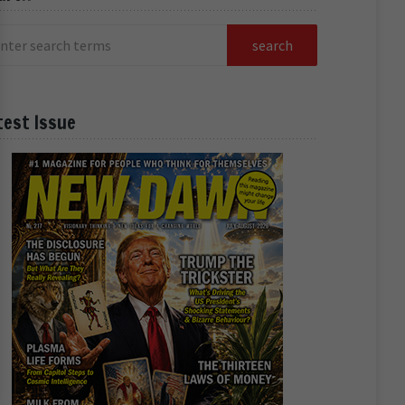
test Issue