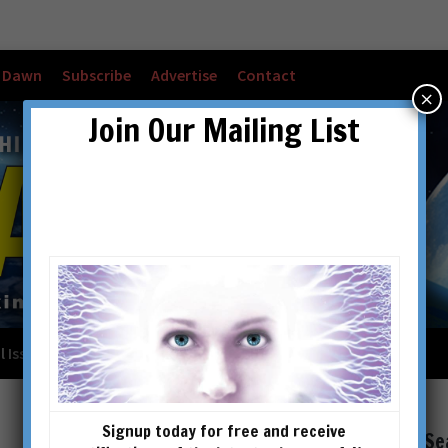
w Dawn
Subscribe
Advertise
Contact
×
Join Our Mailing List
l Issues
Checkout
Cart
Account details
Signup today for free and receive
Se