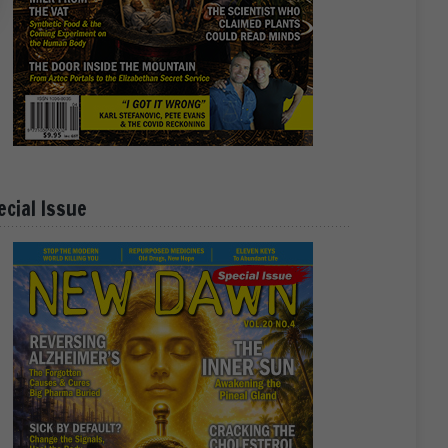
ecial Issue