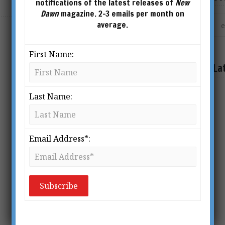
notifications of the latest releases of
New
Dawn
magazine. 2-3 emails per month on
average.
First Name:
La
Last Name:
Email Address*: