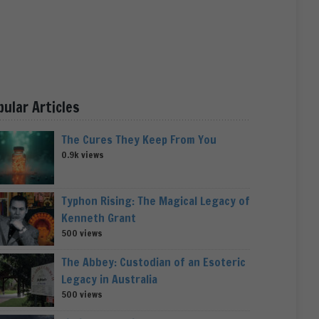
pular Articles
The Cures They Keep From You
0.9k views
Typhon Rising: The Magical Legacy of
Kenneth Grant
500 views
The Abbey: Custodian of an Esoteric
Legacy in Australia
500 views