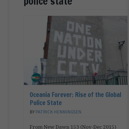
police state
Oceania Forever: Rise of the Global
Police State
BY
PATRICK HENNINGSEN
From New Dawn 153 (Nov-Dec 2015)