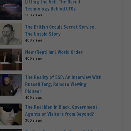
Lifting the Veil: The Occult
Technology Behind UFOs
500 views
The British Occult Secret Service,
The Untold Story
400 views
New (Reptilian) World Order
400 views
The Reality of ESP: An Interview With
Russell Targ, Remote Viewing
Pioneer
400 views
The Real Men in Black: Government
Agents or Visitors from Beyond?
300 views