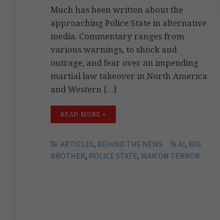
Much has been written about the
approaching Police State in alternative
media. Commentary ranges from
various warnings, to shock and
outrage, and fear over an impending
martial law takeover in North America
and Western […]
READ MORE »
ARTICLES
,
BEHIND THE NEWS
AI
,
BIG
BROTHER
,
POLICE STATE
,
WAR ON TERROR