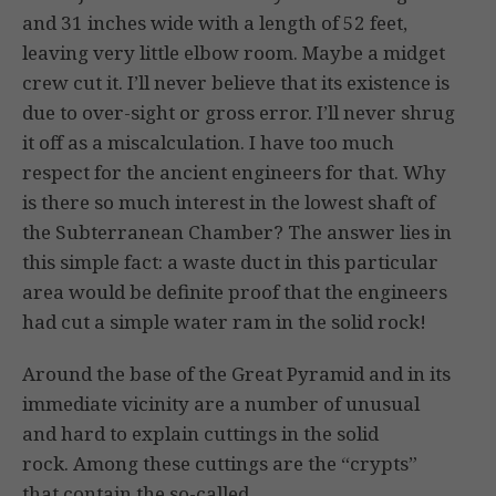
and 31 inches wide with a length of 52 feet,
leaving very little elbow room. Maybe a midget
crew cut it. I’ll never believe that its existence is
due to over-sight or gross error. I’ll never shrug
it off as a miscalculation. I have too much
respect for the ancient engineers for that. Why
is there so much interest in the lowest shaft of
the Subterranean Chamber? The answer lies in
this simple fact: a waste duct in this particular
area would be definite proof that the engineers
had cut a simple water ram in the solid rock!
Around the base of the Great Pyramid and in its
immediate vicinity are a number of unusual
and hard to explain cuttings in the solid
rock. Among these cuttings are the “crypts”
that contain the so-called