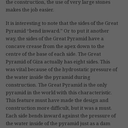
the construction, the use of very large stones
makes the job easier.
It is interesting to note that the sides of the Great
Pyramid “bend inward.” Or to put it another
way, the sides of the Great Pyramid have a
concave crease from the apex down to the
centre of the base of each side. The Great
Pyramid of Giza actually has eight sides. This
was vital because of the hydrostatic pressure of
the water inside the pyramid during
construction. The Great Pyramid is the only
pyramid in the world with this characteristic.
This feature must have made the design and
construction more difficult, but it was a must.
Each side bends inward against the pressure of
the water inside of the pyramid just as a dam