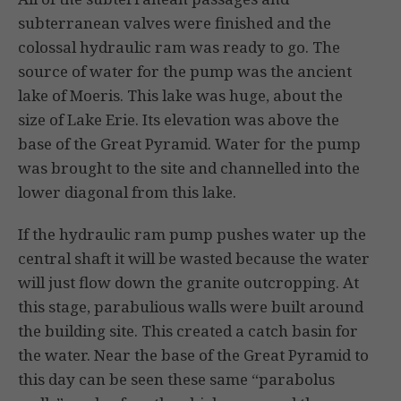
subterranean valves were finished and the
colossal hydraulic ram was ready to go. The
source of water for the pump was the ancient
lake of Moeris. This lake was huge, about the
size of Lake Erie. Its elevation was above the
base of the Great Pyramid. Water for the pump
was brought to the site and channelled into the
lower diagonal from this lake.
If the hydraulic ram pump pushes water up the
central shaft it will be wasted because the water
will just flow down the granite outcropping. At
this stage, parabulious walls were built around
the building site. This created a catch basin for
the water. Near the base of the Great Pyramid to
this day can be seen these same “parabolus