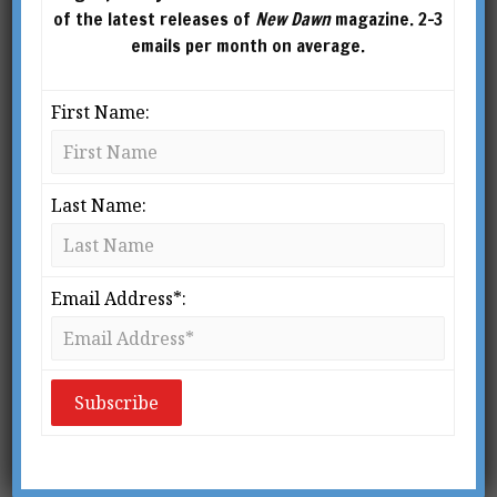
of the latest releases of
New Dawn
magazine. 2-3
emails per month on average.
First Name:
Last Name:
From New Dawn 54 (May-June 1999
N
Email Address*:
o one in the world really knows
how the Great Pyramid of Giza
was built – that is, of course,
except for myself! Such is how I
start a lecture or speech on this controversial
subject. As an attention grabber, it works well,
but it is nothing compared to the subject matter