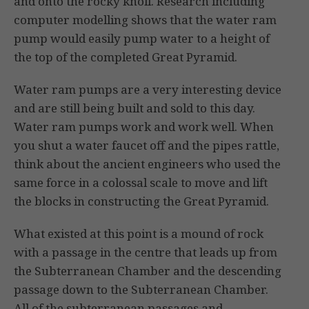
and onto the rocky knoll. Research including
computer modelling shows that the water ram
pump would easily pump water to a height of
the top of the completed Great Pyramid.
Water ram pumps are a very interesting device
and are still being built and sold to this day.
Water ram pumps work and work well. When
you shut a water faucet off and the pipes rattle,
think about the ancient engineers who used the
same force in a colossal scale to move and lift
the blocks in constructing the Great Pyramid.
What existed at this point is a mound of rock
with a passage in the centre that leads up from
the Subterranean Chamber and the descending
passage down to the Subterranean Chamber.
All of the subterranean passages and