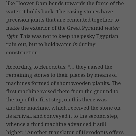
like Hoover Dam bends towards the force of the
water it holds back. The casing stones have
precision joints that are cemented together to
make the exterior of the Great Pyramid
water
tight
. This was not to keep the pesky Egyptian
rain out, but to hold water
in
during
construction.
According to Herodotus: “… they raised the
remaining stones to their places by means of
machines formed of short wooden planks. The
first machine raised them from the ground to
the top of the first step, on this there was
another machine, which received the stone on
its arrival, and conveyed it to the second step,
whence a third machine advanced it still
higher.” Another translator of Herodotus offers