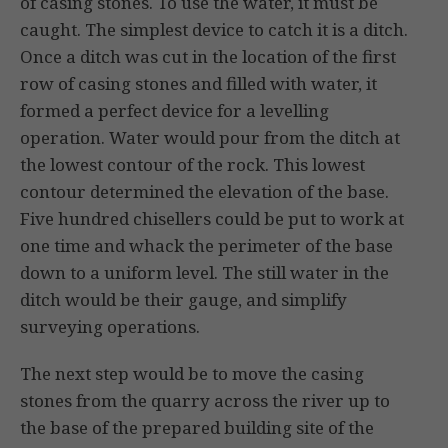
of casing stones. To use the water, it must be
caught. The simplest device to catch it is a ditch.
Once a ditch was cut in the location of the first
row of casing stones and filled with water, it
formed a perfect device for a levelling
operation. Water would pour from the ditch at
the lowest contour of the rock. This lowest
contour determined the elevation of the base.
Five hundred chisellers could be put to work at
one time and whack the perimeter of the base
down to a uniform level. The still water in the
ditch would be their gauge, and simplify
surveying operations.
The next step would be to move the casing
stones from the quarry across the river up to
the base of the prepared building site of the