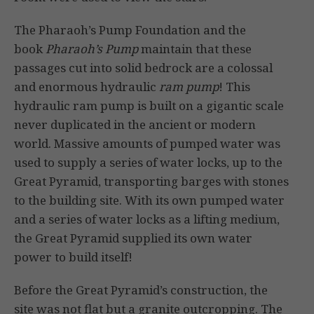
The Pharaoh’s Pump Foundation and the
book
Pharaoh’s Pump
maintain that these
passages cut into solid bedrock are a colossal
and enormous hydraulic
ram pump
! This
hydraulic ram pump is built on a gigantic scale
never duplicated in the ancient or modern
world. Massive amounts of pumped water was
used to supply a series of water locks, up to the
Great Pyramid, transporting barges with stones
to the building site. With its own pumped water
and a series of water locks as a lifting medium,
the Great Pyramid supplied its own water
power to build itself!
Before the Great Pyramid’s construction, the
site was not flat but a granite outcropping. The