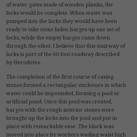
of water-gates made of wooden planks, the
locks would be complete. When water was
pumped into the locks they would have been
ready to take stone laden barges up one set of
locks, while the empty barges came down
through the other. I believe that this stairway of
locks is part of the 60 foot roadway described
by Herodotus.
The completion of the first course of casing
stones formed a rectangular enclosure in which
water could be impounded, forming a pool or
artificial pond. Once this pool was created,
barges with the rough interior stones were
brought up the locks into the pool and put in
place with remarkable ease. The block was
moved into place by workers wading waist high