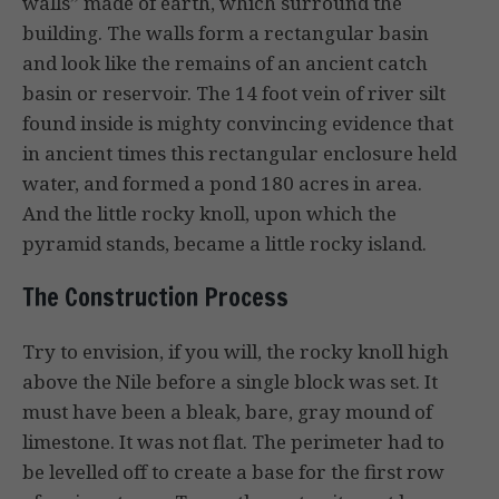
walls” made of earth, which surround the
building. The walls form a rectangular basin
and look like the remains of an ancient catch
basin or reservoir. The 14 foot vein of river silt
found inside is mighty convincing evidence that
in ancient times this rectangular enclosure held
water, and formed a pond 180 acres in area.
And the little rocky knoll, upon which the
pyramid stands, became a little rocky island.
The Construction Process
Try to envision, if you will, the rocky knoll high
above the Nile before a single block was set. It
must have been a bleak, bare, gray mound of
limestone. It was not flat. The perimeter had to
be levelled off to create a base for the first row