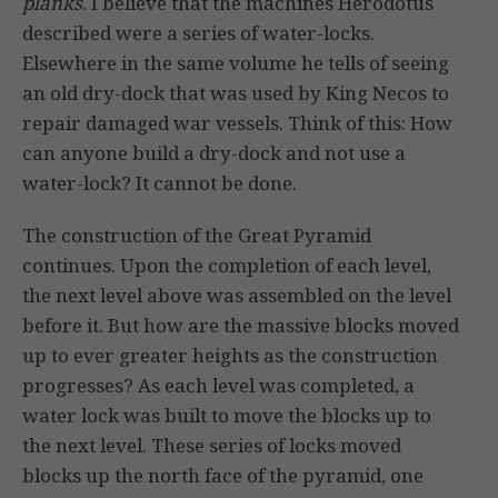
planks
. I believe that the machines Herodotus
described were a series of water-locks.
Elsewhere in the same volume he tells of seeing
an old dry-dock that was used by King Necos to
repair damaged war vessels. Think of this: How
can anyone build a dry-dock and not use a
water-lock? It cannot be done.
The construction of the Great Pyramid
continues. Upon the completion of each level,
the next level above was assembled on the level
before it. But how are the massive blocks moved
up to ever greater heights as the construction
progresses? As each level was completed, a
water lock was built to move the blocks up to
the next level. These series of locks moved
blocks up the north face of the pyramid, one