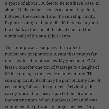
a space of about 300 feet to its southern base. In
short, I believe there exists a connecting duct,
between the dead end and the sun ship cavity.
Explorers might hit pay-dirt if they take a good
hard look at the end of the dead end and the
north wall of the sun ship’s crypt.
This pump was a simple water ram of
monstrous proportions. A ram that pumps far
more water than it wastes. My guestimate? At
least 4 tons for one ton of wastage to a height of
60 feet during a time cycle of one minute. The
sun ship cavity itself may be part of it. My line of
reasoning follows this pattern. Originally, the
cavity was cut for use as part of the drain for
the water pump. When the Great Pyramid was
completed the pit was no longer needed. Only