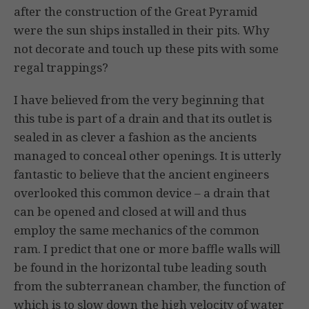
after the construction of the Great Pyramid
were the sun ships installed in their pits. Why
not decorate and touch up these pits with some
regal trappings?
I have believed from the very beginning that
this tube is part of a drain and that its outlet is
sealed in as clever a fashion as the ancients
managed to conceal other openings. It is utterly
fantastic to believe that the ancient engineers
overlooked this common device – a drain that
can be opened and closed at will and thus
employ the same mechanics of the common
ram. I predict that one or more baffle walls will
be found in the horizontal tube leading south
from the subterranean chamber, the function of
which is to slow down the high velocity of water