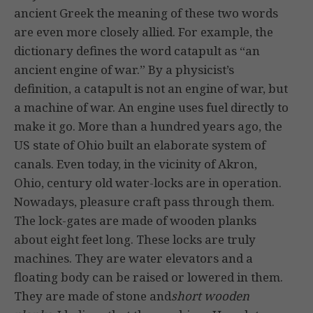
ancient Greek the meaning of these two words
are even more closely allied. For example, the
dictionary defines the word catapult as “an
ancient engine of war.” By a physicist’s
definition, a catapult is not an engine of war, but
a machine of war. An engine uses fuel directly to
make it go. More than a hundred years ago, the
US state of Ohio built an elaborate system of
canals. Even today, in the vicinity of Akron,
Ohio, century old water-locks are in operation.
Nowadays, pleasure craft pass through them.
The lock-gates are made of wooden planks
about eight feet long. These locks are truly
machines. They are water elevators and a
floating body can be raised or lowered in them.
They are made of stone and
short wooden