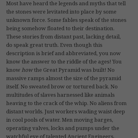
Most have heard the legends and myths that tell
the stones were levitated into place by some
unknown force. Some fables speak of the stones
being somehow floated to their destination.
These stories from distant past, lacking detail,
do speak great truth. Even though this
description is brief and abbreviated, you now
know the answer to the riddle of the ages! You
know
how
the Great Pyramid was built! No
massive ramps almost the size of the pyramid
itself. No sweated brow or tortured back. No
multitudes of slaves harnessed like animals
heaving to the crack of the whip. No aliens from
distant worlds. Just workers wading waist deep
in cool pools of water. Men moving barges,
operating valves, locks and pumps under the
watchful eye of talented Ancient Engineers.