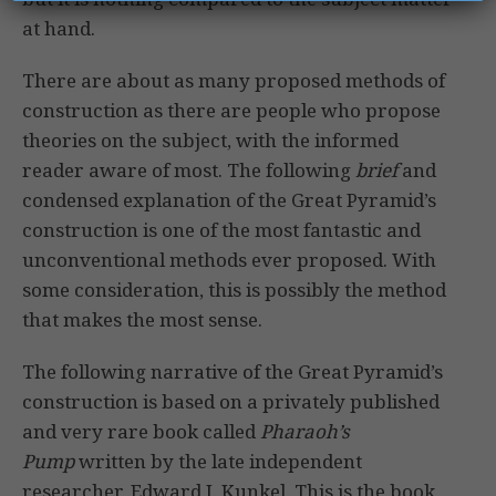
at hand.
There are about as many proposed methods of
construction as there are people who propose
theories on the subject, with the informed
reader aware of most. The following
brief
and
condensed explanation of the Great Pyramid’s
construction is one of the most fantastic and
unconventional methods ever proposed. With
some consideration, this is possibly the method
that makes the most sense.
The following narrative of the Great Pyramid’s
construction is based on a privately published
and very rare book called
Pharaoh’s
Pump
written by the late independent
researcher, Edward J. Kunkel. This is the book