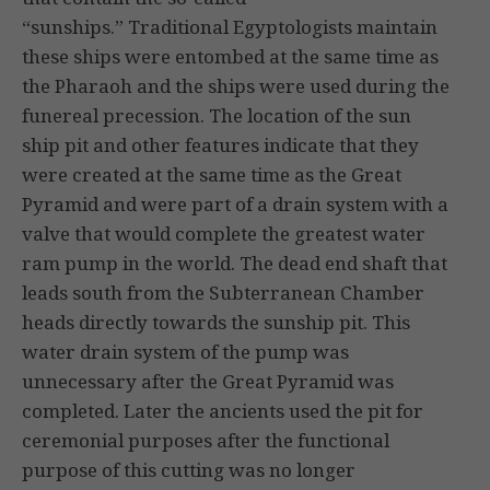
“sunships.” Traditional Egyptologists maintain
these ships were entombed at the same time as
the Pharaoh and the ships were used during the
funereal precession. The location of the sun
ship pit and other features indicate that they
were created at the same time as the Great
Pyramid and were part of a drain system with a
valve that would complete the greatest water
ram pump in the world. The dead end shaft that
leads south from the Subterranean Chamber
heads directly towards the sunship pit. This
water drain system of the pump was
unnecessary after the Great Pyramid was
completed. Later the ancients used the pit for
ceremonial purposes after the functional
purpose of this cutting was no longer