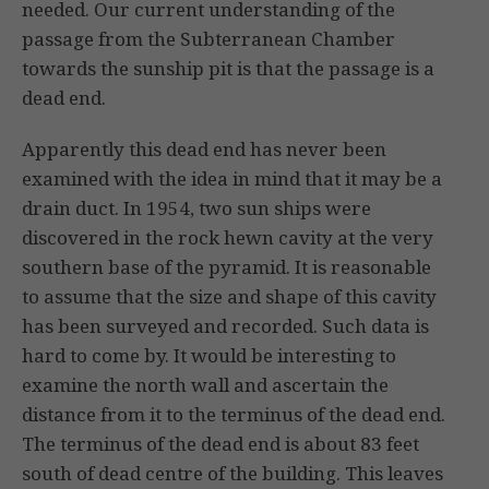
needed. Our current understanding of the
passage from the Subterranean Chamber
towards the sunship pit is that the passage is a
dead end.
Apparently this dead end has never been
examined with the idea in mind that it may be a
drain duct. In 1954, two sun ships were
discovered in the rock hewn cavity at the very
southern base of the pyramid. It is reasonable
to assume that the size and shape of this cavity
has been surveyed and recorded. Such data is
hard to come by. It would be interesting to
examine the north wall and ascertain the
distance from it to the terminus of the dead end.
The terminus of the dead end is about 83 feet
south of dead centre of the building. This leaves