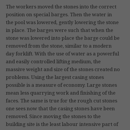
The workers moved the stones into the correct
position on special barges. Then the water in
the pool was lowered, gently lowering the stone
in place. The barges were such that when the
stone was lowered into place the barge could be
removed from the stone, similar to a modern
day forklift. With the use of water as a powerful
and easily controlled lifting medium, the
massive weight and size of the stones created no
problems. Using the largest casing stones
possible is a measure of economy. Large stones
mean less quarrying work and finishing of the
faces. The same is true for the rough cut stones
one sees now that the casing stones have been
removed. Since moving the stones to the
building site is the least labour intensive part of