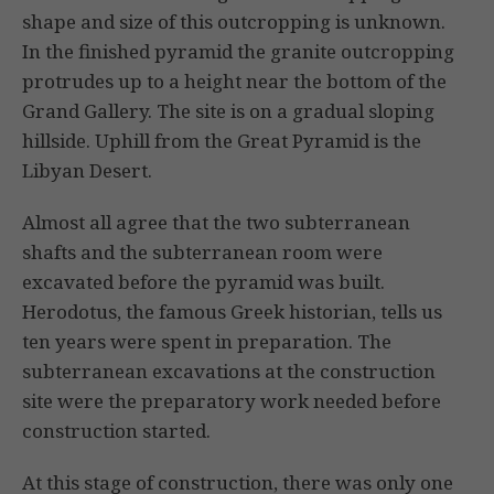
shape and size of this outcropping is unknown.
In the finished pyramid the granite outcropping
protrudes up to a height near the bottom of the
Grand Gallery. The site is on a gradual sloping
hillside. Uphill from the Great Pyramid is the
Libyan Desert.
Almost all agree that the two subterranean
shafts and the subterranean room were
excavated before the pyramid was built.
Herodotus, the famous Greek historian, tells us
ten years were spent in preparation. The
subterranean excavations at the construction
site were the preparatory work needed before
construction started.
At this stage of construction, there was only one