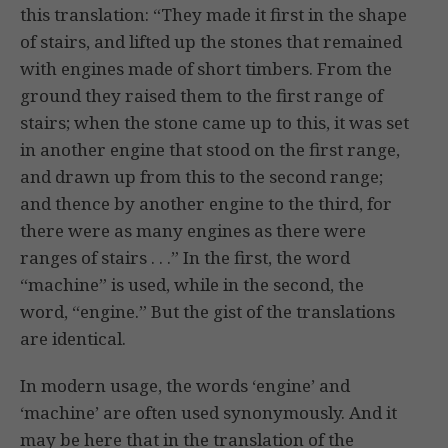
this translation: “They made it first in the shape
of stairs, and lifted up the stones that remained
with engines made of short timbers. From the
ground they raised them to the first range of
stairs; when the stone came up to this, it was set
in another engine that stood on the first range,
and drawn up from this to the second range;
and thence by another engine to the third, for
there were as many engines as there were
ranges of stairs . . .” In the first, the word
“machine” is used, while in the second, the
word, “engine.” But the gist of the translations
are identical.
In modern usage, the words ‘engine’ and
‘machine’ are often used synonymously. And it
may be here that in the translation of the