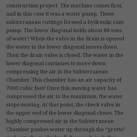
construction project. The machine comes first,
and in this case it was a water pump. These
subterranean cuttings formed a hydraulic ram
pump. The lower diagonal holds about 88 tons
of water! When the valve in the drain is opened
the water in the lower diagonal moves down.
Then the drain valve is closed. The water in the
lower diagonal continues to move down
compressing the air in the Subterranean
Chamber. This chamber has an air capacity of
7000 cubic feet! Once this moving water has
compressed the air to the maximum, the water
stops moving. At that point, the check valve in
the upper end of the lower diagonal closes. The
highly compressed air in the Subterranean
Chamber pushes water up through the “grotto”