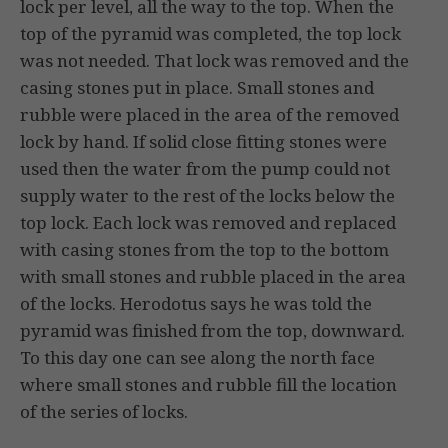
lock per level, all the way to the top. When the
top of the pyramid was completed, the top lock
was not needed. That lock was removed and the
casing stones put in place. Small stones and
rubble were placed in the area of the removed
lock by hand. If solid close fitting stones were
used then the water from the pump could not
supply water to the rest of the locks below the
top lock. Each lock was removed and replaced
with casing stones from the top to the bottom
with small stones and rubble placed in the area
of the locks. Herodotus says he was told the
pyramid was finished from the top, downward.
To this day one can see along the north face
where small stones and rubble fill the location
of the series of locks.