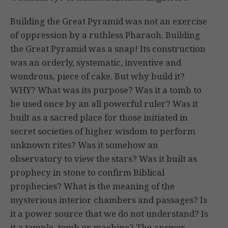
Building the Great Pyramid was not an exercise
of oppression by a ruthless Pharaoh. Building
the Great Pyramid was a snap! Its construction
was an orderly, systematic, inventive and
wondrous, piece of cake. But why build it?
WHY? What was its purpose? Was it a tomb to
be used once by an all powerful ruler? Was it
built as a sacred place for those initiated in
secret societies of higher wisdom to perform
unknown rites? Was it somehow an
observatory to view the stars? Was it built as
prophecy in stone to confirm Biblical
prophecies? What is the meaning of the
mysterious interior chambers and passages? Is
it a power source that we do not understand? Is
it a temple, tomb or machine? The answer