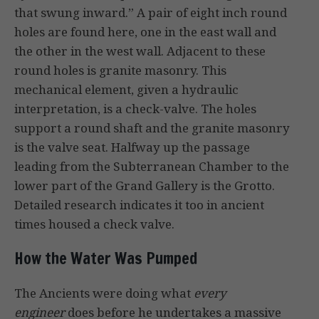
that swung inward.” A pair of eight inch round
holes are found here, one in the east wall and
the other in the west wall. Adjacent to these
round holes is granite masonry. This
mechanical element, given a hydraulic
interpretation, is a check-valve. The holes
support a round shaft and the granite masonry
is the valve seat. Halfway up the passage
leading from the Subterranean Chamber to the
lower part of the Grand Gallery is the Grotto.
Detailed research indicates it too in ancient
times housed a check valve.
How the Water Was Pumped
The Ancients were doing what
every
engineer
does before he undertakes a massive