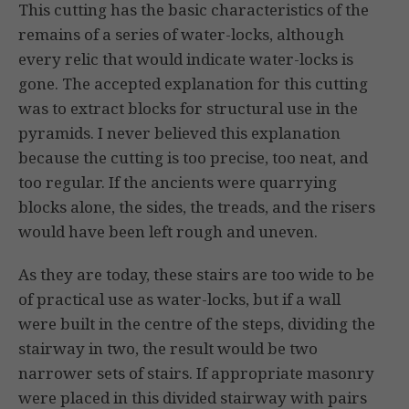
This cutting has the basic characteristics of the
remains of a series of water-locks, although
every relic that would indicate water-locks is
gone. The accepted explanation for this cutting
was to extract blocks for structural use in the
pyramids. I never believed this explanation
because the cutting is too precise, too neat, and
too regular. If the ancients were quarrying
blocks alone, the sides, the treads, and the risers
would have been left rough and uneven.
As they are today, these stairs are too wide to be
of practical use as water-locks, but if a wall
were built in the centre of the steps, dividing the
stairway in two, the result would be two
narrower sets of stairs. If appropriate masonry
were placed in this divided stairway with pairs