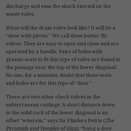
discharge and ease the shock exerted on the
waste valve.
What will the drain valve look like? It will be a
“door with pivots.” We call them butter-fly
valves. They are easy to open and close and are
operated by a handle. Pairs of holes with
granite seats to fit this type of valve are found in
the passage near the top of the lower diagonal.
No one, for a moment, doubt that these seats
and holes are for this type of “door.”
There are two other check valves in the
subterranean cuttings. A short distance down
in the solid rock of the lower diagonal is an
offset “wherein,” says Sir Flinders Petrie (
The
Pyramids and Temples of Giza
), “hung a door