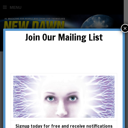
×
Join Our Mailing List
How the Great Pyramid
Was Built
BY
STEVEN MYERS
Signup today for free and receive notifications