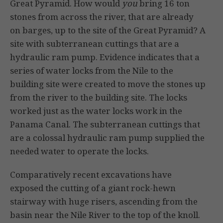
Great Pyramid. How would
you
bring 16 ton
stones from across the river, that are already
on barges, up to the site of the Great Pyramid? A
site with subterranean cuttings that are a
hydraulic ram pump. Evidence indicates that a
series of water locks from the Nile to the
building site were created to move the stones up
from the river to the building site. The locks
worked just as the water locks work in the
Panama Canal. The subterranean cuttings that
are a colossal hydraulic ram pump supplied the
needed water to operate the locks.
Comparatively recent excavations have
exposed the cutting of a giant rock-hewn
stairway with huge risers, ascending from the
basin near the Nile River to the top of the knoll.