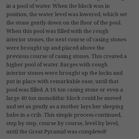
in a pool of water. When the block was in
position, the water level was lowered, which set
the stone gently down on the floor of the pool.
When this pool was filled with the rough
interior stones, the next course of casing stones
were brought up and placed above the
previous course of casing stones. This created a
higher pool of water. Barges with rough
interior stones were brought up the locks and
put in place with remarkable ease, until that
pool was filled. A 16 ton casing stone or even a
large 40 ton monolithic block could be moved
and set as gently as a mother lays her sleeping
babe in a crib. This simple process continued,
step by step, course by course, level by level,
until the Great Pyramid was completed!