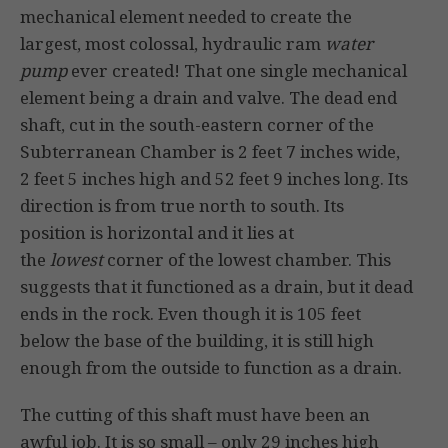
mechanical element needed to create the
largest, most colossal, hydraulic ram
water
pump
ever created! That one single mechanical
element being a drain and valve. The dead end
shaft, cut in the south-eastern corner of the
Subterranean Chamber is 2 feet 7 inches wide,
2 feet 5 inches high and 52 feet 9 inches long. Its
direction is from true north to south. Its
position is horizontal and it lies at
the
lowest
corner of the lowest chamber. This
suggests that it functioned as a drain, but it dead
ends in the rock. Even though it is 105 feet
below the base of the building, it is still high
enough from the outside to function as a drain.
The cutting of this shaft must have been an
awful job. It is so small – only 29 inches high