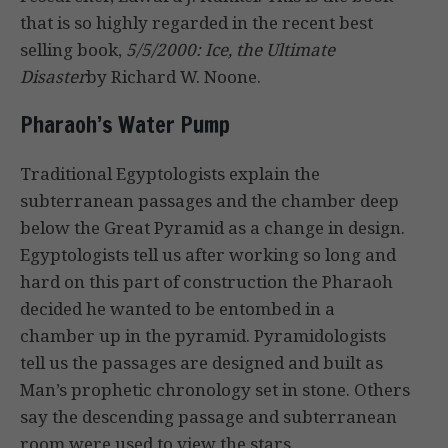
that is so highly regarded in the recent best
selling book,
5/5/2000: Ice, the Ultimate
Disaster
by Richard W. Noone.
Pharaoh’s Water Pump
Traditional Egyptologists explain the
subterranean passages and the chamber deep
below the Great Pyramid as a change in design.
Egyptologists tell us after working so long and
hard on this part of construction the Pharaoh
decided he wanted to be entombed in a
chamber up in the pyramid. Pyramidologists
tell us the passages are designed and built as
Man’s prophetic chronology set in stone. Others
say the descending passage and subterranean
room were used to view the stars.