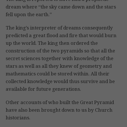
dream where “the sky came down and the stars
fell upon the earth.”
The king’s interpreter of dreams consequently
predicted a great flood and fire that would burn
up the world. The king then ordered the
construction of the two pyramids so that all the
secret sciences together with knowledge of the
stars as well as all they knew of geometry and
mathematics could be stored within. All their
collected knowledge would thus survive and be
available for future generations.
Other accounts of who built the Great Pyramid
have also been brought down to us by Church
historians.