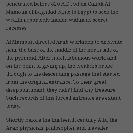
penetrated before 820 A.D., when Caliph Al
Mamoun of Baghdad came to Egypt to seek the
wealth reportedly hidden within its secret
recesses.
Al Mamoun directed Arab workmen to excavate
near the base of the middle of the north side of
the pyramid. After much laborious work, and
on the point of giving up, the workers broke
through to the descending passage that started
from the original entrance. To their great
disappointment, they didn’t find any treasure.
Such records of this forced entrance are extant
today.
Shortly before the thirteenth century A.D., the
Arab physician, philosopher and traveller