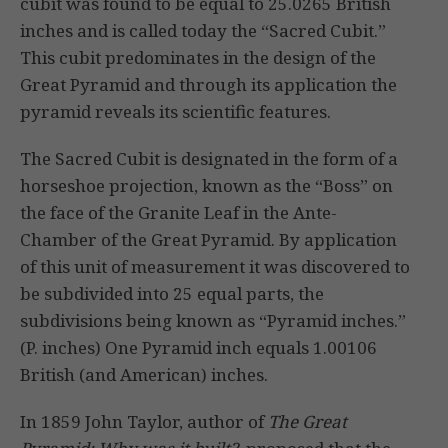
cubit was found to be equal to 25.0265 British
inches and is called today the “Sacred Cubit.”
This cubit predominates in the design of the
Great Pyramid and through its application the
pyramid reveals its scientific features.
The Sacred Cubit is designated in the form of a
horseshoe projection, known as the “Boss” on
the face of the Granite Leaf in the Ante-
Chamber of the Great Pyramid. By application
of this unit of measurement it was discovered to
be subdivided into 25 equal parts, the
subdivisions being known as “Pyramid inches.”
(P. inches) One Pyramid inch equals 1.00106
British (and American) inches.
In 1859 John Taylor, author of
The Great