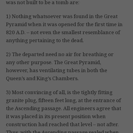
was not built to be a tomb are:
1) Nothing whatsoever was found in the Great
Pyramid when it was opened for the first time in
820 A.D. – not even the smallest resemblance of
anything pertaining to the dead.
2) The departed need no air for breathing or
any other purpose. The Great Pyramid,
however, has ventilating tubes in both the
Queen’s and King’s Chambers.
3) Most convincing of all, is the tightly fitting
granite plug, fifteen feet long, at the entrance of
the Ascending passage. All engineers agree that
it was placed in its present position when
construction had reached that level – not after.
Thus, with the Ascending passage sealed when