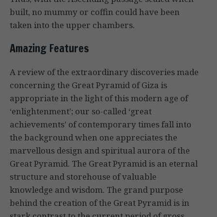
built, no mummy or coffin could have been
taken into the upper chambers.
Amazing Features
A review of the extraordinary discoveries made
concerning the Great Pyramid of Giza is
appropriate in the light of this modern age of
‘enlightenment’; our so-called ‘great
achievements’ of contemporary times fall into
the background when one appreciates the
marvellous design and spiritual aurora of the
Great Pyramid. The Great Pyramid is an eternal
structure and storehouse of valuable
knowledge and wisdom. The grand purpose
behind the creation of the Great Pyramid is in
stark contrast to the current period of gross