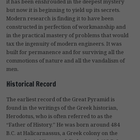
it has been enshrouded in the deepest mystery
but now it is beginning to yield up its secrets.
Modern research is finding it to have been
constructed in perfection of workmanship and
in the practical mastery of problems that would
tax the ingenuity of modern engineers. It was
built for permanence and for surviving all the
commotions of nature and all the vandalism of
men.
Historical Record
The earliest record of the Great Pyramid is
found in the writings of the Greek historian,
Herodotus, who is often referred to as the
“Father of History.” He was born around 484
B.C. at Halicarnassus, a Greek colony on the