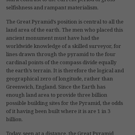
selfishness and rampant materialism.
The Great Pyramid’s position is central to all the
land area of the earth. The men who placed this
ancient monument must have had the
worldwide knowledge of a skilled surveyor, for
lines drawn through the pyramid to the four
cardinal points of the compass divide equally
the earth’s terrain. It is therefore the logical and
geographical zero of longitude, rather than
Greenwich, England. Since the Earth has
enough land area to provide three billion
possible building sites for the Pyramid, the odds
of it having been built where it is are 1 in 3
billion.
Today, seen at a distance, the Great Pyramid