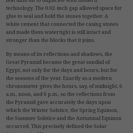
technology. The 0.02-inch gap allowed space for
glue to seal and hold the stones together. A
white cement that connected the casing stones
and made them watertight is still intact and
stronger than the blocks that it joins.
By means of its reflections and shadows, the
Great Pyramid became the great sundial of
Egypt, not only for the days and hours, but for
the seasons of the year. Exactly as a modern
chronometer gives the hours, say, of midnight, 6
a.m., noon, and 6 p.m., so the reflections from
the Pyramid gave accurately the days upon
which the Winter Solstice, the Spring Equinox,
the Summer Solstice and the Autumnal Equinox
occurred. This precisely defined the Solar