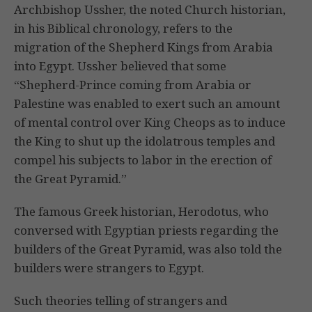
Archbishop Ussher, the noted Church historian,
in his Biblical chronology, refers to the
migration of the Shepherd Kings from Arabia
into Egypt. Ussher believed that some
“Shepherd-Prince coming from Arabia or
Palestine was enabled to exert such an amount
of mental control over King Cheops as to induce
the King to shut up the idolatrous temples and
compel his subjects to labor in the erection of
the Great Pyramid.”
The famous Greek historian, Herodotus, who
conversed with Egyptian priests regarding the
builders of the Great Pyramid, was also told the
builders were strangers to Egypt.
Such theories telling of strangers and