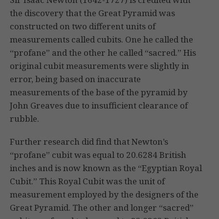
the discovery that the Great Pyramid was
constructed on two different units of
measurements called cubits. One he called the
“profane” and the other he called “sacred.” His
original cubit measurements were slightly in
error, being based on inaccurate
measurements of the base of the pyramid by
John Greaves due to insufficient clearance of
rubble.
Further research did find that Newton’s
“profane” cubit was equal to 20.6284 British
inches and is now known as the “Egyptian Royal
Cubit.” This Royal Cubit was the unit of
measurement employed by the designers of the
Great Pyramid. The other and longer “sacred”