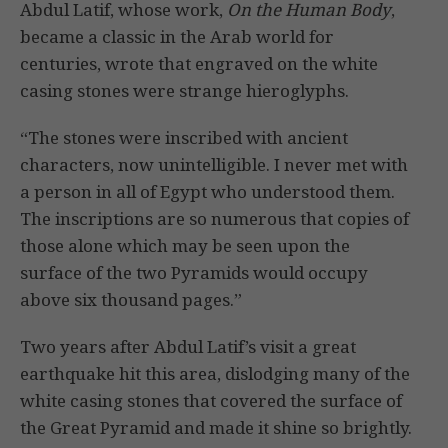
Abdul Latif, whose work,
On the Human Body
,
became a classic in the Arab world for
centuries, wrote that engraved on the white
casing stones were strange hieroglyphs.
“The stones were inscribed with ancient
characters, now unintelligible. I never met with
a person in all of Egypt who understood them.
The inscriptions are so numerous that copies of
those alone which may be seen upon the
surface of the two Pyramids would occupy
above six thousand pages.”
Two years after Abdul Latif’s visit a great
earthquake hit this area, dislodging many of the
white casing stones that covered the surface of
the Great Pyramid and made it shine so brightly.