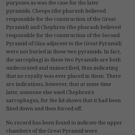
purposes as was the case for the later
pyramids. Cheops (the pharaoh believed
responsible for the construction of the Great
Pyramid) and Chephren (the pharaoh believed
responsible for the construction of the Second
Pyramid of Giza adjacent to the Great Pyramid)
were not buried in these two pyramids. In fact,
the sarcophagi in these two Pyramids are both
undecorated and uninscribed, thus indicating
that no royalty was ever placed in them. There
are indications, however, that at some time
later, someone else used Chephren’s
sarcophagus, for the lid shows that it had been
fixed down and then forced off.
No record has been found to indicate the upper
chambers of the Great Pyramid were