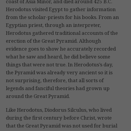
coast of Asia Minor, and died around 425 B.C.
Herodotus visited Egypt to gather information
from the scholar-priests for his books. From an
Egyptian priest, through an interpreter,
Herodotus gathered traditional accounts of the
erection of the Great Pyramid. Although
evidence goes to show he accurately recorded
what he saw and heard, he did believe some
things that were not true. In Herodotus’s day,
the Pyramid was already very ancient so it is
not surprising, therefore, that all sorts of
legends and fanciful theories had grown up
around the Great Pyramid.
Like Herodotus, Diodorus Silculus, who lived
during the first century before Christ, wrote
that the Great Pyramid was not used for burial