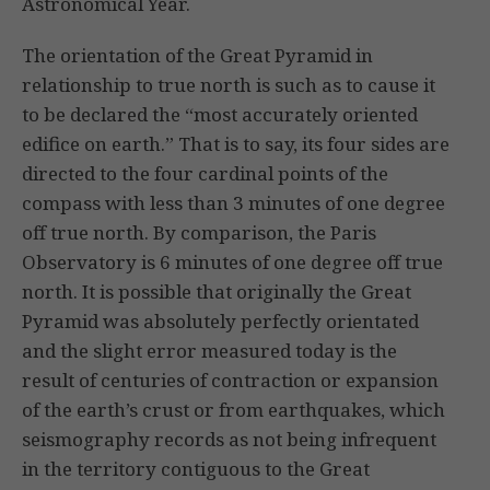
Astronomical Year.
The orientation of the Great Pyramid in
relationship to true north is such as to cause it
to be declared the “most accurately oriented
edifice on earth.” That is to say, its four sides are
directed to the four cardinal points of the
compass with less than 3 minutes of one degree
off true north. By comparison, the Paris
Observatory is 6 minutes of one degree off true
north. It is possible that originally the Great
Pyramid was absolutely perfectly orientated
and the slight error measured today is the
result of centuries of contraction or expansion
of the earth’s crust or from earthquakes, which
seismography records as not being infrequent
in the territory contiguous to the Great