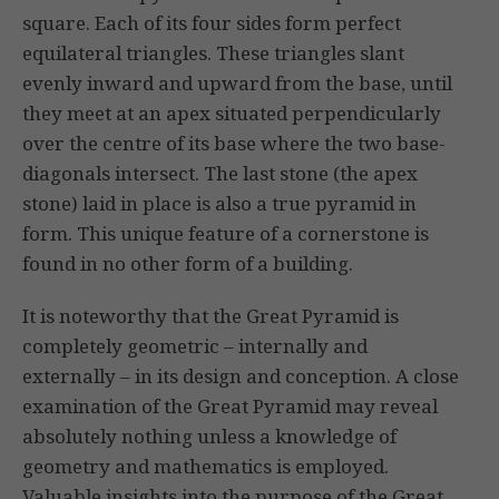
square. Each of its four sides form perfect
equilateral triangles. These triangles slant
evenly inward and upward from the base, until
they meet at an apex situated perpendicularly
over the centre of its base where the two base-
diagonals intersect. The last stone (the apex
stone) laid in place is also a true pyramid in
form. This unique feature of a cornerstone is
found in no other form of a building.
It is noteworthy that the Great Pyramid is
completely geometric – internally and
externally – in its design and conception. A close
examination of the Great Pyramid may reveal
absolutely nothing unless a knowledge of
geometry and mathematics is employed.
Valuable insights into the purpose of the Great