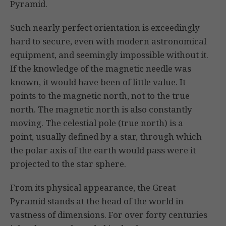
Pyramid.
Such nearly perfect orientation is exceedingly
hard to secure, even with modern astronomical
equipment, and seemingly impossible without it.
If the knowledge of the magnetic needle was
known, it would have been of little value. It
points to the magnetic north, not to the true
north. The magnetic north is also constantly
moving. The celestial pole (true north) is a
point, usually defined by a star, through which
the polar axis of the earth would pass were it
projected to the star sphere.
From its physical appearance, the Great
Pyramid stands at the head of the world in
vastness of dimensions. For over forty centuries