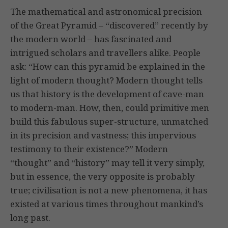
The mathematical and astronomical precision
of the Great Pyramid – “discovered” recently by
the modern world – has fascinated and
intrigued scholars and travellers alike. People
ask: “How can this pyramid be explained in the
light of modern thought? Modern thought tells
us that history is the development of cave-man
to modern-man. How, then, could primitive men
build this fabulous super-structure, unmatched
in its precision and vastness; this impervious
testimony to their existence?” Modern
“thought” and “history” may tell it very simply,
but in essence, the very opposite is probably
true; civilisation is not a new phenomena, it has
existed at various times throughout mankind’s
long past.