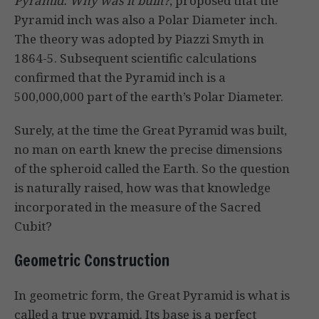
Pyramid: Why was it built?
, proposed that the
Pyramid inch was also a Polar Diameter inch.
The theory was adopted by Piazzi Smyth in
1864-5. Subsequent scientific calculations
confirmed that the Pyramid inch is a
500,000,000 part of the earth’s Polar Diameter.
Surely, at the time the Great Pyramid was built,
no man on earth knew the precise dimensions
of the spheroid called the Earth. So the question
is naturally raised, how was that knowledge
incorporated in the measure of the Sacred
Cubit?
Geometric Construction
In geometric form, the Great Pyramid is what is
called a true pyramid. Its base is a perfect