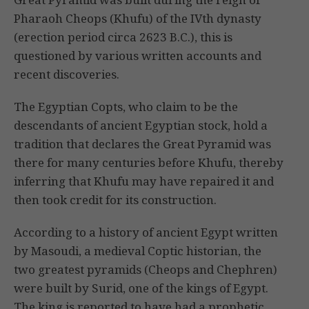
Pharaoh Cheops (Khufu) of the IVth dynasty
(erection period circa 2623 B.C.), this is
questioned by various written accounts and
recent discoveries.
The Egyptian Copts, who claim to be the
descendants of ancient Egyptian stock, hold a
tradition that declares the Great Pyramid was
there for many centuries before Khufu, thereby
inferring that Khufu may have repaired it and
then took credit for its construction.
According to a history of ancient Egypt written
by Masoudi, a medieval Coptic historian, the
two greatest pyramids (Cheops and Chephren)
were built by Surid, one of the kings of Egypt.
The king is reported to have had a prophetic