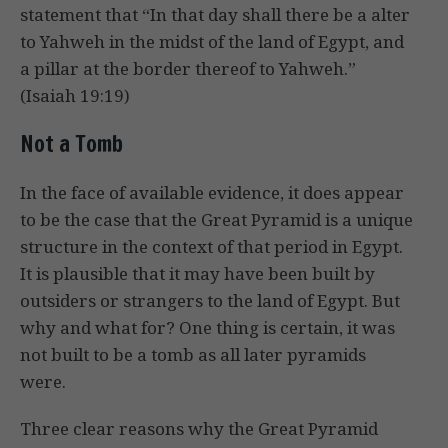
statement that “In that day shall there be a alter
to Yahweh in the midst of the land of Egypt, and
a pillar at the border thereof to Yahweh.”
(Isaiah 19:19)
Not a Tomb
In the face of available evidence, it does appear
to be the case that the Great Pyramid is a unique
structure in the context of that period in Egypt.
It is plausible that it may have been built by
outsiders or strangers to the land of Egypt. But
why and what for? One thing is certain, it was
not built to be a tomb as all later pyramids
were.
Three clear reasons why the Great Pyramid