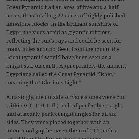
Great Pyramid had an area of five and a half
acres, thus totalling 22 acres of highly polished
limestone blocks. In the brilliant sunshine of
Egypt, the sides acted as gigantic mirrors,
reflecting the sun’s rays and could be seen for
many miles around. Seen from the moon, the
Great Pyramid would have been seen as a
bright star on earth. Appropriately, the ancient
Egyptians called the Great Pyramid “Ikhet,”
meaning the “Glorious Light.”
Amazingly, the outside surface stones were cut
within 0.01 (1/100th) inch of perfectly straight
and at nearly perfect right angles for all six
sides. They were placed together with an
intentional gap between them of 0.02 inch, a
feat difficult to duplicate with modern