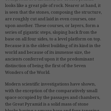
looks like a great pile of rock. Nearer at hand, it
is seen that the stones, composing the structure,
are roughly cut and laid in even courses, one
upon another. These courses, or layers, form a
series of gigantic steps, sloping back from the
base on all four sides, to a level platform on top.
Because it is the oldest building of its kind in the
world and because of its immense size, the
ancients conferred upon it the predominant
distinction of being the first of the Seven
Wonders of the World.
Modern scientific investigations have shown,
with the exception of the comparatively small
space occupied by the passages and chambers,
the Great Pyramid is a solid mass of stone
blocks having a square base and four tapering