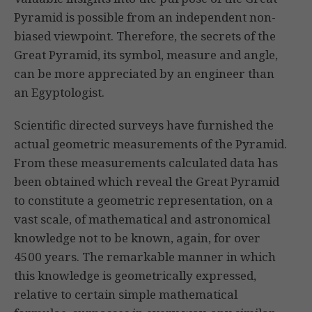
Pyramid is possible from an independent non-
biased viewpoint. Therefore, the secrets of the
Great Pyramid, its symbol, measure and angle,
can be more appreciated by an engineer than
an Egyptologist.
Scientific directed surveys have furnished the
actual geometric measurements of the Pyramid.
From these measurements calculated data has
been obtained which reveal the Great Pyramid
to constitute a geometric representation, on a
vast scale, of mathematical and astronomical
knowledge not to be known, again, for over
4500 years. The remarkable manner in which
this knowledge is geometrically expressed,
relative to certain simple mathematical