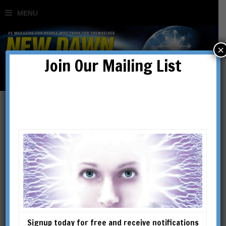
×
Join Our Mailing List
Wonders of the Great
Pyramid Revealed
BY
JASON JEFFREY
Signup today for free and receive notifications