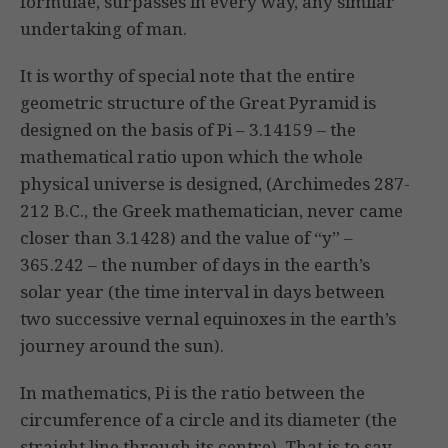
formulae, surpasses in every way, any similar
undertaking of man.
It is worthy of special note that the entire
geometric structure of the Great Pyramid is
designed on the basis of Pi – 3.14159 – the
mathematical ratio upon which the whole
physical universe is designed, (Archimedes 287-
212 B.C., the Greek mathematician, never came
closer than 3.1428) and the value of “y” –
365.242 – the number of days in the earth’s
solar year (the time interval in days between
two successive vernal equinoxes in the earth’s
journey around the sun).
In mathematics, Pi is the ratio between the
circumference of a circle and its diameter (the
straight line through its centre). That is to say,