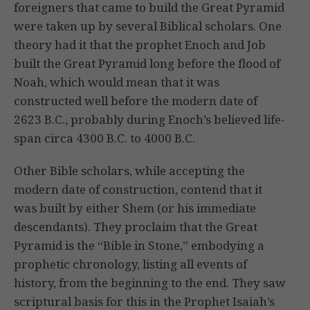
foreigners that came to build the Great Pyramid
were taken up by several Biblical scholars. One
theory had it that the prophet Enoch and Job
built the Great Pyramid long before the flood of
Noah, which would mean that it was
constructed well before the modern date of
2623 B.C., probably during Enoch’s believed life-
span circa 4300 B.C. to 4000 B.C.
Other Bible scholars, while accepting the
modern date of construction, contend that it
was built by either Shem (or his immediate
descendants). They proclaim that the Great
Pyramid is the “Bible in Stone,” embodying a
prophetic chronology, listing all events of
history, from the beginning to the end. They saw
scriptural basis for this in the Prophet Isaiah’s