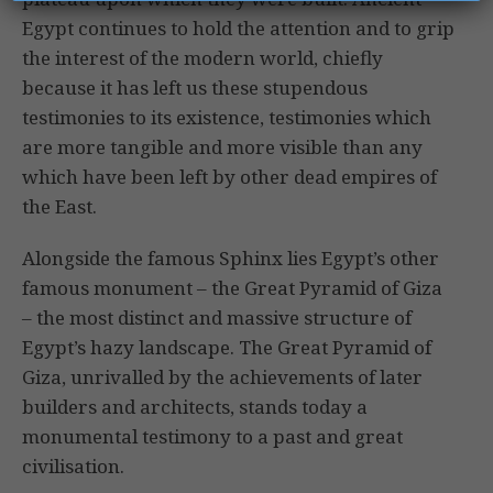
Egypt continues to hold the attention and to grip
the interest of the modern world, chiefly
because it has left us these stupendous
testimonies to its existence, testimonies which
are more tangible and more visible than any
which have been left by other dead empires of
the East.
Alongside the famous Sphinx lies Egypt’s other
famous monument – the Great Pyramid of Giza
– the most distinct and massive structure of
Egypt’s hazy landscape. The Great Pyramid of
Giza, unrivalled by the achievements of later
builders and architects, stands today a
monumental testimony to a past and great
civilisation.