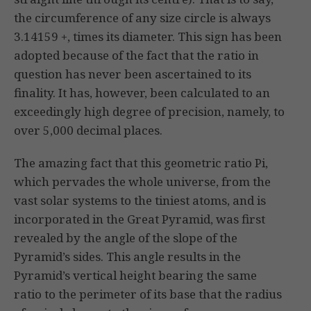
the circumference of any size circle is always
3.14159 +, times its diameter. This sign has been
adopted because of the fact that the ratio in
question has never been ascertained to its
finality. It has, however, been calculated to an
exceedingly high degree of precision, namely, to
over 5,000 decimal places.
The amazing fact that this geometric ratio Pi,
which pervades the whole universe, from the
vast solar systems to the tiniest atoms, and is
incorporated in the Great Pyramid, was first
revealed by the angle of the slope of the
Pyramid’s sides. This angle results in the
Pyramid’s vertical height bearing the same
ratio to the perimeter of its base that the radius