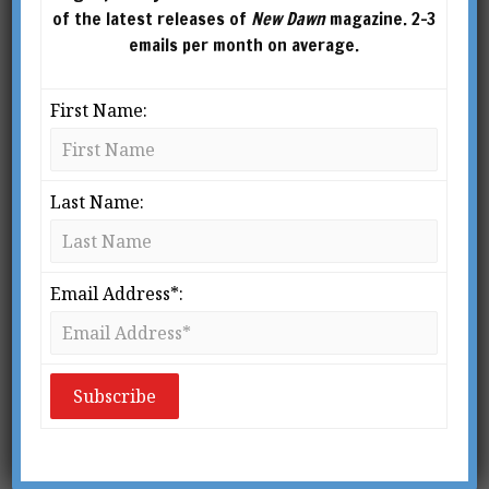
of the latest releases of
New Dawn
magazine. 2-3
emails per month on average.
First Name:
Last Name:
From New Dawn 39 (Nov-Dec 1996)
T
Email Address*:
he Pharaohs themselves are now
but phantasms, thin vaporous
spirits who dwell in Amenti, the
Hidden Land, but the Pyramids are
with us still; solid, bulky memorials which have
become an enduring part of the rocky stone
plateau upon which they were built. Ancient