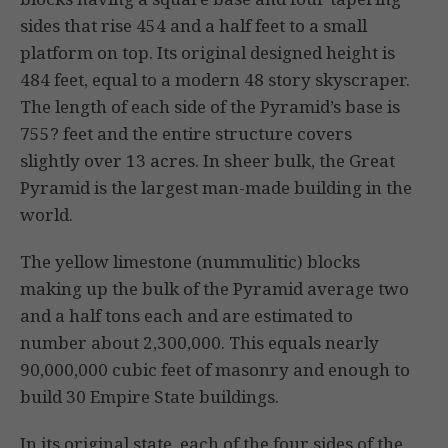
sides that rise 454 and a half feet to a small
platform on top. Its original designed height is
484 feet, equal to a modern 48 story skyscraper.
The length of each side of the Pyramid’s base is
755? feet and the entire structure covers
slightly over 13 acres. In sheer bulk, the Great
Pyramid is the largest man-made building in the
world.
The yellow limestone (nummulitic) blocks
making up the bulk of the Pyramid average two
and a half tons each and are estimated to
number about 2,300,000. This equals nearly
90,000,000 cubic feet of masonry and enough to
build 30 Empire State buildings.
In its original state, each of the four sides of the