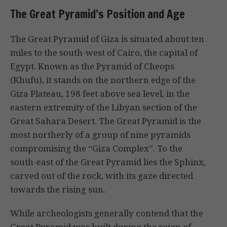
The Great Pyramid’s Position and Age
The Great Pyramid of Giza is situated about ten
miles to the south-west of Cairo, the capital of
Egypt. Known as the Pyramid of Cheops
(Khufu), it stands on the northern edge of the
Giza Plateau, 198 feet above sea level, in the
eastern extremity of the Libyan section of the
Great Sahara Desert. The Great Pyramid is the
most northerly of a group of nine pyramids
compromising the “Giza Complex”. To the
south-east of the Great Pyramid lies the Sphinx,
carved out of the rock, with its gaze directed
towards the rising sun.
While archeologists generally contend that the
Great Pyramid was built during the reign of