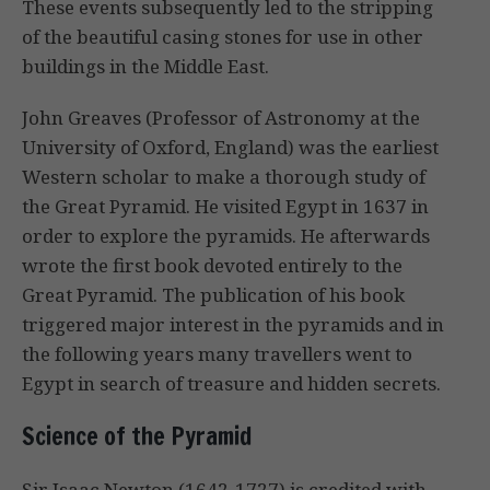
These events subsequently led to the stripping
of the beautiful casing stones for use in other
buildings in the Middle East.
John Greaves (Professor of Astronomy at the
University of Oxford, England) was the earliest
Western scholar to make a thorough study of
the Great Pyramid. He visited Egypt in 1637 in
order to explore the pyramids. He afterwards
wrote the first book devoted entirely to the
Great Pyramid. The publication of his book
triggered major interest in the pyramids and in
the following years many travellers went to
Egypt in search of treasure and hidden secrets.
Science of the Pyramid
Sir Isaac Newton (1642-1727) is credited with