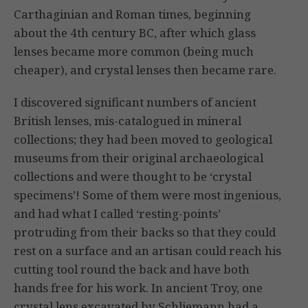
Carthaginian and Roman times, beginning
about the 4th century BC, after which glass
lenses became more common (being much
cheaper), and crystal lenses then became rare.
I discovered significant numbers of ancient
British lenses, mis-catalogued in mineral
collections; they had been moved to geological
museums from their original archaeological
collections and were thought to be ‘crystal
specimens’! Some of them were most ingenious,
and had what I called ‘resting-points’
protruding from their backs so that they could
rest on a surface and an artisan could reach his
cutting tool round the back and have both
hands free for his work. In ancient Troy, one
crystal lens excavated by Schliemann had a