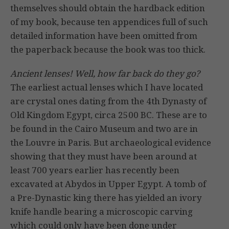
themselves should obtain the hardback edition
of my book, because ten appendices full of such
detailed information have been omitted from
the paperback because the book was too thick.
Ancient lenses! Well, how far back do they go?
The earliest actual lenses which I have located
are crystal ones dating from the 4th Dynasty of
Old Kingdom Egypt, circa 2500 BC. These are to
be found in the Cairo Museum and two are in
the Louvre in Paris. But archaeological evidence
showing that they must have been around at
least 700 years earlier has recently been
excavated at Abydos in Upper Egypt. A tomb of
a Pre-Dynastic king there has yielded an ivory
knife handle bearing a microscopic carving
which could only have been done under