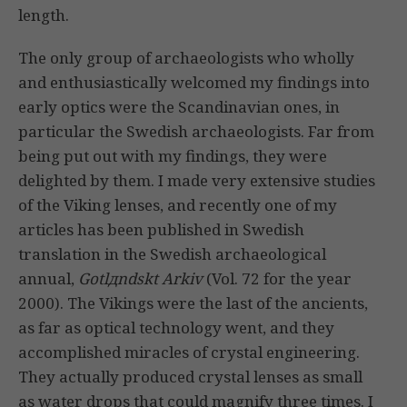
length.
The only group of archaeologists who wholly
and enthusiastically welcomed my findings into
early optics were the Scandinavian ones, in
particular the Swedish archaeologists. Far from
being put out with my findings, they were
delighted by them. I made very extensive studies
of the Viking lenses, and recently one of my
articles has been published in Swedish
translation in the Swedish archaeological
annual,
Gotlдndskt Arkiv
(Vol. 72 for the year
2000). The Vikings were the last of the ancients,
as far as optical technology went, and they
accomplished miracles of crystal engineering.
They actually produced crystal lenses as small
as water drops that could magnify three times. I