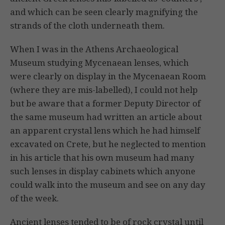
and which can be seen clearly magnifying the
strands of the cloth underneath them.
When I was in the Athens Archaeological
Museum studying Mycenaean lenses, which
were clearly on display in the Mycenaean Room
(where they are mis-labelled), I could not help
but be aware that a former Deputy Director of
the same museum had written an article about
an apparent crystal lens which he had himself
excavated on Crete, but he neglected to mention
in his article that his own museum had many
such lenses in display cabinets which anyone
could walk into the museum and see on any day
of the week.
Ancient lenses tended to be of rock crystal until