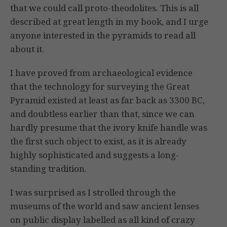
that we could call proto-theodolites. This is all
described at great length in my book, and I urge
anyone interested in the pyramids to read all
about it.
I have proved from archaeological evidence
that the technology for surveying the Great
Pyramid existed at least as far back as 3300 BC,
and doubtless earlier than that, since we can
hardly presume that the ivory knife handle was
the first such object to exist, as it is already
highly sophisticated and suggests a long-
standing tradition.
I was surprised as I strolled through the
museums of the world and saw ancient lenses
on public display labelled as all kind of crazy