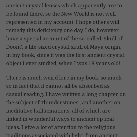
ancient crystal lenses which apparently are to
be found there, so the New World is not well
represented in my account. I hope others will
remedy this deficiency one day. I do, however,
have a special account of the so-called ‘Skull of
Doom’, a life-sized crystal skull of Maya origin,
in my book, since it was the first ancient crystal
object I ever studied, when I was 18 years old!
There is much weird lore in my book, so much
so in fact that it cannot all be absorbed as
casual reading. I have written a long chapter on
the subject of ‘thunderstones’, and another on
meditative hallucinations, all of which are
linked in wonderful ways to ancient optical
ideas. I give a lot of attention to the religious
traditions associated with light, from ancient