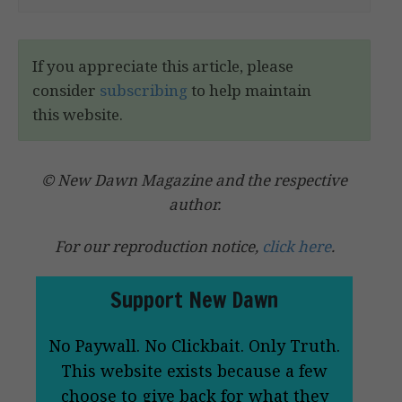
If you appreciate this article, please
consider
subscribing
to help maintain
this website.
© New Dawn Magazine and the respective
author.
For our reproduction notice,
click here
.
Support New Dawn
No Paywall. No Clickbait. Only Truth.
This website exists because a few
choose to give back for what they