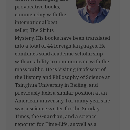
provocative books,
commencing with the
international best-
seller, The Sirius
Mystery. His books have been translated
into a total of 44 foreign languages. He
combines solid academic scholarship
with an ability to communicate with the
mass public. He is Visiting Professor of
the History and Philosophy of Science at
Tsinghua University in Beijing, and
previously held a similar position at an
American university. For many years he
was a science writer for the Sunday
Times, the Guardian, and a science
reporter for Time-Life, as well as a