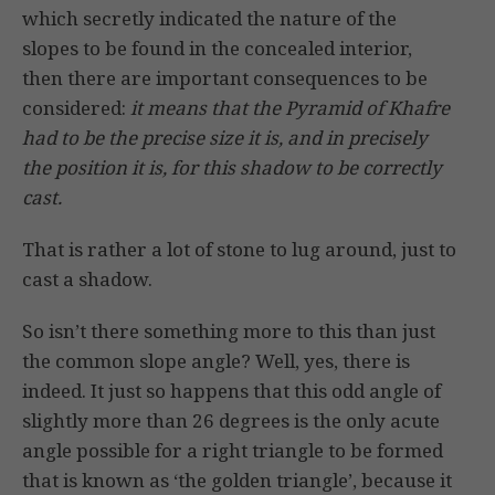
which secretly indicated the nature of the
slopes to be found in the concealed interior,
then there are important consequences to be
considered:
it means that the Pyramid of Khafre
had to be the precise size it is, and in precisely
the position it is, for this shadow to be correctly
cast.
That is rather a lot of stone to lug around, just to
cast a shadow.
So isn’t there something more to this than just
the common slope angle? Well, yes, there is
indeed. It just so happens that this odd angle of
slightly more than 26 degrees is the only acute
angle possible for a right triangle to be formed
that is known as ‘the golden triangle’, because it