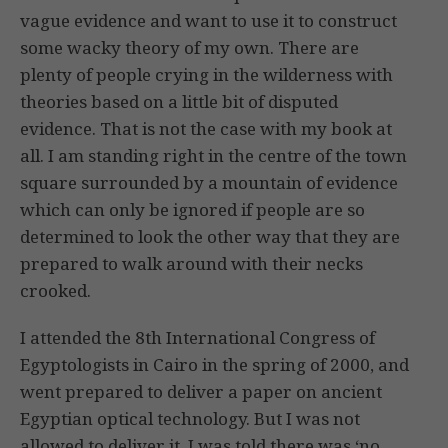
vague evidence and want to use it to construct
some wacky theory of my own. There are
plenty of people crying in the wilderness with
theories based on a little bit of disputed
evidence. That is not the case with my book at
all. I am standing right in the centre of the town
square surrounded by a mountain of evidence
which can only be ignored if people are so
determined to look the other way that they are
prepared to walk around with their necks
crooked.
I attended the 8th International Congress of
Egyptologists in Cairo in the spring of 2000, and
went prepared to deliver a paper on ancient
Egyptian optical technology. But I was not
allowed to deliver it. I was told there was ‘no