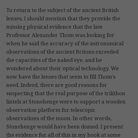
To return to the subject of the ancient British
lenses, I should mention that they provide the
missing physical evidence that the late
Professor Alexander Thom was looking for
when he said the accuracy of the astronomical
observations of the ancient Britons exceeded
the capacities of the naked eye, and he
wondered about their optical technology. We
now have the lenses that seem to fill Thom’s
need. Indeed, there are good reasons for
suspecting that the real purpose of the trilithon
lintels at Stonehenge were to support a wooden
observation platform for telescopic
observations of the moon. In other words,
Stonehenge would have been domed. I present
the evidence for all of this in my book at some