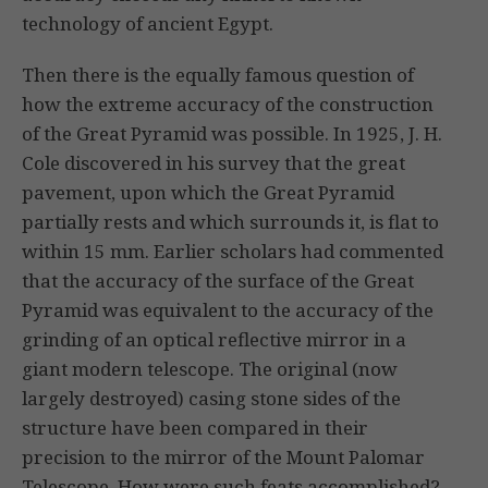
technology of ancient Egypt.
Then there is the equally famous question of
how the extreme accuracy of the construction
of the Great Pyramid was possible. In 1925, J. H.
Cole discovered in his survey that the great
pavement, upon which the Great Pyramid
partially rests and which surrounds it, is flat to
within 15 mm. Earlier scholars had commented
that the accuracy of the surface of the Great
Pyramid was equivalent to the accuracy of the
grinding of an optical reflective mirror in a
giant modern telescope. The original (now
largely destroyed) casing stone sides of the
structure have been compared in their
precision to the mirror of the Mount Palomar
Telescope. How were such feats accomplished?