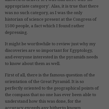
appropriate category’. Alas, it is true that there
was no such category, as I was the only
historian of science present at the Congress of
1500 people, a fact which I found rather
depressing.
It might be worthwhile to review just why my
discoveries are so important for Egyptology,
and everyone interested in the pyramids needs
to know about them as well.
First of all, there is the famous question of the
orientation of the Great Pyramid. It is so
perfectly oriented to the geographical points of
the compass that no one has ever been able to
understand how this was done, for the
accuracy exceeds any hitherto known