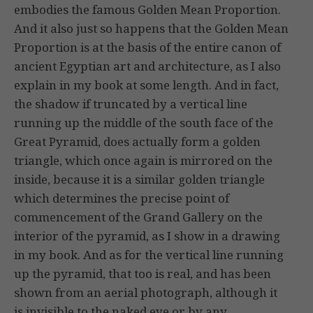
embodies the famous Golden Mean Proportion.
And it also just so happens that the Golden Mean
Proportion is at the basis of the entire canon of
ancient Egyptian art and architecture, as I also
explain in my book at some length. And in fact,
the shadow if truncated by a vertical line
running up the middle of the south face of the
Great Pyramid, does actually form a golden
triangle, which once again is mirrored on the
inside, because it is a similar golden triangle
which determines the precise point of
commencement of the Grand Gallery on the
interior of the pyramid, as I show in a drawing
in my book. And as for the vertical line running
up the pyramid, that too is real, and has been
shown from an aerial photograph, although it
is invisible to the naked eye or by any