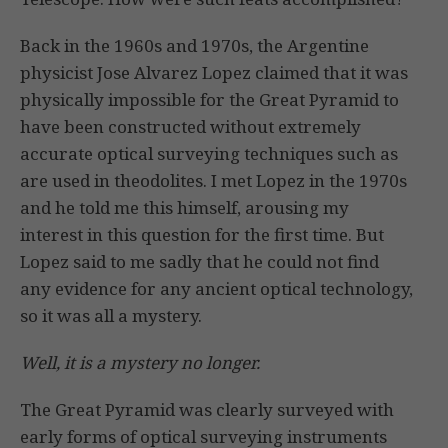
Back in the 1960s and 1970s, the Argentine
physicist Jose Alvarez Lopez claimed that it was
physically impossible for the Great Pyramid to
have been constructed without extremely
accurate optical surveying techniques such as
are used in theodolites. I met Lopez in the 1970s
and he told me this himself, arousing my
interest in this question for the first time. But
Lopez said to me sadly that he could not find
any evidence for any ancient optical technology,
so it was all a mystery.
Well, it is a mystery no longer.
The Great Pyramid was clearly surveyed with
early forms of optical surveying instruments