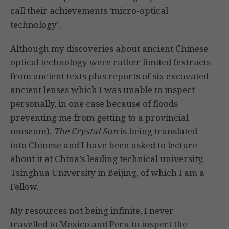
call their achievements ‘micro-optical
technology’.
Although my discoveries about ancient Chinese
optical technology were rather limited (extracts
from ancient texts plus reports of six excavated
ancient lenses which I was unable to inspect
personally, in one case because of floods
preventing me from getting to a provincial
museum),
The Crystal Sun
is being translated
into Chinese and I have been asked to lecture
about it at China’s leading technical university,
Tsinghua University in Beijing, of which I am a
Fellow.
My resources not being infinite, I never
travelled to Mexico and Peru to inspect the