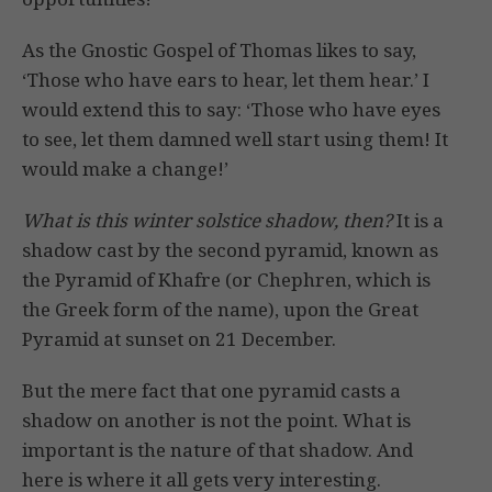
As the Gnostic Gospel of Thomas likes to say,
‘Those who have ears to hear, let them hear.’ I
would extend this to say: ‘Those who have eyes
to see, let them damned well start using them! It
would make a change!’
What is this winter solstice shadow, then?
It is a
shadow cast by the second pyramid, known as
the Pyramid of Khafre (or Chephren, which is
the Greek form of the name), upon the Great
Pyramid at sunset on 21 December.
But the mere fact that one pyramid casts a
shadow on another is not the point. What is
important is the nature of that shadow. And
here is where it all gets very interesting.