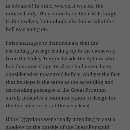
in advance! In other words, it was for the
initiated only. They could have their little laugh
to themselves, but nobody else knew what the
hell was going on.
I also managed to demonstrate that the
ascending passage leading up to the causeway
from the Valley Temple beside the Sphinx also
has this same slope. Its slope had never been
considered or measured before. And yet the fact
that its slope is the same as the ascending and
descending passages of the Great Pyramid
surely indicates a common canon of design for
the two structures, at the very least.
If the Egyptians were really intending to cast a
shadow on the outside of the Great Pyramid