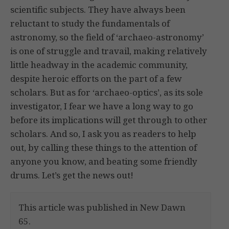
scientific subjects. They have always been
reluctant to study the fundamentals of
astronomy, so the field of ‘archaeo-astronomy’
is one of struggle and travail, making relatively
little headway in the academic community,
despite heroic efforts on the part of a few
scholars. But as for ‘archaeo-optics’, as its sole
investigator, I fear we have a long way to go
before its implications will get through to other
scholars. And so, I ask you as readers to help
out, by calling these things to the attention of
anyone you know, and beating some friendly
drums. Let’s get the news out!
This article was published in New Dawn
65.