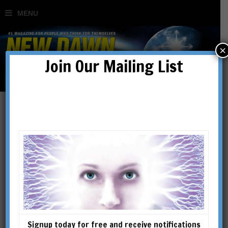
×
Join Our Mailing List
Lost Technology of the
Ancients: The Crystal Sun
BY
ROBERT TEMPLE
Signup today for free and receive notifications