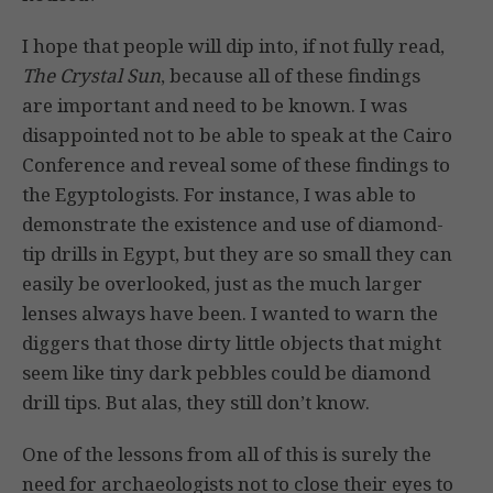
I hope that people will dip into, if not fully read,
The Crystal Sun
, because all of these findings
are important and need to be known. I was
disappointed not to be able to speak at the Cairo
Conference and reveal some of these findings to
the Egyptologists. For instance, I was able to
demonstrate the existence and use of diamond-
tip drills in Egypt, but they are so small they can
easily be overlooked, just as the much larger
lenses always have been. I wanted to warn the
diggers that those dirty little objects that might
seem like tiny dark pebbles could be diamond
drill tips. But alas, they still don’t know.
One of the lessons from all of this is surely the
need for archaeologists not to close their eyes to