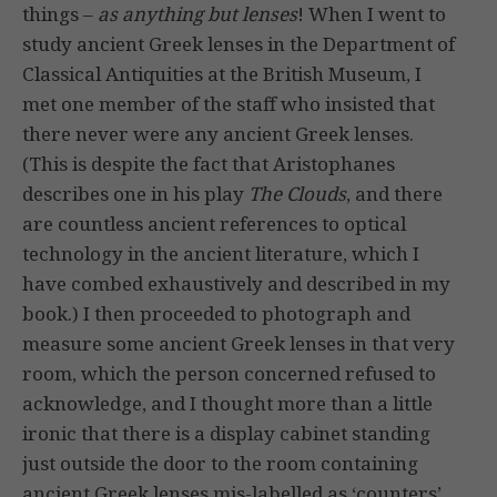
things –
as anything but lenses
! When I went to
study ancient Greek lenses in the Department of
Classical Antiquities at the British Museum, I
met one member of the staff who insisted that
there never were any ancient Greek lenses.
(This is despite the fact that Aristophanes
describes one in his play
The Clouds
, and there
are countless ancient references to optical
technology in the ancient literature, which I
have combed exhaustively and described in my
book.) I then proceeded to photograph and
measure some ancient Greek lenses in that very
room, which the person concerned refused to
acknowledge, and I thought more than a little
ironic that there is a display cabinet standing
just outside the door to the room containing
ancient Greek lenses mis-labelled as ‘counters’,