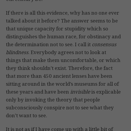
If there is all this evidence, why has no one ever
talked about it before? The answer seems to be
that unique capacity for stupidity which so
distinguishes the human race, for obstinacy and
the determination not to see. I call it
consensus
blindness
. Everybody agrees not to look at
things that make them uncomfortable, or which
they think shouldn’t exist. Therefore, the fact
that more than 450 ancient lenses have been
sitting around in the world’s museums for all of
these years and have been
invisible
is explicable
only by invoking the theory that people
subconsciously conspire not to see what they
don’t want to see.
It is not as if I have come up with a little bit of