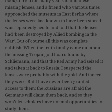
book). I tried for many years to find these
missing lenses, and a friend who various times
approached the museum in East Berlin where
the lenses were last known to have been stored
was repeatedly lied to and told that the lenses
had ‘been destroyed by Allied bombing in the
War’. But of course all this was complete
rubbish. When the truth finally came out about
the missing Trojan gold hoard found by
Schliemann, and that the Red Army had seized it
and taken it back to Russia, I suspected the
lenses were probably with the gold. And indeed
they were. But I have never been granted
access to them; the Russians are afraid the
Germans will claim them back, and so they
won’t let scholars have normal opportunities to
study them.