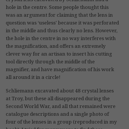
hole in the centre. Some people thought this
was an argument for claiming that the lens in
question was ‘useless’ because it was perforated
in the middle and thus clearly no lens. However,
the hole in the centre in no way interferes with
the magnification, and offers an extremely
clever way for an artisan to insert his cutting
tool directly through the middle of the
magnifier, and have magnification of his work
all around it in a circle!
Schliemann excavated about 48 crystal lenses
at Troy, but these all disappeared during the
Second World War, and all that remained were
catalogue descriptions and a single photo of
four of the lenses in a group (reproduced in my