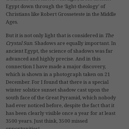
Egypt down through the ‘light-theology’ of
Christians like Robert Grosseteste in the Middle
Ages.
But it is not only light that is considered in
The
Crystal Sun
. Shadows are equally important. In
ancient Egypt, the science of shadows was far
advanced and highly precise. And in this
connection I have made a major discovery,
which is shown in a photograph taken on 21
December. For I found that there is a special
winter solstice sunset shadow cast upon the
south face of the Great Pyramid, which nobody
had ever noticed before, despite the fact that it
has been clearly visible once a year for at least
3500 years. Just think, 3500 missed
opportunities!