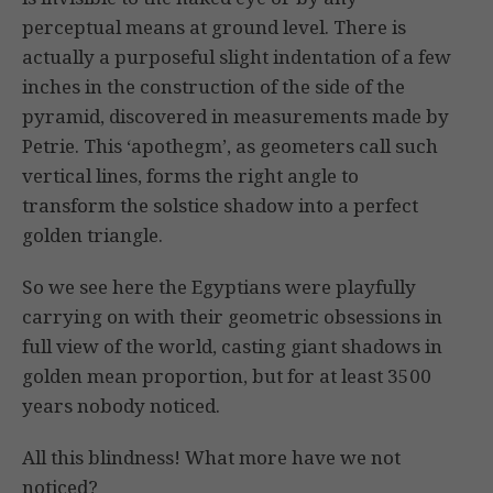
perceptual means at ground level. There is
actually a purposeful slight indentation of a few
inches in the construction of the side of the
pyramid, discovered in measurements made by
Petrie. This ‘apothegm’, as geometers call such
vertical lines, forms the right angle to
transform the solstice shadow into a perfect
golden triangle.
So we see here the Egyptians were playfully
carrying on with their geometric obsessions in
full view of the world, casting giant shadows in
golden mean proportion, but for at least 3500
years nobody noticed.
All this blindness! What more have we not
noticed?