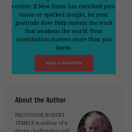
receive. If New Dawn has enriched your
vision or sparked insight, let your
gratitude flow. Help sustain the work
that awakens the world. Your
contribution matters more than you
know.
About the Author
PROFESSOR ROBERT
TEMPLE is author of a
dozen challenging and