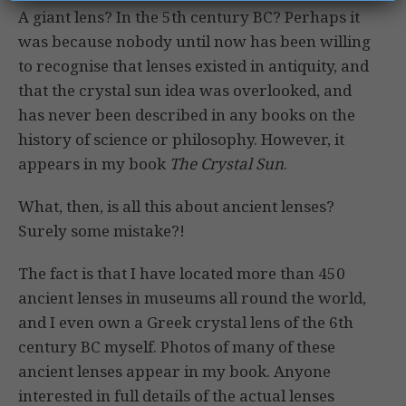
A giant lens? In the 5th century BC? Perhaps it
was because nobody until now has been willing
to recognise that lenses existed in antiquity, and
that the crystal sun idea was overlooked, and
has never been described in any books on the
history of science or philosophy. However, it
appears in my book
The Crystal Sun
.
What, then, is all this about ancient lenses?
Surely some mistake?!
The fact is that I have located more than 450
ancient lenses in museums all round the world,
and I even own a Greek crystal lens of the 6th
century BC myself. Photos of many of these
ancient lenses appear in my book. Anyone
interested in full details of the actual lenses