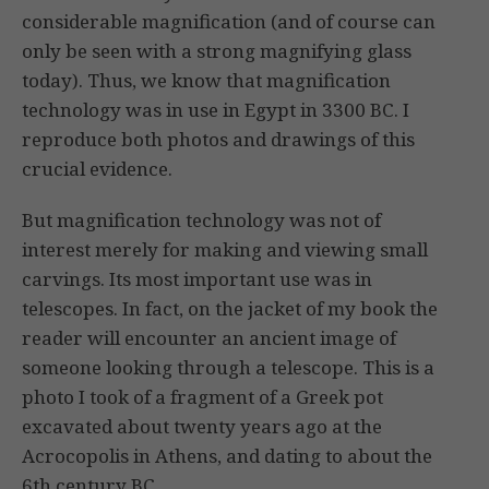
considerable magnification (and of course can
only be seen with a strong magnifying glass
today). Thus, we know that magnification
technology was in use in Egypt in 3300 BC. I
reproduce both photos and drawings of this
crucial evidence.
But magnification technology was not of
interest merely for making and viewing small
carvings. Its most important use was in
telescopes. In fact, on the jacket of my book the
reader will encounter an ancient image of
someone looking through a telescope. This is a
photo I took of a fragment of a Greek pot
excavated about twenty years ago at the
Acrocopolis in Athens, and dating to about the
6th century BC.