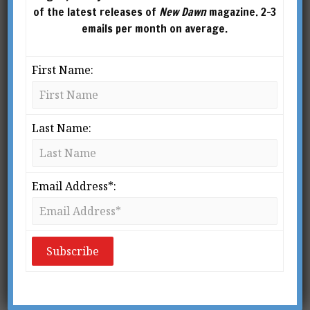
of the latest releases of
New Dawn
magazine. 2-3
emails per month on average.
First Name:
Last Name:
From New Dawn 65 (Mar-Apr 2001)
Email Address*:
The ancient Greek Pythagoreans of the 5th
century BC believed that the sun was a gigantic
crystal ball larger than the earth, which
gathered the ambient light of the surrounding
cosmos and refracted it to earth, acting as a
giant lens.