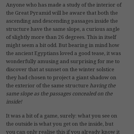
Anyone who has made a study of the interior of
the Great Pyramid will be aware that both the
ascending and descending passages inside the
structure have the same slope, a curious angle
of slightly more than 26 degrees. This in itself
might seem a bit odd. But bearing in mind how
the ancient Egyptians loved a good tease, it was
wonderfully amusing and surprising for me to
discover that at sunset on the winter solstice
they had chosen to project a giant shadow on
the exterior of the same structure
having the
same slope as the passages concealed on the
inside!
It was a bit of a game, surely: what you see on
the outside is what you get on the inside, but
you can only realise this if you already know it