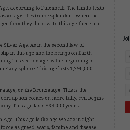
Age, according to Fulcanelli. The Hindu texts
his is an age of extreme splendour when the
ger than they do now. In this age there are
Jo
e Silver Age. As in the second law of
lip in this age and the beings on Earth
uring this second age, is the beginning of
lanetary sphere. This age lasts 1,296,000
ara Age, or the Bronze Age. This is the
ge corruption comes on more fully, evil begins
rmony. This age lasts 864,000 years.
on Age. This age is the age we are in right
force as greed, wars, famine and disease