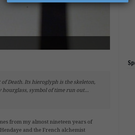
Sp
of Death. Its hieroglyph is the skeleton,
ty hourglass, symbol of time run out…
comes from my almost nineteen years of
f Hendaye and the French alchemist