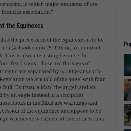
icrocosm, in which major emblems of the
 found in association.”
of the Equinoxes
that the precession of the equinoxes is to be
Po
each (4 divided into 25,920) or, to round off
. This is also interesting because the
four fixed signs. These are the signs of
r signs are separated by 6,500 years each.
 Revelation we are told of the angel with four
 a Bull (Taurus), a Man (the angel) and an
 by an eagle instead of a scorpion).
these books in the Bible are warnings and
ecession of the equinoxes and appear to be
hange whenever we arrive at one of these four