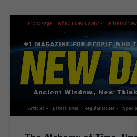
Front Page
What is New Dawn?
Write for Ne
Articles
Latest Issue
Regular Issues
Specia