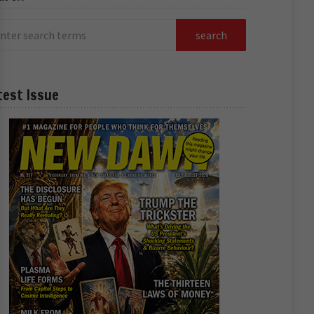
test Issue