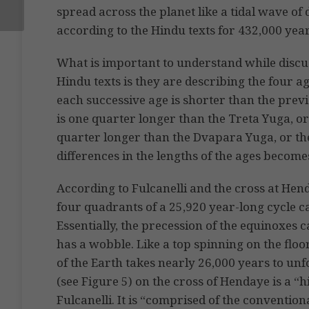
spread across the planet like a tidal wave of 
according to the Hindu texts for 432,000 year
What is important to understand while discu
Hindu texts is they are describing the four a
each successive age is shorter than the prev
is one quarter longer than the Treta Yuga, or
quarter longer than the Dvapara Yuga, or t
differences in the lengths of the ages become
According to Fulcanelli and the cross at Hen
four quadrants of a 25,920 year-long cycle ca
Essentially, the precession of the equinoxes 
has a wobble. Like a top spinning on the floo
of the Earth takes nearly 26,000 years to unfo
(see Figure 5) on the cross of Hendaye is a “
Fulcanelli. It is “comprised of the convention