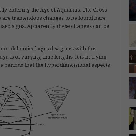
ntly entering the Age of Aquarius. The Cross
re are tremendous changes to be found here
fixed signs. Apparently these changes can be
four alchemical ages disagrees with the
a is of varying time lengths. It is in trying
time periods that the hyperdimensional aspects