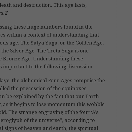
death and destruction. This age lasts,
s.
2
ssing these huge numbers found in the
ges within a context of understanding that
ious age. The Satya Yuga, or the Golden Age,
 the Silver Age. The Treta Yuga is one
he Bronze Age. Understanding these
s important to the following discussion.
daye, the alchemical Four Ages comprise the
lled the precession of the equinoxes.
can be explained by the fact that our Earth
r, as it begins to lose momentum this wobble
ld. The strange engraving of the four ‘A’s’
hieroglyph of the universe”, according to
al signs of heaven and earth, the spiritual