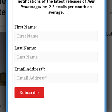
derstanding the Great
notifications of the latest releases of
New
Dawn
magazine. 2-3 emails per month on
stence
average.
First Name:
La
Last Name:
Email Address*: