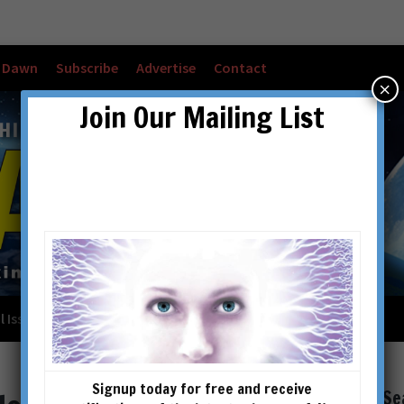
w Dawn
Subscribe
Advertise
Contact
×
Join Our Mailing List
l Issues
Checkout
Cart
Account details
Signup today for free and receive
Se