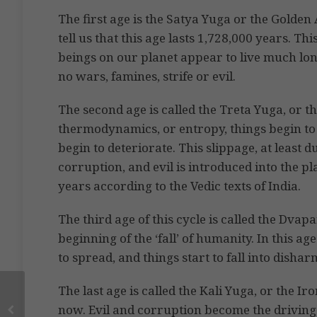
The first age is the Satya Yuga or the Golden 
tell us that this age lasts 1,728,000 years. T
beings on our planet appear to live much lon
no wars, famines, strife or evil.
The second age is called the Treta Yuga, or th
thermodynamics, or entropy, things begin to s
begin to deteriorate. This slippage, at least d
corruption, and evil is introduced into the p
years according to the Vedic texts of India.
The third age of this cycle is called the Dvap
beginning of the ‘fall’ of humanity. In this a
to spread, and things start to fall into disha
The last age is called the Kali Yuga, or the Ir
now. Evil and corruption become the driving 