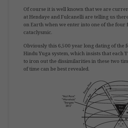
Of course it is well known that we are curre
at Hendaye and Fulcanelli are telling us the
on Earth when we enter into one of the four 
cataclysmic.
Obviously this 6,500 year long dating of the 
Hindu Yuga system, which insists that each Yug
to iron out the dissimilarities in these two 
of time can be best revealed.