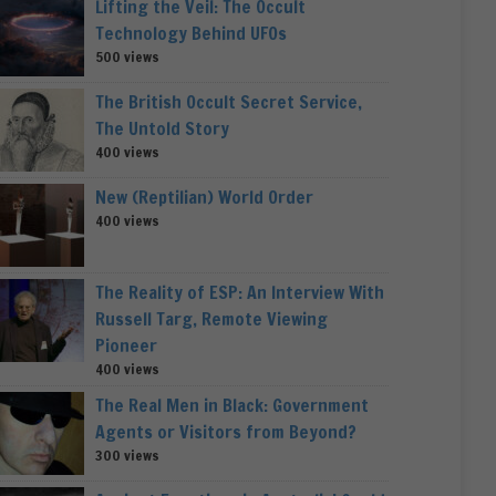
Lifting the Veil: The Occult
Technology Behind UFOs
500 views
The British Occult Secret Service,
The Untold Story
400 views
New (Reptilian) World Order
400 views
The Reality of ESP: An Interview With
Russell Targ, Remote Viewing
Pioneer
400 views
The Real Men in Black: Government
Agents or Visitors from Beyond?
300 views