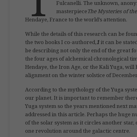
Fulcanelli. The unknown, anonym
masterpiece
The Mysteries of th
Hendaye, France to the world’s attention.
While the details of this research can be foun
the two books I co-authored,
1
it can be state
be describing not only the end of the great f
the four ages of alchemical chronological tim
Hendaye, the Iron Age, or the Kali Yuga, will
alignment on the winter solstice of December
According to the mythology of the Yuga system
our planet. It is important to remember ther
Yuga system so the years mentioned next may
addressed in this article. Perhaps the huge n
of the solar system as it circles another star, 
one revolution around the galactic centre.