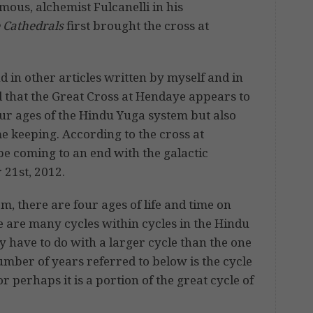
ous, alchemist Fulcanelli in his
e Cathedrals
first brought the cross at
d in other articles written by myself and in
d that the Great Cross at Hendaye appears to
our ages of the Hindu Yuga system but also
e keeping. According to the cross at
 be coming to an end with the galactic
 21st, 2012.
, there are four ages of life and time on
e are many cycles within cycles in the Hindu
 have to do with a larger cycle than the one
umber of years referred to below is the cycle
or perhaps it is a portion of the great cycle of