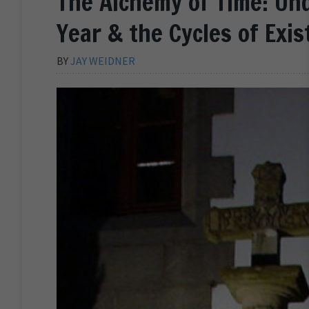
The Alchemy of Time: Un
Year & the Cycles of Exi
BY
JAY WEIDNER