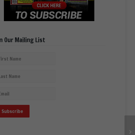
in Our Mailing List