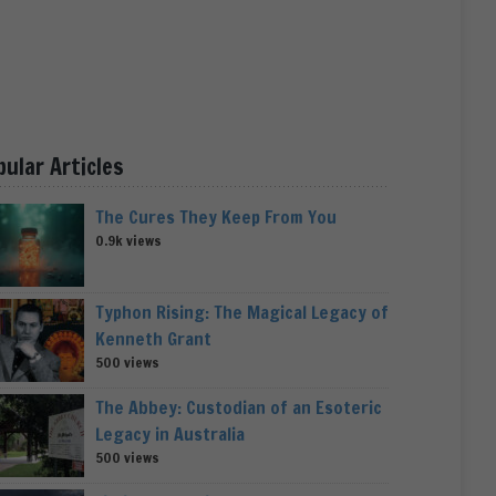
pular Articles
The Cures They Keep From You
0.9k views
Typhon Rising: The Magical Legacy of
Kenneth Grant
500 views
The Abbey: Custodian of an Esoteric
Legacy in Australia
500 views