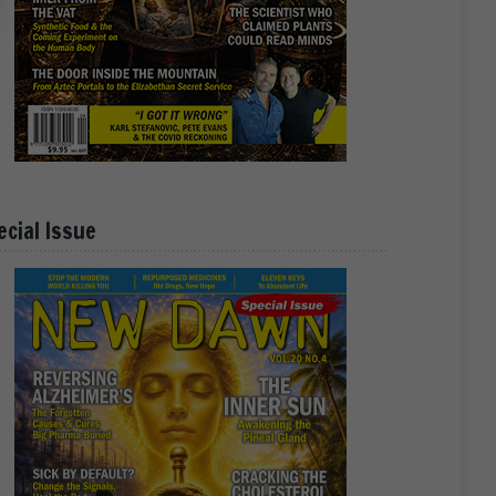
ecial Issue