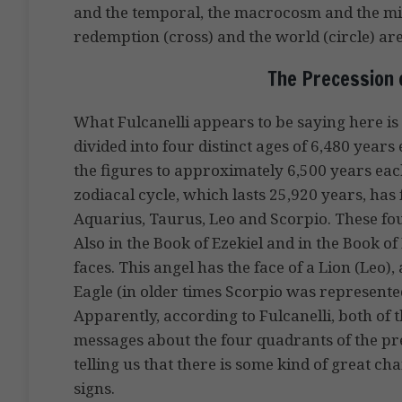
and the temporal, the macrocosm and the m
redemption (cross) and the world (circle) are
The Precession 
What Fulcanelli appears to be saying here is 
divided into four distinct ages of 6,480 years 
the figures to approximately 6,500 years each
zodiacal cycle, which lasts 25,920 years, has 
Aquarius, Taurus, Leo and Scorpio. These fou
Also in the Book of Ezekiel and in the Book of
faces. This angel has the face of a Lion (Leo),
Eagle (in older times Scorpio was represented
Apparently, according to Fulcanelli, both of 
messages about the four quadrants of the pr
telling us that there is some kind of great c
signs.