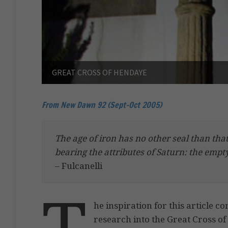
GREAT CROSS OF HENDAYE
From New Dawn 92 (Sept-Oct 2005)
The age of iron has no other seal than that 
bearing the attributes of Saturn: the emp
– Fulcanelli
T
he inspiration for this article 
research into the Great Cross o