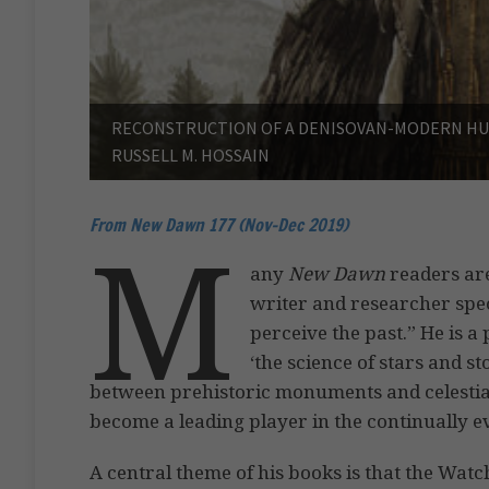
RECONSTRUCTION OF A DENISOVAN-MODERN HUM
RUSSELL M. HOSSAIN
From New Dawn 177 (Nov-Dec 2019)
M
any
New Dawn
readers are
writer and researcher spec
perceive the past.” He is 
‘the science of stars and 
between prehistoric monuments and celestial 
become a leading player in the continually evol
A central theme of his books is that the Watc