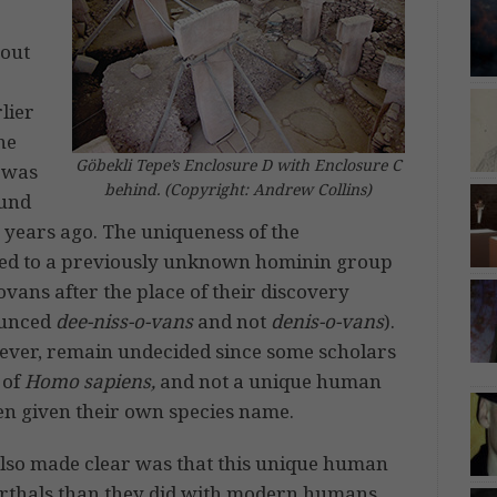
out
lier
he
Göbekli Tepe’s Enclosure D with Enclosure C
t was
behind. (Copyright: Andrew Collins)
ound
 years ago. The uniqueness of the
nged to a previously unknown hominin group
vans after the place of their discovery
nounced
dee-niss-o-vans
and not
denis-o-vans
).
wever, remain undecided since some scholars
 of
Homo sapiens,
and not a unique human
en given their own species name.
also made clear was that this unique human
rthals than they did with modern humans,