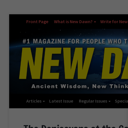
Front Page
What is New Dawn?
Write for Ne
Articles
Latest Issue
Regular Issues
Specia