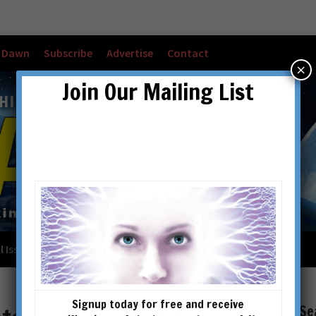
w Dawn
Subscribe
Advertise
Contact
×
Join Our Mailing List
l Issues
Checkout
Cart
Account details
Signup today for free and receive
Se