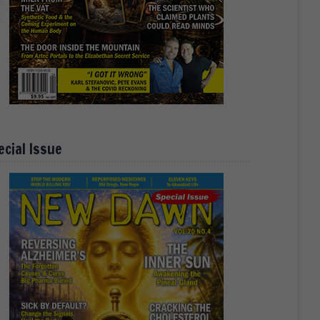
ecial Issue