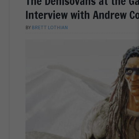
The Denisovans at the G
Interview with Andrew Co
BY
BRETT LOTHIAN