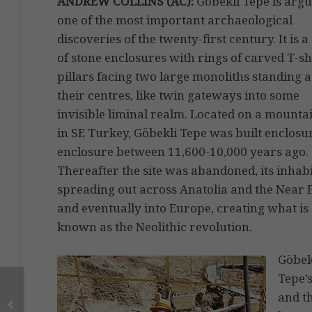
ANDREW COLLINS (AC):
Göbekli Tepe is arg
one of the most important archaeological
discoveries of the twenty-first century. It is a
of stone enclosures with rings of carved T-s
pillars facing two large monoliths standing a
their centres, like twin gateways into some
invisible liminal realm. Located on a mounta
in SE Turkey, Göbekli Tepe was built enclosu
enclosure between 11,600-10,000 years ago.
Thereafter the site was abandoned, its inhab
spreading out across Anatolia and the Near E
and eventually into Europe, creating what is
known as the Neolithic revolution.
Göbek
Tepe’
and th