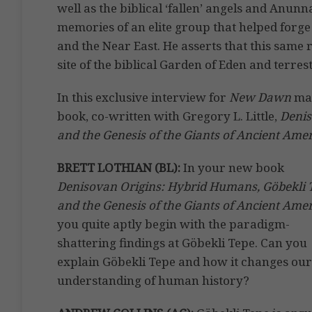
well as the biblical ‘fallen’ angels and Anu
memories of an elite group that helped forge 
and the Near East. He asserts that this same 
site of the biblical Garden of Eden and terres
In this exclusive interview for
New Dawn
mag
book, co-written with Gregory L. Little,
Denis
and the Genesis of the Giants of Ancient Amer
BRETT LOTHIAN (BL):
In your new book
Denisovan Origins: Hybrid Humans, Göbekli 
and the Genesis of the Giants of Ancient Ame
you quite aptly begin with the paradigm-
shattering findings at Göbekli Tepe. Can you
explain Göbekli Tepe and how it changes our
understanding of human history?