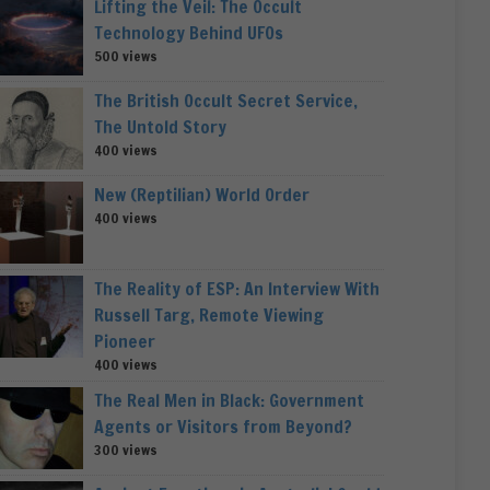
Lifting the Veil: The Occult
Technology Behind UFOs
500 views
The British Occult Secret Service,
The Untold Story
400 views
New (Reptilian) World Order
400 views
The Reality of ESP: An Interview With
Russell Targ, Remote Viewing
Pioneer
400 views
The Real Men in Black: Government
Agents or Visitors from Beyond?
300 views