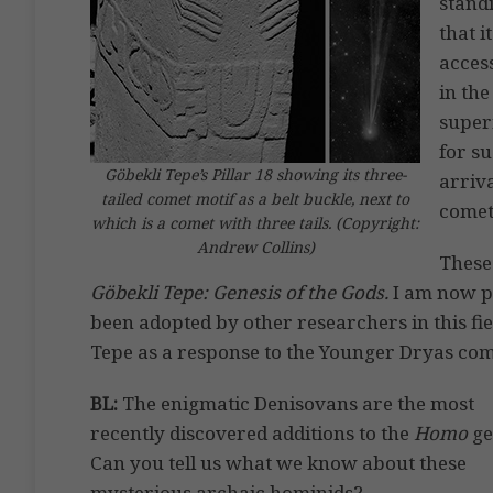
stand
that i
access
in the
super
for s
Göbekli Tepe’s Pillar 18 showing its three-
arriv
tailed comet motif as a belt buckle, next to
comet
which is a comet with three tails. (Copyright:
Andrew Collins)
These
Göbekli Tepe: Genesis of the Gods.
I am now p
been adopted by other researchers in this fie
Tepe as a response to the Younger Dryas com
BL:
The enigmatic Denisovans are the most
recently discovered additions to the
Homo
ge
Can you tell us what we know about these
mysterious archaic hominids?