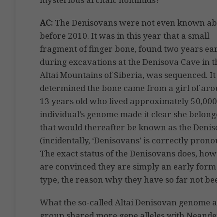
AC:
The Denisovans were not even known ab
before 2010. It was in this year that a small
fragment of finger bone, found two years ear
during excavations at the Denisova Cave in t
Altai Mountains of Siberia, was sequenced. I
determined the bone came from a girl of ar
13 years old who lived approximately 50,000
individual’s genome made it clear she belo
that would thereafter be known as the Deniso
(incidentally, ‘Denisovans’ is correctly pro
The exact status of the Denisovans does, ho
are convinced they are simply an early form
type, the reason why they have so far not be
What the so-called Altai Denisovan genome 
group shared more gene alleles with Neande