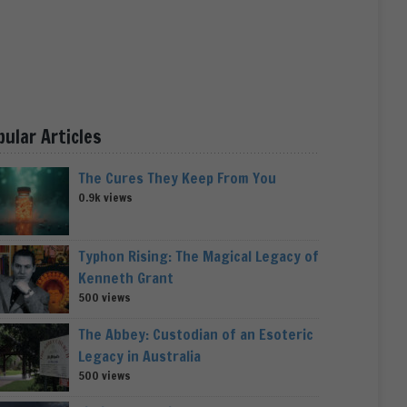
pular Articles
The Cures They Keep From You
0.9k views
Typhon Rising: The Magical Legacy of
Kenneth Grant
500 views
The Abbey: Custodian of an Esoteric
Legacy in Australia
500 views