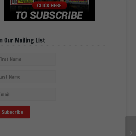
in Our Mailing List