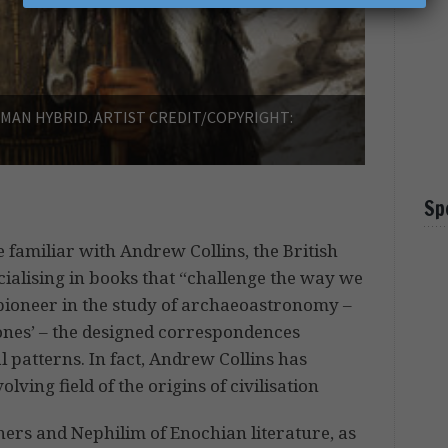
AN HYBRID. ARTIST CREDIT/COPYRIGHT:
Sp
 familiar with Andrew Collins, the British
ialising in books that “challenge the way we
a pioneer in the study of archaeoastronomy –
stones’ – the designed correspondences
patterns. In fact, Andrew Collins has
ving field of the origins of civilisation
hers and Nephilim of Enochian literature, as