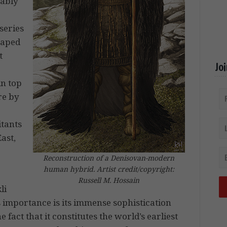
uably
 series
haped
t
Jo
in top
re by
itants
ast,
Reconstruction of a Denisovan-modern
human hybrid. Artist credit/copyright:
Russell M. Hossain
li
s importance is its immense sophistication
e fact that it constitutes the world’s earliest