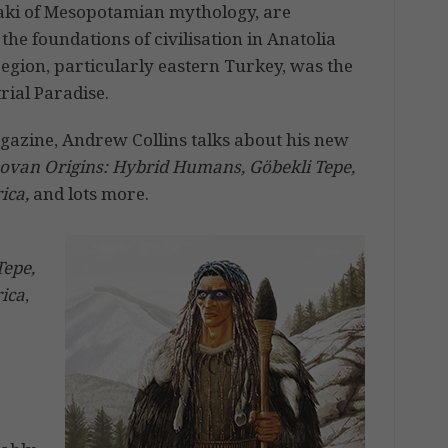
nnaki of Mesopotamian mythology, are
the foundations of civilisation in Anatolia
region, particularly eastern Turkey, was the
trial Paradise.
azine, Andrew Collins talks about his new
ovan Origins: Hybrid Humans, Göbekli Tepe,
ica,
and lots more.
Tepe,
rica
,