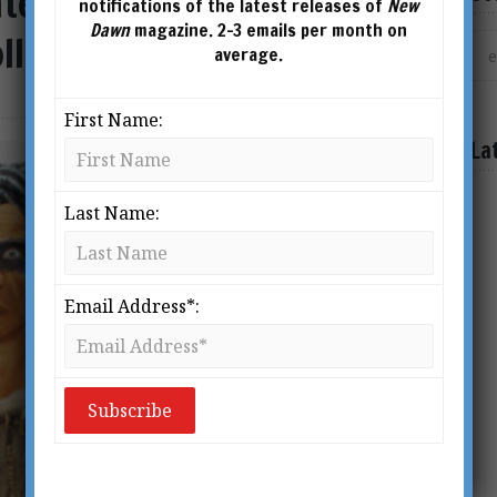
ates of Dawn: An
notifications of the latest releases of
New
Dawn
magazine. 2-3 emails per month on
llins
average.
First Name:
La
Last Name:
Email Address*: