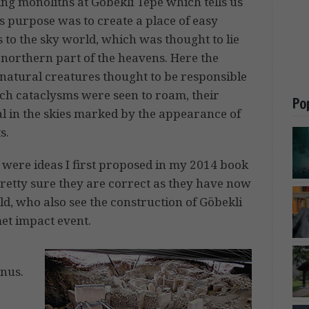
ing monoliths at Göbekli Tepe which tells us
ts purpose was to create a place of easy
 to the sky world, which was thought to lie
 northern part of the heavens. Here the
natural creatures thought to be responsible
uch cataclysms were seen to roam, their
Po
al in the skies marked by the appearance of
s.
 were ideas I first proposed in my 2014 book
retty sure they are correct as they have now
ld, who also see the construction of Göbekli
et impact event.
nus.