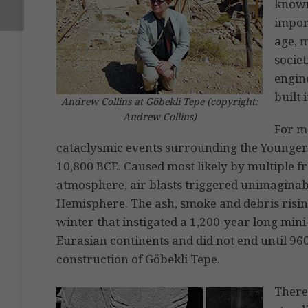
known
import
age, 
societ
engin
built 
Andrew Collins at Göbekli Tepe (copyright:
Andrew Collins)
For me
cataclysmic events surrounding the Younger
10,800 BCE. Caused most likely by multiple 
atmosphere, air blasts triggered unimaginab
Hemisphere. The ash, smoke and debris risin
winter that instigated a 1,200-year long min
Eurasian continents and did not end until 96
construction of Göbekli Tepe.
There