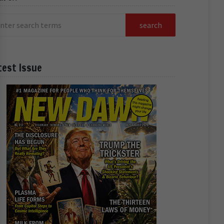
test Issue