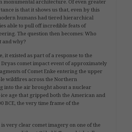
 monumental architecture. Of even greater
ance is that it shows us that, even by this
modern humans had tiered hierarchical
ies able to pull off incredible feats of
eering. The question then becomes: Who
it and why?
, it existed as part of a response to the
 Dryas comet impact event of approximately
fragments of Comet Enke entering the upper
le wildfires across the Northern
g into the air brought about a nuclear
i-ice age that gripped both the American and
00 BCE, the very time frame of the
 is very clear comet imagery on one of the