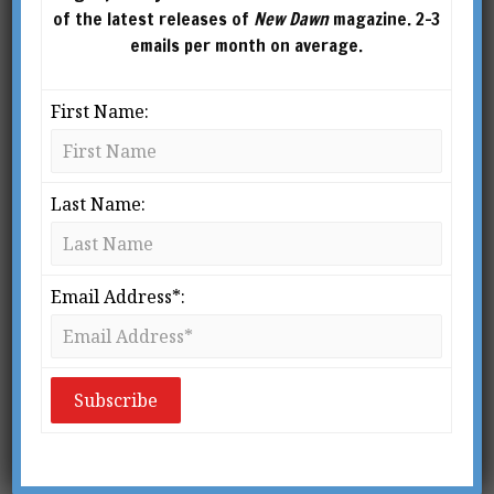
of the latest releases of
New Dawn
magazine. 2-3
emails per month on average.
First Name:
Last Name:
Email Address*:
Ever since my formative years, when I first
began to think in concepts, I have always been
confounded by the mystery of human existence.
By and large we all tend to take this