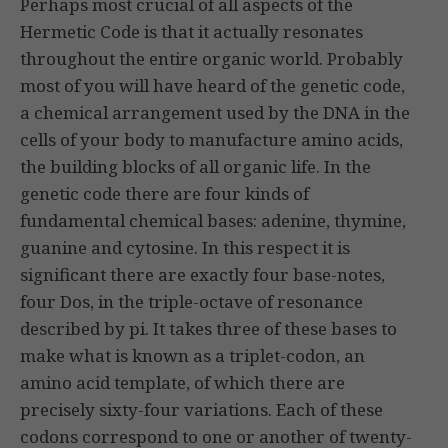
Perhaps most crucial of all aspects of the
Hermetic Code is that it actually resonates
throughout the entire organic world. Probably
most of you will have heard of the genetic code,
a chemical arrangement used by the DNA in the
cells of your body to manufacture amino acids,
the building blocks of all organic life. In the
genetic code there are four kinds of
fundamental chemical bases: adenine, thymine,
guanine and cytosine. In this respect it is
significant there are exactly four base-notes,
four Dos, in the triple-octave of resonance
described by pi. It takes three of these bases to
make what is known as a triplet-codon, an
amino acid template, of which there are
precisely sixty-four variations. Each of these
codons correspond to one or another of twenty-