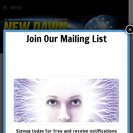
×
Join Our Mailing List
The Hermetic Universe
BY
MICHAEL HAYES
Signup today for free and receive notifications