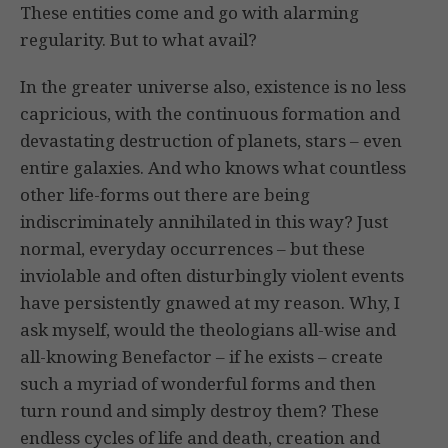
These entities come and go with alarming
regularity. But to what avail?
In the greater universe also, existence is no less
capricious, with the continuous formation and
devastating destruction of planets, stars – even
entire galaxies. And who knows what countless
other life-forms out there are being
indiscriminately annihilated in this way? Just
normal, everyday occurrences – but these
inviolable and often disturbingly violent events
have persistently gnawed at my reason. Why, I
ask myself, would the theologians all-wise and
all-knowing Benefactor – if he exists – create
such a myriad of wonderful forms and then
turn round and simply destroy them? These
endless cycles of life and death, creation and