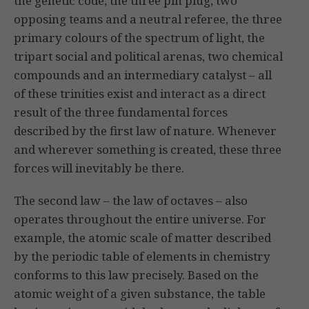
the genetic code, the three pin plug, two
opposing teams and a neutral referee, the three
primary colours of the spectrum of light, the
tripart social and political arenas, two chemical
compounds and an intermediary catalyst – all
of these trinities exist and interact as a direct
result of the three fundamental forces
described by the first law of nature. Whenever
and wherever something is created, these three
forces will inevitably be there.
The second law – the law of octaves – also
operates throughout the entire universe. For
example, the atomic scale of matter described
by the periodic table of elements in chemistry
conforms to this law precisely. Based on the
atomic weight of a given substance, the table