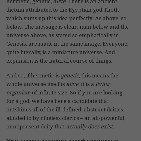
hermetic, genetic,
alive
. There is an ancient
dictum attributed to the Egyptian god Thoth
which sums up this idea perfectly: As above, so
below. The message is clear: man below and the
universe above, as stated so emphatically in
Genesis, are made in the same image. Everyone,
quite literally, is a miniature universe. And
expansion is the natural course of things.
And so, if hermetic is
genetic
, this means the
whole universe itself is
alive
, it is a
living
organism
of infinite size. So if you are looking
for a god, we have here a candidate that
outshines all of the ill-defined, abstract deities
alluded to by clueless clerics – an all-powerful,
omnipresent deity that
actually does exist.