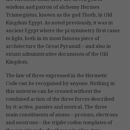
wisdom and patron of alchemy Hermes
Trismegistus, known as the god Thoth, in Old
Kingdom Egypt. As noted previously, it was in
ancient Egypt where the pi symmetry first came
to light, both in its most famous piece of
architecture the Great Pyramid – and also in
extant administrative documents of the Old
Kingdom.
The law of three expressed in the Hermetic
Code can be recognised by anyone. Nothing in
this universe can be created without the
combined action of the three forces described
by it: active, passive and neutral. The three
main constituents of atoms – protons, electrons
and neutrons – the
triplet
-codon templates of