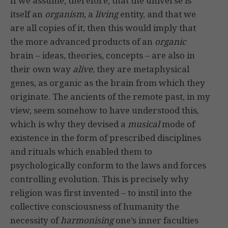
If we assume, therefore, that the universe is
itself an
organism
, a
living
entity, and that we
are all copies of it, then this would imply that
the more advanced products of an
organic
brain – ideas, theories, concepts – are also in
their own way
alive
, they are metaphysical
genes, as organic as the brain from which they
originate. The ancients of the remote past, in my
view, seem somehow to have understood this,
which is why they devised a
musical
mode of
existence in the form of prescribed disciplines
and rituals which enabled them to
psychologically conform to the laws and forces
controlling evolution. This is precisely why
religion was first invented – to instil into the
collective consciousness of humanity the
necessity of
harmonising
one’s inner faculties