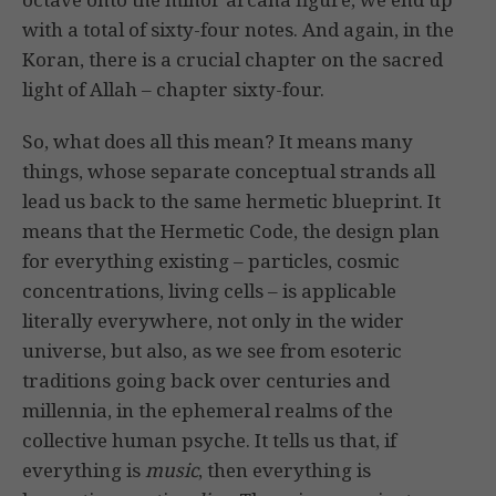
with a total of sixty-four notes. And again, in the
Koran, there is a crucial chapter on the sacred
light of Allah – chapter sixty-four.
So, what does all this mean? It means many
things, whose separate conceptual strands all
lead us back to the same hermetic blueprint. It
means that the Hermetic Code, the design plan
for everything existing – particles, cosmic
concentrations, living cells – is applicable
literally everywhere, not only in the wider
universe, but also, as we see from esoteric
traditions going back over centuries and
millennia, in the ephemeral realms of the
collective human psyche. It tells us that, if
everything is
music
, then everything is