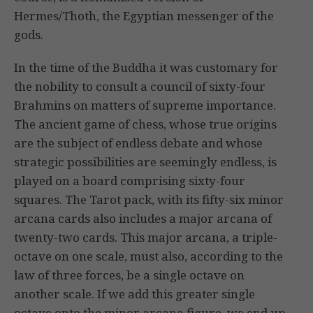
Hermes/Thoth, the Egyptian messenger of the
gods.
In the time of the Buddha it was customary for
the nobility to consult a council of sixty-four
Brahmins on matters of supreme importance.
The ancient game of chess, whose true origins
are the subject of endless debate and whose
strategic possibilities are seemingly endless, is
played on a board comprising sixty-four
squares. The Tarot pack, with its fifty-six minor
arcana cards also includes a major arcana of
twenty-two cards. This major arcana, a triple-
octave on one scale, must also, according to the
law of three forces, be a single octave on
another scale. If we add this greater single
octave onto the minor arcana figure, we end up