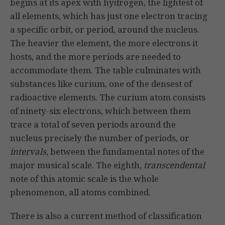
begins at its apex with hydrogen, the lightest of
all elements, which has just one electron tracing
a specific orbit, or period, around the nucleus.
The heavier the element, the more electrons it
hosts, and the more periods are needed to
accommodate them. The table culminates with
substances like curium, one of the densest of
radioactive elements. The curium atom consists
of ninety-six electrons, which between them
trace a total of seven periods around the
nucleus precisely the number of periods, or
intervals
, between the fundamental notes of the
major musical scale. The eighth,
transcendental
note of this atomic scale is the whole
phenomenon, all atoms combined.
There is also a current method of classification