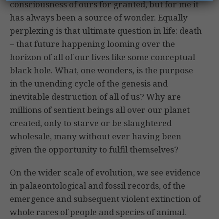
consciousness of ours for granted, but for me it
has always been a source of wonder. Equally
perplexing is that ultimate question in life: death
– that future happening looming over the
horizon of all of our lives like some conceptual
black hole. What, one wonders, is the purpose
in the unending cycle of the genesis and
inevitable destruction of all of us? Why are
millions of sentient beings all over our planet
created, only to starve or be slaughtered
wholesale, many without ever having been
given the opportunity to fulfil themselves?
On the wider scale of evolution, we see evidence
in palaeontological and fossil records, of the
emergence and subsequent violent extinction of
whole races of people and species of animal.