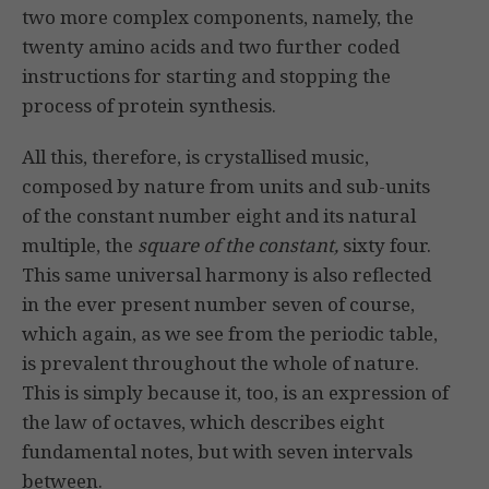
two more complex components, namely, the
twenty amino acids and two further coded
instructions for starting and stopping the
process of protein synthesis.
All this, therefore, is crystallised music,
composed by nature from units and sub-units
of the constant number eight and its natural
multiple, the
square of the constant,
sixty four.
This same universal harmony is also reflected
in the ever present number seven of course,
which again, as we see from the periodic table,
is prevalent throughout the whole of nature.
This is simply because it, too, is an expression of
the law of octaves, which describes eight
fundamental notes, but with seven intervals
between.