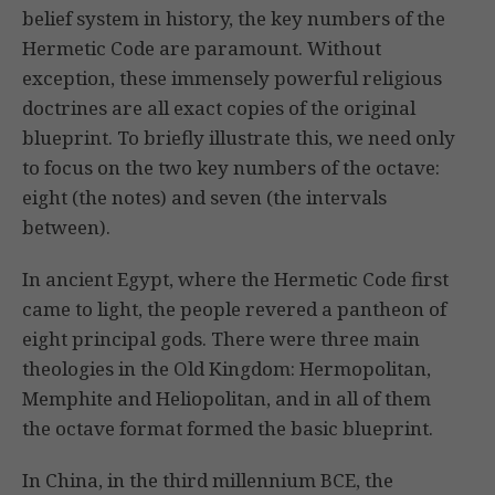
belief system in history, the key numbers of the
Hermetic Code are paramount. Without
exception, these immensely powerful religious
doctrines are all exact copies of the original
blueprint. To briefly illustrate this, we need only
to focus on the two key numbers of the octave:
eight (the notes) and seven (the intervals
between).
In ancient Egypt, where the Hermetic Code first
came to light, the people revered a pantheon of
eight principal gods. There were three main
theologies in the Old Kingdom: Hermopolitan,
Memphite and Heliopolitan, and in all of them
the octave format formed the basic blueprint.
In China, in the third millennium BCE, the