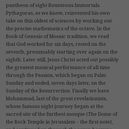
pantheon of eight Bounteous Immortals.
Pythagoras, as we know, reinvented his own
take on this oldest of sciences by working out
the precise mathematics of the octave. In the
Book of Genesis of Mosaic tradition, we read
that God worked for six days, rested on the
seventh, presumably starting over again on the
eighth. Later still, Jesus Christ acted out possibly
the greatest musical performance of all time
through the Passion, which began on Palm
Sunday and ended, seven days later, on the
Sunday of the Resurrection. Finally we have
Mohammad, last of the great revelationists,
whose famous night journey began at the
sacred site of the furthest mosque (The Dome of
the Rock Temple in Jerusalem – the first note),