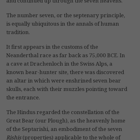
and continued up through the seven heavens.
The number seven, or the septenary principle,
is equally ubiquitous in the annals of human
tradition.
It first appears in the customs of the
Neanderthal race as far back as 75,000 BCE. In
a cave at Drachenloch in the Swiss Alps, a
known bear-hunter site, there was discovered
an altar in which were enshrined seven bear
skulls, each with their muzzles pointing toward
the entrance.
The Hindus regarded the constellation of the
Great Bear (our Plough), as the heavenly home
of the Septarishi, an embodiment of the seven
Rishis
(properties) applicable to the whole of