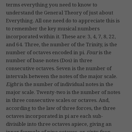
terms everything you need to know to
understand the General Theory of just about
Everything. All one need do to appreciate this is
to remember the key musical numbers
incorporated within it. These are: 3, 4, 7, 8, 22,
and 64. Three, the number of the Trinity, is the
number of octaves encoded in pi.
Four
is the
number of base-notes (Dos) in three
consecutive octaves. Seven is the number of
intervals between the notes of the major scale.
Eight
is the number of individual notes in the
major scale. Twenty-two is the number of notes
in three consecutive scales or octaves. And,
according to the law of three forces, the three
octaves incorporated in pi are each sub-
divisible into three octaves apiece, giving an
inner formula of nine octaves, or
sixty-four