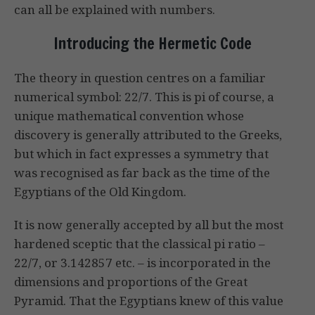
can all be explained with numbers.
Introducing the Hermetic Code
The theory in question centres on a familiar
numerical symbol: 22/7. This is pi of course, a
unique mathematical convention whose
discovery is generally attributed to the Greeks,
but which in fact expresses a symmetry that
was recognised as far back as the time of the
Egyptians of the Old Kingdom.
It is now generally accepted by all but the most
hardened sceptic that the classical pi ratio –
22/7, or 3.142857 etc. – is incorporated in the
dimensions and proportions of the Great
Pyramid. That the Egyptians knew of this value