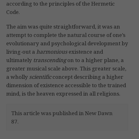
according to the principles of the Hermetic
Code.
The aim was quite straightforward, it was an
attempt to complete the natural course of one’s
evolutionary and psychological development by
living-out a
harmonious
existence and
ultimately
transcending
on to a higher plane, a
greater musical scale above. This greater scale,
a wholly
scientific
concept describing a higher
dimension of existence accessible to the trained
mind, is the heaven expressed in all religions.
This article was published in New Dawn
87.