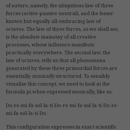
of nature, namely, the ubiquitous law of three
forces (active-passive-neutral), and the lesser-
known but equally all-embracing law of
octaves. The law of three forces, as we shall see,
is the absolute mainstay of all creative
processes, whose influence manifests
practically everywhere. The second law, the
law of octaves, tells us that all phenomena
generated by these three primordial forces are
essentially
musically
structured. To sensibly
visualise this concept, we need to look at the
formula pi when expressed musically, like so:
Do-re-mi-fa-sol-la-ti-Do-re-mi-fa-sol-la-ti-Do-re-
mi-fa-sol-la-ti-Do.
This configuration expresses in exact scientific