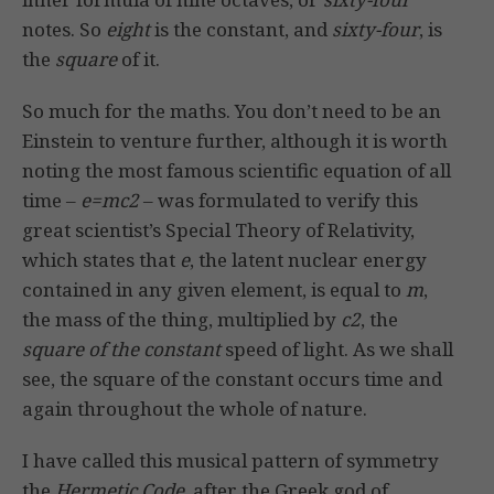
notes. So
eight
is the constant, and
sixty-four
, is
the
square
of it.
So much for the maths. You don’t need to be an
Einstein to venture further, although it is worth
noting the most famous scientific equation of all
time –
e=mc2
– was formulated to verify this
great scientist’s Special Theory of Relativity,
which states that
e
, the latent nuclear energy
contained in any given element, is equal to
m
,
the mass of the thing, multiplied by
c2
, the
square of the constant
speed of light. As we shall
see, the square of the constant occurs time and
again throughout the whole of nature.
I have called this musical pattern of symmetry
the
Hermetic Code
, after the Greek god of