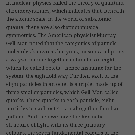
in nuclear physics called the theory of quantum
chromodynamics, which indicates that, beneath
the atomic scale, in the world of subatomic
quanta, there are also distinct musical
symmetries. The American physicist Murray
Gell-Man noted that the categories of particle-
molecules known as baryons, mesons and pions
always combine together in families of eight,
which he called octets – hence his name for the
system: the eightfold way. Further, each of the
eight particles in an octet is a triplet made up of
three smaller particles, which Gell-Man called
quarks. Three quarks to each particle, eight
particles to each octet – an altogether familiar
pattern. And then we have the hermetic
structure of light, with its three primary
colours, the seven fundamental colours of the