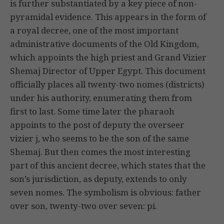
is further substantiated by a key piece of non-
pyramidal evidence. This appears in the form of
a royal decree, one of the most important
administrative documents of the Old Kingdom,
which appoints the high priest and Grand Vizier
Shemaj Director of Upper Egypt. This document
officially places all twenty-two nomes (districts)
under his authority, enumerating them from
first to last. Some time later the pharaoh
appoints to the post of deputy the overseer
vizier j, who seems to be the son of the same
Shemaj. But then comes the most interesting
part of this ancient decree, which states that the
son’s jurisdiction, as deputy, extends to only
seven nomes. The symbolism is obvious: father
over son, twenty-two over seven: pi.