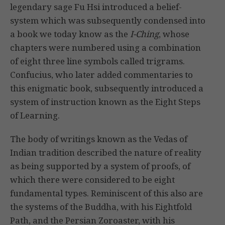
legendary sage Fu Hsi introduced a belief-
system which was subsequently condensed into
a book we today know as the
I-Ching
, whose
chapters were numbered using a combination
of eight three line symbols called trigrams.
Confucius, who later added commentaries to
this enigmatic book, subsequently introduced a
system of instruction known as the Eight Steps
of Learning.
The body of writings known as the Vedas of
Indian tradition described the nature of reality
as being supported by a system of proofs, of
which there were considered to be eight
fundamental types. Reminiscent of this also are
the systems of the Buddha, with his Eightfold
Path, and the Persian Zoroaster, with his