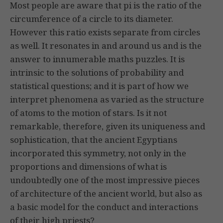
Most people are aware that pi is the ratio of the
circumference of a circle to its diameter.
However this ratio exists separate from circles
as well. It resonates in and around us and is the
answer to innumerable maths puzzles. It is
intrinsic to the solutions of probability and
statistical questions; and it is part of how we
interpret phenomena as varied as the structure
of atoms to the motion of stars. Is it not
remarkable, therefore, given its uniqueness and
sophistication, that the ancient Egyptians
incorporated this symmetry, not only in the
proportions and dimensions of what is
undoubtedly one of the most impressive pieces
of architecture of the ancient world, but also as
a basic model for the conduct and interactions
of their high priests?