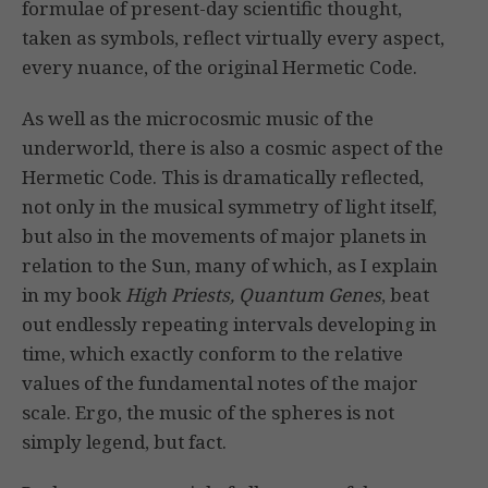
formulae of present-day scientific thought,
taken as symbols, reflect virtually every aspect,
every nuance, of the original Hermetic Code.
As well as the microcosmic music of the
underworld, there is also a cosmic aspect of the
Hermetic Code. This is dramatically reflected,
not only in the musical symmetry of light itself,
but also in the movements of major planets in
relation to the Sun, many of which, as I explain
in my book
High Priests, Quantum Genes
, beat
out endlessly repeating intervals developing in
time, which exactly conform to the relative
values of the fundamental notes of the major
scale. Ergo, the music of the spheres is not
simply legend, but fact.