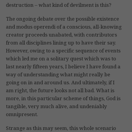
destruction – what kind of devilment is this?
The ongoing debate over the possible existence
and modus operendi of a conscious, all-knowing
creator proceeds unabated, with contributors
from all disciplines lining up to have their say.
However, owing to a specific sequence of events
which led me on a solitary quest which was to
last nearly fifteen years, I believe I have found a
way of understanding what might really be
going on in and around us. And ultimately, if I
am right, the future looks not all bad. What is
more, in this particular scheme of things, God is
tangible, very much alive, and undeniably
omnipresent.
Strange as this may seem, this whole scenario