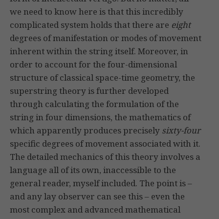
we need to know here is that this incredibly
complicated system holds that there are
eight
degrees of manifestation or modes of movement
inherent within the string itself. Moreover, in
order to account for the four-dimensional
structure of classical space-time geometry, the
superstring theory is further developed
through calculating the formulation of the
string in four dimensions, the mathematics of
which apparently produces precisely
sixty-four
specific degrees of movement associated with it.
The detailed mechanics of this theory involves a
language all of its own, inaccessible to the
general reader, myself included. The point is –
and any lay observer can see this – even the
most complex and advanced mathematical