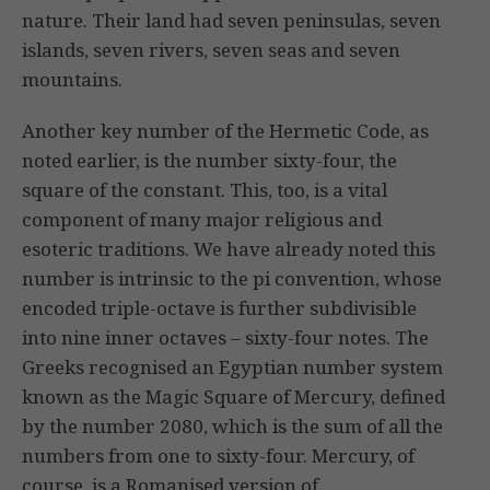
nature. Their land had seven peninsulas, seven
islands, seven rivers, seven seas and seven
mountains.
Another key number of the Hermetic Code, as
noted earlier, is the number sixty-four, the
square of the constant. This, too, is a vital
component of many major religious and
esoteric traditions. We have already noted this
number is intrinsic to the pi convention, whose
encoded triple-octave is further subdivisible
into nine inner octaves – sixty-four notes. The
Greeks recognised an Egyptian number system
known as the Magic Square of Mercury, defined
by the number 2080, which is the sum of all the
numbers from one to sixty-four. Mercury, of
course, is a Romanised version of