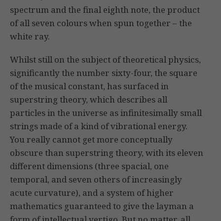
spectrum and the final eighth note, the product
of all seven colours when spun together – the
white ray.
Whilst still on the subject of theoretical physics,
significantly the number sixty-four, the square
of the musical constant, has surfaced in
superstring theory, which describes all
particles in the universe as infinitesimally small
strings made of a kind of vibrational energy.
You really cannot get more conceptually
obscure than superstring theory, with its eleven
different dimensions (three spacial, one
temporal, and seven others of increasingly
acute curvature), and a system of higher
mathematics guaranteed to give the layman a
form of intellectual vertigo. But no matter, all