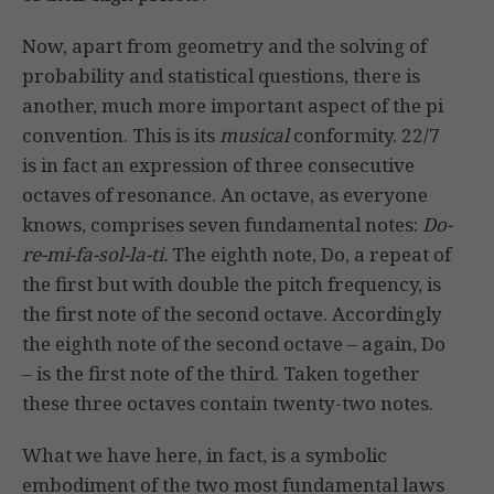
Now, apart from geometry and the solving of
probability and statistical questions, there is
another, much more important aspect of the pi
convention. This is its
musical
conformity. 22/7
is in fact an expression of three consecutive
octaves of resonance. An octave, as everyone
knows, comprises seven fundamental notes:
Do-
re-mi-fa-sol-la-ti.
The eighth note, Do, a repeat of
the first but with double the pitch frequency, is
the first note of the second octave. Accordingly
the eighth note of the second octave – again, Do
– is the first note of the third. Taken together
these three octaves contain twenty-two notes.
What we have here, in fact, is a symbolic
embodiment of the two most fundamental laws