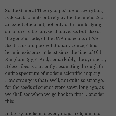
So the General Theory of just about Everything
is described in its entirety by the Hermetic Code,
an exact blueprint, not only of the underlying
structure of the physical universe, but also of
the genetic code, of the DNA molecule, of
life
itself. This unique evolutionary concept has
been in existence at least since the time of Old
Kingdom Egypt. And, remarkably, the symmetry
it describes is currently resonating through the
entire spectrum of modern scientific enquiry.
How strange is that? Well, not quite so strange,
for the seeds of science were sown long ago, as
we shall see when we go back in time. Consider
this:
In the symbolism of every major religion and