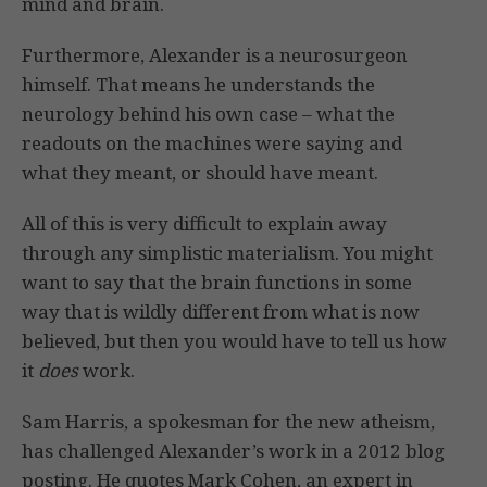
mind and brain.
Furthermore, Alexander is a neurosurgeon
himself. That means he understands the
neurology behind his own case – what the
readouts on the machines were saying and
what they meant, or should have meant.
All of this is very difficult to explain away
through any simplistic materialism. You might
want to say that the brain functions in some
way that is wildly different from what is now
believed, but then you would have to tell us how
it
does
work.
Sam Harris, a spokesman for the new atheism,
has challenged Alexander’s work in a 2012 blog
posting. He quotes Mark Cohen, an expert in