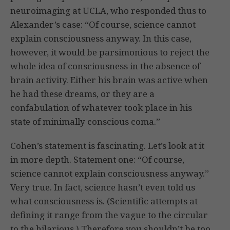
neuroimaging at UCLA, who responded thus to
Alexander’s case: “Of course, science cannot
explain consciousness anyway. In this case,
however, it would be parsimonious to reject the
whole idea of consciousness in the absence of
brain activity. Either his brain was active when
he had these dreams, or they are a
confabulation of whatever took place in his
state of minimally conscious coma.”
Cohen’s statement is fascinating. Let’s look at it
in more depth. Statement one: “Of course,
science cannot explain consciousness anyway.”
Very true. In fact, science hasn’t even told us
what consciousness is. (Scientific attempts at
defining it range from the vague to the circular
to the hilarious.) Therefore you shouldn’t be too