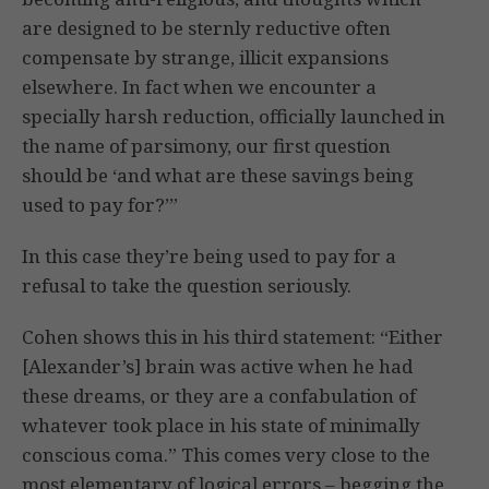
are designed to be sternly reductive often
compensate by strange, illicit expansions
elsewhere. In fact when we encounter a
specially harsh reduction, officially launched in
the name of parsimony, our first question
should be ‘and what are these savings being
used to pay for?’”
In this case they’re being used to pay for a
refusal to take the question seriously.
Cohen shows this in his third statement: “Either
[Alexander’s] brain was active when he had
these dreams, or they are a confabulation of
whatever took place in his state of minimally
conscious coma.” This comes very close to the
most elementary of logical errors – begging the