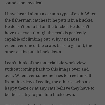
sounds too mystical.
I have heard about a certain type of crab. When
the fisherman catches it, he puts it in a bucket.
He doesn’t put a lid on the bucket. He doesn’t
have to – even though the crab is perfectly
capable of climbing out. Why? Because
whenever one of the crabs tries to get out, the
other crabs pull it back down.
I can’t think of the materialistic worldview
without coming back to this image over and
over. Whenever someone tries to free himself
from this view of reality, the others – who are
happy there or at any rate believe they have to
be there – try to pull him back down.