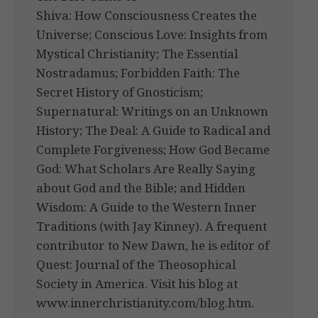
Shiva: How Consciousness Creates the
Universe; Conscious Love: Insights from
Mystical Christianity; The Essential
Nostradamus; Forbidden Faith: The
Secret History of Gnosticism;
Supernatural: Writings on an Unknown
History; The Deal: A Guide to Radical and
Complete Forgiveness; How God Became
God: What Scholars Are Really Saying
about God and the Bible; and Hidden
Wisdom: A Guide to the Western Inner
Traditions (with Jay Kinney). A frequent
contributor to New Dawn, he is editor of
Quest: Journal of the Theosophical
Society in America. Visit his blog at
www.innerchristianity.com/blog.htm.