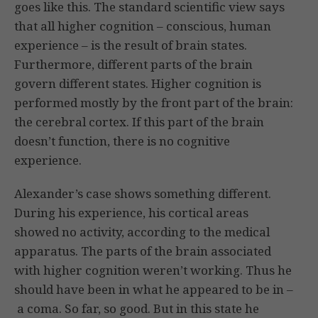
goes like this. The standard scientific view says
that all higher cognition – conscious, human
experience – is the result of brain states.
Furthermore, different parts of the brain
govern different states. Higher cognition is
performed mostly by the front part of the brain:
the cerebral cortex. If this part of the brain
doesn’t function, there is no cognitive
experience.
Alexander’s case shows something different.
During his experience, his cortical areas
showed no activity, according to the medical
apparatus. The parts of the brain associated
with higher cognition weren’t working. Thus he
should have been in what he appeared to be in –
a coma. So far, so good. But in this state he