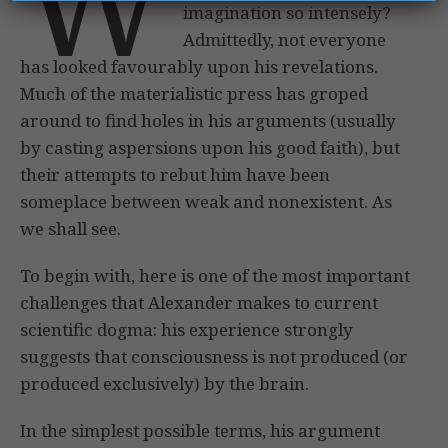
W
imagination so intensely?
Admittedly, not everyone
has looked favourably upon his revelations.
Much of the materialistic press has groped
around to find holes in his arguments (usually
by casting aspersions upon his good faith), but
their attempts to rebut him have been
someplace between weak and nonexistent. As
we shall see.
To begin with, here is one of the most important
challenges that Alexander makes to current
scientific dogma: his experience strongly
suggests that consciousness is not produced (or
produced exclusively) by the brain.
In the simplest possible terms, his argument