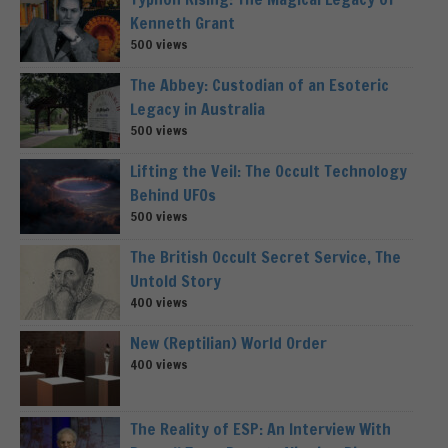
Kenneth Grant
500 views
The Abbey: Custodian of an Esoteric
Legacy in Australia
500 views
Lifting the Veil: The Occult Technology
Behind UFOs
500 views
The British Occult Secret Service, The
Untold Story
400 views
New (Reptilian) World Order
400 views
The Reality of ESP: An Interview With