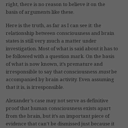
right, there is no reason to believe it on the
basis of arguments like these.
Here is the truth, as far as I can see it: the
relationship between consciousness and brain
states is still very much a matter under
investigation. Most of what is said about it has to
be followed with a question mark. On the basis
of what is now known, it’s premature and
irresponsible to say that consciousness
must
be
accompanied by brain activity. Even assuming
that it is, is irresponsible.
Alexander’s case may not serve as definitive
proof that human consciousness exists apart
from the brain, but it’s an important piece of
evidence that can’t be dismissed just because it