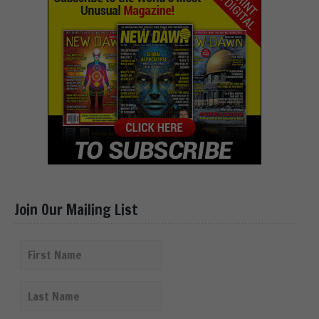
Join Our Mailing List