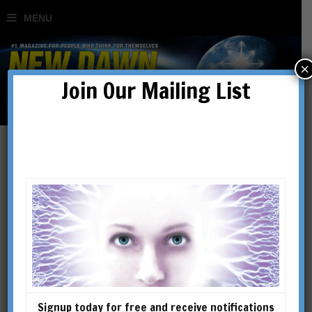
×
Join Our Mailing List
Where Does
Consciousness Reside?
Eben Alexander & the
Brain-Mind Problem
Signup today for free and receive notifications
BY
RICHARD SMOLEY