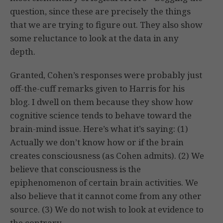
question, since these are precisely the things
that we are trying to figure out. They also show
some reluctance to look at the data in any
depth.
Granted, Cohen’s responses were probably just
off-the-cuff remarks given to Harris for his
blog. I dwell on them because they show how
cognitive science tends to behave toward the
brain-mind issue. Here’s what it’s saying: (1)
Actually we don’t know how or if the brain
creates consciousness (as Cohen admits). (2) We
believe that consciousness is the
epiphenomenon of certain brain activities. We
also believe that it cannot come from any other
source. (3) We do not wish to look at evidence to
the contrary.