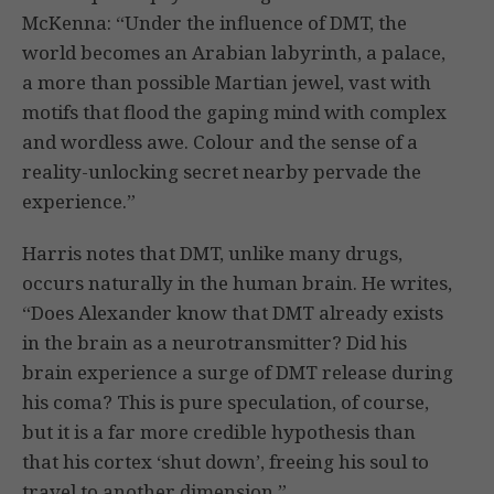
McKenna: “Under the influence of DMT, the
world becomes an Arabian labyrinth, a palace,
a more than possible Martian jewel, vast with
motifs that flood the gaping mind with complex
and wordless awe. Colour and the sense of a
reality-unlocking secret nearby pervade the
experience.”
Harris notes that DMT, unlike many drugs,
occurs naturally in the human brain. He writes,
“Does Alexander know that DMT already exists
in the brain as a neurotransmitter? Did his
brain experience a surge of DMT release during
his coma? This is pure speculation, of course,
but it is a far more credible hypothesis than
that his cortex ‘shut down’, freeing his soul to
travel to another dimension.”