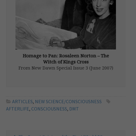
supernatural […]
Homage to Pan: Rosaleen Norton – The
Witch of Kings Cross
From New Dawn Special Issue 3 (June 2007)
Rosaleen Norton (1917-1979) has been
described as Australia’s best known witch.
She was a controversial and ‘colourful’
character in Sydney’s Kings Cross district
during the 1950s and 1960s and was known
ARTICLES
,
NEW SCIENCE/CONSCIOUSNESS
to […]
AFTERLIFE
,
CONSCIOUSNESS
,
DMT