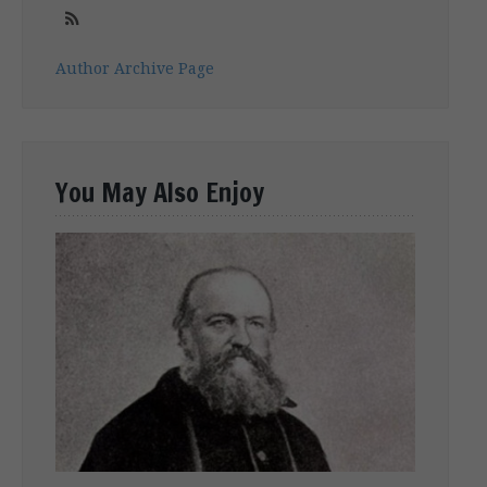
Author Archive Page
You May Also Enjoy