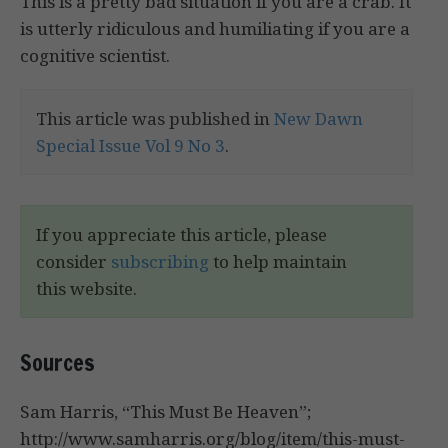
This is a pretty bad situation if you are a crab. It
is utterly ridiculous and humiliating if you are a
cognitive scientist.
This article was published in
New Dawn
Special Issue Vol 9 No 3
.
If you appreciate this article, please
consider
subscribing
to help maintain
this website.
Sources
Sam Harris, “This Must Be Heaven”;
http://www.samharris.org/blog/item/this-must-