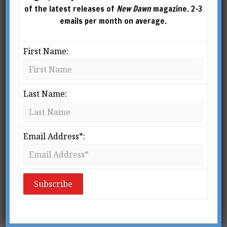
of the latest releases of
New Dawn
magazine. 2-3
emails per month on average.
First Name:
Last Name:
Email Address*:
UNIVERSAL MIND
This article was published in New Dawn Special Issue Vol 9
No 3 (June 2015)
hy has Eben Alexander’s
story caught the public