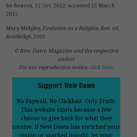
be-heaven, 12 Oct. 2012; accessed 25 March
2015
Mary Midgley,
Evolution as a Religion
, Rev. ed.,
Routledge, 2002
© New Dawn Magazine and the respective
author.
For our reproduction notice,
click here
.
Support New Dawn
No Paywall. No Clickbait. Only Truth.
This website exists because a few
choose to give back for what they
receive. If New Dawn has enriched your
vision or sparked insight, let your