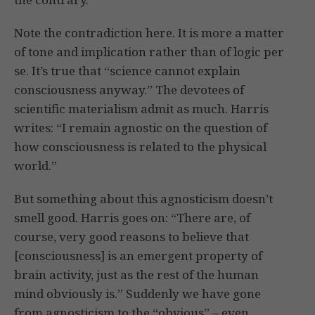
Note the contradiction here. It is more a matter
of tone and implication rather than of logic per
se. It’s true that “science cannot explain
consciousness anyway.” The devotees of
scientific materialism admit as much. Harris
writes: “I remain agnostic on the question of
how consciousness is related to the physical
world.”
But something about this agnosticism doesn’t
smell good. Harris goes on: “There are, of
course, very good reasons to believe that
[consciousness] is an emergent property of
brain activity, just as the rest of the human
mind obviously is.” Suddenly we have gone
from agnosticism to the “obvious” – even