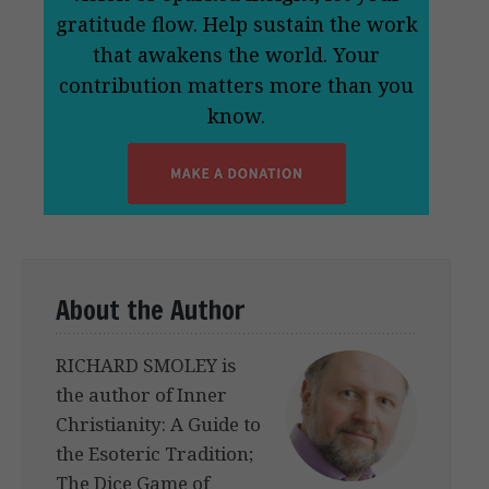
gratitude flow. Help sustain the work
that awakens the world. Your
contribution matters more than you
know.
About the Author
RICHARD SMOLEY is
the author of Inner
Christianity: A Guide to
the Esoteric Tradition;
The Dice Game of