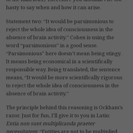
hasty to say when and how it can arise.
Statement two: “It would be parsimonious to
reject the whole idea of consciousness in the
absence of brain activity.” Cohen is using the
word “parsimonious” in a good sense.
“Parsimonious” here doesn’t mean being stingy.
It means being economical in a scientifically
responsible way. Being translated, the sentence
means, “It would be more scientifically rigorous
to reject the whole idea of consciousness in the
absence of brain activity.”
The principle behind this reasoning is Ockham’s
razor. Just for fun, I’ll give it to you in Latin:
Entia non sunt multiplicanda praeter
necessitatem
: “Entities are not to be multiplied