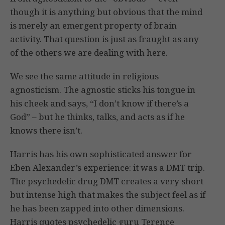
though it is anything but obvious that the mind
is merely an emergent property of brain
activity. That question is just as fraught as any
of the others we are dealing with here.
We see the same attitude in religious
agnosticism. The agnostic sticks his tongue in
his cheek and says, “I don’t know if there’s a
God” – but he thinks, talks, and acts as if he
knows there isn’t.
Harris has his own sophisticated answer for
Eben Alexander’s experience: it was a DMT trip.
The psychedelic drug DMT creates a very short
but intense high that makes the subject feel as if
he has been zapped into other dimensions.
Harris quotes psychedelic guru Terence