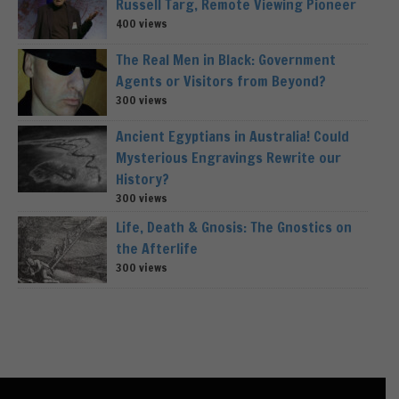
Russell Targ, Remote Viewing Pioneer
400 views
The Real Men in Black: Government
Agents or Visitors from Beyond?
300 views
Ancient Egyptians in Australia! Could
Mysterious Engravings Rewrite our
History?
300 views
Life, Death & Gnosis: The Gnostics on
the Afterlife
300 views