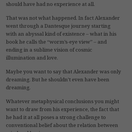
should have had no experience at all.
That was not what happened. In fact Alexander
went through a Dantesque journey starting
with an abyssal kind of existence – what in his
book he calls the “worm’s-eye view” – and
ending in a sublime vision of cosmic
illumination and love.
Maybe you want to say that Alexander was only
dreaming. But he shouldn’t even have been
dreaming.
Whatever metaphysical conclusions you might
want to draw from his experience, the fact that
he had it at all poses a strong challenge to
conventional belief about the relation between