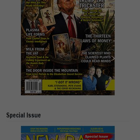
Special Issue