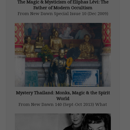
The Magic & Mysticism of Eliphas Lévi: The
Father of Modern Occultism
From New Dawn Special Issue 10 (Dec 2009)
The most influential figure in the centuries
old story of Western magic and the Judaic
Kabala (“the receiving”) was neither a Jew by
birth or conversion. That being said and
further contributing […]
Mystery Thailand: Monks, Magic & the Spirit
World
From New Dawn 140 (Sept-Oct 2013) What
country is the most occult in the world?
Lying smack dab in the heart of Southeast
Asia, Thailand arguably fits the bill. This is a
country that truly believes in spirits and