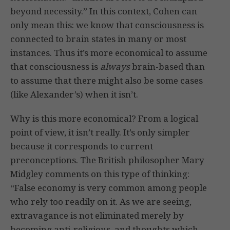
beyond necessity.” In this context, Cohen can
only mean this: we know that consciousness is
connected to brain states in many or most
instances. Thus it’s more economical to assume
that consciousness is
always
brain-based than
to assume that there might also be some cases
(like Alexander’s) when it isn’t.
Why is this more economical? From a logical
point of view, it isn’t really. It’s only simpler
because it corresponds to current
preconceptions. The British philosopher Mary
Midgley comments on this type of thinking:
“False economy is very common among people
who rely too readily on it. As we are seeing,
extravagance is not eliminated merely by
becoming anti-religious, and thoughts which