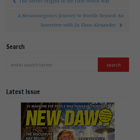
The Secret Origins of the First World War
A Neurosurgeon’s Journey to Worlds Beyond: An
Interview with Dr. Eben Alexander
Search
Latest Issue