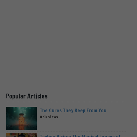
Popular Articles
The Cures They Keep From You
0.9k views
Typhon Rising: The Magical Legacy of