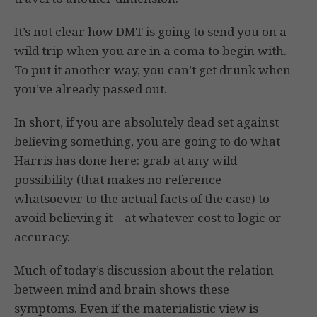
It’s not clear how DMT is going to send you on a
wild trip when you are in a coma to begin with.
To put it another way, you can’t get drunk when
you’ve already passed out.
In short, if you are absolutely dead set against
believing something, you are going to do what
Harris has done here: grab at any wild
possibility (that makes no reference
whatsoever to the actual facts of the case) to
avoid believing it – at whatever cost to logic or
accuracy.
Much of today’s discussion about the relation
between mind and brain shows these
symptoms. Even if the materialistic view is