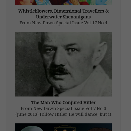
Whistleblowers, Dimensional Travellers &
Underwater Shenanigans
From New Dawn Special Issue Vol 17 No 4
(Aug 2023) On 11 June 2023, an interview
with David Grusch, a retired member of the
United States National Geospatial
Intelligence Agency, was aired by
NewsNationin which he revealed that the
[…]
The Man Who Conjured Hitler
From New Dawn Special Issue Vol 7 No 3
(June 2013) Follow Hitler. He will dance, but it
is I who have written the music.… Don’t weep
for me: I shall have had more influence on