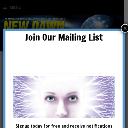
×
Join Our Mailing List
Dreams that Can Save
Your Life: Getting the
Message Might be the
Most Important Thing You
Signup today for free and receive notifications