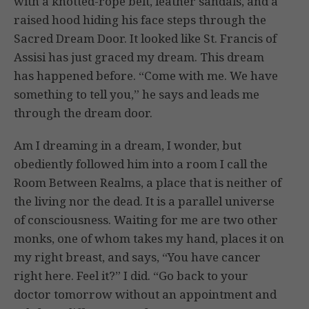
with a knotted-rope belt, leather sandals, and a
raised hood hiding his face steps through the
Sacred Dream Door. It looked like St. Francis of
Assisi has just graced my dream. This dream
has happened before. “Come with me. We have
something to tell you,” he says and leads me
through the dream door.
Am I dreaming in a dream, I wonder, but
obediently followed him into a room I call the
Room Between Realms, a place that is neither of
the living nor the dead. It is a parallel universe
of consciousness. Waiting for me are two other
monks, one of whom takes my hand, places it on
my right breast, and says, “You have cancer
right here. Feel it?” I did. “Go back to your
doctor tomorrow without an appointment and