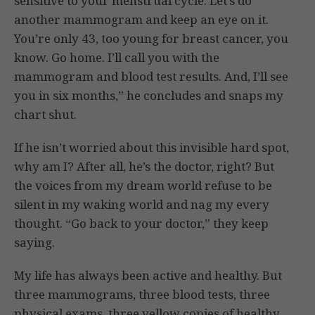
sensitive to your menstrual cycle. Let’s do
another mammogram and keep an eye on it.
You’re only 43, too young for breast cancer, you
know. Go home. I’ll call you with the
mammogram and blood test results. And, I’ll see
you in six months,” he concludes and snaps my
chart shut.
If he isn’t worried about this invisible hard spot,
why am I? After all, he’s the doctor, right? But
the voices from my dream world refuse to be
silent in my waking world and nag my every
thought. “Go back to your doctor,” they keep
saying.
My life has always been active and healthy. But
three mammograms, three blood tests, three
physical exams, three yellow copies of healthy