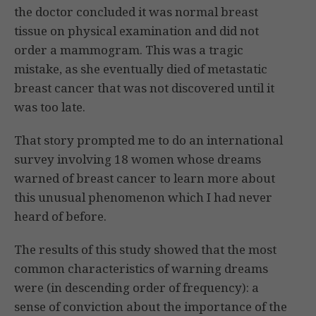
the doctor concluded it was normal breast
tissue on physical examination and did not
order a mammogram. This was a tragic
mistake, as she eventually died of metastatic
breast cancer that was not discovered until it
was too late.
That story prompted me to do an international
survey involving 18 women whose dreams
warned of breast cancer to learn more about
this unusual phenomenon which I had never
heard of before.
The results of this study showed that the most
common characteristics of warning dreams
were (in descending order of frequency): a
sense of conviction about the importance of the