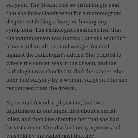
surgeon. The dream was so disturbingly real
that she immediately went for a mammogram
despite not feeling a lump or having any
symptoms. The radiologist reassured her that
the mammogram was normal, but she wouldn’t
leave until an ultrasound was performed
against the radiologist’s advice. She pointed to
where the cancer was in the dream, and the
radiologist was shocked to find the cancer. She
later had surgery by a woman surgeon who she
recognised from the dream.
My second friend, a physician, had two
nightmares in one night, first about a serial
killer, and then one showing her that she had
breast cancer. She also had no symptoms and
was told by the radiologist that her