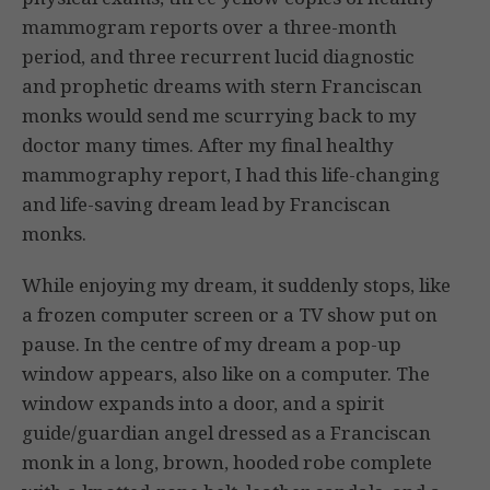
mammogram reports over a three-month
period, and three recurrent lucid diagnostic
and prophetic dreams with stern Franciscan
monks would send me scurrying back to my
doctor many times. After my final healthy
mammography report, I had this life-changing
and life-saving dream lead by Franciscan
monks.
While enjoying my dream, it suddenly stops, like
a frozen computer screen or a TV show put on
pause. In the centre of my dream a pop-up
window appears, also like on a computer. The
window expands into a door, and a spirit
guide/guardian angel dressed as a Franciscan
monk in a long, brown, hooded robe complete