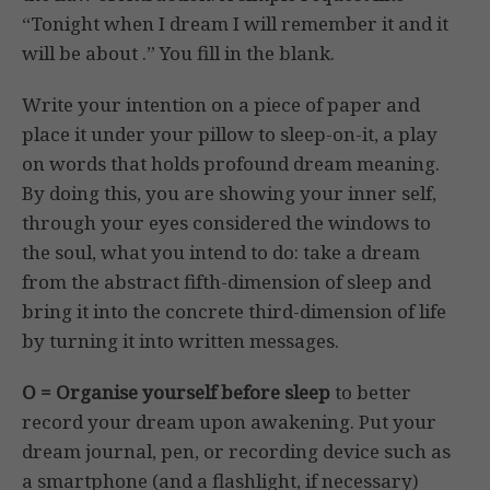
“Tonight when I dream I will remember it and it
will be about .” You fill in the blank.
Write your intention on a piece of paper and
place it under your pillow to sleep-on-it, a play
on words that holds profound dream meaning.
By doing this, you are showing your inner self,
through your eyes considered the windows to
the soul, what you intend to do: take a dream
from the abstract fifth-dimension of sleep and
bring it into the concrete third-dimension of life
by turning it into written messages.
O = Organise yourself before sleep
to better
record your dream upon awakening. Put your
dream journal, pen, or recording device such as
a smartphone (and a flashlight, if necessary)