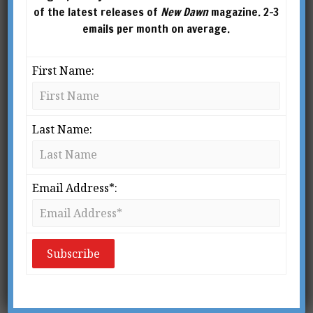
Do
of the latest releases of
New Dawn
magazine. 2-3
emails per month on average.
BY
LARRY BURK & KATHLEEN (KAT) O’KEEFE-
KANAVOS
First Name:
Last Name:
Email Address*:
From New Dawn 169 (Jul-Aug 2018)