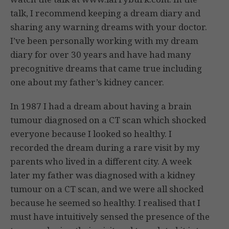
talk, I recommend keeping a dream diary and
sharing any warning dreams with your doctor.
I’ve been personally working with my dream
diary for over 30 years and have had many
precognitive dreams that came true including
one about my father’s kidney cancer.
In 1987 I had a dream about having a brain
tumour diagnosed on a CT scan which shocked
everyone because I looked so healthy. I
recorded the dream during a rare visit by my
parents who lived in a different city. A week
later my father was diagnosed with a kidney
tumour on a CT scan, and we were all shocked
because he seemed so healthy. I realised that I
must have intuitively sensed the presence of the