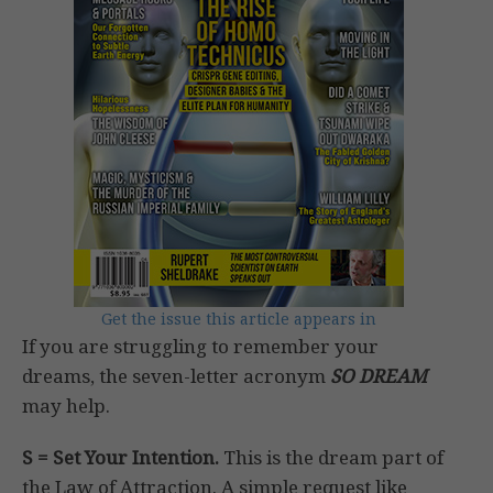
Get the issue this article appears in
If you are struggling to remember your
dreams, the seven-letter acronym
SO DREAM
may help.
S = Set Your Intention.
This is the dream part of
the Law of Attraction. A simple request like