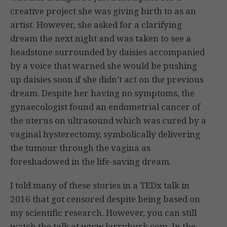
creative project she was giving birth to as an
artist. However, she asked for a clarifying
dream the next night and was taken to see a
headstone surrounded by daisies accompanied
by a voice that warned she would be pushing
up daisies soon if she didn’t act on the previous
dream. Despite her having no symptoms, the
gynaecologist found an endometrial cancer of
the uterus on ultrasound which was cured by a
vaginal hysterectomy, symbolically delivering
the tumour through the vagina as
foreshadowed in the life-saving dream.
I told many of these stories in a TEDx talk in
2016 that got censored despite being based on
my scientific research. However, you can still
watch the talk at www.larryburk.com. In the