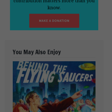
contribution matters more than you
know.
You May Also Enjoy