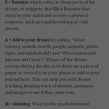
E = Emotion
which refers to those parts of the
dream, or snippets, that
E
licit
E
motion that
sticks in your mind and creates a physical
response, such as rapid breathing or cold
sweats.
A = Add to your dream
by asking, “What
colours, sounds, words, people, animals, plants,
signs, and symbols did I see? What names and
phrases did I hear?” If more of the dream
returns during the day, jot it down on a piece of
paper or record it on your phone to add to your
journal later. This can help you with dream
tracking; keeping track of dreams, messages,
and images to see if they come true.
M = Meaning
. What do the small emotional