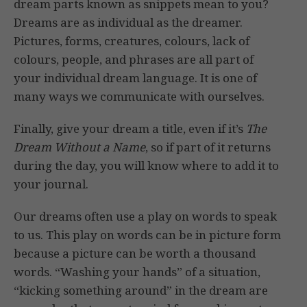
dream parts known as snippets mean to you?
Dreams are as individual as the dreamer.
Pictures, forms, creatures, colours, lack of
colours, people, and phrases are all part of
your individual dream language. It is one of
many ways we communicate with ourselves.
Finally, give your dream a title, even if it’s
The
Dream Without a Name
, so if part of it returns
during the day, you will know where to add it to
your journal.
Our dreams often use a play on words to speak
to us. This play on words can be in picture form
because a picture can be worth a thousand
words. “Washing your hands” of a situation,
“kicking something around” in the dream are