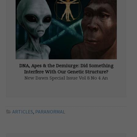
the course of history […]
DNA, Apes & the Demiurge: Did Something
Interfere With Our Genetic Structure?
New Dawn Special Issue Vol 8 No 4 An
amazing transformation has occurred in
modern science. It has been slow in coming
and is one that many scientists avoid
discussing: there is a point where science
and religion coincide. The […]
ARTICLES
,
PARANORMAL