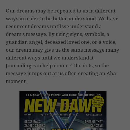
Our dreams may be repeated to us in different
ways in order to be better understood. We have
recurrent dreams until we understand a
dream’s message. By using signs, symbols, a
guardian angel, deceased loved one, or a voice,
our dream may give us the same message many
different ways until we understand it.
Journaling can help connect the dots, so the
message jumps out at us often creating an Aha-
moment.