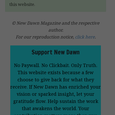
this website.
© New Dawn Magazine and the respective
author.
For our reproduction notice,
click here
.
Support New Dawn
No Paywall. No Clickbait. Only Truth.
This website exists because a few
choose to give back for what they
receive. If New Dawn has enriched your
vision or sparked insight, let your
gratitude flow. Help sustain the work
that awakens the world. Your