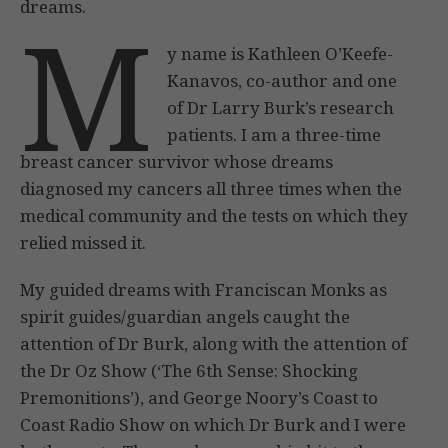
dreams.
M
y name is Kathleen O’Keefe-
Kanavos, co-author and one
of Dr Larry Burk’s research
patients. I am a three-time
breast cancer survivor whose dreams
diagnosed my cancers all three times when the
medical community and the tests on which they
relied missed it.
My guided dreams with Franciscan Monks as
spirit guides/guardian angels caught the
attention of Dr Burk, along with the attention of
the Dr Oz Show (‘The 6th Sense: Shocking
Premonitions’), and George Noory’s Coast to
Coast Radio Show on which Dr Burk and I were