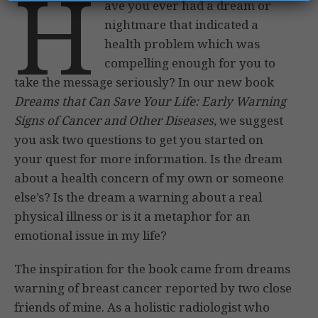
H
ave you ever had a dream or
nightmare that indicated a
health problem which was
compelling enough for you to
take the message seriously? In our new book
Dreams that Can Save Your Life: Early Warning
Signs of Cancer and Other Diseases,
we suggest
you ask two questions to get you started on
your quest for more information. Is the dream
about a health concern of my own or someone
else’s? Is the dream a warning about a real
physical illness or is it a metaphor for an
emotional issue in my life?
The inspiration for the book came from dreams
warning of breast cancer reported by two close
friends of mine. As a holistic radiologist who