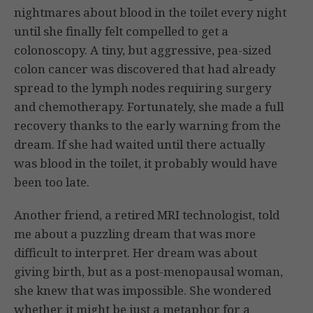
nightmares about blood in the toilet every night
until she finally felt compelled to get a
colonoscopy. A tiny, but aggressive, pea-sized
colon cancer was discovered that had already
spread to the lymph nodes requiring surgery
and chemotherapy. Fortunately, she made a full
recovery thanks to the early warning from the
dream. If she had waited until there actually
was blood in the toilet, it probably would have
been too late.
Another friend, a retired MRI technologist, told
me about a puzzling dream that was more
difficult to interpret. Her dream was about
giving birth, but as a post-menopausal woman,
she knew that was impossible. She wondered
whether it might be just a metaphor for a