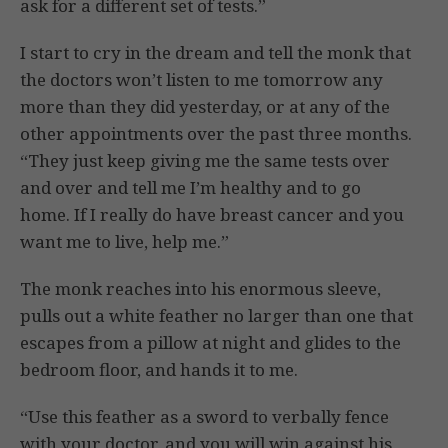
ask for a different set of tests.”
I start to cry in the dream and tell the monk that
the doctors won’t listen to me tomorrow any
more than they did yesterday, or at any of the
other appointments over the past three months.
“They just keep giving me the same tests over
and over and tell me I’m healthy and to go
home. If I really do have breast cancer and you
want me to live, help me.”
The monk reaches into his enormous sleeve,
pulls out a white feather no larger than one that
escapes from a pillow at night and glides to the
bedroom floor, and hands it to me.
“Use this feather as a sword to verbally fence
with your doctor, and you will win against his