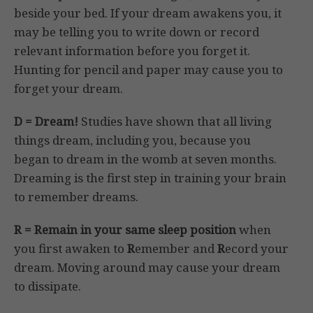
beside your bed. If your dream awakens you, it
may be telling you to write down or record
relevant information before you forget it.
Hunting for pencil and paper may cause you to
forget your dream.
D = Dream!
Studies have shown that all living
things dream, including you, because you
began to dream in the womb at seven months.
Dreaming is the first step in training your brain
to remember dreams.
R = Remain in your same sleep position
when
you first awaken to
R
emember and
R
ecord your
dream. Moving around may cause your dream
to dissipate.