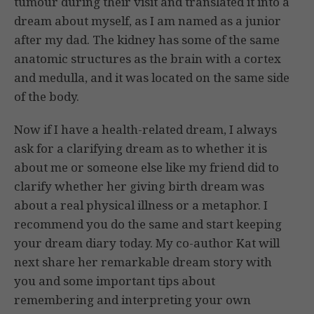
tumour during their visit and translated it into a
dream about myself, as I am named as a junior
after my dad. The kidney has some of the same
anatomic structures as the brain with a cortex
and medulla, and it was located on the same side
of the body.
Now if I have a health-related dream, I always
ask for a clarifying dream as to whether it is
about me or someone else like my friend did to
clarify whether her giving birth dream was
about a real physical illness or a metaphor. I
recommend you do the same and start keeping
your dream diary today. My co-author Kat will
next share her remarkable dream story with
you and some important tips about
remembering and interpreting your own