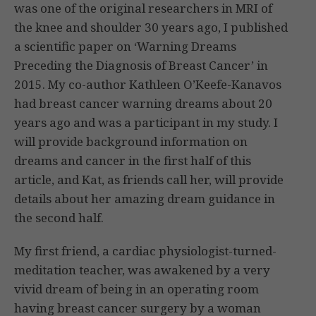
was one of the original researchers in MRI of
the knee and shoulder 30 years ago, I published
a scientific paper on ‘Warning Dreams
Preceding the Diagnosis of Breast Cancer’ in
2015. My co-author Kathleen O’Keefe-Kanavos
had breast cancer warning dreams about 20
years ago and was a participant in my study. I
will provide background information on
dreams and cancer in the first half of this
article, and Kat, as friends call her, will provide
details about her amazing dream guidance in
the second half.
My first friend, a cardiac physiologist-turned-
meditation teacher, was awakened by a very
vivid dream of being in an operating room
having breast cancer surgery by a woman