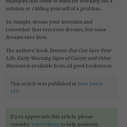
examples that come to mind for working out a
solution or ridding yourself of a problem.
So, tonight, dream your intention and
remember that everyone dreams, but some
dreams save lives.
The authors’ book
Dreams that Can Save Your
Life: Early Warning Signs of Cancer and Other
Diseases
is available from all good bookstores.
This article was published in
New Dawn
169
.
If you appreciate this article, please
consider
subscribing
to help maintain