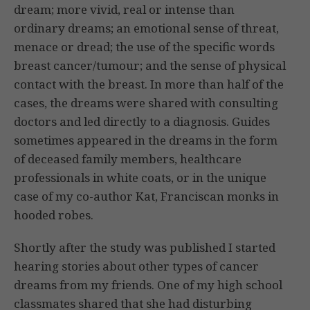
dream; more vivid, real or intense than
ordinary dreams; an emotional sense of threat,
menace or dread; the use of the specific words
breast cancer/tumour; and the sense of physical
contact with the breast. In more than half of the
cases, the dreams were shared with consulting
doctors and led directly to a diagnosis. Guides
sometimes appeared in the dreams in the form
of deceased family members, healthcare
professionals in white coats, or in the unique
case of my co-author Kat, Franciscan monks in
hooded robes.
Shortly after the study was published I started
hearing stories about other types of cancer
dreams from my friends. One of my high school
classmates shared that she had disturbing