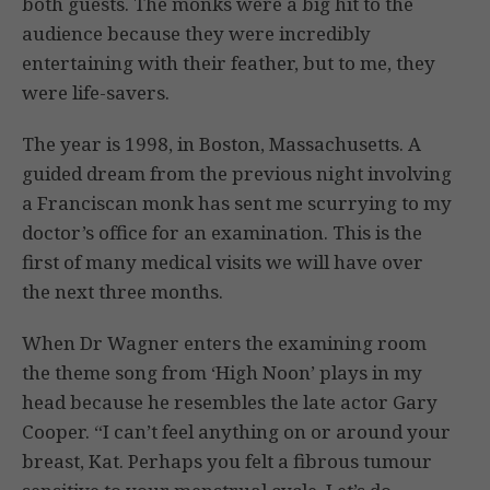
both guests. The monks were a big hit to the
audience because they were incredibly
entertaining with their feather, but to me, they
were life-savers.
The year is 1998, in Boston, Massachusetts. A
guided dream from the previous night involving
a Franciscan monk has sent me scurrying to my
doctor’s office for an examination. This is the
first of many medical visits we will have over
the next three months.
When Dr Wagner enters the examining room
the theme song from ‘High Noon’ plays in my
head because he resembles the late actor Gary
Cooper. “I can’t feel anything on or around your
breast, Kat. Perhaps you felt a fibrous tumour