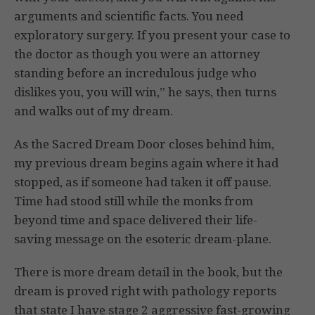
arguments and scientific facts. You need
exploratory surgery. If you present your case to
the doctor as though you were an attorney
standing before an incredulous judge who
dislikes you, you will win,” he says, then turns
and walks out of my dream.
As the Sacred Dream Door closes behind him,
my previous dream begins again where it had
stopped, as if someone had taken it off pause.
Time had stood still while the monks from
beyond time and space delivered their life-
saving message on the esoteric dream-plane.
There is more dream detail in the book, but the
dream is proved right with pathology reports
that state I have stage 2 aggressive fast-growing