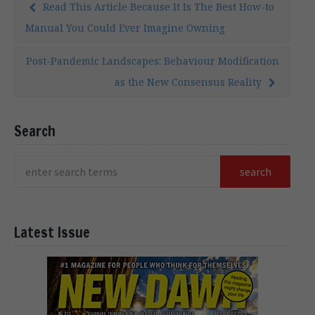
Read This Article Because It Is The Best How-to
Manual You Could Ever Imagine Owning
Post-Pandemic Landscapes: Behaviour Modification
as the New Consensus Reality
Search
Latest Issue