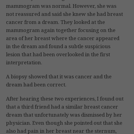
mammogram was normal. However, she was
not reassured and said she knew she had breast
cancer from a dream. They looked at the
mammogram again together focusing on the
area of her breast where the cancer appeared
in the dream and found a subtle suspicious
lesion that had been overlooked in the first
interpretation.
A biopsy showed that it was cancer and the
dream had been correct.
After hearing these two experiences, I found out
that a third friend had a similar breast cancer
dream that unfortunately was dismissed by her
physician. Even though she pointed out that she
also had pain in her breast near the sternum,