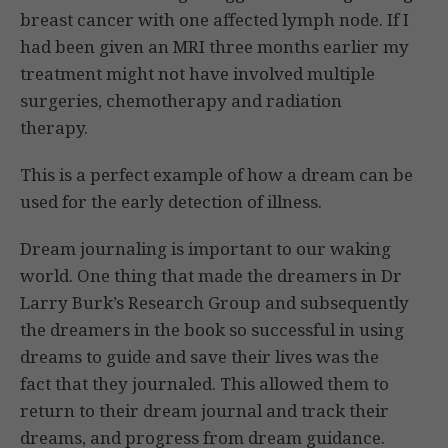
breast cancer with one affected lymph node. If I
had been given an MRI three months earlier my
treatment might not have involved multiple
surgeries, chemotherapy and radiation
therapy.
This is a perfect example of how a dream can be
used for the early detection of illness.
Dream journaling is important to our waking
world. One thing that made the dreamers in Dr
Larry Burk’s Research Group and subsequently
the dreamers in the book so successful in using
dreams to guide and save their lives was the
fact that they journaled. This allowed them to
return to their dream journal and track their
dreams, and progress from dream guidance.