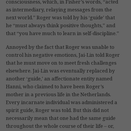
consciousness, which, in Fisher’s words, “acted
as intermediary, relaying messages from the
next world.” Roger was told by his ‘guide’ that
he “must always think positive thoughts,” and
that “you have much to learn in self-discipline.”
Annoyed by the fact that Roger was unable to
control his negative emotions, Jai-Lin told Roger
that he must move on to meet fresh challenges
elsewhere. Jai-Lin was eventually replaced by
another ‘guide,’ an affectionate entity named
Hanni, who claimed to have been Roger’s
mother in a previous life in the Netherlands.
Every incarnate individual was administered a
spirit guide, Roger was told. But this did not
necessarily mean that one had the same guide
throughout the whole course of their life – or,