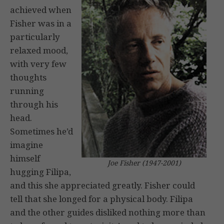
achieved when
Fisher was in a
particularly
relaxed mood,
with very few
thoughts
running
through his
head.
Sometimes he’d
imagine
himself
Joe Fisher (1947-2001)
hugging Filipa,
and this she appreciated greatly. Fisher could
tell that she longed for a physical body. Filipa
and the other guides disliked nothing more than