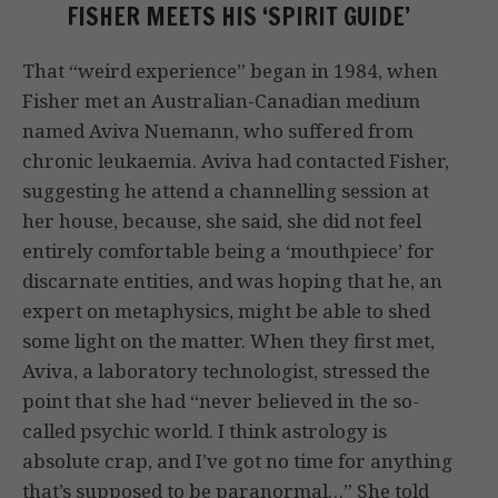
FISHER MEETS HIS ‘SPIRIT GUIDE’
That “weird experience” began in 1984, when
Fisher met an Australian-Canadian medium
named Aviva Nuemann, who suffered from
chronic leukaemia. Aviva had contacted Fisher,
suggesting he attend a channelling session at
her house, because, she said, she did not feel
entirely comfortable being a ‘mouthpiece’ for
discarnate entities, and was hoping that he, an
expert on metaphysics, might be able to shed
some light on the matter. When they first met,
Aviva, a laboratory technologist, stressed the
point that she had “never believed in the so-
called psychic world. I think astrology is
absolute crap, and I’ve got no time for anything
that’s supposed to be paranormal…” She told