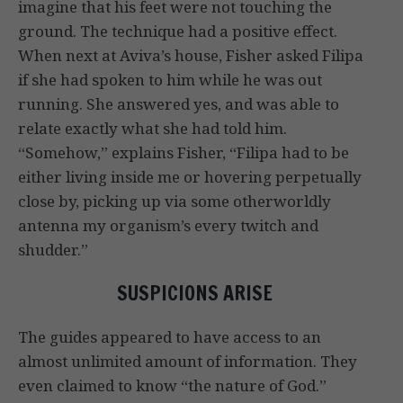
imagine that his feet were not touching the
ground. The technique had a positive effect.
When next at Aviva’s house, Fisher asked Filipa
if she had spoken to him while he was out
running. She answered yes, and was able to
relate exactly what she had told him.
“Somehow,” explains Fisher, “Filipa had to be
either living inside me or hovering perpetually
close by, picking up via some otherworldly
antenna my organism’s every twitch and
shudder.”
SUSPICIONS ARISE
The guides appeared to have access to an
almost unlimited amount of information. They
even claimed to know “the nature of God.”