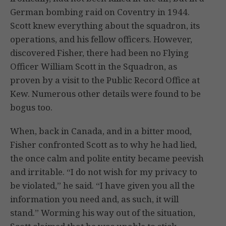
German bombing raid on Coventry in 1944.
Scott knew everything about the squadron, its
operations, and his fellow officers. However,
discovered Fisher, there had been no Flying
Officer William Scott in the Squadron, as
proven by a visit to the Public Record Office at
Kew. Numerous other details were found to be
bogus too.
When, back in Canada, and in a bitter mood,
Fisher confronted Scott as to why he had lied,
the once calm and polite entity became peevish
and irritable. “I do not wish for my privacy to
be violated,” he said. “I have given you all the
information you need and, as such, it will
stand.” Worming his way out of the situation,