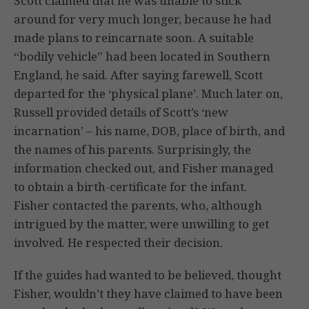
Scott claimed that he was unable to stick
around for very much longer, because he had
made plans to reincarnate soon. A suitable
“bodily vehicle” had been located in Southern
England, he said. After saying farewell, Scott
departed for the ‘physical plane’. Much later on,
Russell provided details of Scott’s ‘new
incarnation’ – his name, DOB, place of birth, and
the names of his parents. Surprisingly, the
information checked out, and Fisher managed
to obtain a birth-certificate for the infant.
Fisher contacted the parents, who, although
intrigued by the matter, were unwilling to get
involved. He respected their decision.
If the guides had wanted to be believed, thought
Fisher, wouldn’t they have claimed to have been