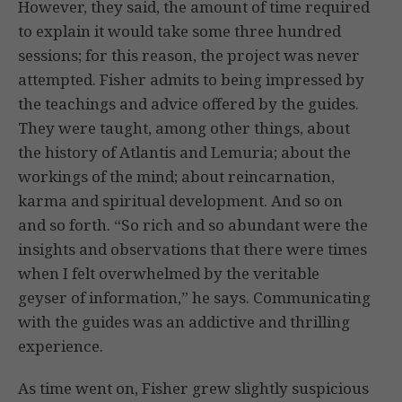
However, they said, the amount of time required
to explain it would take some three hundred
sessions; for this reason, the project was never
attempted. Fisher admits to being impressed by
the teachings and advice offered by the guides.
They were taught, among other things, about
the history of Atlantis and Lemuria; about the
workings of the mind; about reincarnation,
karma and spiritual development. And so on
and so forth. “So rich and so abundant were the
insights and observations that there were times
when I felt overwhelmed by the veritable
geyser of information,” he says. Communicating
with the guides was an addictive and thrilling
experience.
As time went on, Fisher grew slightly suspicious