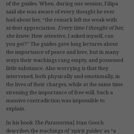
of the guides. When, during one session, Filipa
said she was aware of every thought he ever
had about her, “the remark left me weak with
ardent appreciation.
Every time I thought of her,
she knew
. How attentive, I asked myself, can
you get?” The guides gave long lectures about
the importance of peace and love, but in many
ways their teachings rang empty, and possessed
little substance. Also worrying is that they
intervened, both physically and emotionally, in
the lives of their charges, while at the same time
stressing the importance of free will. Such a
massive contradiction was impossible to
explain.
In his book
The Paranormal
, Stan Gooch
describes the teachings of ‘spirit guides’ as “a