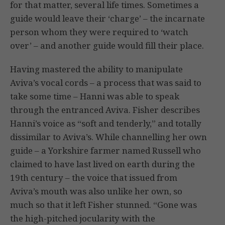
for that matter, several life times. Sometimes a
guide would leave their ‘charge’ – the incarnate
person whom they were required to ‘watch
over’ – and another guide would fill their place.
Having mastered the ability to manipulate
Aviva’s vocal cords – a process that was said to
take some time – Hanni was able to speak
through the entranced Aviva. Fisher describes
Hanni’s voice as “soft and tenderly,” and totally
dissimilar to Aviva’s. While channelling her own
guide – a Yorkshire farmer named Russell who
claimed to have last lived on earth during the
19th century – the voice that issued from
Aviva’s mouth was also unlike her own, so
much so that it left Fisher stunned. “Gone was
the high-pitched jocularity with the