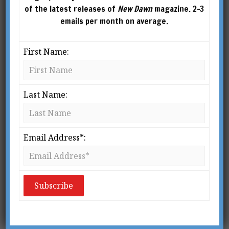
of the latest releases of
New Dawn
magazine. 2-3
emails per month on average.
First Name:
Last Name:
Email Address*:
From New Dawn Special Issue No 5 (Winter 2008)
O
f those of us who do take
mediumship and channelling
seriously, and believe
wholeheartedly in the existence
of discarnate entities, very few of us are willing