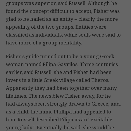
groups was superior, said Russell. Although he
found the concept difficult to accept, Fisher was
glad to be hailed as an entity – clearly the more
appealing of the two groups. Entities were
classified as individuals, while souls were said to
have more of a group mentality.
Fisher’s guide turned out to be a young Greek
woman named Filipa Gavrilos. Three centuries
earlier, said Russell, she and Fisher had been
lovers in a little Greek village called Theros.
Apparently they had been together over many
lifetimes. The news blew Fisher away, for he
had always been strongly drawn to Greece, and,
as a child, the name Phillipa had appealed to
him. Russell described Filipa as an “excitable
young lady.” Eventually, he said, she would be