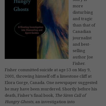
more
disturbing
and tragic
than that of
Canadian
journalist
and best-
selling
author Joe
Fisher.
Fisher committed suicide at age 53 on May 9,
2001, throwing himself off a limestone cliff at
Elora Gorge, Canada. One newspaper suggested
he may have been murdered. Shortly before his
death, Fisher’s final book,
The Siren Call of
Hungry Ghosts
, an investigation into