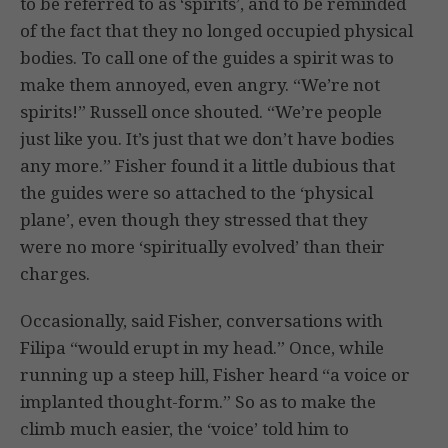
to be referred to as ‘spirits’, and to be reminded
of the fact that they no longed occupied physical
bodies. To call one of the guides a spirit was to
make them annoyed, even angry. “We’re not
spirits!” Russell once shouted. “We’re people
just like you. It’s just that we don’t have bodies
any more.” Fisher found it a little dubious that
the guides were so attached to the ‘physical
plane’, even though they stressed that they
were no more ‘spiritually evolved’ than their
charges.
Occasionally, said Fisher, conversations with
Filipa “would erupt in my head.” Once, while
running up a steep hill, Fisher heard “a voice or
implanted thought-form.” So as to make the
climb much easier, the ‘voice’ told him to