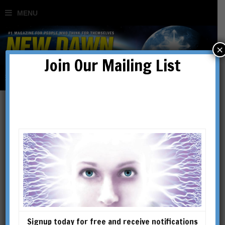
×
Join Our Mailing List
Haunted by Hungry
Ghosts: The Joe Fisher
Story
BY
LOUIS PROUD
Signup today for free and receive notifications