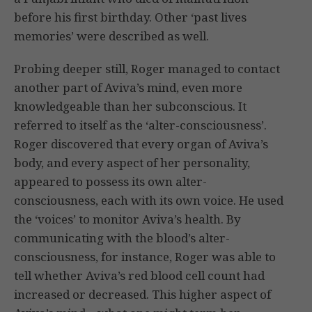
before his first birthday. Other ‘past lives
memories’ were described as well.
Probing deeper still, Roger managed to contact
another part of Aviva’s mind, even more
knowledgeable than her subconscious. It
referred to itself as the ‘alter-consciousness’.
Roger discovered that every organ of Aviva’s
body, and every aspect of her personality,
appeared to possess its own alter-
consciousness, each with its own voice. He used
the ‘voices’ to monitor Aviva’s health. By
communicating with the blood’s alter-
consciousness, for instance, Roger was able to
tell whether Aviva’s red blood cell count had
increased or decreased. This higher aspect of