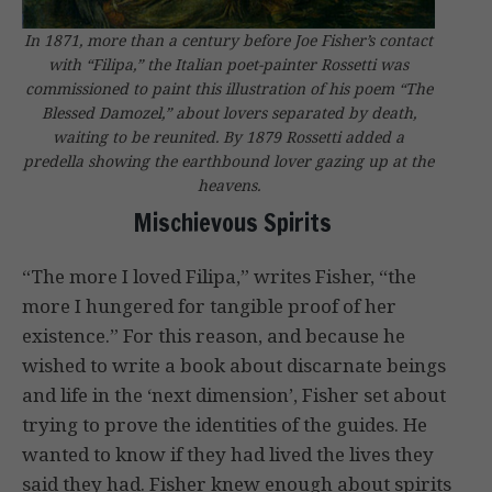
In 1871, more than a century before Joe Fisher’s contact
with “Filipa,” the Italian poet-painter Rossetti was
commissioned to paint this illustration of his poem “The
Blessed Damozel,” about lovers separated by death,
waiting to be reunited. By 1879 Rossetti added a
predella showing the earthbound lover gazing up at the
heavens.
Mischievous Spirits
“The more I loved Filipa,” writes Fisher, “the
more I hungered for tangible proof of her
existence.” For this reason, and because he
wished to write a book about discarnate beings
and life in the ‘next dimension’, Fisher set about
trying to prove the identities of the guides. He
wanted to know if they had lived the lives they
said they had. Fisher knew enough about spirits