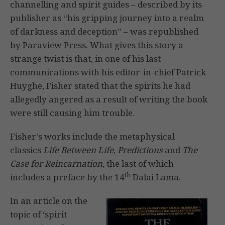
channelling and spirit guides – described by its
publisher as “his gripping journey into a realm
of darkness and deception” – was republished
by Paraview Press. What gives this story a
strange twist is that, in one of his last
communications with his editor-in-chief Patrick
Huyghe, Fisher stated that the spirits he had
allegedly angered as a result of writing the book
were still causing him trouble.
Fisher’s works include the metaphysical
classics
Life Between Life
,
Predictions
and
The
Case for Reincarnation
, the last of which
th
includes a preface by the 14
Dalai Lama.
In an article on the
topic of ‘spirit