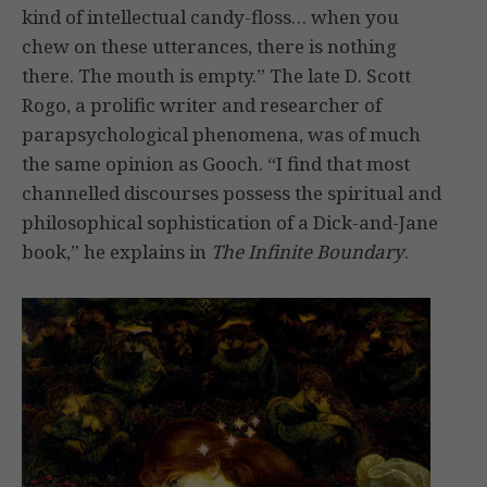
kind of intellectual candy-floss… when you
chew on these utterances, there is nothing
there. The mouth is empty.” The late D. Scott
Rogo, a prolific writer and researcher of
parapsychological phenomena, was of much
the same opinion as Gooch. “I find that most
channelled discourses possess the spiritual and
philosophical sophistication of a Dick-and-Jane
book,” he explains in
The Infinite Boundary
.