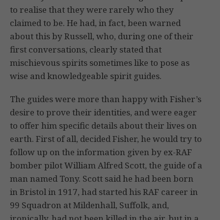
to realise that they were rarely who they
claimed to be. He had, in fact, been warned
about this by Russell, who, during one of their
first conversations, clearly stated that
mischievous spirits sometimes like to pose as
wise and knowledgeable spirit guides.
The guides were more than happy with Fisher’s
desire to prove their identities, and were eager
to offer him specific details about their lives on
earth. First of all, decided Fisher, he would try to
follow up on the information given by ex-RAF
bomber pilot William Alfred Scott, the guide of a
man named Tony. Scott said he had been born
in Bristol in 1917, had started his RAF career in
99 Squadron at Mildenhall, Suffolk, and,
ironically, had not been killed in the air, but in a