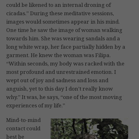
could be likened to an internal droning of
cicadas.” During these meditative sessions,
images would sometimes appear in his mind.
One time he saw the image of woman walking
towards him. She was wearing sandals and a
long white wrap, her face partially hidden by a
garment. He knew the woman was Filipa.
“Within seconds, my body was racked with the
most profound and unrestrained emotion. I
wept out of joy and sadness and loss and
anguish, yet to this day I don’t really know
why.” It was, he says, “one of the most moving
experiences of my life.”
Mind-to-mind
contact could
best be