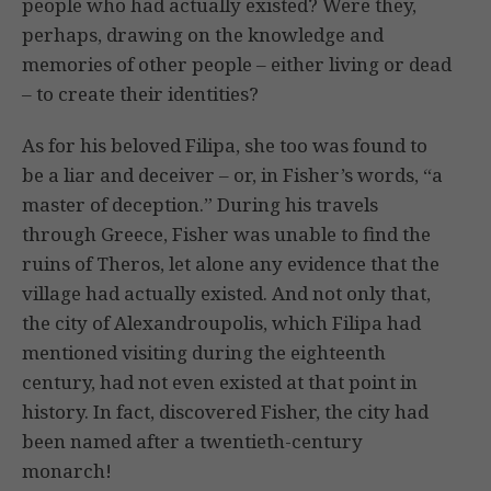
people who had actually existed? Were they,
perhaps, drawing on the knowledge and
memories of other people – either living or dead
– to create their identities?
As for his beloved Filipa, she too was found to
be a liar and deceiver – or, in Fisher’s words, “a
master of deception.” During his travels
through Greece, Fisher was unable to find the
ruins of Theros, let alone any evidence that the
village had actually existed. And not only that,
the city of Alexandroupolis, which Filipa had
mentioned visiting during the eighteenth
century, had not even existed at that point in
history. In fact, discovered Fisher, the city had
been named after a twentieth-century
monarch!