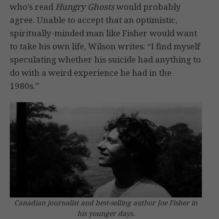
who’s read
Hungry Ghosts
would probably
agree. Unable to accept that an optimistic,
spiritually-minded man like Fisher would want
to take his own life, Wilson writes: “I find myself
speculating whether his suicide had anything to
do with a weird experience he had in the
1980s.”
Canadian journalist and best-selling author Joe Fisher in
his younger days.