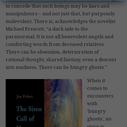
to concede that such beings may be liars and
manipulators – and not just that, but purposely
malevolent. There is, acknowledges the novelist
Michael Prescott, “a dark side to the
paranormal. It is not all benevolent angels and
comforting words from deceased relatives.
There can be obsession, deterioration of
rational thought, shared fantasy, even a descent
into madness. There can be hungry ghosts.”
When it
comes to
encounters
with
‘hungry
ghosts’, no
story is