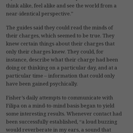
think alike, feel alike and see the world from a
near-identical perspective.”
The guides said they could read the minds of
their charges, which seemed to be true. They
knew certain things about their charges that
only their charges knew. They could, for
instance, describe what their charge had been
doing or thinking on a particular day, and at a
particular time – information that could only
have been gained psychically.
Fisher’s daily attempts to communicate with
Filipa on a mind-to-mind basis began to yield
some interesting results. Whenever contact had
been successfully established, “a loud buzzing
would reverberate in my ears, a sound that