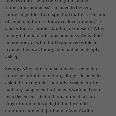
Aviva’s mind – what one might term her
‘superconsciousness’ – proved to be very
knowledgeable about spiritual matters. The aim
of reincarnation is “forward development,” it
said, which is “understanding of oneself.” When
brought back to full consciousness, Aviva had
no memory of what had transpired while in
trance. It was as though she had been deeply
asleep.
Seeing as her alter-consciousness seemed to
know just about everything, Roger decided to
ask it if ‘spirit guides’ actually existed, for he
had long suspected that he was watched over
by a deceased Tibetan Lama named Jai-Lin.
Roger found to his delight that he could
communicate with Jai-Lin via Aviva’s alter-