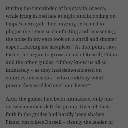
During the remainder of his stay in Greece,
while lying in bed late at night and brooding on
Filipa’s betrayal, “her buzzing returned to
plague me. Once so comforting and reassuring,
the noise in my ears took on a shrill and sinister
aspect, leaving me sleepless.” At that point, says
Fisher, he began to grow afraid of Russell, Filipa
and the other guides. “If they knew us all so
intimately – as they had demonstrated on
countless occasions – who could say what
power they wielded over our lives?”
After the guides had been unmasked, only one
or two members left the group. Overall, their
faith in the guides had hardly been shaken.
Fisher describes Russell – clearly the leader of