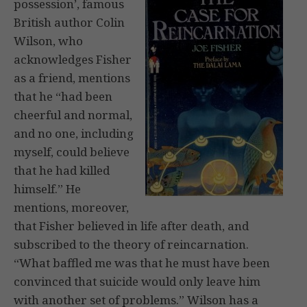
possession’, famous
British author Colin
Wilson, who
acknowledges Fisher
as a friend, mentions
that he “had been
cheerful and normal,
and no one, including
myself, could believe
that he had killed
himself.” He
mentions, moreover,
that Fisher believed in life after death, and
subscribed to the theory of reincarnation.
“What baffled me was that he must have been
convinced that suicide would only leave him
with another set of problems.” Wilson has a