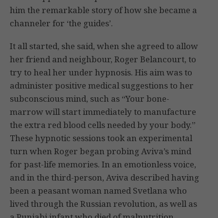
him the remarkable story of how she became a
channeler for ‘the guides’.
It all started, she said, when she agreed to allow
her friend and neighbour, Roger Belancourt, to
try to heal her under hypnosis. His aim was to
administer positive medical suggestions to her
subconscious mind, such as “Your bone-
marrow will start immediately to manufacture
the extra red blood cells needed by your body.”
These hypnotic sessions took an experimental
turn when Roger began probing Aviva’s mind
for past-life memories. In an emotionless voice,
and in the third-person, Aviva described having
been a peasant woman named Svetlana who
lived through the Russian revolution, as well as
a Punjabi infant who died of malnutrition