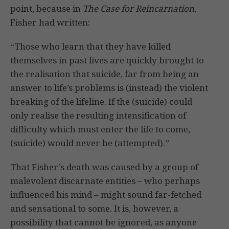
point, because in
The Case for Reincarnation
,
Fisher had written:
“Those who learn that they have killed
themselves in past lives are quickly brought to
the realisation that suicide, far from being an
answer to life’s problems is (instead) the violent
breaking of the lifeline. If the (suicide) could
only realise the resulting intensification of
difficulty which must enter the life to come,
(suicide) would never be (attempted).”
That Fisher’s death was caused by a group of
malevolent discarnate entities – who perhaps
influenced his mind – might sound far-fetched
and sensational to some. It is, however, a
possibility that cannot be ignored, as anyone