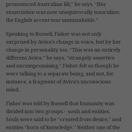
pronounced Australian lilt,” he says. “Her
enunciation was now unequivocally masculine;
the English accent was unmistakable.”
Speaking to Russell, Fisher was not only
surprised by Aviva’s change in voice, but by her
change in personality too. “This was an entirely
different Aviva,” he says, “strangely assertive
and uncompromising.” Fisher felt as though he
were talking to a separate being, and not, for
instance, a fragment of Aviva’s unconscious
mind.
Fisher was told by Russell that humanity was
divided into two groups – souls and entities.
Souls were said to be “created from desire,” and
entities “born of knowledge.” Neither one of the