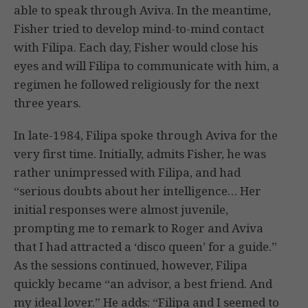
able to speak through Aviva. In the meantime,
Fisher tried to develop mind-to-mind contact
with Filipa. Each day, Fisher would close his
eyes and will Filipa to communicate with him, a
regimen he followed religiously for the next
three years.
In late-1984, Filipa spoke through Aviva for the
very first time. Initially, admits Fisher, he was
rather unimpressed with Filipa, and had
“serious doubts about her intelligence… Her
initial responses were almost juvenile,
prompting me to remark to Roger and Aviva
that I had attracted a ‘disco queen’ for a guide.”
As the sessions continued, however, Filipa
quickly became “an advisor, a best friend. And
my ideal lover.” He adds: “Filipa and I seemed to