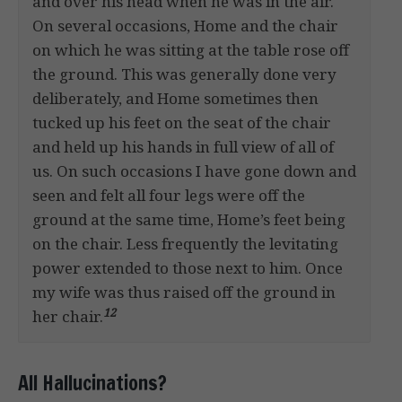
and over his head when he was in the air.
On several occasions, Home and the chair
on which he was sitting at the table rose off
the ground. This was generally done very
deliberately, and Home sometimes then
tucked up his feet on the seat of the chair
and held up his hands in full view of all of
us. On such occasions I have gone down and
seen and felt all four legs were off the
ground at the same time, Home’s feet being
on the chair. Less frequently the levitating
power extended to those next to him. Once
my wife was thus raised off the ground in
12
her chair.
All Hallucinations?