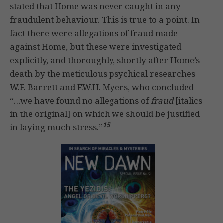
stated that Home was never caught in any
fraudulent behaviour. This is true to a point. In
fact there were allegations of fraud made
against Home, but these were investigated
explicitly, and thoroughly, shortly after Home’s
death by the meticulous psychical researches
W.F. Barrett and F.W.H. Myers, who concluded
“…we have found no allegations of
fraud
[italics
in the original] on which we should be justified
15
in laying much stress.”