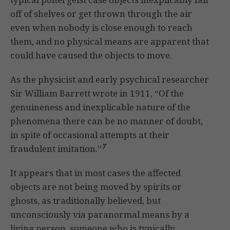
off of shelves or get thrown through the air
even when nobody is close enough to reach
them, and no physical means are apparent that
could have caused the objects to move.
As the physicist and early psychical researcher
Sir William Barrett wrote in 1911, “Of the
genuineness and inexplicable nature of the
phenomena there can be no manner of doubt,
in spite of occasional attempts at their
7
fraudulent imitation.”
It appears that in most cases the affected
objects are not being moved by spirits or
ghosts, as traditionally believed, but
unconsciously via paranormal means by a
living person, someone who is typically