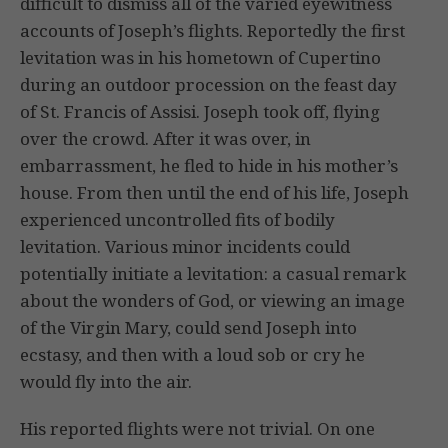
difficult to dismiss all of the varied eyewitness
accounts of Joseph’s flights. Reportedly the first
levitation was in his hometown of Cupertino
during an outdoor procession on the feast day
of St. Francis of Assisi. Joseph took off, flying
over the crowd. After it was over, in
embarrassment, he fled to hide in his mother’s
house. From then until the end of his life, Joseph
experienced uncontrolled fits of bodily
levitation. Various minor incidents could
potentially initiate a levitation: a casual remark
about the wonders of God, or viewing an image
of the Virgin Mary, could send Joseph into
ecstasy, and then with a loud sob or cry he
would fly into the air.
His reported flights were not trivial. On one