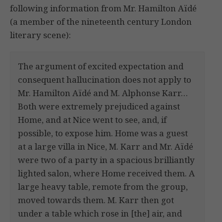
following information from Mr. Hamilton Aïdé
(a member of the nineteenth century London
literary scene):
The argument of excited expectation and
consequent hallucination does not apply to
Mr. Hamilton Aïdé and M. Alphonse Karr…
Both were extremely prejudiced against
Home, and at Nice went to see, and, if
possible, to expose him. Home was a guest
at a large villa in Nice, M. Karr and Mr. Aïdé
were two of a party in a spacious brilliantly
lighted salon, where Home received them. A
large heavy table, remote from the group,
moved towards them. M. Karr then got
under a table which rose in [the] air, and