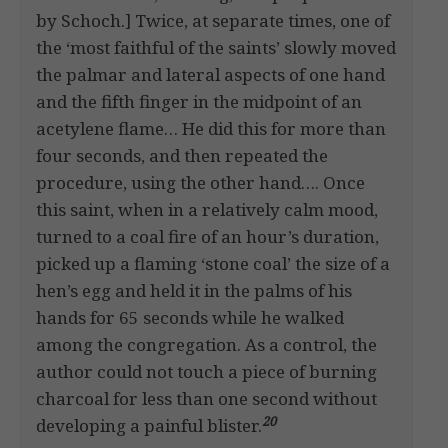
by Schoch.] Twice, at separate times, one of
the ‘most faithful of the saints’ slowly moved
the palmar and lateral aspects of one hand
and the fifth finger in the midpoint of an
acetylene flame… He did this for more than
four seconds, and then repeated the
procedure, using the other hand…. Once
this saint, when in a relatively calm mood,
turned to a coal fire of an hour’s duration,
picked up a flaming ‘stone coal’ the size of a
hen’s egg and held it in the palms of his
hands for 65 seconds while he walked
among the congregation. As a control, the
author could not touch a piece of burning
charcoal for less than one second without
20
developing a painful blister.