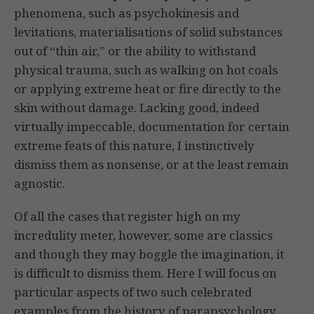
phenomena, such as psychokinesis and
levitations, materialisations of solid substances
out of “thin air,” or the ability to withstand
physical trauma, such as walking on hot coals
or applying extreme heat or fire directly to the
skin without damage. Lacking good, indeed
virtually impeccable, documentation for certain
extreme feats of this nature, I instinctively
dismiss them as nonsense, or at the least remain
agnostic.
Of all the cases that register high on my
incredulity meter, however, some are classics
and though they may boggle the imagination, it
is difficult to dismiss them. Here I will focus on
particular aspects of two such celebrated
examples from the history of parapsychology,