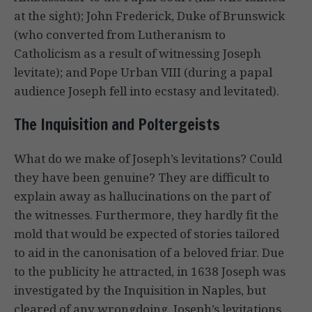
at the sight); John Frederick, Duke of Brunswick
(who converted from Lutheranism to
Catholicism as a result of witnessing Joseph
levitate); and Pope Urban VIII (during a papal
audience Joseph fell into ecstasy and levitated).
The Inquisition and Poltergeists
What do we make of Joseph’s levitations? Could
they have been genuine? They are difficult to
explain away as hallucinations on the part of
the witnesses. Furthermore, they hardly fit the
mold that would be expected of stories tailored
to aid in the canonisation of a beloved friar. Due
to the publicity he attracted, in 1638 Joseph was
investigated by the Inquisition in Naples, but
cleared of any wrongdoing. Joseph’s levitations