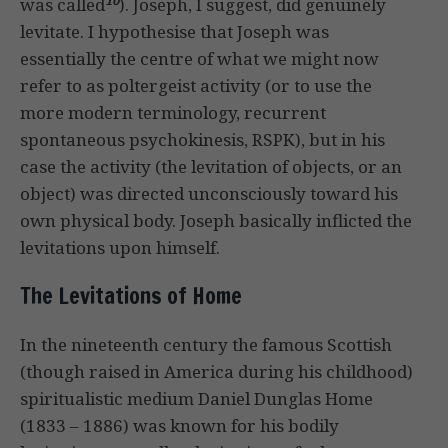
was called
). Joseph, I suggest, did genuinely
levitate. I hypothesise that Joseph was
essentially the centre of what we might now
refer to as poltergeist activity (or to use the
more modern terminology, recurrent
spontaneous psychokinesis, RSPK), but in his
case the activity (the levitation of objects, or an
object) was directed unconsciously toward his
own physical body. Joseph basically inflicted the
levitations upon himself.
The Levitations of Home
In the nineteenth century the famous Scottish
(though raised in America during his childhood)
spiritualistic medium Daniel Dunglas Home
(1833 – 1886) was known for his bodily