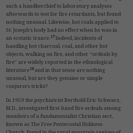
such a handkerchief to laboratory analyses
afterwards to test for fire retardants, but found
nothing unusual. Likewise, hot coals applied to
St. Joseph’s body had no effect when he was in
17
an ecstatic trance.
Indeed, incidents of
handling hot charcoal, coal, and other hot
objects, walking on fire, and other “ordeals by
fire” are widely reported in the ethnological
18
literature
and in that sense are nothing
unusual, but are they genuine or simple
conjurers tricks?
In 1959 the psychiatrist Berthold Eric Schwarz,
M.D., investigated first-hand fire ordeals among
members of a fundamentalist Christian sect,
known as The Free Pentecostal Holiness
Church, found in the rural mountain regions of