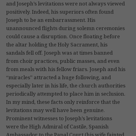
and Joseph’s levitations were not always viewed
positively. Indeed, his superiors often found
Joseph to be an embarrassment. His
unannounced flights during solemn ceremonies
could cause a disruption. Once floating before
the altar holding the Holy Sacrament, his
sandals fell off. Joseph was at times banned
from choir practices, public masses, and even
from meals with his fellow friars. Joseph and his
“miracles” attracted a huge following, and
especially later in his life, the church authorities
periodically attempted to place him in seclusion.
In my mind, these facts only reinforce that the
levitations may well have been genuine.
Prominent witnesses to Joseph’s levitations
were the High Admiral of Castile, Spanish
Ambassador to the Papal Court (his wife fainted