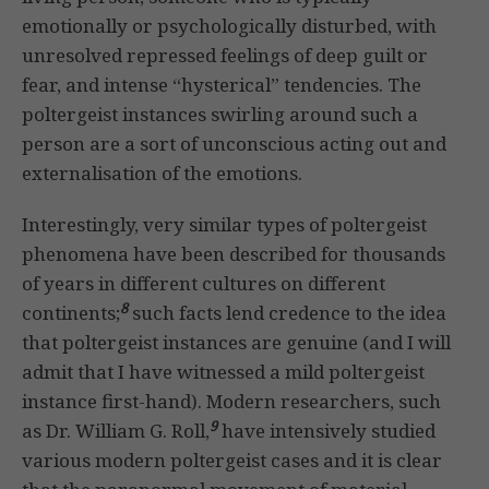
emotionally or psychologically disturbed, with
unresolved repressed feelings of deep guilt or
fear, and intense “hysterical” tendencies. The
poltergeist instances swirling around such a
person are a sort of unconscious acting out and
externalisation of the emotions.
Interestingly, very similar types of poltergeist
phenomena have been described for thousands
of years in different cultures on different
8
continents;
such facts lend credence to the idea
that poltergeist instances are genuine (and I will
admit that I have witnessed a mild poltergeist
instance first-hand). Modern researchers, such
9
as Dr. William G. Roll,
have intensively studied
various modern poltergeist cases and it is clear