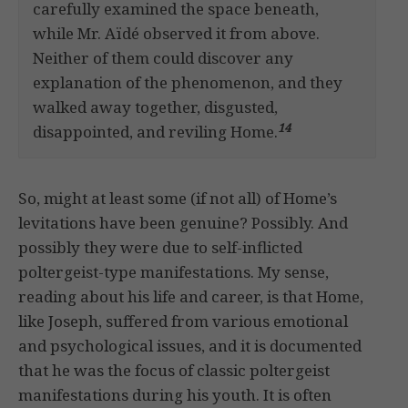
carefully examined the space beneath,
while Mr. Aïdé observed it from above.
Neither of them could discover any
explanation of the phenomenon, and they
walked away together, disgusted,
14
disappointed, and reviling Home.
So, might at least some (if not all) of Home’s
levitations have been genuine? Possibly. And
possibly they were due to self-inflicted
poltergeist-type manifestations. My sense,
reading about his life and career, is that Home,
like Joseph, suffered from various emotional
and psychological issues, and it is documented
that he was the focus of classic poltergeist
manifestations during his youth. It is often