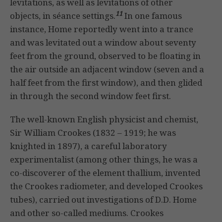
levitations, as well as levitations of other
11
objects, in séance settings.
In one famous
instance, Home reportedly went into a trance
and was levitated out a window about seventy
feet from the ground, observed to be floating in
the air outside an adjacent window (seven and a
half feet from the first window), and then glided
in through the second window feet first.
The well-known English physicist and chemist,
Sir William Crookes (1832 – 1919; he was
knighted in 1897), a careful laboratory
experimentalist (among other things, he was a
co-discoverer of the element thallium, invented
the Crookes radiometer, and developed Crookes
tubes), carried out investigations of D.D. Home
and other so-called mediums. Crookes