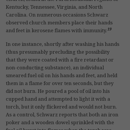
Kentucky, Tennessee, Virginia, and North
Carolina. On numerous occasions Schwarz
observed church members place their hands
19
and feet in kerosene flames with immunity.
In one instance, shortly after washing his hands
(thus presumably precluding the possibility
that they were coated with a fire retardant or
non-conducting substance), an individual
smeared fuel oil on his hands and feet, and held
them in a flame for over ten seconds, but they
did not burn. He poured a pool of oil into his
cupped hand and attempted to light it with a
torch, but it only flickered and would not burn.
As a control, Schwarz reports that both an iron
poker and a wooden dowel sprinkled with the