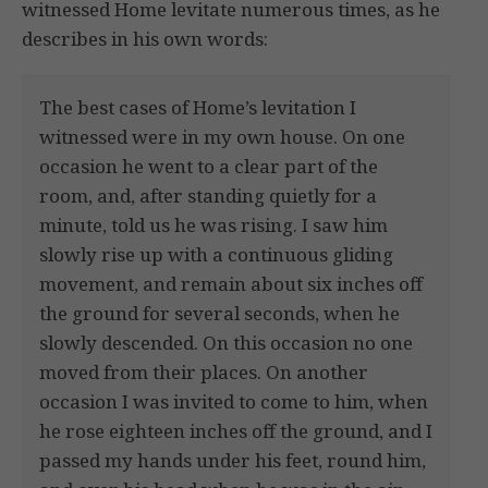
witnessed Home levitate numerous times, as he
describes in his own words:
The best cases of Home’s levitation I
witnessed were in my own house. On one
occasion he went to a clear part of the
room, and, after standing quietly for a
minute, told us he was rising. I saw him
slowly rise up with a continuous gliding
movement, and remain about six inches off
the ground for several seconds, when he
slowly descended. On this occasion no one
moved from their places. On another
occasion I was invited to come to him, when
he rose eighteen inches off the ground, and I
passed my hands under his feet, round him,