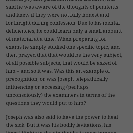
said he was aware of the thoughts of penitents
and knew if they were not fully honest and
forthright during confession. Due to his mental
deficiencies, he could learn only a small amount
of material at a time. When preparing for
exams he simply studied one specific topic, and
then prayed that that would be the very subject,
of all possible subjects, that would be asked of
him – and so it was. Was this an example of
precognition, or was Joseph telepathically
influencing or accessing (perhaps
unconsciously) the examiners in terms of the
questions they would put to him?
Joseph was also said to have the power to heal
the sick. But it was his bodily levitations, his
literal flights in the air, that he is most famous