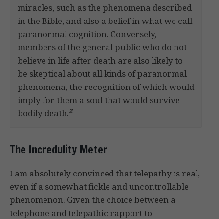
miracles, such as the phenomena described
in the Bible, and also a belief in what we call
paranormal cognition. Conversely,
members of the general public who do not
believe in life after death are also likely to
be skeptical about all kinds of paranormal
phenomena, the recognition of which would
imply for them a soul that would survive
2
bodily death.
The Incredulity Meter
I am absolutely convinced that telepathy is real,
even if a somewhat fickle and uncontrollable
phenomenon. Given the choice between a
telephone and telepathic rapport to