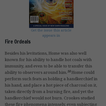
Get the issue this article
appears in
Fire Ordeals
Besides his levitations, Home was also well
known for his ability to handle hot coals with
immunity, and even to be able to transfer this
16
ability to observers around him.
Home could
perform such feats as holding a handkerchief in
his hand, and place a hot piece of charcoal on it,
taken directly from a burning fire, and yet the
handkerchief would not burn. Crookes studied
these fire phenomena intensely, even subjecting