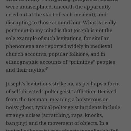
were undisciplined, uncouth (he apparently
cried out at the start of each incident), and
disrupting to those around him. What is really
pertinent in my mind is that Joseph is not the
sole example of such levitations, for similar
phenomena are reported widely in medieval
church accounts, popular folklore, and in
ethnographic accounts of “primitive” peoples
6
and their myths.
Joseph’s levitations strike me as perhaps a form
of self-directed “poltergeist” affliction. Derived
from the German, meaning a boisterous or
noisy ghost, typical poltergeist incidents include
strange noises (scratching, raps, knocks,
banging) and the movement of objects. In a
typical poltergeist case objects inexplicably fall