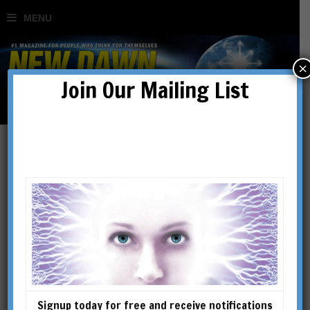
×
Join Our Mailing List
Mysteries, Miracles &
Parapsychology
BY
ROBERT SCHOCH
Signup today for free and receive notifications