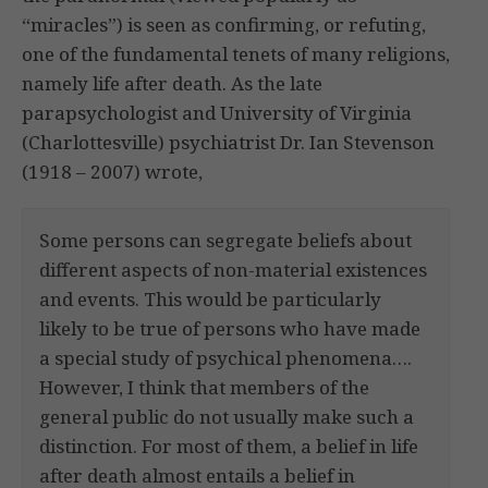
“miracles”) is seen as confirming, or refuting,
one of the fundamental tenets of many religions,
namely life after death. As the late
parapsychologist and University of Virginia
(Charlottesville) psychiatrist Dr. Ian Stevenson
(1918 – 2007) wrote,
Some persons can segregate beliefs about
different aspects of non-material existences
and events. This would be particularly
likely to be true of persons who have made
a special study of psychical phenomena….
However, I think that members of the
general public do not usually make such a
distinction. For most of them, a belief in life
after death almost entails a belief in