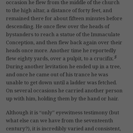
occasion he flew from the middle of the church
to the high altar, a distance of forty feet, and
remained there for about fifteen minutes before
descending. He once flew over the heads of
bystanders to reach a statue of the Immaculate
Conception, and then flew back again over their
heads once more. Another time he reportedly
5
flew eighty yards, over a pulpit, to a crucifix.
During another levitation he ended up in a tree,
and once he came out of his trance he was
unable to get down until a ladder was fetched.
On several occasions he carried another person
up with him, holding them by the hand or hair.
Although it is “only” eyewitness testimony (but
what else can we have from the seventeenth
century?), it is incredibly varied and consistent,