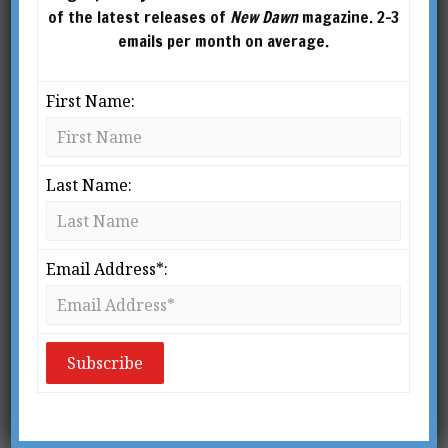
of the latest releases of
New Dawn
magazine. 2-3
emails per month on average.
First Name:
Last Name:
From New Dawn Special Issue 9
(Sept 2009)
P
Email Address*:
arapsychology is full of anecdotal
accounts of strange occurrences,
which cause many people to simply
1
shake their heads in disbelief.
The
phenomena of parapsychology grade into the
mysteries and miracles that are the boon and
bane of much religion. After all, to use a