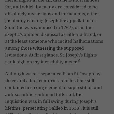
for, and which by many are considered to be
absolutely mysterious and miraculous, either
justifiably earning Joseph the appellation of
Saint (he was canonised in 1767), or in the
skeptic’s opinion dismissal as either a fraud, or
at the least someone who incited hallucinations
among those witnessing the supposed
levitations. At first glance, St. Joseph’s flights
4
rank high on my incredulity meter.
Although we are separated from St. Joseph by
three and a half centuries, and his time still
contained a strong element of superstition and
anti-scientific sentiment (after all, the
Inquisition was in full swing during Joseph’s
lifetime, persecuting Galileo in 1633), it is still