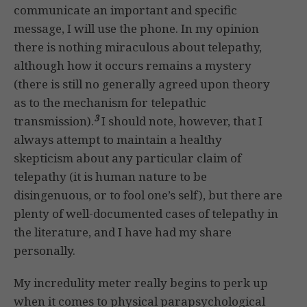
communicate an important and specific
message, I will use the phone. In my opinion
there is nothing miraculous about telepathy,
although how it occurs remains a mystery
(there is still no generally agreed upon theory
as to the mechanism for telepathic
3
transmission).
I should note, however, that I
always attempt to maintain a healthy
skepticism about any particular claim of
telepathy (it is human nature to be
disingenuous, or to fool one’s self), but there are
plenty of well-documented cases of telepathy in
the literature, and I have had my share
personally.
My incredulity meter really begins to perk up
when it comes to physical parapsychological