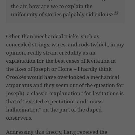
the air, how are we to explain the
13
uniformity of stories palpably ridiculous?
Other than mechanical tricks, such as
concealed strings, wires, and rods (which, in my
opinion, really strain credulity as an
explanation for the best cases of levitation in
the likes of Joseph or Home – I hardly think
Crookes would have overlooked a mechanical
apparatus and they seem out of the question for
Joseph), a classic “explanation” for levitations is
that of “excited expectation” and “mass
hallucination” on the part of the duped
observers.
Addressing this theory, Lang received the