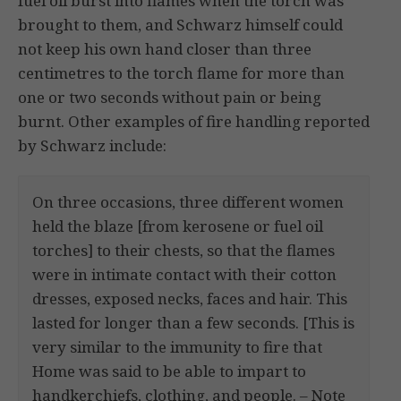
fuel oil burst into flames when the torch was
brought to them, and Schwarz himself could
not keep his own hand closer than three
centimetres to the torch flame for more than
one or two seconds without pain or being
burnt. Other examples of fire handling reported
by Schwarz include:
On three occasions, three different women
held the blaze [from kerosene or fuel oil
torches] to their chests, so that the flames
were in intimate contact with their cotton
dresses, exposed necks, faces and hair. This
lasted for longer than a few seconds. [This is
very similar to the immunity to fire that
Home was said to be able to impart to
handkerchiefs, clothing, and people. – Note