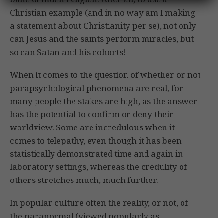
Christian example (and in no way am I making
a statement about Christianity per se), not only
can Jesus and the saints perform miracles, but
so can Satan and his cohorts!
When it comes to the question of whether or not
parapsychological phenomena are real, for
many people the stakes are high, as the answer
has the potential to confirm or deny their
worldview. Some are incredulous when it
comes to telepathy, even though it has been
statistically demonstrated time and again in
laboratory settings, whereas the credulity of
others stretches much, much further.
In popular culture often the reality, or not, of
the paranormal (viewed popularly as