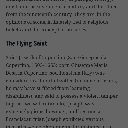
one from the seventeenth century and the other
from the nineteenth century. They are, in the
opinions of some, intimately tied to religious
beliefs and the concept of miracles.
The Flying Saint
Saint Joseph of Cupertino (San Giuseppe da
Copertino, 1603-1663; born Giuseppe Maria
Desa in Cupertino, southeastern Italy) was
considered rather dull witted (in modern terms,
he may have suffered from learning
disabilities), and said to possess a violent temper
(a point we will return to). Joseph was
extremely pious, however, and became a
Franciscan friar. Joseph exhibited various
mental psychic phenomena; for instance, it is