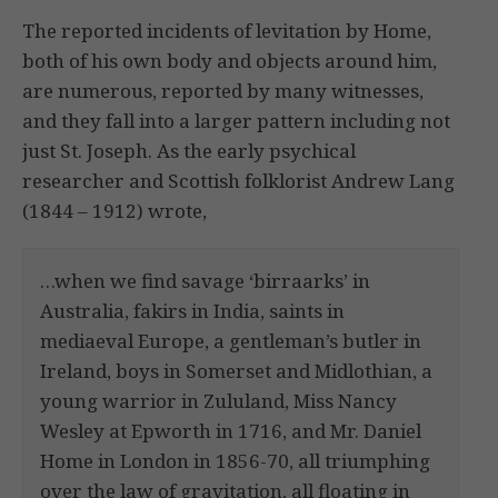
The reported incidents of levitation by Home,
both of his own body and objects around him,
are numerous, reported by many witnesses,
and they fall into a larger pattern including not
just St. Joseph. As the early psychical
researcher and Scottish folklorist Andrew Lang
(1844 – 1912) wrote,
…when we find savage ‘birraarks’ in
Australia, fakirs in India, saints in
mediaeval Europe, a gentleman’s butler in
Ireland, boys in Somerset and Midlothian, a
young warrior in Zululand, Miss Nancy
Wesley at Epworth in 1716, and Mr. Daniel
Home in London in 1856-70, all triumphing
over the law of gravitation, all floating in