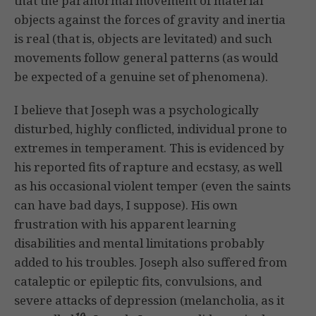
that the paranormal movement of material
objects against the forces of gravity and inertia
is real (that is, objects are levitated) and such
movements follow general patterns (as would
be expected of a genuine set of phenomena).
I believe that Joseph was a psychologically
disturbed, highly conflicted, individual prone to
extremes in temperament. This is evidenced by
his reported fits of rapture and ecstasy, as well
as his occasional violent temper (even the saints
can have bad days, I suppose). His own
frustration with his apparent learning
disabilities and mental limitations probably
added to his troubles. Joseph also suffered from
cataleptic or epileptic fits, convulsions, and
severe attacks of depression (melancholia, as it
10