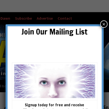
w Dawn
Subscribe
Advertise
Contact
×
Join Our Mailing List
l Issues
Checkout
Cart
Account details
Signup today for free and receive
Se