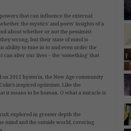
powers that can influence the external
hether the mystics’ and poets’ insights of a
and about whether or not the pessimist-
they wrong, but their state of mind is
n ability to tune in to and even order the
 can alter our lives – the ‘something’ that
d on 2012 hysteria, the New Age community
 Colin’s inspired optimism. Like the
hat it means to be human. O what a miracle is
ult,
explored in greater depth the
he mind and the outside world, covering
s.