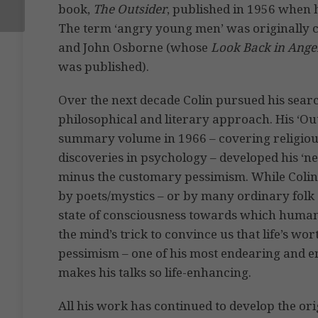
book,
The Outsider
, published in 1956 when 
The term ‘angry young men’ was originally 
and John Osborne (whose
Look Back in Ange
was published).
Over the next decade Colin pursued his sea
philosophical and literary approach. His ‘Outs
summary volume in 1966 – covering religiou
discoveries in psychology – developed his ‘new
minus the customary pessimism. While Colin
by poets/mystics – or by many ordinary folk a
state of consciousness towards which humans 
the mind’s trick to convince us that life’s wor
pessimism – one of his most endearing and enc
makes his talks so life-enhancing.
All his work has continued to develop the or