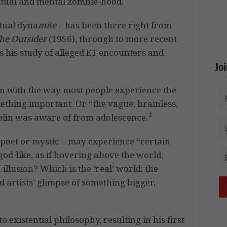
itual and mental zombie-hood.
ctual dyna
mite
– has been there right from
he Outsider
(1956), through to more recent
his study of alleged ET encounters and
Jo
on with the way most people experience the
mething important. Or “the vague, brainless,
1
Colin was aware of from adolescence.
, poet or mystic – may experience “certain
d-like, as if hovering above the world,
n illusion? Which is the ‘real’ world: the
 artists’ glimpse of something bigger,
 existential philosophy, resulting in his first