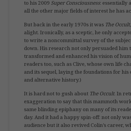
to his 2009
Super Consciousness
: essentially
all the other major fields of interest he has 
But back in the early 1970s it was
The Occult
alight. Ironically, as a sceptic, he only acce
to write a noncommittal survey of the subject
down. His research not only persuaded him tha
transformed and enhanced his vision of human
readers too, such as Clive, whose own life c
and its sequel, laying the foundations for his
and alternative history.)
It is hard not to gush about
The Occult
. In re
exaggeration to say that this mammoth work
same blinding epiphany on many of its reade
day. And it had a happy spin-off: not only wa
audience but it also revived Colin’s career, 