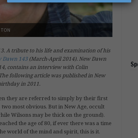
GHTON
 A tribute to his life and examination of his
 Dawn 143
(March-April 2014). New Dawn
Sp
014, contains an interview with Colin
The following article was published in New
birthday in 2011.
they are referred to simply by their first
two most obvious. But in New Age, occult
(while Wilsons may be thick on the ground).
ached the age of 80, if ever there was a time
e world of the mind and spirit, this is it.