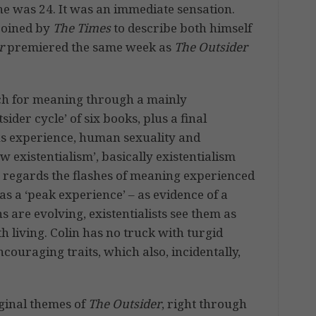
he was 24. It was an immediate sensation.
coined by
The Times
to describe both himself
r
premiered the same week as
The Outsider
rch for meaning through a mainly
ider cycle’ of six books, plus a final
s experience, human sexuality and
 existentialism’, basically existentialism
 regards the flashes of meaning experienced
s a ‘peak experience’ – as evidence of a
are evolving, existentialists see them as
th living. Colin has no truck with turgid
ouraging traits, which also, incidentally,
iginal themes of
The Outsider
, right through