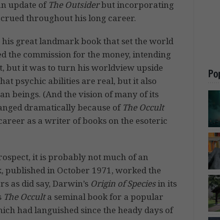
 an update of
The Outsider
but incorporating
accrued throughout his long career.
, his great landmark book that set the world
pted the commission for the money, intending
, but it was to turn his worldview upside
Po
t psychic abilities are real, but it also
 beings. (And the vision of many of its
hanged dramatically because of
The Occult
 career as a writer of books on the esoteric
trospect, it is probably not much of an
, published in October 1971, worked the
rs as did say, Darwin’s
Origin of Species
in its
s
The Occult
a seminal book for a popular
which had languished since the heady days of