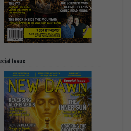
ecial Issue