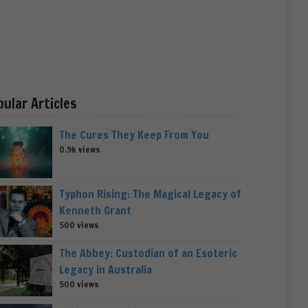
pular Articles
The Cures They Keep From You
0.9k views
Typhon Rising: The Magical Legacy of
Kenneth Grant
500 views
The Abbey: Custodian of an Esoteric
Legacy in Australia
500 views