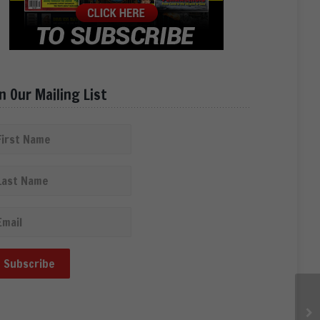
in Our Mailing List