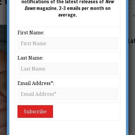
: Colin Wilson at 80
notifications of the latest releases of
New
Dawn
magazine. 2-3 emails per month on
average.
First Name:
La
Last Name:
Email Address*: