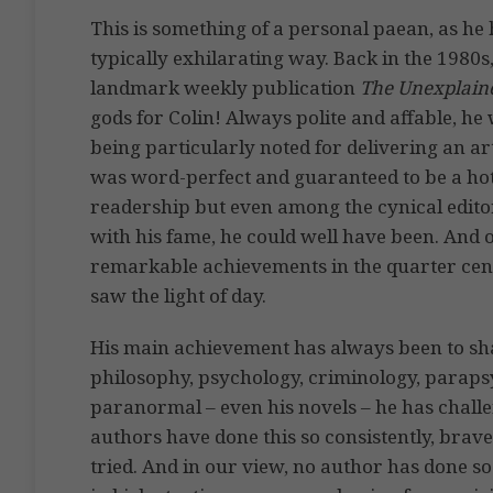
This is something of a personal paean, as he 
typically exhilarating way. Back in the 1980
landmark weekly publication
The Unexplain
gods for Colin! Always polite and affable, h
being particularly noted for delivering an ar
was word-perfect and guaranteed to be a hot 
readership but even among the cynical edito
with his fame, he could well have been. And of
remarkable achievements in the quarter centu
saw the light of day.
His main achievement has always been to sh
philosophy, psychology, criminology, paraps
paranormal – even his novels – he has chall
authors have done this so consistently, bra
tried. And in our view, no author has done so 