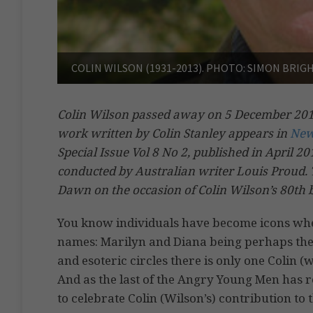
COLIN WILSON (1931-2013). PHOTO: SIMON BRI
Colin Wilson passed away on 5 December 2013.
work written by Colin Stanley appears in
New
Special Issue Vol 8 No 2, published in April 2
conducted by Australian writer Louis Proud. 
Dawn on the occasion of Colin Wilson’s 80th 
You know individuals have become icons when 
names: Marilyn and Diana being perhaps the 
and esoteric circles there is only one Colin 
And as the last of the Angry Young Men has re
to celebrate Colin (Wilson’s) contribution to th