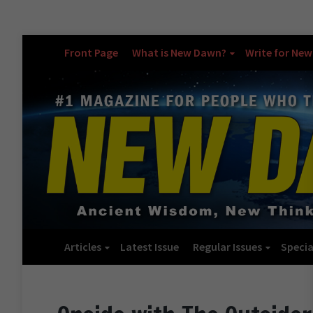
Front Page
What is New Dawn?
Write for Ne
Articles
Latest Issue
Regular Issues
Specia