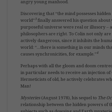
angry young manhood.
Discovering that “the mind possesses hidden 
3
world”
finally answered his question about w
purposeful universe were real or illusory – 
philosophers are right. To Colin not only are 
actively dangerous, since it inhibits the huma
world: “…there is something in our minds that
4
causes synchronicities, for example.”
Perhaps with all the gloom and doom centre
in particular needs to receive an injection of
Hermeticists of old, he actively celebrates w
Man!
Mysteries
(August 1978), his sequel to
The Occ
relationship between the hidden powers of t
subjects such as dowsing and Earth mysterie