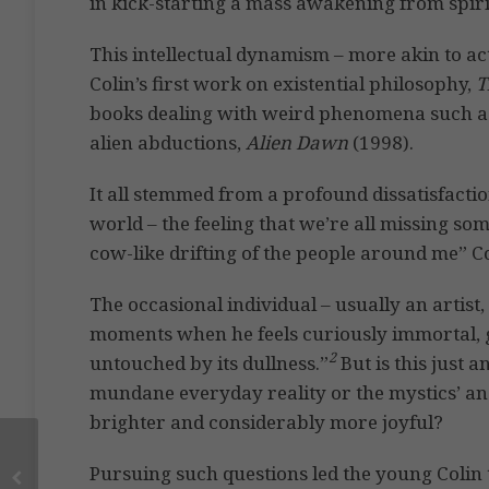
in kick-starting a mass awakening from spir
This intellectual dynamism – more akin to a
Colin’s first work on existential philosophy,
T
books dealing with weird phenomena such as 
alien abductions,
Alien Dawn
(1998).
It all stemmed from a profound dissatisfacti
world – the feeling that we’re all missing so
cow-like drifting of the people around me” 
The occasional individual – usually an artist
moments when he feels curiously immortal, go
2
untouched by its dullness.”
But is this just a
mundane everyday reality or the mystics’ and
brighter and considerably more joyful?
Pursuing such questions led the young Colin to