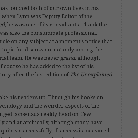
has touched both of our own lives in his
s, when Lynn was Deputy Editor of the
ed
, he was one of its consultants. Thank the
e was also the consummate professional,
ticle on any subject at a moment’s notice that
topic for discussion, not only among the
rial team. He was never
grand
, although
 course he has added to the list of his
ry after the last edition of
The Unexplained
ake his readers up. Through his books on
ychology and the weirder aspects of the
enged consensus reality head on. Few
vely and anarchically, although many have
quite so successfully, if success is measured