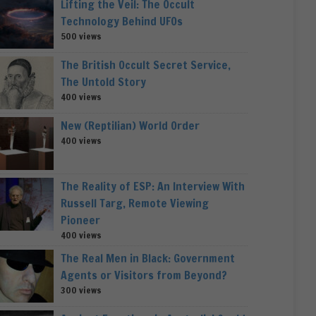
Lifting the Veil: The Occult
Technology Behind UFOs
500 views
The British Occult Secret Service,
The Untold Story
400 views
New (Reptilian) World Order
400 views
The Reality of ESP: An Interview With
Russell Targ, Remote Viewing
Pioneer
400 views
The Real Men in Black: Government
Agents or Visitors from Beyond?
300 views