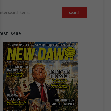
test Issue