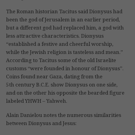
The Roman historian Tacitus said Dionysus had
been the god of Jerusalem in an earlier period,
but a different god had replaced him, a god with
less attractive characteristics. Dionysus
“established a festive and cheerful worship,
while the Jewish religion is tasteless and mean.”
According to Tacitus some of the old Israelite
customs “were founded in honour of Dionysus”.
Coins found near Gaza, dating from the
5th century B.C.E. show Dionysus on one side,
and on the other his opposite the bearded figure
labeled YHWH – Yahweh.
Alain Danielou notes the numerous similarities
between Dionysus and Jesus: