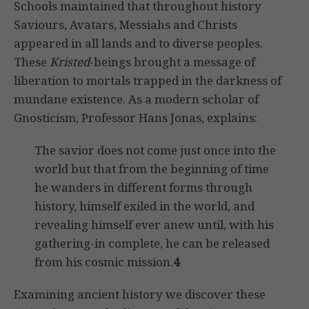
Schools maintained that throughout history
Saviours, Avatars, Messiahs and Christs
appeared in all lands and to diverse peoples.
These
Kristed
-beings brought a message of
liberation to mortals trapped in the darkness of
mundane existence. As a modern scholar of
Gnosticism, Professor Hans Jonas, explains:
The savior does not come just once into the
world but that from the beginning of time
he wanders in different forms through
history, himself exiled in the world, and
revealing himself ever anew until, with his
gathering-in complete, he can be released
from his cosmic mission.
4
Examining ancient history we discover these