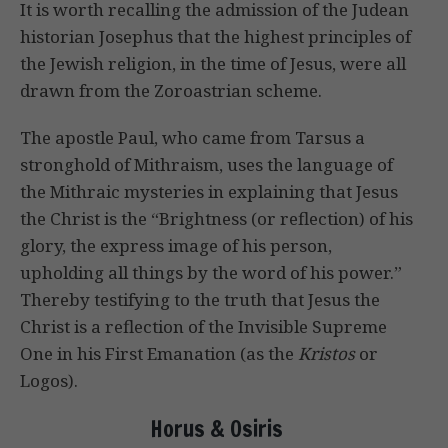
It is worth recalling the admission of the Judean
historian Josephus that the highest principles of
the Jewish religion, in the time of Jesus, were all
drawn from the Zoroastrian scheme.
The apostle Paul, who came from Tarsus a
stronghold of Mithraism, uses the language of
the Mithraic mysteries in explaining that Jesus
the Christ is the “Brightness (or reflection) of his
glory, the express image of his person,
upholding all things by the word of his power.”
Thereby testifying to the truth that Jesus the
Christ is a reflection of the Invisible Supreme
One in his First Emanation (as the
Kristos
or
Logos).
Horus & Osiris