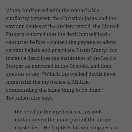
When confronted with the remarkable
similarity between the Christian Jesus and the
saviour deities of the ancient world, the Church
Fathers retorted that the devil himself had –
centuries before – caused the pagans to adopt
certain beliefs and practices. Justin Martyr for
instance describes the institution of the Lord’s
Supper as narrated in the Gospels, and then
goes on to say: “Which the wicked devils have
imitated
in the mysteries of Mithra,
commanding the same thing to be done.”
Tertullian also says:
the devil by the mysteries of his idols
imitates even the main part of the divine
mysteries… He baptises his worshippers in