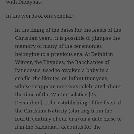
with Dionysus.
In the words of one scholar:
In the fixing of the dates for the feasts of the
Christian year… it is possible to glimpse the
memory of many of the ceremonies
belonging to a previous era. At Delphi in
Winter, the Thyades, the Bacchantes of
Parnassus, used to awaken a baby in a
cradle, the liknites, or infant Dionysus,
whose reappearance was celebrated about
the time of the Winter solstice [25
December]… The establishing of the feast of
the Christian Nativity (starting from the
fourth century of our era) on a date close to
it in the calendar… accounts for the