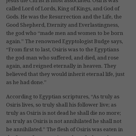
Jesus the Christ is most associated. Osiris was
called Lord of Lords, King of Kings, and God of
Gods. He was the Resurrection and the Life, the
Good Shepherd, Eternity and Everlastingness,
the god who “made men and women to be born
again.” The renowned Egyptologist Budge says,
“From first to last, Osiris was to the Egyptians
the god-man who suffered, and died, and rose
again, and reigned eternally in heaven. They
believed that they would inherit eternal life, just
as he had done.”
According to Egyptian scriptures, “As truly as
Osiris lives, so truly shall his follower live; as
truly as Osiris is not dead he shall die no more;
as truly as Osiris is not annihilated he shall not
be annihilated.” The flesh of Osiris was eaten in