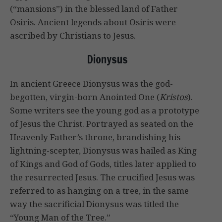
(“mansions”) in the blessed land of Father
Osiris. Ancient legends about Osiris were
ascribed by Christians to Jesus.
Dionysus
In ancient Greece Dionysus was the god-
begotten, virgin-born Anointed One (
Kristos
).
Some writers see the young god as a prototype
of Jesus the Christ. Portrayed as seated on the
Heavenly Father’s throne, brandishing his
lightning-scepter, Dionysus was hailed as King
of Kings and God of Gods, titles later applied to
the resurrected Jesus. The crucified Jesus was
referred to as hanging on a tree, in the same
way the sacrificial Dionysus was titled the
“Young Man of the Tree.”