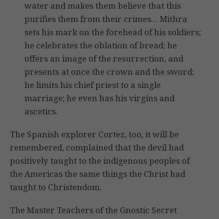
water and makes them believe that this
purifies them from their crimes… Mithra
sets his mark on the forehead of his soldiers;
he celebrates the oblation of bread; he
offers an image of the resurrection, and
presents at once the crown and the sword;
he limits his chief priest to a single
marriage; he even has his virgins and
ascetics.
The Spanish explorer Cortez, too, it will be
remembered, complained that the devil had
positively taught to the indigenous peoples of
the Americas the same things the Christ had
taught to Christendom.
The Master Teachers of the Gnostic Secret