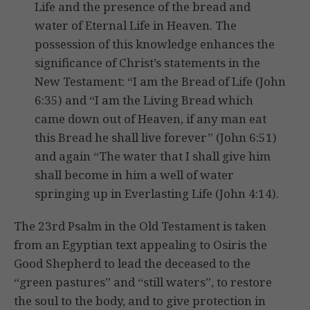
Life and the presence of the bread and
water of Eternal Life in Heaven. The
possession of this knowledge enhances the
significance of Christ’s statements in the
New Testament: “I am the Bread of Life (John
6:35) and “I am the Living Bread which
came down out of Heaven, if any man eat
this Bread he shall live forever” (John 6:51)
and again “The water that I shall give him
shall become in him a well of water
springing up in Everlasting Life (John 4:14).
The 23rd Psalm in the Old Testament is taken
from an Egyptian text appealing to Osiris the
Good Shepherd to lead the deceased to the
“green pastures” and “still waters”, to restore
the soul to the body, and to give protection in