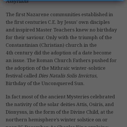
Assyrians
The first Nazarene communities established in
the first centuries C.E. by Jesus’ own disciples
and inspired Master Teachers knew no birthday
for their saviour. Only with the triumph of the
Constantinian (Christian) church in the
4th century did the adoption of a date become
an issue. The Roman Church Fathers pushed for
the adoption of the Mithraic winter-solstice
festival called
Dies Natalis Solis Invictus
,
Birthday of the Unconquered Sun.
In fact most of the ancient Mysteries celebrated
the nativity of the solar deities Attis, Osiris, and
Dionysus, in the form of the Divine Child, at the
northern hemisphere’s winter solstice on or