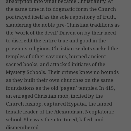
absorption into what became Christianity. At
the same time in its dogmatic form the Church
portrayed itself as the sole repository of truth,
slandering the noble pre-Christian traditions as
the ‘work of the devil.’ Driven on by their need
to discredit the entire true and good in the
previous religions, Christian zealots sacked the
temples of other saviours, burned ancient
sacred books, and attacked initiates of the
Mystery Schools. Their crimes knew no bounds
as they built their own churches on the same
foundations as the old ‘pagan’ temples. In 415,
an enraged Christian mob, incited by the
Church bishop, captured Hypatia, the famed
female leader of the Alexandrian Neoplatonic
school. She was then tortured, killed, and
dismembered.