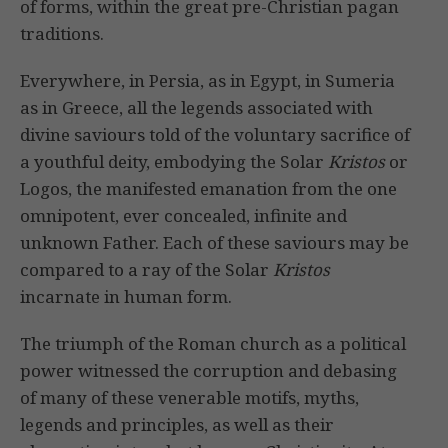
of forms, within the great pre-Christian pagan
traditions.
Everywhere, in Persia, as in Egypt, in Sumeria
as in Greece, all the legends associated with
divine saviours told of the voluntary sacrifice of
a youthful deity, embodying the Solar
Kristos
or
Logos, the manifested emanation from the one
omnipotent, ever concealed, infinite and
unknown Father. Each of these saviours may be
compared to a ray of the Solar
Kristos
incarnate in human form.
The triumph of the Roman church as a political
power witnessed the corruption and debasing
of many of these venerable motifs, myths,
legends and principles, as well as their