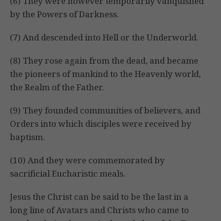
(6) They were however temporarily vanquished
by the Powers of Darkness.
(7) And descended into Hell or the Underworld.
(8) They rose again from the dead, and became
the pioneers of mankind to the Heavenly world,
the Realm of the Father.
(9) They founded communities of believers, and
Orders into which disciples were received by
baptism.
(10) And they were commemorated by
sacrificial Eucharistic meals.
Jesus the Christ can be said to be the last in a
long line of Avatars and Christs who came to