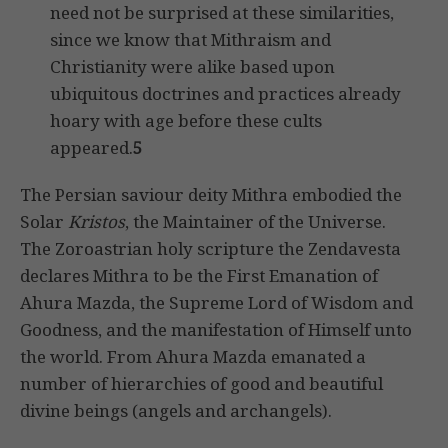
need not be surprised at these similarities,
since we know that Mithraism and
Christianity were alike based upon
ubiquitous doctrines and practices already
hoary with age before these cults
appeared.
5
The Persian saviour deity Mithra embodied the
Solar
Kristos
, the Maintainer of the Universe.
The Zoroastrian holy scripture the Zendavesta
declares Mithra to be the First Emanation of
Ahura Mazda, the Supreme Lord of Wisdom and
Goodness, and the manifestation of Himself unto
the world. From Ahura Mazda emanated a
number of hierarchies of good and beautiful
divine beings (angels and archangels).