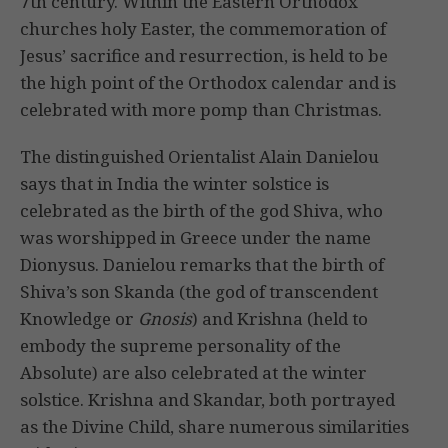
7th century. Within the Eastern Orthodox
churches holy Easter, the commemoration of
Jesus’ sacrifice and resurrection, is held to be
the high point of the Orthodox calendar and is
celebrated with more pomp than Christmas.
The distinguished Orientalist Alain Danielou
says that in India the winter solstice is
celebrated as the birth of the god Shiva, who
was worshipped in Greece under the name
Dionysus. Danielou remarks that the birth of
Shiva’s son Skanda (the god of transcendent
Knowledge or
Gnosis
) and Krishna (held to
embody the supreme personality of the
Absolute) are also celebrated at the winter
solstice. Krishna and Skandar, both portrayed
as the Divine Child, share numerous similarities