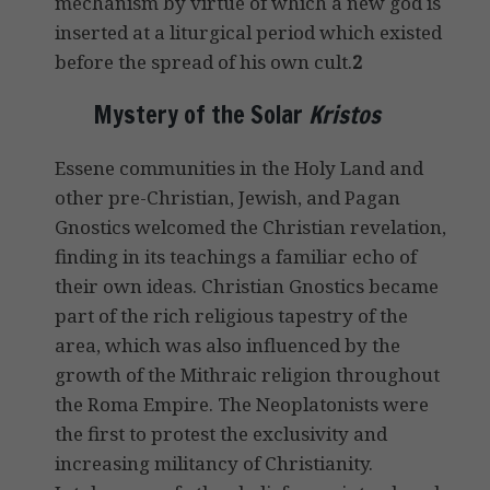
mechanism by virtue of which a new god is
inserted at a liturgical period which existed
before the spread of his own cult.
2
Mystery of the Solar
Kristos
Essene communities in the Holy Land and
other pre-Christian, Jewish, and Pagan
Gnostics welcomed the Christian revelation,
finding in its teachings a familiar echo of
their own ideas. Christian Gnostics became
part of the rich religious tapestry of the
area, which was also influenced by the
growth of the Mithraic religion throughout
the Roma Empire. The Neoplatonists were
the first to protest the exclusivity and
increasing militancy of Christianity.