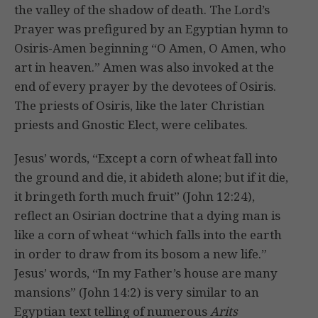
the valley of the shadow of death. The Lord’s
Prayer was prefigured by an Egyptian hymn to
Osiris-Amen beginning “O Amen, O Amen, who
art in heaven.” Amen was also invoked at the
end of every prayer by the devotees of Osiris.
The priests of Osiris, like the later Christian
priests and Gnostic Elect, were celibates.
Jesus’ words, “Except a corn of wheat fall into
the ground and die, it abideth alone; but if it die,
it bringeth forth much fruit” (John 12:24),
reflect an Osirian doctrine that a dying man is
like a corn of wheat “which falls into the earth
in order to draw from its bosom a new life.”
Jesus’ words, “In my Father’s house are many
mansions” (John 14:2) is very similar to an
Egyptian text telling of numerous
Arits