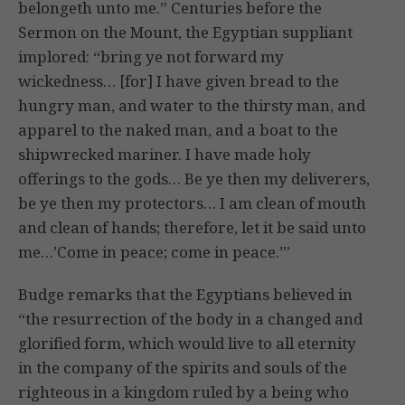
belongeth unto me.” Centuries before the
Sermon on the Mount, the Egyptian suppliant
implored: “bring ye not forward my
wickedness… [for] I have given bread to the
hungry man, and water to the thirsty man, and
apparel to the naked man, and a boat to the
shipwrecked mariner. I have made holy
offerings to the gods… Be ye then my deliverers,
be ye then my protectors… I am clean of mouth
and clean of hands; therefore, let it be said unto
me…’Come in peace; come in peace.’”
Budge remarks that the Egyptians believed in
“the resurrection of the body in a changed and
glorified form, which would live to all eternity
in the company of the spirits and souls of the
righteous in a kingdom ruled by a being who