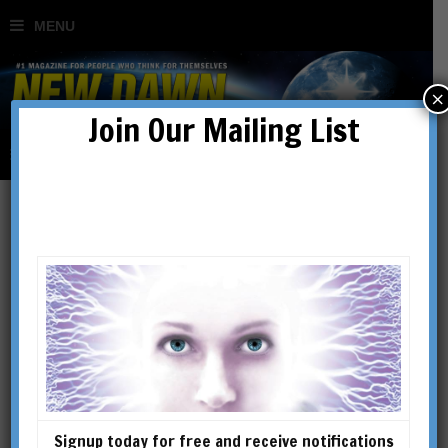
×
Join Our Mailing List
The Mystery of Christian
Origins: Hail the Solar
Kristos
BY
UNIVERSAL LIFE
Signup today for free and receive notifications