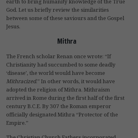
earth to bring humanity knowledge of the True
God. Let us briefly review the similarities
between some of these saviours and the Gospel
Jesus.
Mithra
The French scholar Renan once wrote: “If
Christianity had succumbed to some deadly
‘disease’, the world would have become
Mithracized
.” In other words, it would have
adopted the religion of Mithra. Mithraism
arrived in Rome during the first half of the first
century B.C.E. By 307 the Roman emperor
officially designated Mithra “Protector of the
Empire.”
The Christian Church Fathers incorporated