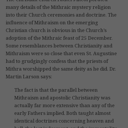
many details of the Mithraic mystery religion
into their Church ceremonies and doctrine. The
influence of Mithraism on the emerging
Christian church is obvious in the Church’s
adoption of the Mithraic feast of 25 December.
Some resemblances between Christianity and
Mithraism were so close that even St. Augustine
had to grudgingly confess that the priests of
Mithra worshipped the same deity as he did. Dr.
Martin Larson says:
The fact is that the parallel between
Mithraism and apostolic Christianity was
actually far more extensive than any of the
early Fathers implied. Both taught almost
identical doctrines concerning heaven and