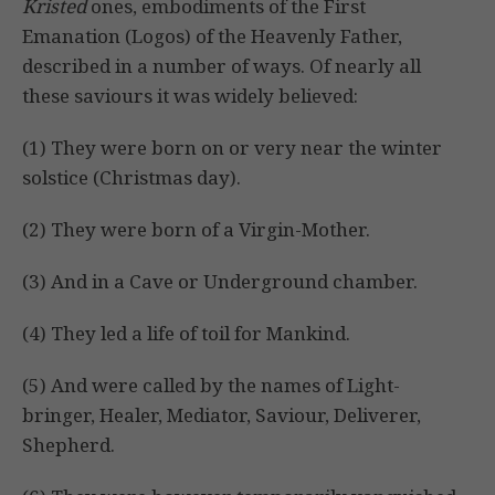
Kristed
ones, embodiments of the First
Emanation (Logos) of the Heavenly Father,
described in a number of ways. Of nearly all
these saviours it was widely believed:
(1) They were born on or very near the winter
solstice (Christmas day).
(2) They were born of a Virgin-Mother.
(3) And in a Cave or Underground chamber.
(4) They led a life of toil for Mankind.
(5) And were called by the names of Light-
bringer, Healer, Mediator, Saviour, Deliverer,
Shepherd.