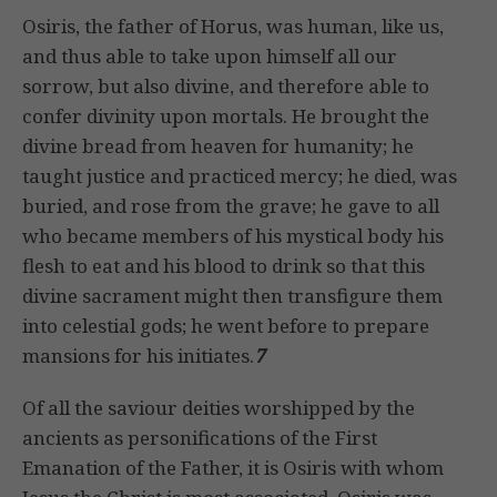
Osiris, the father of Horus, was human, like us,
and thus able to take upon himself all our
sorrow, but also divine, and therefore able to
confer divinity upon mortals. He brought the
divine bread from heaven for humanity; he
taught justice and practiced mercy; he died, was
buried, and rose from the grave; he gave to all
who became members of his mystical body his
flesh to eat and his blood to drink so that this
divine sacrament might then transfigure them
into celestial gods; he went before to prepare
mansions for his initiates.
7
Of all the saviour deities worshipped by the
ancients as personifications of the First
Emanation of the Father, it is Osiris with whom