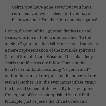
Osiris, you have gone away, but you have
returned; you were asleep, but you have
been wakened. You died, but you live again.
6
Horus, the son of the Egyptian deities Isis and
Osiris, was born at the winter solstice. To the
ancient Egyptians the visible terrestrial sun was
a mere representation of the invisible spiritual
Central Sun of Divine Wisdom. The solar deity
Osiris manifests as the infant Horus in the
hearts of mankind; becoming “regenerated”
within the souls of the pure by the power of the
eternal Mother, Isis, the ever immaculate
virgin
,
the blessed Queen of Heaven. By his own power
Horus, son of Osiris, vanquished Set the Evil
Principle, just as Jesus the Christ overcame