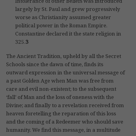
Intolerance of other beliefs was introduced
largely by St. Paul and grew progressively
worse as Christianity assumed greater
political power in the Roman Empire.
Constantine declared it the state religion in
325.
3
The Ancient Tradition, upheld by all the Secret
Schools since the dawn of time, finds its
outward expression in the universal message of
a past Golden Age when Man was free from
care and evil non-existent; to the subsequent
‘fall’ of Man and the loss of oneness with the
Divine; and finally to a revelation received from
heaven foretelling the reparation of this loss
and the coming of a Redeemer who should save
humanity. We find this message, in a multitude