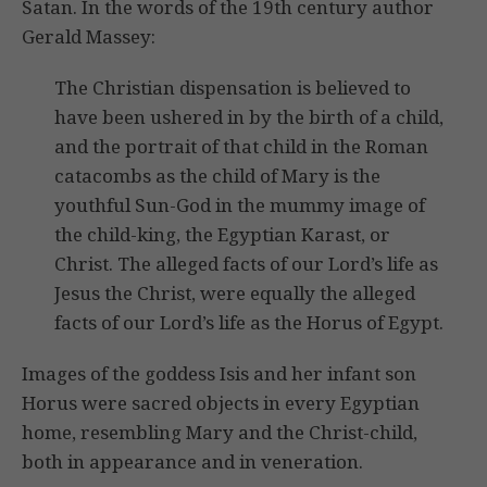
Satan. In the words of the 19th century author
Gerald Massey:
The Christian dispensation is believed to
have been ushered in by the birth of a child,
and the portrait of that child in the Roman
catacombs as the child of Mary is the
youthful Sun-God in the mummy image of
the child-king, the Egyptian Karast, or
Christ. The alleged facts of our Lord’s life as
Jesus the Christ, were equally the alleged
facts of our Lord’s life as the Horus of Egypt.
Images of the goddess Isis and her infant son
Horus were sacred objects in every Egyptian
home, resembling Mary and the Christ-child,
both in appearance and in veneration.