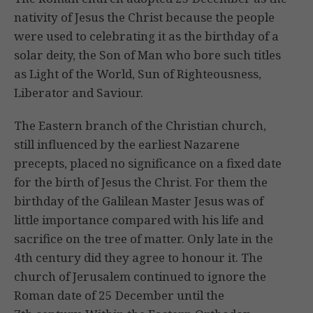
nativity of Jesus the Christ because the people
were used to celebrating it as the birthday of a
solar deity, the Son of Man who bore such titles
as Light of the World, Sun of Righteousness,
Liberator and Saviour.
The Eastern branch of the Christian church,
still influenced by the earliest Nazarene
precepts, placed no significance on a fixed date
for the birth of Jesus the Christ. For them the
birthday of the Galilean Master Jesus was of
little importance compared with his life and
sacrifice on the tree of matter. Only late in the
4th century did they agree to honour it. The
church of Jerusalem continued to ignore the
Roman date of 25 December until the