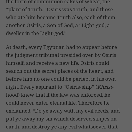
the form of communion cakes of wheat, the
“plant of Truth.” Osiris was Truth, and those
who ate him became Truth also, each of them
another Osiris, a Son of God, a “Light-god, a
dweller in the Light-god.”
At death, every Egyptian had to appear before
the judgment tribunal presided over by Osiris
himself, and receive a new life. Osiris could
search out the secret places of the heart, and
before him no one could be perfect in his own
right. Every aspirant to “Osiris-ship” (
Khrist
-
hood) knew that if the law was enforced, he
could never enter eternal life. Therefore he
exclaimed: “Do ye away with my evil deeds, and
put ye away my sin which deserved stripes on
earth, and destroy ye any evil whatsoever that