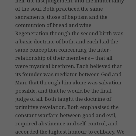
hell, the last judgement, and the immortality
of the soul. Both practiced the same
sacraments, those of baptism and the
communion of bread and wine.
Regeneration through the second birth was
a basic doctrine of both, and each had the
same conception concerning the inter-
relationship of their members – that all
were mystical brethren. Each believed that
its founder was mediator between God and
Man, that through him alone was salvation
possible, and that he would be the final
judge of all. Both taught the doctrine of
primitive revelation. Both emphasised the
constant warfare between good and evil,
required abstinence and self-control, and
accorded the highest honour to celibacy. We