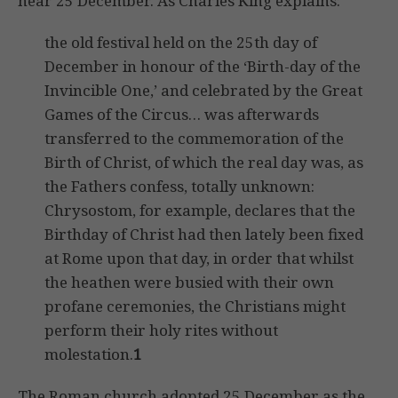
near 25 December. As Charles King explains:
the old festival held on the 25th day of
December in honour of the ‘Birth-day of the
Invincible One,’ and celebrated by the Great
Games of the Circus… was afterwards
transferred to the commemoration of the
Birth of Christ, of which the real day was, as
the Fathers confess, totally unknown:
Chrysostom, for example, declares that the
Birthday of Christ had then lately been fixed
at Rome upon that day, in order that whilst
the heathen were busied with their own
profane ceremonies, the Christians might
perform their holy rites without
molestation.
1
The Roman church adopted 25 December as the