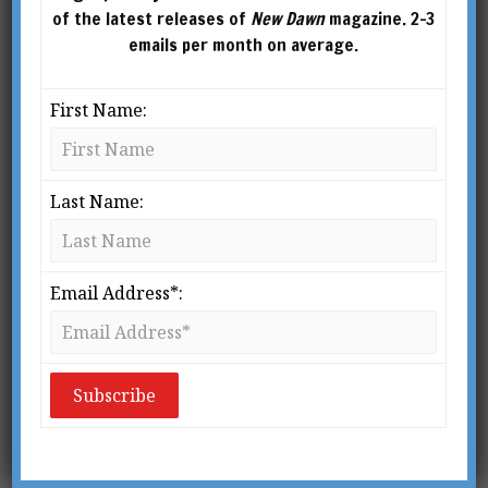
of the latest releases of
New Dawn
magazine. 2-3
emails per month on average.
First Name:
Last Name:
Email Address*:
An innate knowledge of the Gods is coexistent
with our very existence; and this knowledge is
superior to all judgement and deliberate choice,
and subsists prior to reason and demonstration.
– Iamblichus, 4th Century Neoplatonist,
On the
Mysteries of the Egyptians, Chaldeans and