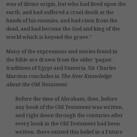
was of divine origin, but who had lived upon the
earth, and had suffered a cruel death at the
hands of his enemies, and had risen from the
dead, and had become the God and king of the
world which is beyond the grave.”
Many of the expressions and stories found in
the Bible are drawn from the older ‘pagan’
traditions of Egypt and Sumeria. Sir Charles
Marston concludes in
The New Knowledge
about the Old Testament
:
Before the time of Abraham, then, before
any book of the Old Testament was written,
and right down through the centuries after
every book in the Old Testament had been
written, there existed this belief in a Future