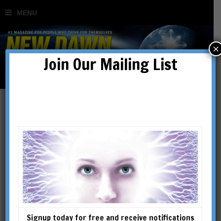
×
Join Our Mailing List
Bruce Lipton
Bruce H. Lipton, Ph.D., cell
biologist and lecturer, is an
internationally recognized
leader in bridging science and
spirit. Bruce was on the
Signup today for free and receive notifications