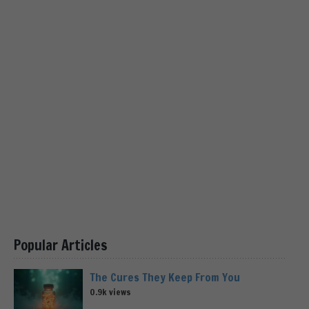
Popular Articles
The Cures They Keep From You
0.9k views