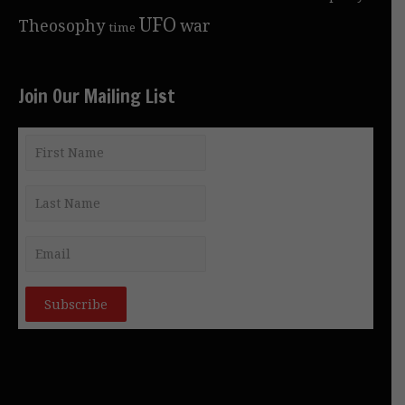
UFO
Theosophy
war
time
Join Our Mailing List