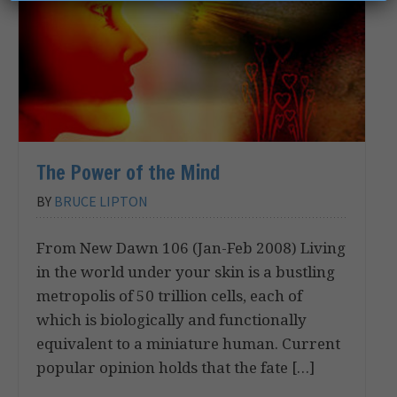
The Power of the Mind
BY
BRUCE LIPTON
From New Dawn 106 (Jan-Feb 2008) Living
in the world under your skin is a bustling
metropolis of 50 trillion cells, each of
which is biologically and functionally
equivalent to a miniature human. Current
popular opinion holds that the fate […]