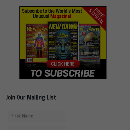
Join Our Mailing List