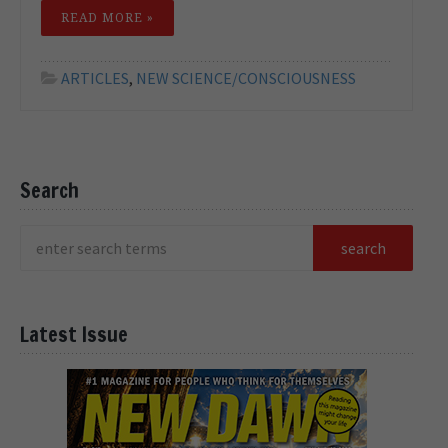
READ MORE »
ARTICLES
,
NEW SCIENCE/CONSCIOUSNESS
Search
Latest Issue