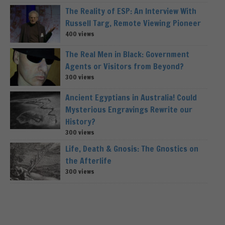
The Reality of ESP: An Interview With
Russell Targ, Remote Viewing Pioneer
400 views
The Real Men in Black: Government
Agents or Visitors from Beyond?
300 views
Ancient Egyptians in Australia! Could
Mysterious Engravings Rewrite our
History?
300 views
Life, Death & Gnosis: The Gnostics on
the Afterlife
300 views