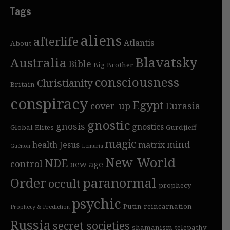
Tags
aliens
afterlife
Atlantis
About
Blavatsky
Australia
Bible
Big Brother
consciousness
Christianity
Britain
conspiracy
Egypt
cover-up
Eurasia
gnostic
gnosis
gnostics
Global Elites
Gurdjieff
magic
mind
health
Jesus
matrix
Guénon
Lemuria
New World
NDE
control
new age
Order
paranormal
occult
prophecy
psychic
Putin
reincarnation
Prophecy & Prediction
Russia
secret societies
shamanism
telepathy