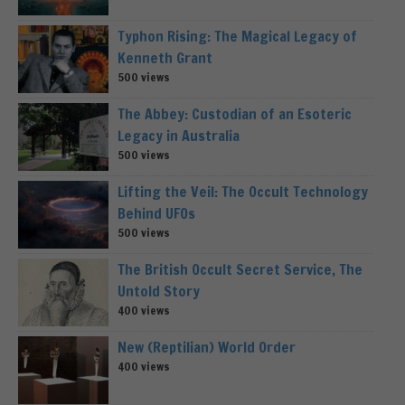
Typhon Rising: The Magical Legacy of
Kenneth Grant
500 views
The Abbey: Custodian of an Esoteric
Legacy in Australia
500 views
Lifting the Veil: The Occult Technology
Behind UFOs
500 views
The British Occult Secret Service, The
Untold Story
400 views
New (Reptilian) World Order
400 views