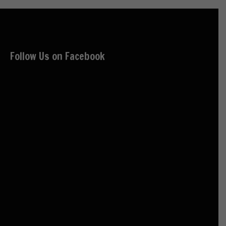
Follow Us on Facebook