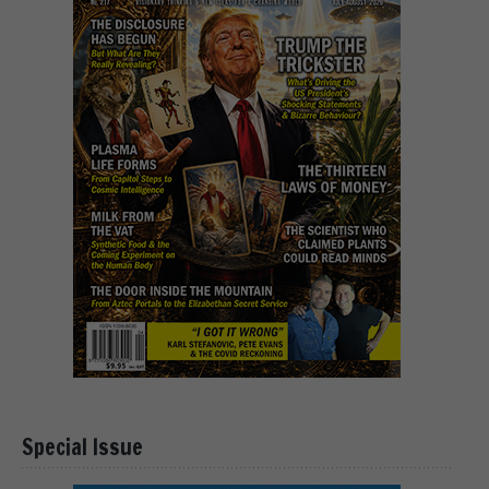
Special Issue