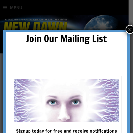
×
Join Our Mailing List
Philip Deslippe
Philip Deslippe is a doctoral
candidate in the Department of
Religious Studies at the
University of California, Santa
Barbara. He has written
Signup today for free and receive notifications