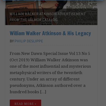
WILLIAM WALKER ATKINSON ADVERTISEMENT
FROM THE VALMOR CATALOG.
William Walker Atkinson & His Legacy
BY
PHILIP DESLIPPE
From New Dawn Special Issue Vol 13 No 5
(Oct 2019) William Walker Atkinson was
one of the most influential and mysterious
metaphysical writers of the twentieth
century. Under an array of different
pseudonyms, Atkinson authored over a
hundred books […]
READ MORE »