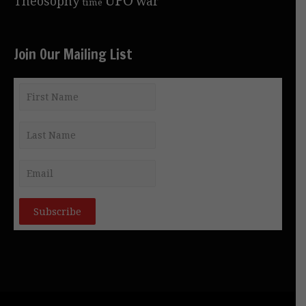
Theosophy
war
time
Join Our Mailing List