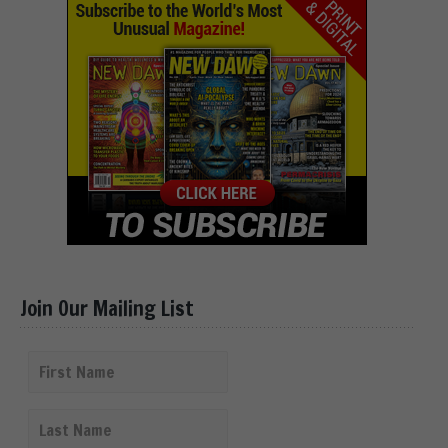
Join Our Mailing List