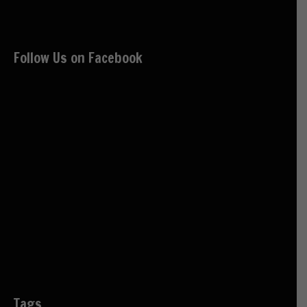
Follow Us on Facebook
Tags