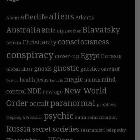
aliens
afterlife
Atlantis
About
Blavatsky
Australia
Bible
Big Brother
consciousness
Christianity
Britain
conspiracy
Egypt
cover-up
Eurasia
gnostic
gnosis
gnostics
Global Elites
Gurdjieff
magic
mind
health
Jesus
matrix
Guénon
Lemuria
New World
NDE
control
new age
Order
paranormal
occult
prophecy
psychic
Putin
reincarnation
Prophecy & Prediction
Russia
secret societies
shamanism
telepathy
UFO