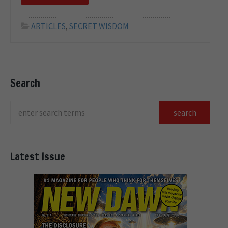
ARTICLES
,
SECRET WISDOM
Search
Latest Issue