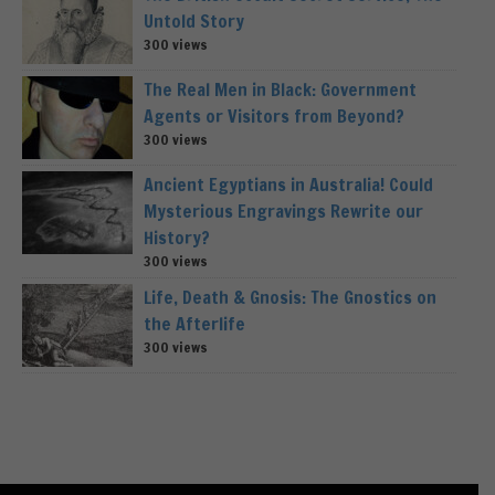
Untold Story
300 views
The Real Men in Black: Government
Agents or Visitors from Beyond?
300 views
Ancient Egyptians in Australia! Could
Mysterious Engravings Rewrite our
History?
300 views
Life, Death & Gnosis: The Gnostics on
the Afterlife
300 views