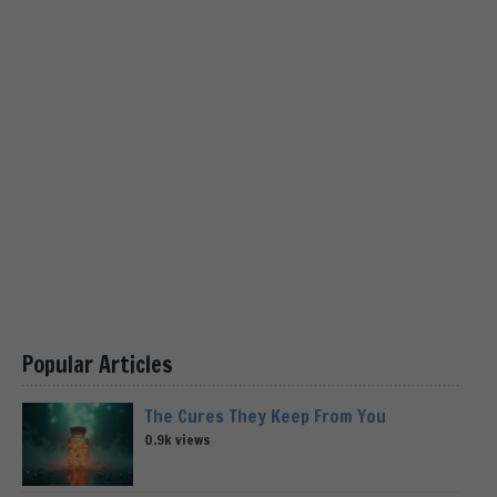
Popular Articles
The Cures They Keep From You
0.9k views