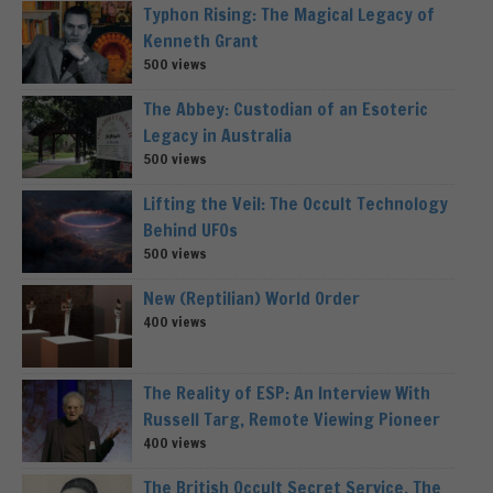
Typhon Rising: The Magical Legacy of
Kenneth Grant
500 views
The Abbey: Custodian of an Esoteric
Legacy in Australia
500 views
Lifting the Veil: The Occult Technology
Behind UFOs
500 views
New (Reptilian) World Order
400 views
The Reality of ESP: An Interview With
Russell Targ, Remote Viewing Pioneer
400 views
The British Occult Secret Service, The