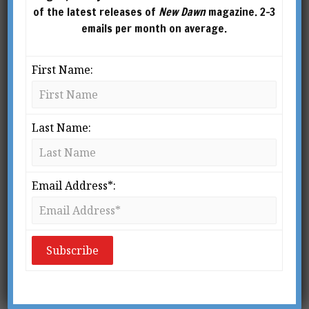
articles for several academic
of the latest releases of
New Dawn
magazine. 2-3
journals and popular magazines such as Yoga
emails per month on average.
Journal and Tricycle: The Buddhist Review. In
2011 he edited and introduced a new and
First Name:
definitive edition of The Kybalion for
Tarcher/Penguin which has since been
translated into three other languages.
Last Name:
Email Address*: