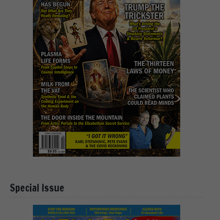
Special Issue