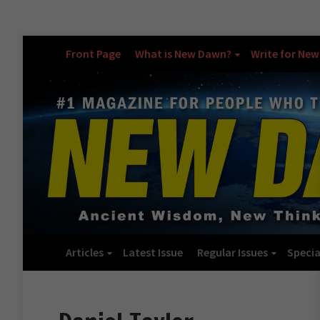
Front Page
What is New Dawn?
Write for Ne
Articles
Latest Issue
Regular Issues
Specia