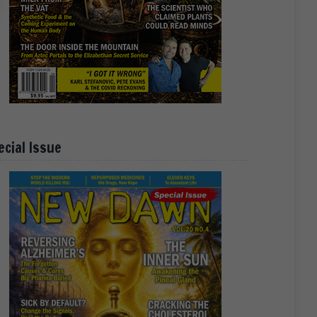
ecial Issue