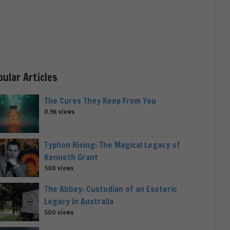
pular Articles
The Cures They Keep From You
0.9k views
Typhon Rising: The Magical Legacy of
Kenneth Grant
500 views
The Abbey: Custodian of an Esoteric
Legacy in Australia
500 views