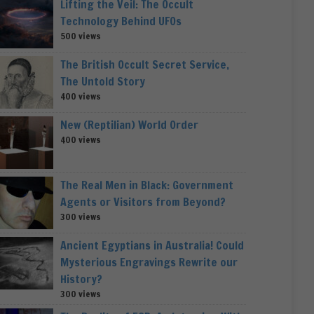
Lifting the Veil: The Occult
Technology Behind UFOs
500 views
The British Occult Secret Service,
The Untold Story
400 views
New (Reptilian) World Order
400 views
The Real Men in Black: Government
Agents or Visitors from Beyond?
300 views
Ancient Egyptians in Australia! Could
Mysterious Engravings Rewrite our
History?
300 views