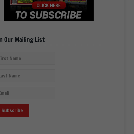
in Our Mailing List