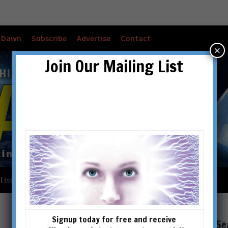
w Dawn
Subscribe
Advertise
Contact
×
Join Our Mailing List
l Issues
Checkout
Cart
Account details
Signup today for free and receive
Se