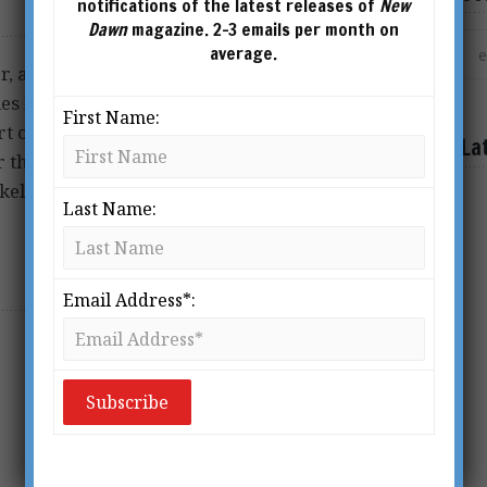
notifications of the latest releases of
New
Dawn
magazine. 2-3 emails per month on
average.
 author, activist, and
les have been published on
First Name:
rt of the Open Source
La
r the past decade to study
kely ever will be) taught in
Last Name:
Email Address*: