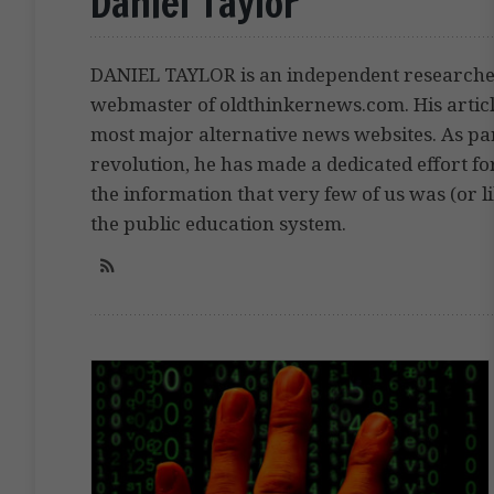
Daniel Taylor
DANIEL TAYLOR is an independent researcher,
webmaster of oldthinkernews.com. His artic
most major alternative news websites. As pa
revolution, he has made a dedicated effort fo
the information that very few of us was (or li
the public education system.