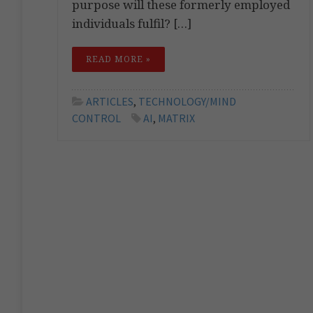
purpose will these formerly employed
individuals fulfil? […]
READ MORE »
ARTICLES
,
TECHNOLOGY/MIND
CONTROL
AI
,
MATRIX