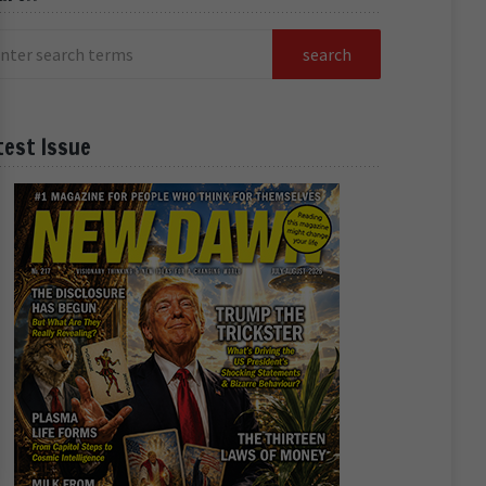
test Issue