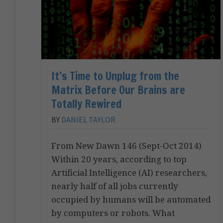
It’s Time to Unplug from the
Matrix Before Our Brains are
Totally Rewired
BY
DANIEL TAYLOR
From New Dawn 146 (Sept-Oct 2014)
Within 20 years, according to top
Artificial Intelligence (AI) researchers,
nearly half of all jobs currently
occupied by humans will be automated
by computers or robots. What