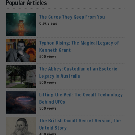
Popular Articles
The Cures They Keep From You
0.9k views
Typhon Rising: The Magical Legacy of
Kenneth Grant
500 views
The Abbey: Custodian of an Esoteric
Legacy in Australia
500 views
Lifting the Veil: The Occult Technology
Behind UFOs
500 views
The British Occult Secret Service, The
Untold Story
400 views