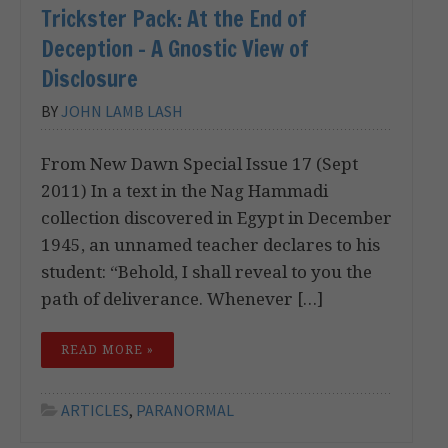
Trickster Pack: At the End of
Deception – A Gnostic View of
Disclosure
BY
JOHN LAMB LASH
From New Dawn Special Issue 17 (Sept
2011) In a text in the Nag Hammadi
collection discovered in Egypt in December
1945, an unnamed teacher declares to his
student: “Behold, I shall reveal to you the
path of deliverance. Whenever […]
READ MORE »
ARTICLES
,
PARANORMAL