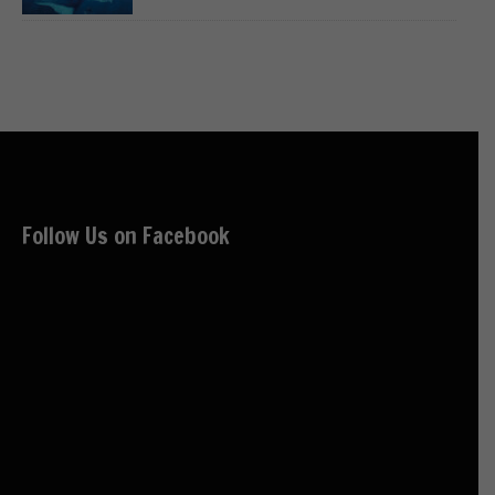
Follow Us on Facebook