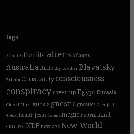
Tags
aliens
afterlife
Atlantis
About
Blavatsky
Australia
Bible
Big Brother
consciousness
Christianity
Britain
conspiracy
Egypt
cover-up
Eurasia
gnostic
gnosis
gnostics
Global Elites
Gurdjieff
magic
mind
health
Jesus
matrix
Guénon
Lemuria
New World
NDE
control
new age