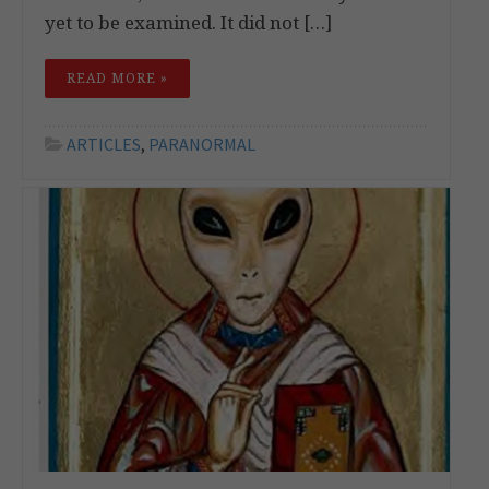
yet to be examined. It did not […]
READ MORE »
ARTICLES
,
PARANORMAL