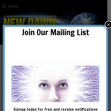
×
Join Our Mailing List
John Lamb Lash
JOHN LAMB LASH is a leading
exponent of the power of myth
to direct individual experience
and drive historical events
over the long term. His website
Signup today for free and receive notifications