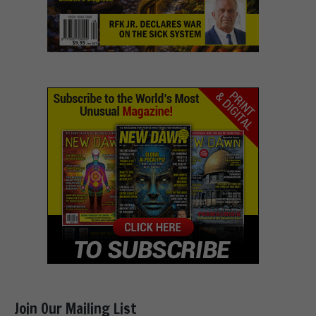
Join Our Mailing List