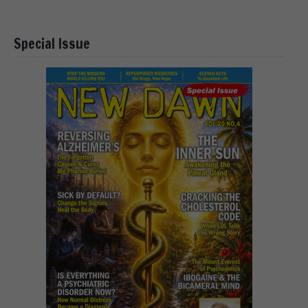
Special Issue