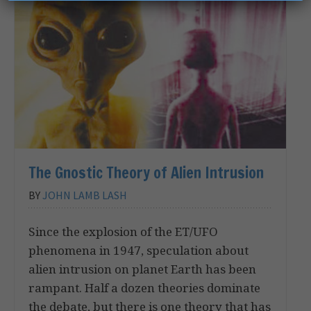
The Gnostic Theory of Alien Intrusion
BY
JOHN LAMB LASH
Since the explosion of the ET/UFO
phenomena in 1947, speculation about
alien intrusion on planet Earth has been
rampant. Half a dozen theories dominate
the debate, but there is one theory that has