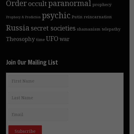
Order
paranormal
occult
prophecy
psychic
Putin
reincarnation
Prophecy & Prediction
Russia
secret societies
shamanism
telepathy
UFO
Theosophy
war
time
Join Our Mailing List