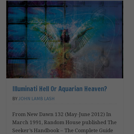
Illuminati Hell Or Aquarian Heaven?
BY
JOHN LAMB LASH
From New Dawn 132 (May-June 2012) In
March 1991, Random House published The
Seeker’s Handbook – The Complete Guide