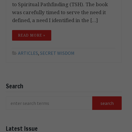
to Spiritual Pathfinding (TSH). The book
was carefully timed to serve the need it
defined, a need I identified in the […]
READ MORE »
ARTICLES
,
SECRET WISDOM
Search
Latest Issue