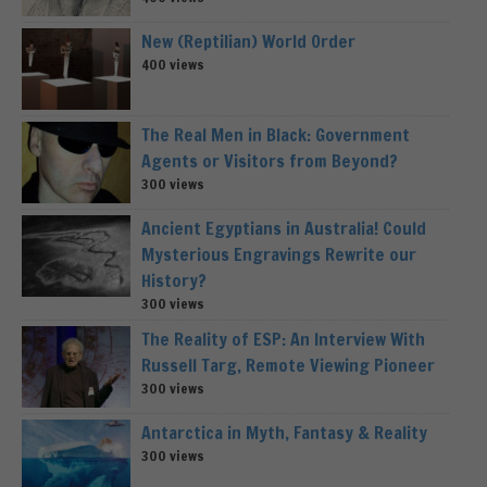
New (Reptilian) World Order
400 views
The Real Men in Black: Government
Agents or Visitors from Beyond?
300 views
Ancient Egyptians in Australia! Could
Mysterious Engravings Rewrite our
History?
300 views
The Reality of ESP: An Interview With
Russell Targ, Remote Viewing Pioneer
300 views
Antarctica in Myth, Fantasy & Reality
300 views