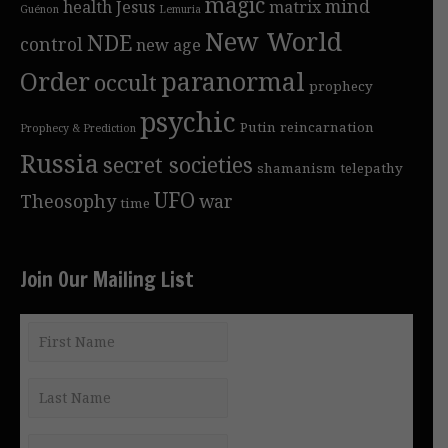
magic
mind
health
Jesus
matrix
Guénon
Lemuria
New World
NDE
control
new age
Order
paranormal
occult
prophecy
psychic
Putin
reincarnation
Prophecy & Prediction
Russia
secret societies
shamanism
telepathy
UFO
Theosophy
war
time
Join Our Mailing List