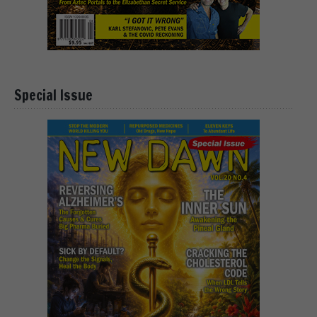
Special Issue