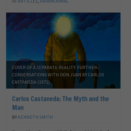
ARTICLES
,
PARANORMAL
COVER OF A SEPARATE REALITY: FURTHER
CONVERSATIONS WITH DON JUAN BY CARLOS
CASTANEDA (1971)
Carlos Castaneda: The Myth and the
Man
BY
KENNETH SMITH