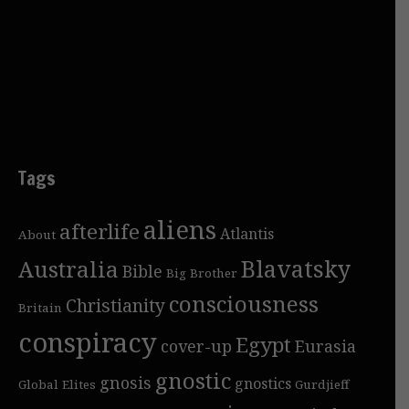
Tags
aliens
afterlife
Atlantis
About
Blavatsky
Australia
Bible
Big Brother
consciousness
Christianity
Britain
conspiracy
Egypt
cover-up
Eurasia
gnostic
gnosis
gnostics
Global Elites
Gurdjieff