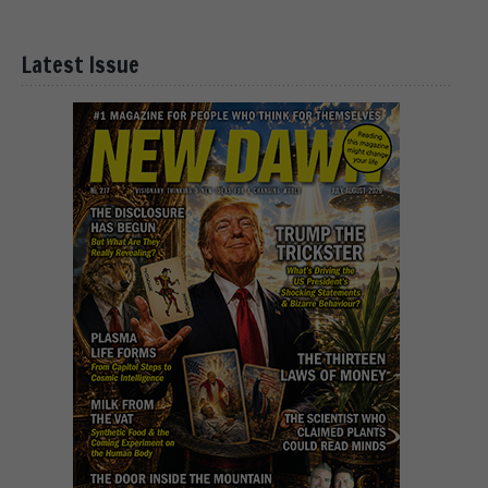
Latest Issue