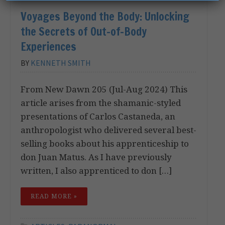
Voyages Beyond the Body: Unlocking
the Secrets of Out-of-Body
Experiences
BY
KENNETH SMITH
From New Dawn 205 (Jul-Aug 2024) This
article arises from the shamanic-styled
presentations of Carlos Castaneda, an
anthropologist who delivered several best-
selling books about his apprenticeship to
don Juan Matus. As I have previously
written, I also apprenticed to don […]
READ MORE »