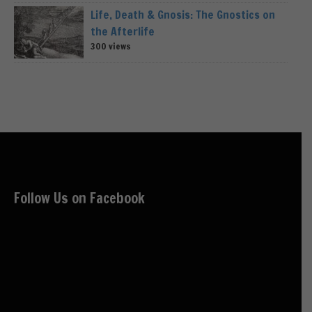
Life, Death & Gnosis: The Gnostics on
the Afterlife
300 views
Follow Us on Facebook