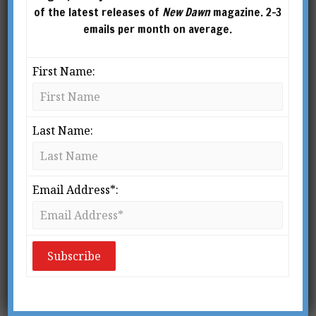
the energy body and procedures for OBE.
of the latest releases of
New Dawn
magazine. 2-3
Writing as Ken Eagle Feather, he authored
emails per month on average.
several books, including On the Toltec Path.
First Name:
Last Name:
Email Address*: