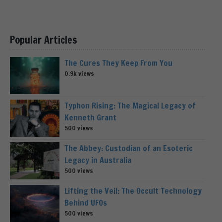
Popular Articles
The Cures They Keep From You
0.9k views
Typhon Rising: The Magical Legacy of
Kenneth Grant
500 views
The Abbey: Custodian of an Esoteric
Legacy in Australia
500 views
Lifting the Veil: The Occult Technology
Behind UFOs
500 views