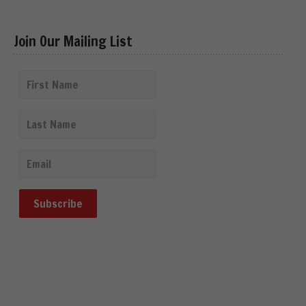
Join Our Mailing List