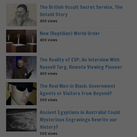
The British Occult Secret Service, The
Untold Story
400 views
New (Reptilian) World Order
400 views
The Reality of ESP: An Interview With
Russell Targ, Remote Viewing Pioneer
400 views
The Real Men in Black: Government
Agents or Visitors from Beyond?
300 views
Ancient Egyptians in Australia! Could
Mysterious Engravings Rewrite our
History?
300 views