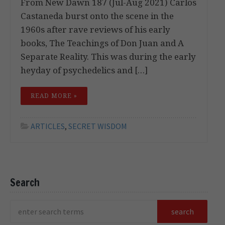
From New Dawn 187 (Jul-Aug 2021) Carlos
Castaneda burst onto the scene in the
1960s after rave reviews of his early
books, The Teachings of Don Juan and A
Separate Reality. This was during the early
heyday of psychedelics and […]
READ MORE »
ARTICLES
,
SECRET WISDOM
Search