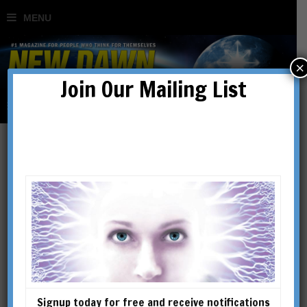
×
Join Our Mailing List
Kenneth Smith
KENNETH SMITH is the author
of The Complete Energy Body
and the newly released Power
Up Your Energy Body, which
offers more perspectives on
Signup today for free and receive notifications