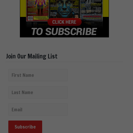
Join Our Mailing List