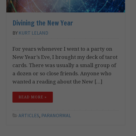
Divining the New Year
BY
KURT LELAND
For years whenever I went to a party on
New Year’s Eve, I brought my deck of tarot
cards. There was usually a small group of
a dozen or so close friends. Anyone who
wanted a reading about the New […]
READ MORE »
ARTICLES
,
PARANORMAL