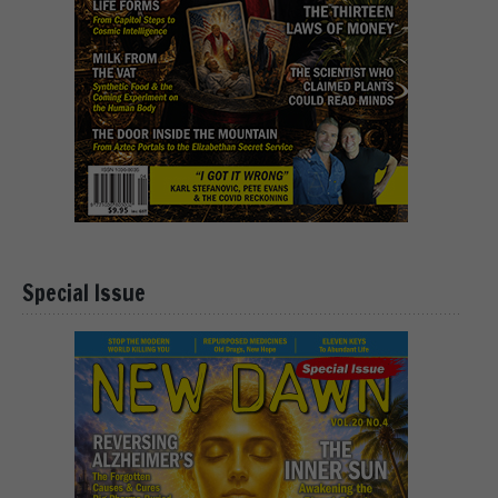
Special Issue