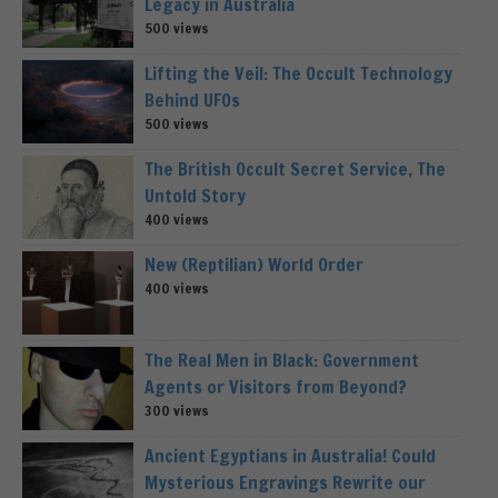
Legacy in Australia
500 views
Lifting the Veil: The Occult Technology
Behind UFOs
500 views
The British Occult Secret Service, The
Untold Story
400 views
New (Reptilian) World Order
400 views
The Real Men in Black: Government
Agents or Visitors from Beyond?
300 views
Ancient Egyptians in Australia! Could
Mysterious Engravings Rewrite our