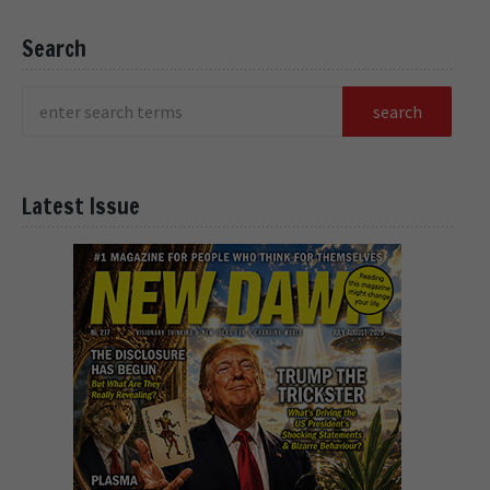
Search
Latest Issue