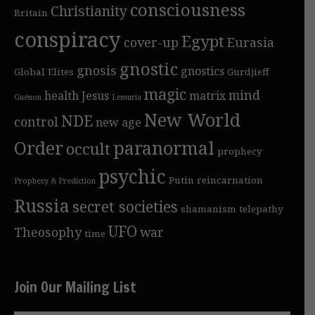
consciousness
Christianity
Britain
conspiracy
Egypt
cover-up
Eurasia
gnostic
gnosis
gnostics
Global Elites
Gurdjieff
magic
mind
health
Jesus
matrix
Guénon
Lemuria
New World
NDE
control
new age
Order
paranormal
occult
prophecy
psychic
Putin
reincarnation
Prophecy & Prediction
Russia
secret societies
shamanism
telepathy
UFO
Theosophy
war
time
Join Our Mailing List