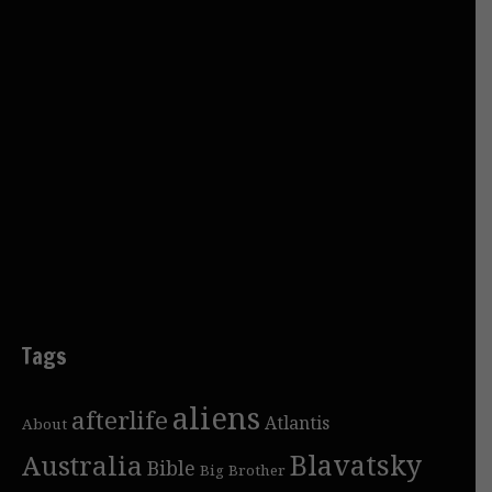
Tags
aliens
afterlife
Atlantis
About
Blavatsky
Australia
Bible
Big Brother