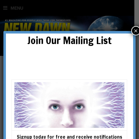
×
Join Our Mailing List
Kurt Leland
Kurt Leland is a National
Lecturer for the Theosophical
Society in America. An award-
winning poet and composer,
he has researched and written
Signup today for free and receive notifications