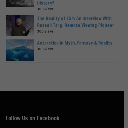
History?
300 views
The Reality of ESP: An Interview With
Russell Targ, Remote Viewing Pioneer
300 views
Antarctica in Myth, Fantasy & Reality
300 views
Follow Us on Facebook