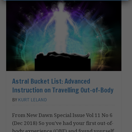
Astral Bucket List: Advanced
Instruction on Travelling Out-of-Body
BY
KURT LELAND
From New Dawn Special Issue Vol 11 No 6
(Dec 2018) So you’ve had your first out-of-
body experience (OBE) and found yourself