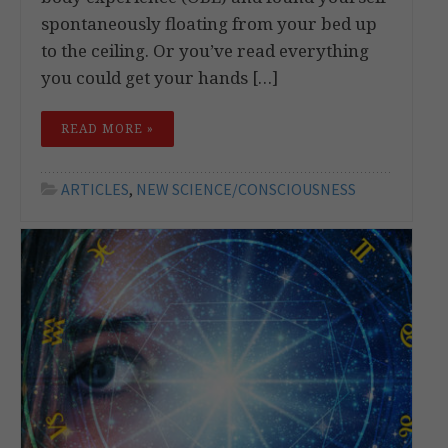
spontaneously floating from your bed up
to the ceiling. Or you’ve read everything
you could get your hands […]
READ MORE »
ARTICLES
,
NEW SCIENCE/CONSCIOUSNESS