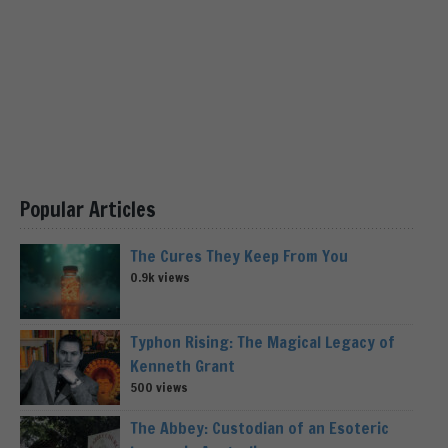
Popular Articles
The Cures They Keep From You
0.9k views
Typhon Rising: The Magical Legacy of
Kenneth Grant
500 views
The Abbey: Custodian of an Esoteric