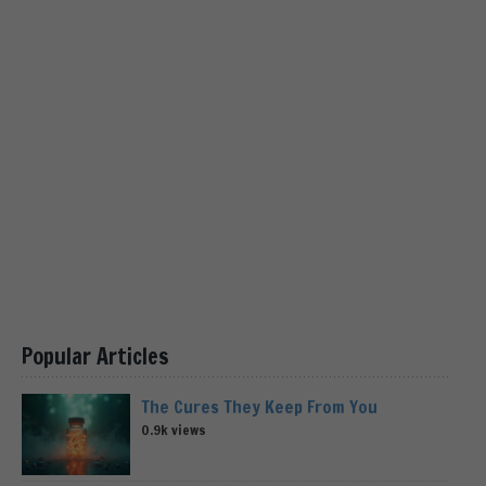
Popular Articles
The Cures They Keep From You
0.9k views