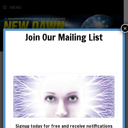
×
Join Our Mailing List
Marco M. Vigato
Marco M. Vigato, has spent the
past 15 years researching the
question of the origins of
civilisation around the world.
He is the author of The
Signup today for free and receive notifications