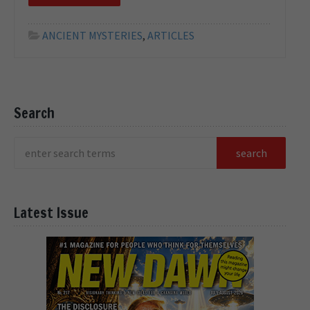
ANCIENT MYSTERIES
,
ARTICLES
Search
Latest Issue