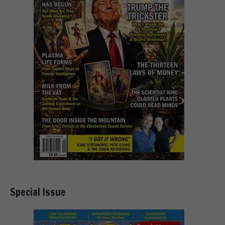
Special Issue