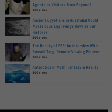
Agents or Visitors from Beyond?
300 views
Ancient Egyptians in Australia! Could
Mysterious Engravings Rewrite our
History?
300 views
The Reality of ESP: An Interview With
Russell Targ, Remote Viewing Pioneer
300 views
Antarctica in Myth, Fantasy & Reality
300 views