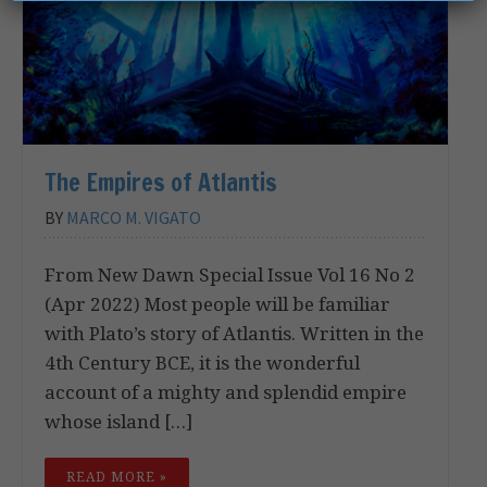
The Empires of Atlantis
BY
MARCO M. VIGATO
From New Dawn Special Issue Vol 16 No 2
(Apr 2022) Most people will be familiar
with Plato’s story of Atlantis. Written in the
4th Century BCE, it is the wonderful
account of a mighty and splendid empire
whose island […]
READ MORE »