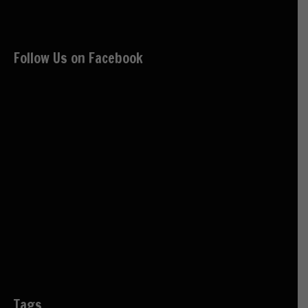
Follow Us on Facebook
Tags