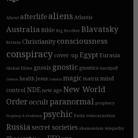
aliens
afterlife
Atlantis
About
Blavatsky
Australia
Bible
Big Brother
consciousness
Christianity
Britain
conspiracy
Egypt
cover-up
Eurasia
gnostic
gnosis
gnostics
Global Elites
Gurdjieff
magic
mind
health
Jesus
matrix
Guénon
Lemuria
New World
NDE
control
new age
Order
paranormal
occult
prophecy
psychic
Putin
reincarnation
Prophecy & Prediction
Russia
secret societies
shamanism
telepathy
UFO