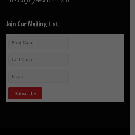
Theosophy
war
time
Join Our Mailing List