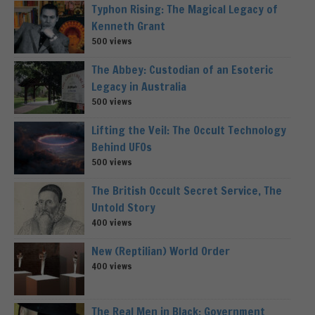
Typhon Rising: The Magical Legacy of
Kenneth Grant
500 views
The Abbey: Custodian of an Esoteric
Legacy in Australia
500 views
Lifting the Veil: The Occult Technology
Behind UFOs
500 views
The British Occult Secret Service, The
Untold Story
400 views
New (Reptilian) World Order
400 views
The Real Men in Black: Government