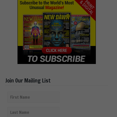
Join Our Mailing List