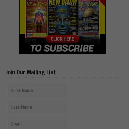
Join Our Mailing List