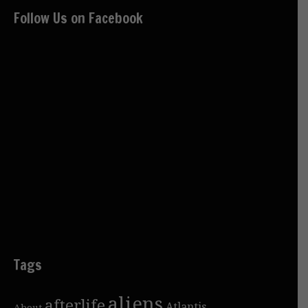
Follow Us on Facebook
Tags
aliens
afterlife
Atlantis
About