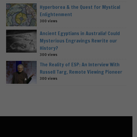
Hyperborea & the Quest for Mystical
Enlightenment
300 views
Ancient Egyptians in Australia! Could
Mysterious Engravings Rewrite our
History?
300 views
The Reality of ESP: An Interview With
Russell Targ, Remote Viewing Pioneer
300 views