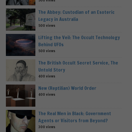
500 views
The Abbey: Custodian of an Esoteric
Legacy in Australia
500 views
Lifting the Veil: The Occult Technology
Behind UFOs
500 views
The British Occult Secret Service, The
Untold Story
400 views
New (Reptilian) World Order
400 views
The Real Men in Black: Government
Agents or Visitors from Beyond?
300 views