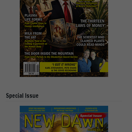
Special Issue