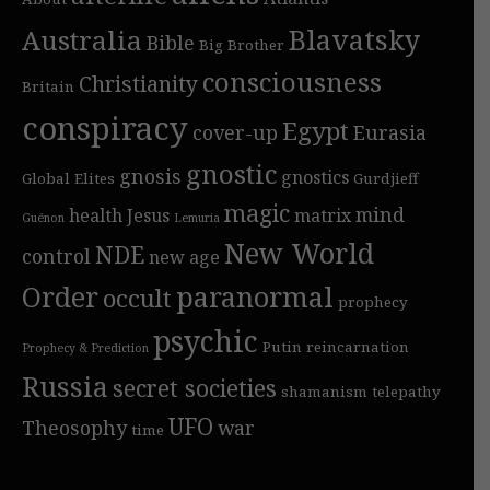
Blavatsky
Australia
Bible
Big Brother
consciousness
Christianity
Britain
conspiracy
Egypt
cover-up
Eurasia
gnostic
gnosis
gnostics
Global Elites
Gurdjieff
magic
mind
health
Jesus
matrix
Guénon
Lemuria
New World
NDE
control
new age
Order
paranormal
occult
prophecy
psychic
Putin
reincarnation
Prophecy & Prediction
Russia
secret societies
shamanism
telepathy
UFO
Theosophy
war
time