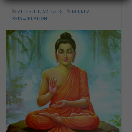
AFTERLIFE
,
ARTICLES
BUDDHA
,
REINCARNATION