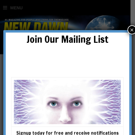
×
Join Our Mailing List
Buddha
Signup today for free and receive notifications