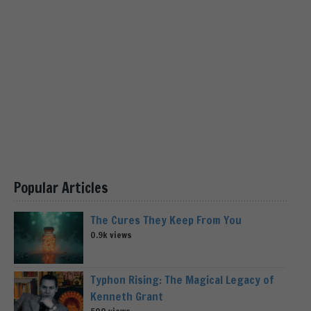
Popular Articles
The Cures They Keep From You
0.9k views
Typhon Rising: The Magical Legacy of
Kenneth Grant