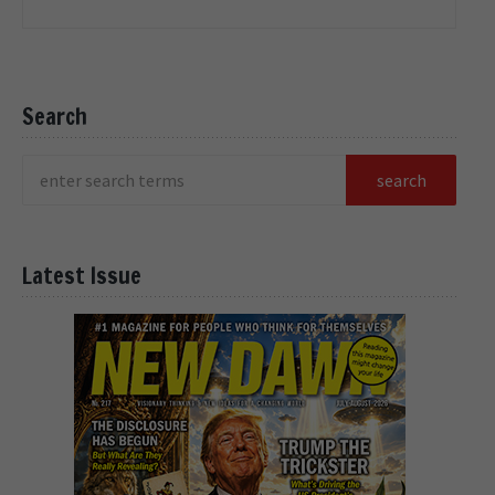
Search
Latest Issue