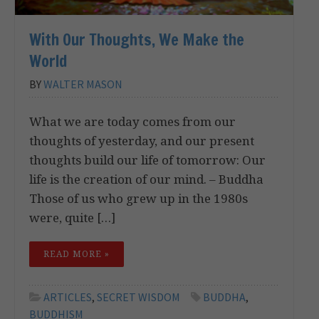
With Our Thoughts, We Make the
World
BY
WALTER MASON
What we are today comes from our
thoughts of yesterday, and our present
thoughts build our life of tomorrow: Our
life is the creation of our mind. – Buddha
Those of us who grew up in the 1980s
were, quite […]
READ MORE »
ARTICLES
,
SECRET WISDOM
BUDDHA
,
BUDDHISM