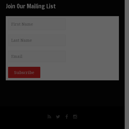
Join Our Mailing List