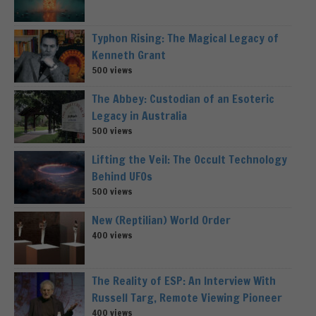
Typhon Rising: The Magical Legacy of
Kenneth Grant
500 views
The Abbey: Custodian of an Esoteric
Legacy in Australia
500 views
Lifting the Veil: The Occult Technology
Behind UFOs
500 views
New (Reptilian) World Order
400 views
The Reality of ESP: An Interview With
Russell Targ, Remote Viewing Pioneer
400 views