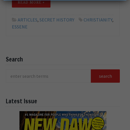
READ MORE »
ARTICLES
,
SECRET HISTORY
CHRISTIANITY
,
ESSENE
Search
Latest Issue