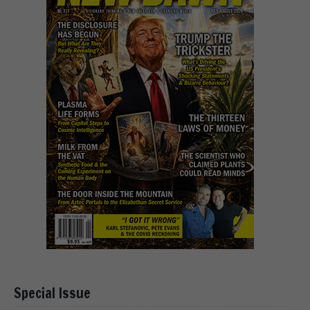
Special Issue