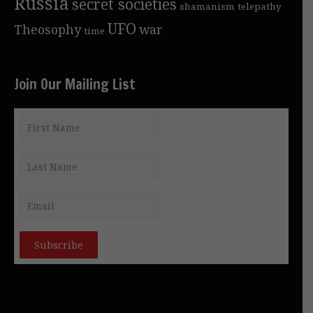
Russia
secret societies
shamanism
telepathy
UFO
Theosophy
war
time
Join Our Mailing List