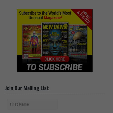
Join Our Mailing List