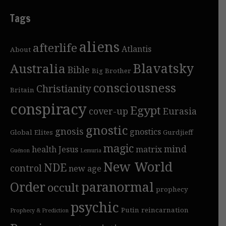
Tags
aliens
afterlife
Atlantis
About
Blavatsky
Australia
Bible
Big Brother
consciousness
Christianity
Britain
conspiracy
Egypt
cover-up
Eurasia
gnostic
gnosis
gnostics
Global Elites
Gurdjieff
magic
mind
health
Jesus
matrix
Guénon
Lemuria
New World
NDE
control
new age
Order
paranormal
occult
prophecy
psychic
Putin
reincarnation
Prophecy & Prediction