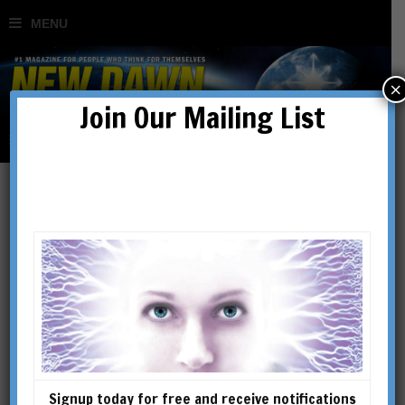
×
Join Our Mailing List
essene
Signup today for free and receive notifications