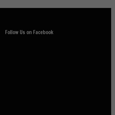
Follow Us on Facebook