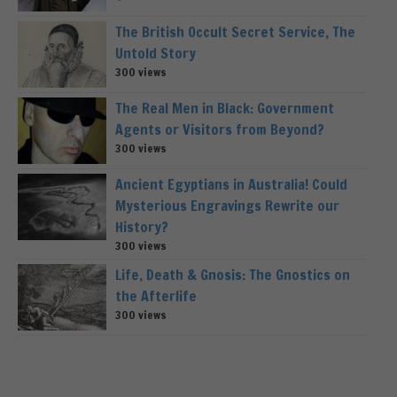
The British Occult Secret Service, The
Untold Story
300 views
The Real Men in Black: Government
Agents or Visitors from Beyond?
300 views
Ancient Egyptians in Australia! Could
Mysterious Engravings Rewrite our
History?
300 views
Life, Death & Gnosis: The Gnostics on
the Afterlife
300 views