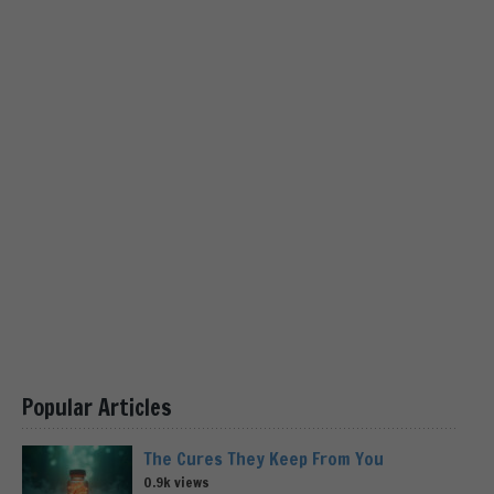
Popular Articles
The Cures They Keep From You
0.9k views