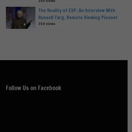
300 views
The Reality of ESP: An Interview With
Russell Targ, Remote Viewing Pioneer
300 views
Follow Us on Facebook