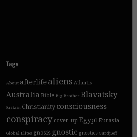
Tags
aliens
afterlife
Atlantis
About
Blavatsky
Australia
Bible
Big Brother
consciousness
Christianity
Britain
conspiracy
Egypt
cover-up
Eurasia
gnostic
gnosis
gnostics
Global Elites
Gurdjieff