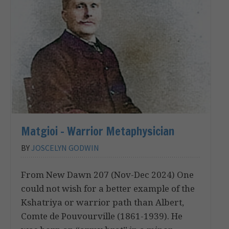
Matgioi – Warrior Metaphysician
BY
JOSCELYN GODWIN
From New Dawn 207 (Nov-Dec 2024) One
could not wish for a better example of the
Kshatriya or warrior path than Albert,
Comte de Pouvourville (1861-1939). He