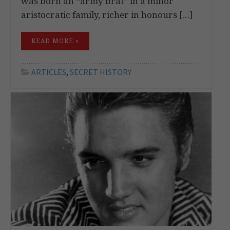
was born an “army brat” in a minor
aristocratic family, richer in honours […]
READ MORE »
ARTICLES
,
SECRET HISTORY