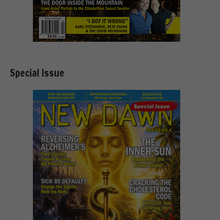
Special Issue