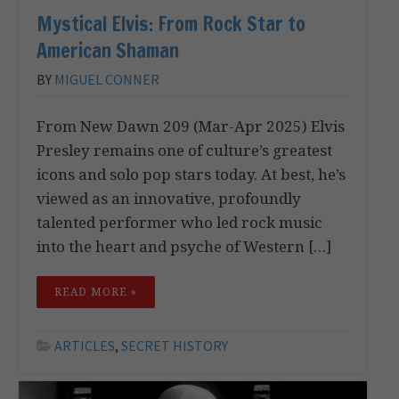
Mystical Elvis: From Rock Star to
American Shaman
BY
MIGUEL CONNER
From New Dawn 209 (Mar-Apr 2025) Elvis
Presley remains one of culture’s greatest
icons and solo pop stars today. At best, he’s
viewed as an innovative, profoundly
talented performer who led rock music
into the heart and psyche of Western […]
READ MORE »
ARTICLES
,
SECRET HISTORY