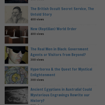
The British Occult Secret Service, The
Untold Story
400 views
New (Reptilian) World Order
400 views
The Real Men in Black: Government
Agents or Visitors from Beyond?
300 views
Hyperborea & the Quest for Mystical
Enlightenment
300 views
Ancient Egyptians in Australia! Could
Mysterious Engravings Rewrite our
History?