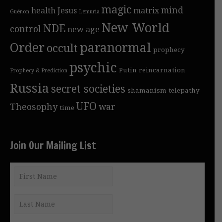
magic
mind
health
Jesus
matrix
Guénon
Lemuria
New World
NDE
control
new age
Order
paranormal
occult
prophecy
psychic
Putin
reincarnation
Prophecy & Prediction
Russia
secret societies
shamanism
telepathy
UFO
Theosophy
war
time
Join Our Mailing List