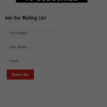
Join Our Mailing List