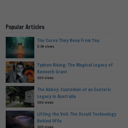
Popular Articles
The Cures They Keep From You
0.9k views
Typhon Rising: The Magical Legacy of
Kenneth Grant
500 views
The Abbey: Custodian of an Esoteric
Legacy in Australia
500 views
Lifting the Veil: The Occult Technology
Behind UFOs
500 views