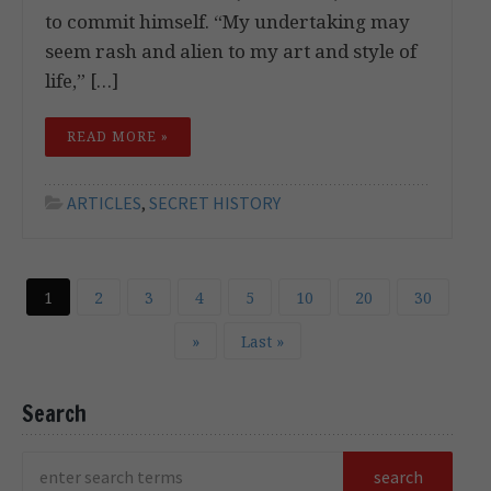
to commit himself. “My undertaking may
seem rash and alien to my art and style of
life,” […]
READ MORE »
ARTICLES
,
SECRET HISTORY
1
2
3
4
5
10
20
30
»
Last »
Search