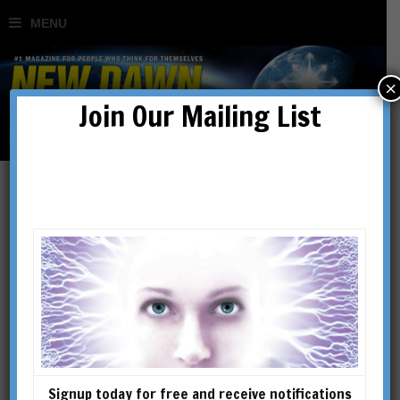
×
Join Our Mailing List
Secret History
Signup today for free and receive notifications