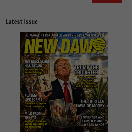
Latest Issue