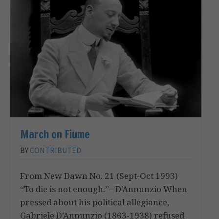
March on Fiume
BY
CONTRIBUTED
From New Dawn No. 21 (Sept-Oct 1993)
“To die is not enough.”– D’Annunzio When
pressed about his political allegiance,
Gabriele D’Annunzio (1863-1938) refused