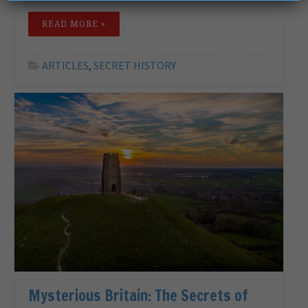
READ MORE »
ARTICLES
,
SECRET HISTORY
Mysterious Britain: The Secrets of