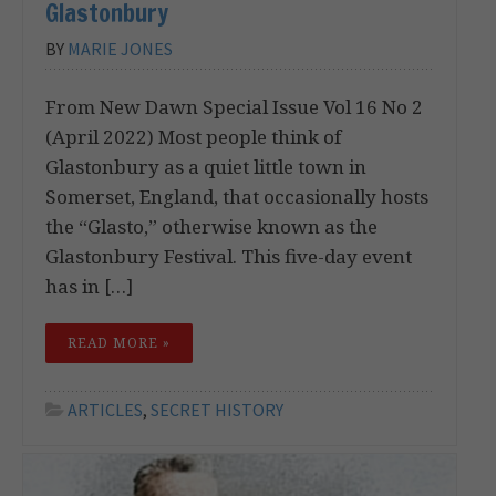
Glastonbury
BY
MARIE JONES
From New Dawn Special Issue Vol 16 No 2
(April 2022) Most people think of
Glastonbury as a quiet little town in
Somerset, England, that occasionally hosts
the “Glasto,” otherwise known as the
Glastonbury Festival. This five-day event
has in […]
READ MORE »
ARTICLES
,
SECRET HISTORY