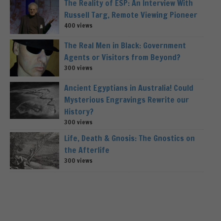
The Reality of ESP: An Interview With
Russell Targ, Remote Viewing Pioneer
400 views
The Real Men in Black: Government
Agents or Visitors from Beyond?
300 views
Ancient Egyptians in Australia! Could
Mysterious Engravings Rewrite our
History?
300 views
Life, Death & Gnosis: The Gnostics on
the Afterlife
300 views