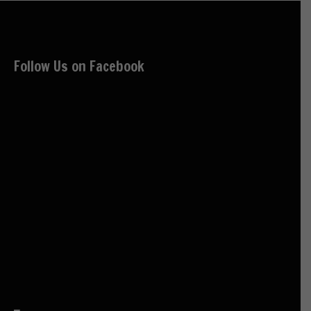
Follow Us on Facebook