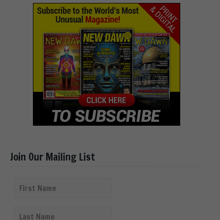
Join Our Mailing List