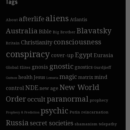
Tags
aliens
afterlife
Atlantis
About
Blavatsky
Australia
Bible
Big Brother
consciousness
Christianity
Britain
conspiracy
Egypt
cover-up
Eurasia
gnostic
gnosis
gnostics
Global Elites
Gurdjieff
magic
mind
health
Jesus
matrix
Guénon
Lemuria
New World
NDE
control
new age
Order
paranormal
occult
prophecy
psychic
Putin
reincarnation
Prophecy & Prediction
Russia
secret societies
shamanism
telepathy