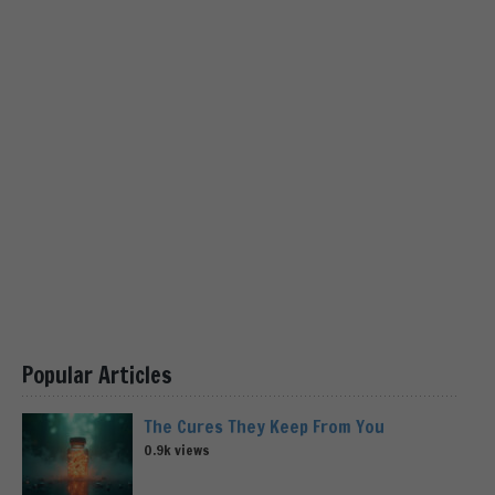
Popular Articles
The Cures They Keep From You
0.9k views