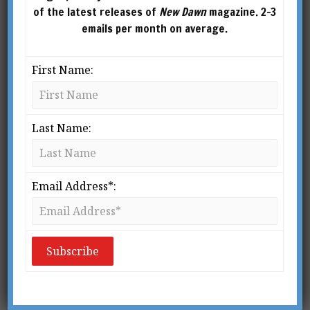
of the latest releases of
New Dawn
magazine. 2-3
emails per month on average.
First Name:
What is Alchemy?
Last Name:
BY
RICHARD SMOLEY
From New Dawn Special Issue Vol 9 No 2
(June 2015) It is a remote location in China
Email Address*:
in the early 1960s. A young man, Wang
Liping, is studying with three Taoist
masters. After preliminary training, they
give him a […]
READ MORE »