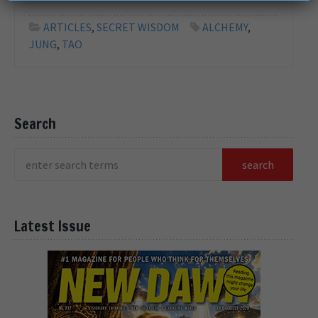
ARTICLES
,
SECRET WISDOM
ALCHEMY
,
JUNG
,
TAO
Search
Latest Issue