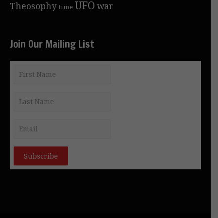
UFO
Theosophy
war
time
Join Our Mailing List