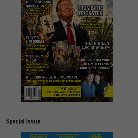
Special Issue