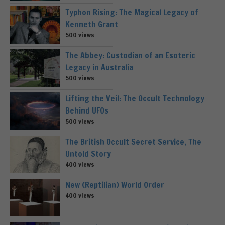
Typhon Rising: The Magical Legacy of
Kenneth Grant
500 views
The Abbey: Custodian of an Esoteric
Legacy in Australia
500 views
Lifting the Veil: The Occult Technology
Behind UFOs
500 views
The British Occult Secret Service, The
Untold Story
400 views
New (Reptilian) World Order
400 views