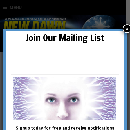
×
Join Our Mailing List
tao
Signup today for free and receive notifications