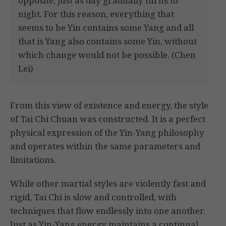
opposite, just as day gradually turns to
night. For this reason, everything that
seems to be Yin contains some Yang and all
that is Yang also contains some Yin, without
which change would not be possible. (Chen
Lei)
From this view of existence and energy, the style
of Tai Chi Chuan was constructed. It is a perfect
physical expression of the Yin-Yang philosophy
and operates within the same parameters and
limitations.
While other martial styles are violently fast and
rigid, Tai Chi is slow and controlled, with
techniques that flow endlessly into one another.
Just as Yin-Yang energy maintains a continual