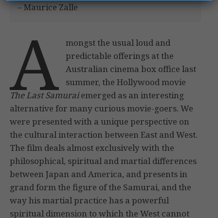
– Maurice Zalle
A
mongst the usual loud and
predictable offerings at the
Australian cinema box office last
summer, the Hollywood movie
The Last Samurai
emerged as an interesting
alternative for many curious movie-goers. We
were presented with a unique perspective on
the cultural interaction between East and West.
The film deals almost exclusively with the
philosophical, spiritual and martial differences
between Japan and America, and presents in
grand form the figure of the Samurai, and the
way his martial practice has a powerful
spiritual dimension to which the West cannot