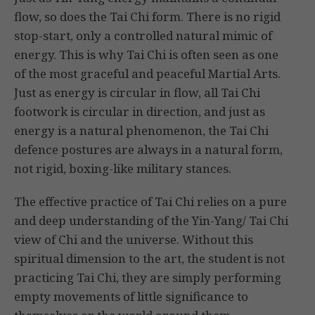
flow, so does the Tai Chi form. There is no rigid
stop-start, only a controlled natural mimic of
energy. This is why Tai Chi is often seen as one
of the most graceful and peaceful Martial Arts.
Just as energy is circular in flow, all Tai Chi
footwork is circular in direction, and just as
energy is a natural phenomenon, the Tai Chi
defence postures are always in a natural form,
not rigid, boxing-like military stances.
The effective practice of Tai Chi relies on a pure
and deep understanding of the Yin-Yang/ Tai Chi
view of Chi and the universe. Without this
spiritual dimension to the art, the student is not
practicing Tai Chi, they are simply performing
empty movements of little significance to