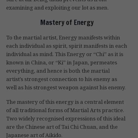
examining and exploiting our lot as men.
Mastery of Energy
To the martial artist, Energy manifests within
each individual as spirit, spirit manifests in each
individual as mind. This Energy or “Chi” as it is
known in China, or “Ki” in Japan, permeates
everything, and hence is both the martial
artist’s strongest connection to his enemy as
well as his strongest weapon against his enemy.
The mastery of this energy is a central element
of all traditional forms of Martial Arts practice.
Two widely recognised expressions of this ideal
are the Chinese art of Tai Chi Chuan, and the
Japanese art of Aikido.