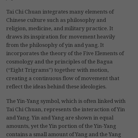
Tai Chi Chuan integrates many elements of
Chinese culture such as philosophy and
religion, medicine, and military practice. It
draws its inspiration for movement heavily
from the philosophy of yin and yang. It
incorporates the theory of the Five Elements of
cosmology and the principles of the Bagua
(“Eight Trigrams”) together with motion,
creating a continuous flow of movement that
reflect the ideas behind these ideologies.
The Yin-Yang symbol, which is often linked with
Tai Chi Chuan, represents the interaction of Yin
and Yang. Yin and Yang are shown in equal
amounts, yet the Yin portion of the Yin-Yang
contains a small amount of Yang and the Yang