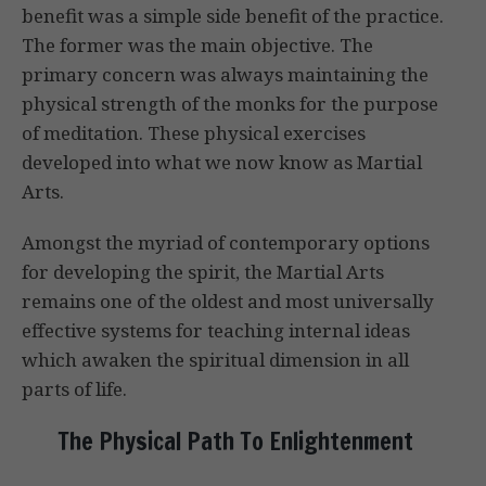
benefit was a simple side benefit of the practice.
The former was the main objective. The
primary concern was always maintaining the
physical strength of the monks for the purpose
of meditation. These physical exercises
developed into what we now know as Martial
Arts.
Amongst the myriad of contemporary options
for developing the spirit, the Martial Arts
remains one of the oldest and most universally
effective systems for teaching internal ideas
which awaken the spiritual dimension in all
parts of life.
The Physical Path To Enlightenment