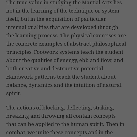
The true value in studying the Martial Arts lies
not in the learning of the technique or system
itself, but in the acquisition of particular
internal qualities that are developed through
the learning process. The physical exercises are
the concrete examples of abstract philosophical
principles. Footwork systems teach the student
about the qualities of energy, ebb and flow, and
both creative and destructive potential.
Handwork patterns teach the student about
balance, dynamics and the intuition of natural
spirit.
The actions of blocking, deflecting, striking,
breaking and throwing all contain concepts
that can be applied to the human spirit. Then in
combat, we unite these concepts and in the