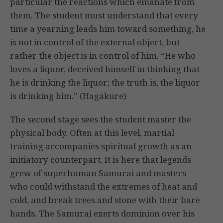
particular the reactions which emanate from
them. The student must understand that every
time a yearning leads him toward something, he
is not in control of the external object, but
rather the object is in control of him. “He who
loves a liquor, deceived himself in thinking that
he is drinking the liquor; the truth is, the liquor
is drinking him.” (Hagakure)
The second stage sees the student master the
physical body. Often at this level, martial
training accompanies spiritual growth as an
initiatory counterpart. It is here that legends
grew of superhuman Samurai and masters
who could withstand the extremes of heat and
cold, and break trees and stone with their bare
hands. The Samurai exerts dominion over his