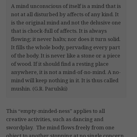
A mind unconscious of itself is a mind that is
not at all disturbed by affects of any kind. It
is the original mind and not the delusive one
that is chock-full of affects. It is always
flowing; it never halts; nor does it turn solid.
It fills the whole body, pervading every part
of the body. It is never like a stone or a piece
of wood. If it should find a resting place
anywhere, it is not a mind-of-no-mind. A no-
mind will keep nothing in it. It is thus called
mushin. (G.R. Parulski)
This “empty-minded-ness” applies to all
creative activities, such as dancing and
swordplay. The mind flows freely from one
object to another stopping at no single concern.