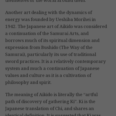
themselves or the world around them.
Another art dealing with the dynamics of
energy was founded by Ueshiba Morihei in
1942. The Japanese art of Aikido was considered
a continuation of the Samurai Arts, and
borrows much of its spiritual dimension and
expression from Bushido (The Way of the
Samurai), particularly its use of traditional
sword practices. It is a relatively contemporary
system and much a continuation of Japanese
values and culture as it is a cultivation of
philosophy and spirit.
The meaning of Aikido is literally the “artful
path of discovery of gathering Ki”. Ki is the
Japanese translation of Chi, and shares an
identical definition. It is suggested that Ki was