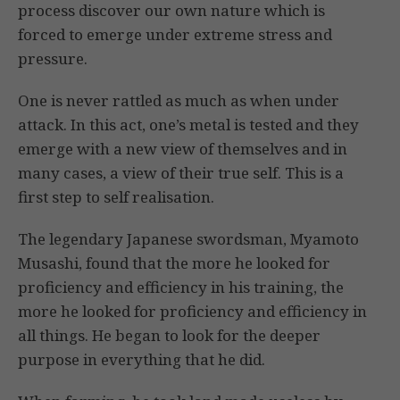
process discover our own nature which is
forced to emerge under extreme stress and
pressure.
One is never rattled as much as when under
attack. In this act, one’s metal is tested and they
emerge with a new view of themselves and in
many cases, a view of their true self. This is a
first step to self realisation.
The legendary Japanese swordsman, Myamoto
Musashi, found that the more he looked for
proficiency and efficiency in his training, the
more he looked for proficiency and efficiency in
all things. He began to look for the deeper
purpose in everything that he did.