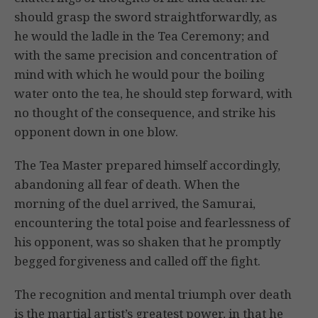
should grasp the sword straightforwardly, as
he would the ladle in the Tea Ceremony; and
with the same precision and concentration of
mind with which he would pour the boiling
water onto the tea, he should step forward, with
no thought of the consequence, and strike his
opponent down in one blow.
The Tea Master prepared himself accordingly,
abandoning all fear of death. When the
morning of the duel arrived, the Samurai,
encountering the total poise and fearlessness of
his opponent, was so shaken that he promptly
begged forgiveness and called off the fight.
The recognition and mental triumph over death
is the martial artist’s greatest power, in that he