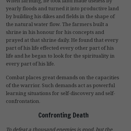
When farming, he took land made useless by
yearly floods and turned it into productive land
by building his dikes and fields in the shape of
the natural water flow. The farmers built a
shrine in his honour for his concepts and
prayed at that shrine daily. He found that every
part of his life effected every other part of his
life and he began to look for the spirituality in
every part of his life.
Combat places great demands on the capacities
of the warrior. Such demands act as powerful
learning situations for self-discovery and self-
confrontation.
Confronting Death
To defeat a thousand enemies is good, but the