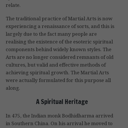
relate.
The traditional practice of Martial Arts is now
experiencing a renaissance of sorts, and this is
largely due to the fact many people are
realising the existence of the esoteric spiritual
components behind widely known styles. The
Arts are no longer considered remnants of old
cultures, but valid and effective methods of
achieving spiritual growth. The Martial Arts
were actually formulated for this purpose all
along.
A Spiritual Heritage
In 475, the Indian monk Bodhidharma arrived
in Southern China. On his arrival he moved to