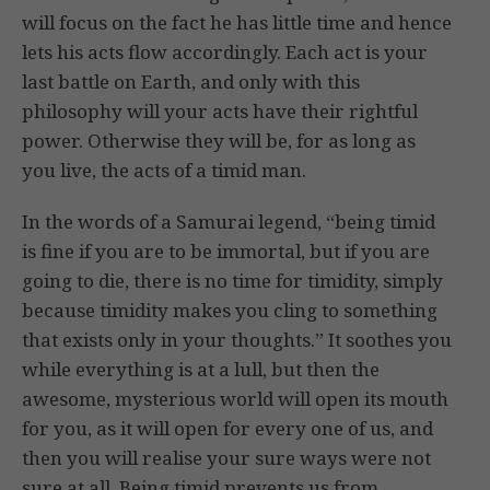
will focus on the fact he has little time and hence
lets his acts flow accordingly. Each act is your
last battle on Earth, and only with this
philosophy will your acts have their rightful
power. Otherwise they will be, for as long as
you live, the acts of a timid man.
In the words of a Samurai legend, “being timid
is fine if you are to be immortal, but if you are
going to die, there is no time for timidity, simply
because timidity makes you cling to something
that exists only in your thoughts.” It soothes you
while everything is at a lull, but then the
awesome, mysterious world will open its mouth
for you, as it will open for every one of us, and
then you will realise your sure ways were not
sure at all. Being timid prevents us from