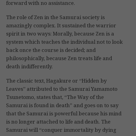
forward with no assistance.
The role of Zen in the Samurai society is
amazingly complex. It sustained the warrior
spirit in two ways: Morally, because Zen is a
system which teaches the individual not to look
back once the course is decided; and
philosophically, because Zen treats life and
death indifferently.
The classic text, Hagakure or “Hidden by
Leaves” attributed to the Samurai Yamamoto
Tsunetomo, states that, “The Way of the
Samurai is found in death” and goes on to say
that the Samurai is powerful because his mind
is no longer attached to life and death. The
Samurai will “conquer immortality by dying