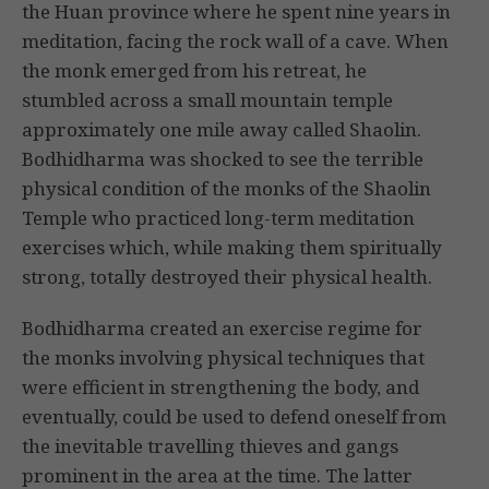
the Huan province where he spent nine years in
meditation, facing the rock wall of a cave. When
the monk emerged from his retreat, he
stumbled across a small mountain temple
approximately one mile away called Shaolin.
Bodhidharma was shocked to see the terrible
physical condition of the monks of the Shaolin
Temple who practiced long-term meditation
exercises which, while making them spiritually
strong, totally destroyed their physical health.
Bodhidharma created an exercise regime for
the monks involving physical techniques that
were efficient in strengthening the body, and
eventually, could be used to defend oneself from
the inevitable travelling thieves and gangs
prominent in the area at the time. The latter