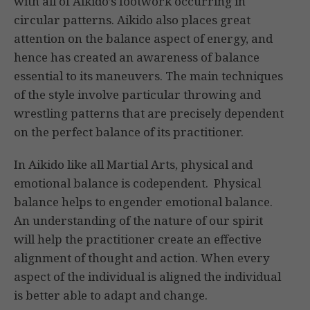
with all of Aikido’s footwork occurring in
circular patterns. Aikido also places great
attention on the balance aspect of energy, and
hence has created an awareness of balance
essential to its maneuvers. The main techniques
of the style involve particular throwing and
wrestling patterns that are precisely dependent
on the perfect balance of its practitioner.
In Aikido like all Martial Arts, physical and
emotional balance is codependent. Physical
balance helps to engender emotional balance.
An understanding of the nature of our spirit
will help the practitioner create an effective
alignment of thought and action. When every
aspect of the individual is aligned the individual
is better able to adapt and change.