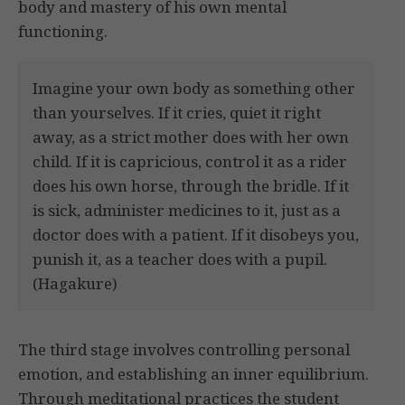
body and mastery of his own mental
functioning.
Imagine your own body as something other
than yourselves. If it cries, quiet it right
away, as a strict mother does with her own
child. If it is capricious, control it as a rider
does his own horse, through the bridle. If it
is sick, administer medicines to it, just as a
doctor does with a patient. If it disobeys you,
punish it, as a teacher does with a pupil.
(Hagakure)
The third stage involves controlling personal
emotion, and establishing an inner equilibrium.
Through meditational practices the student