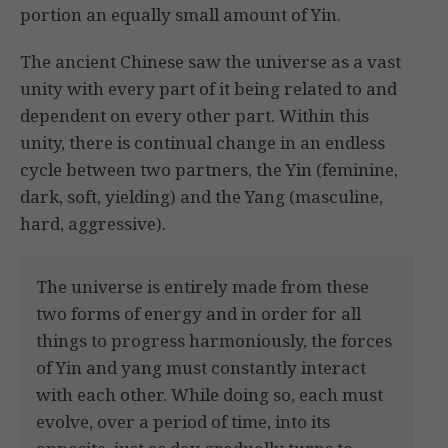
portion an equally small amount of Yin.
The ancient Chinese saw the universe as a vast
unity with every part of it being related to and
dependent on every other part. Within this
unity, there is continual change in an endless
cycle between two partners, the Yin (feminine,
dark, soft, yielding) and the Yang (masculine,
hard, aggressive).
The universe is entirely made from these
two forms of energy and in order for all
things to progress harmoniously, the forces
of Yin and yang must constantly interact
with each other. While doing so, each must
evolve, over a period of time, into its