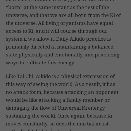
“born” at the same instant as the rest of the
universe, and that we are all born from the Ki of
the universe. All living organisms have equal
access to Ki, and it will course through our
system if we allow it. Daily Aikido practice is
primarily directed at maintaining a balanced
state physically and emotionally, and practicing
ways to cultivate this energy.
Like Tai Chi, Aikido is a physical expression of
this way of seeing the world. As a result, it has
no attack form, because attacking an opponent
would be like attacking a family member or
damaging the flow of Universal Ki energy
sustaining the world. Once again, because Ki
moves constantly, so does the martial artist,