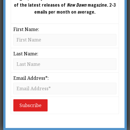
of the latest releases of
New Dawn
magazine. 2-3
emails per month on average.
First Name:
Last Name:
From New Dawn 85 (Jul-Aug 2004)
Email Address*:
He who wishes to live in an oriental martial
art, rather than to just practice it on a
physical level, must so train his
consciousness to attain a self-discipline that
at last his conscious mind will merge into an
identity with the very principle of life itself.