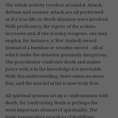
The whole activity revolves around it. Attack,
defense and counter-attack are all performed
as if a true life-or-death situation were involved.
With proficiency, the vigour of the actions
increases and, if one is using weapons, one may
employ, for instance, a ‘live’ (naked) sword
instead of a bamboo or wooden sword – all of
which make the situation genuinely dangerous.
The practitioner confronts death and makes
peace with it in the knowledge it is inevitable.
With this understanding, there exists no more
fear, and the martial artist is now truly free.
All spiritual systems set up a confrontation with
death, for confronting death is perhaps the
most important element of spirituality. The
basic preparatory practices of Buddhism