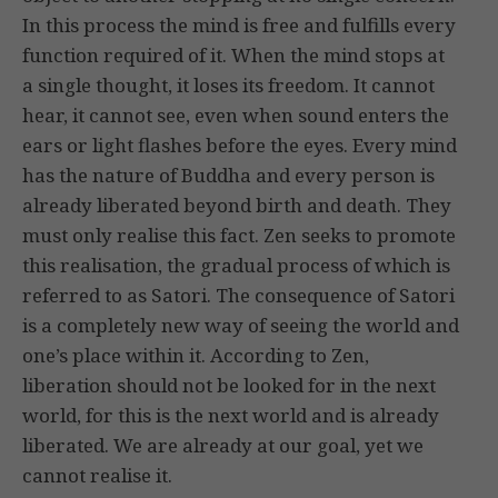
In this process the mind is free and fulfills every
function required of it. When the mind stops at
a single thought, it loses its freedom. It cannot
hear, it cannot see, even when sound enters the
ears or light flashes before the eyes. Every mind
has the nature of Buddha and every person is
already liberated beyond birth and death. They
must only realise this fact. Zen seeks to promote
this realisation, the gradual process of which is
referred to as Satori. The consequence of Satori
is a completely new way of seeing the world and
one’s place within it. According to Zen,
liberation should not be looked for in the next
world, for this is the next world and is already
liberated. We are already at our goal, yet we
cannot realise it.