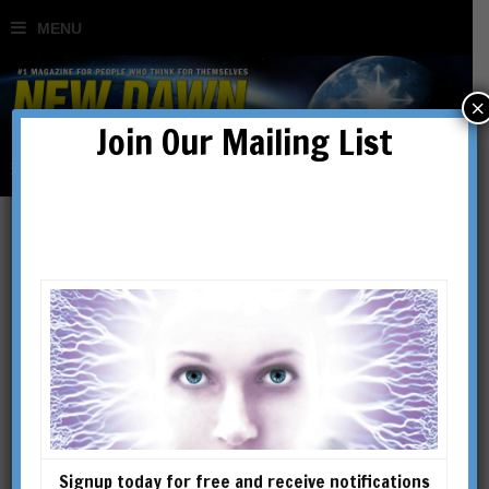
×
Join Our Mailing List
The Spiritual Dimensions
of the Martial Arts
BY
ROBERT BURATTI
Signup today for free and receive notifications