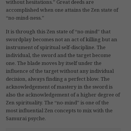
without hesitations.” Great deeds are
accomplished when one attains the Zen state of
“no-mind-ness.”
It is through this Zen state of “no-mind” that
swordplay becomes not an act of killing but an
instrument of spiritual self-discipline. The
individual, the sword and the target become
one. The blade moves by itself under the
influence of the target without any individual
decision, always finding a perfect blow. The
acknowledgement of mastery in the sword is
also the acknowledgement of a higher degree of
Zen spirituality. The “no-mind” is one of the
most influential Zen concepts to mix with the
Samurai psyche.