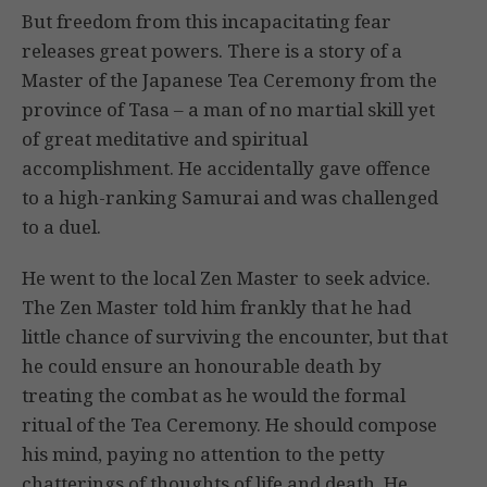
But freedom from this incapacitating fear
releases great powers. There is a story of a
Master of the Japanese Tea Ceremony from the
province of Tasa – a man of no martial skill yet
of great meditative and spiritual
accomplishment. He accidentally gave offence
to a high-ranking Samurai and was challenged
to a duel.
He went to the local Zen Master to seek advice.
The Zen Master told him frankly that he had
little chance of surviving the encounter, but that
he could ensure an honourable death by
treating the combat as he would the formal
ritual of the Tea Ceremony. He should compose
his mind, paying no attention to the petty
chatterings of thoughts of life and death. He