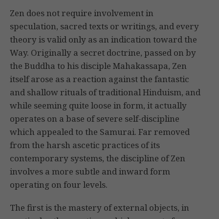
Zen does not require involvement in
speculation, sacred texts or writings, and every
theory is valid only as an indication toward the
Way. Originally a secret doctrine, passed on by
the Buddha to his disciple Mahakassapa, Zen
itself arose as a reaction against the fantastic
and shallow rituals of traditional Hinduism, and
while seeming quite loose in form, it actually
operates on a base of severe self-discipline
which appealed to the Samurai. Far removed
from the harsh ascetic practices of its
contemporary systems, the discipline of Zen
involves a more subtle and inward form
operating on four levels.
The first is the mastery of external objects, in