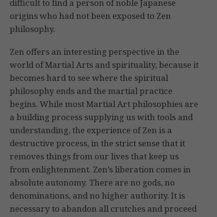
difficult to find a person of noble Japanese
origins who had not been exposed to Zen
philosophy.
Zen offers an interesting perspective in the
world of Martial Arts and spirituality, because it
becomes hard to see where the spiritual
philosophy ends and the martial practice
begins. While most Martial Art philosophies are
a building process supplying us with tools and
understanding, the experience of Zen is a
destructive process, in the strict sense that it
removes things from our lives that keep us
from enlightenment. Zen’s liberation comes in
absolute autonomy. There are no gods, no
denominations, and no higher authority. It is
necessary to abandon all crutches and proceed