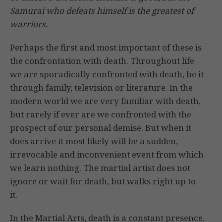
Samurai who defeats himself is the greatest of
warriors.
Perhaps the first and most important of these is
the confrontation with death. Throughout life
we are sporadically confronted with death, be it
through family, television or literature. In the
modern world we are very familiar with death,
but rarely if ever are we confronted with the
prospect of our personal demise. But when it
does arrive it most likely will be a sudden,
irrevocable and inconvenient event from which
we learn nothing. The martial artist does not
ignore or wait for death, but walks right up to
it.
In the Martial Arts, death is a constant presence.