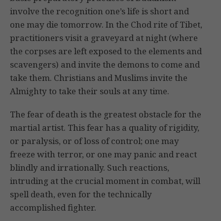
involve the recognition one’s life is short and
one may die tomorrow. In the Chod rite of Tibet,
practitioners visit a graveyard at night (where
the corpses are left exposed to the elements and
scavengers) and invite the demons to come and
take them. Christians and Muslims invite the
Almighty to take their souls at any time.
The fear of death is the greatest obstacle for the
martial artist. This fear has a quality of rigidity,
or paralysis, or of loss of control; one may
freeze with terror, or one may panic and react
blindly and irrationally. Such reactions,
intruding at the crucial moment in combat, will
spell death, even for the technically
accomplished fighter.