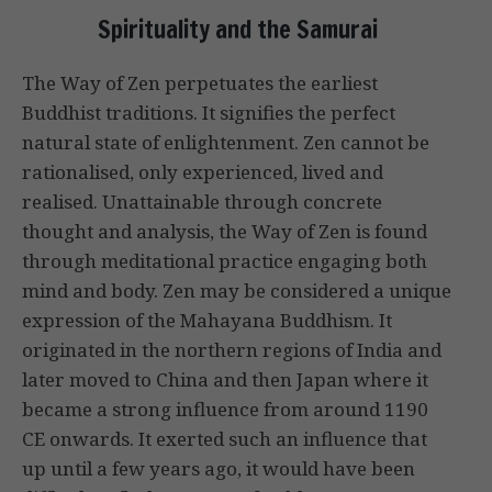
Spirituality and the Samurai
The Way of Zen perpetuates the earliest
Buddhist traditions. It signifies the perfect
natural state of enlightenment. Zen cannot be
rationalised, only experienced, lived and
realised. Unattainable through concrete
thought and analysis, the Way of Zen is found
through meditational practice engaging both
mind and body. Zen may be considered a unique
expression of the Mahayana Buddhism. It
originated in the northern regions of India and
later moved to China and then Japan where it
became a strong influence from around 1190
CE onwards. It exerted such an influence that
up until a few years ago, it would have been