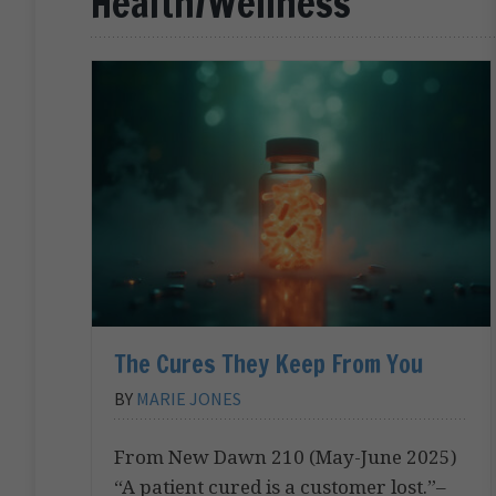
Health/Wellness
The Cures They Keep From You
BY
MARIE JONES
From New Dawn 210 (May-June 2025)
“A patient cured is a customer lost.”–