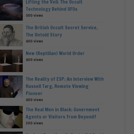
Lifting the Veil: The Occult
Technology Behind UFOs
500 views
The British Occult Secret Service,
The Untold Story
400 views
New (Reptilian) World Order
400 views
The Reality of ESP: An Interview With
Russell Targ, Remote Viewing
Pioneer
400 views
The Real Men in Black: Government
Agents or Visitors from Beyond?
300 views