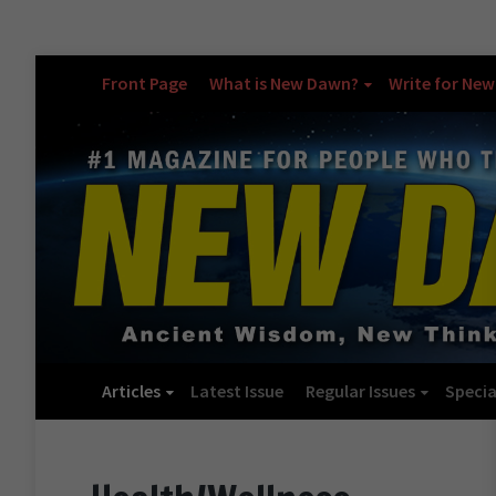
Front Page
What is New Dawn?
Write for Ne
Articles
Latest Issue
Regular Issues
Specia