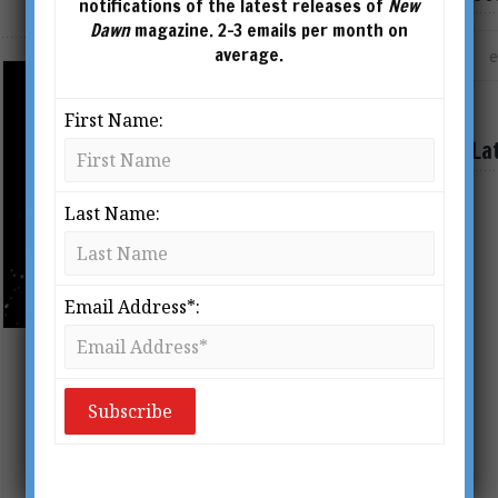
notifications of the latest releases of
New
Dawn
magazine. 2-3 emails per month on
average.
First Name:
La
Last Name:
Email Address*:
The Greatest Health Lies Ever Told
BY
MARIE JONES
From New Dawn Special Issue Vol 16
No 6 (Dec 2022) When it comes to our