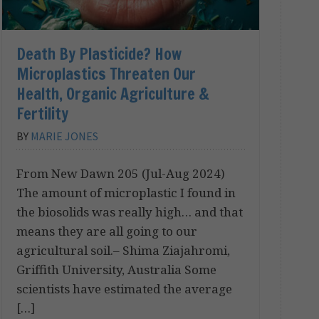
Death By Plasticide? How
Microplastics Threaten Our
Health, Organic Agriculture &
Fertility
BY
MARIE JONES
From New Dawn 205 (Jul-Aug 2024)
The amount of microplastic I found in
the biosolids was really high… and that
means they are all going to our
agricultural soil.– Shima Ziajahromi,
Griffith University, Australia Some
scientists have estimated the average
[…]