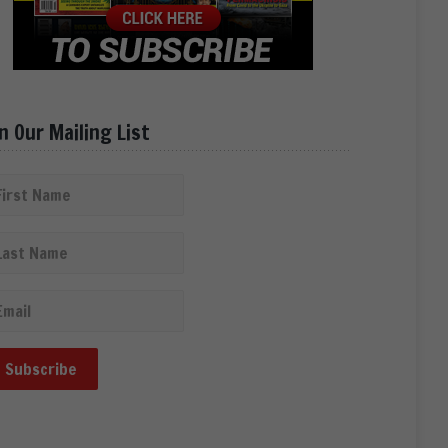
in Our Mailing List