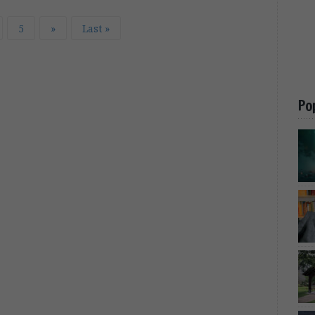
5
»
Last »
Po