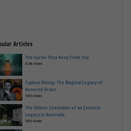
pular Articles
The Cures They Keep From You
0.9k views
Typhon Rising: The Magical Legacy of
Kenneth Grant
500 views
The Abbey: Custodian of an Esoteric
Legacy in Australia
500 views