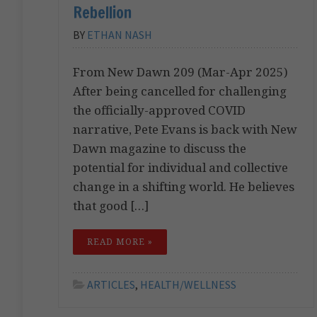
Rebellion
BY
ETHAN NASH
From New Dawn 209 (Mar-Apr 2025)
After being cancelled for challenging
the officially-approved COVID
narrative, Pete Evans is back with New
Dawn magazine to discuss the
potential for individual and collective
change in a shifting world. He believes
that good […]
READ MORE »
ARTICLES
,
HEALTH/WELLNESS