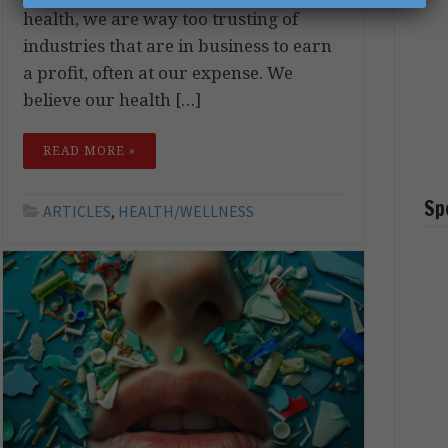
health, we are way too trusting of
industries that are in business to earn
a profit, often at our expense. We
believe our health […]
READ MORE »
Sp
ARTICLES
,
HEALTH/WELLNESS