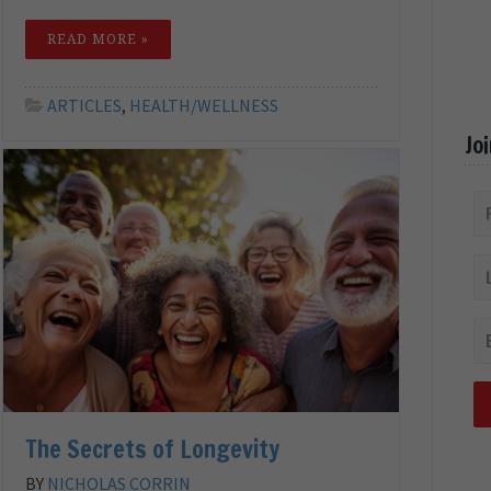
READ MORE »
ARTICLES
,
HEALTH/WELLNESS
Jo
The Secrets of Longevity
BY
NICHOLAS CORRIN