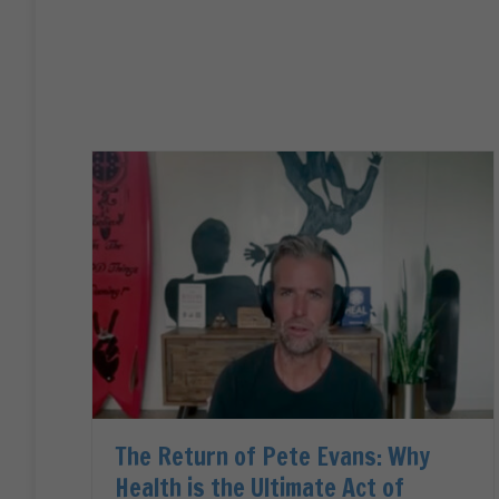
The Return of Pete Evans: Why
Health is the Ultimate Act of