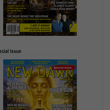
ecial Issue