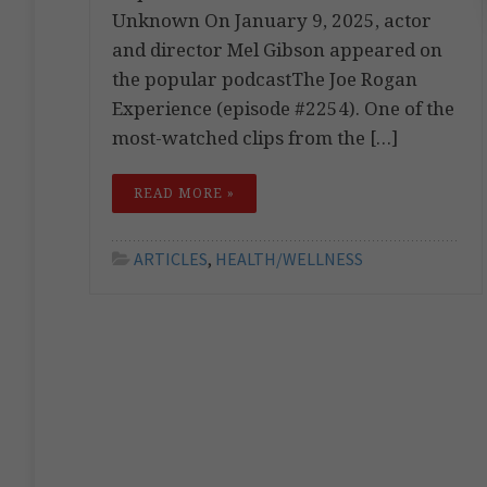
Unknown On January 9, 2025, actor
and director Mel Gibson appeared on
the popular podcastThe Joe Rogan
Experience (episode #2254). One of the
most-watched clips from the […]
READ MORE »
ARTICLES
,
HEALTH/WELLNESS