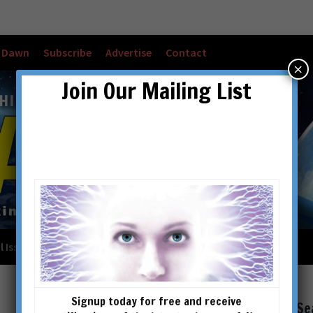
w Dawn
Subscribe
Advertise
Contact
×
Join Our Mailing List
l Issues
Checkout
Cart
Account details
Signup today for free and receive
Se