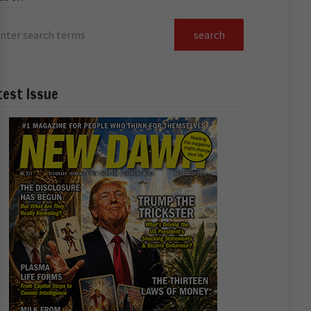
test Issue