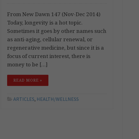
From New Dawn 147 (Nov-Dec 2014)
Today, longevity is a hot topic.
Sometimes it goes by other names such
as anti-aging, cellular renewal, or
regenerative medicine, but since it is a
focus of current interest, there is
money to be […]
READ MORE »
ARTICLES
,
HEALTH/WELLNESS