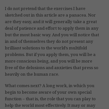
I do not pretend that the exercises I have
sketched out in this article are a panacea. Nor
are they easy, and it will generally take a great
deal of patience and effort to apply them in any
but the most basic way. And you will notice that
in and of themselves they do not present any
brilliant solutions to the world’s multifold
problems. But if you apply them, you will be a
more conscious being, and you will be more
free of the delusions and anxieties that press so
heavily on the human race.
What comes next? A long work, in which you
begin to become aware of your own special
function – that is, the role that you can play to
help the world most effectively. It may or may