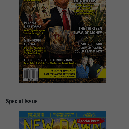
Special Issue