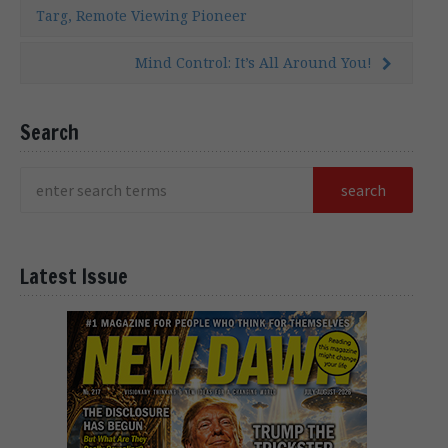
Targ, Remote Viewing Pioneer
Mind Control: It’s All Around You!
Search
Latest Issue