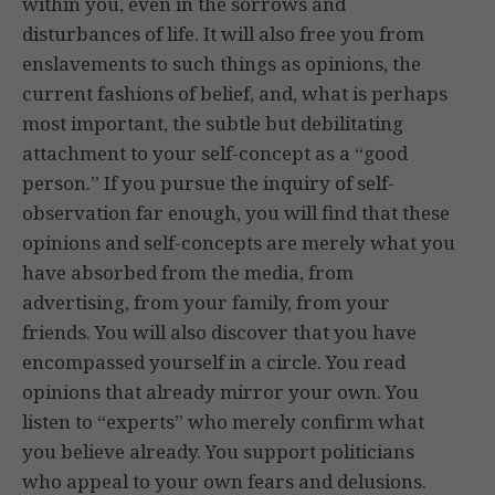
within you, even in the sorrows and
disturbances of life. It will also free you from
enslavements to such things as opinions, the
current fashions of belief, and, what is perhaps
most important, the subtle but debilitating
attachment to your self-concept as a “good
person.” If you pursue the inquiry of self-
observation far enough, you will find that these
opinions and self-concepts are merely what you
have absorbed from the media, from
advertising, from your family, from your
friends. You will also discover that you have
encompassed yourself in a circle. You read
opinions that already mirror your own. You
listen to “experts” who merely confirm what
you believe already. You support politicians
who appeal to your own fears and delusions.