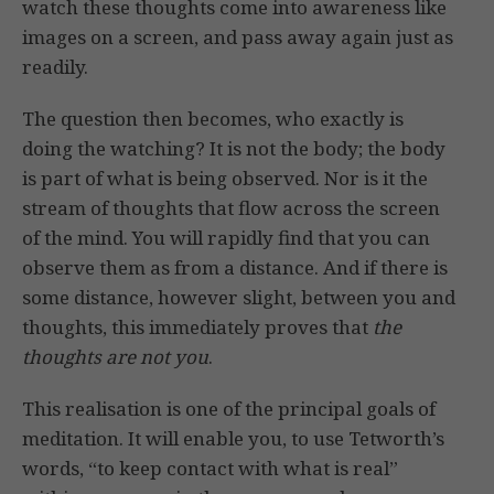
watch these thoughts come into awareness like
images on a screen, and pass away again just as
readily.
The question then becomes, who exactly is
doing the watching? It is not the body; the body
is part of what is being observed. Nor is it the
stream of thoughts that flow across the screen
of the mind. You will rapidly find that you can
observe them as from a distance. And if there is
some distance, however slight, between you and
thoughts, this immediately proves that
the
thoughts are not you
.
This realisation is one of the principal goals of
meditation. It will enable you, to use Tetworth’s
words, “to keep contact with what is real”