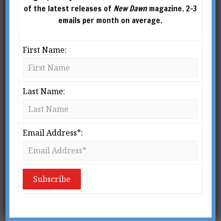
of the latest releases of
New Dawn
magazine. 2-3
emails per month on average.
First Name:
Last Name:
Politicians constantly evade the truth. Why can
they get away with it? According to a recent
Email Address*:
study conducted at Harvard University, it’s
because people have such terrible attention
spans.
Behavioural scientist Todd Rogers of the
Harvard Kennedy School and Michael I. Norton