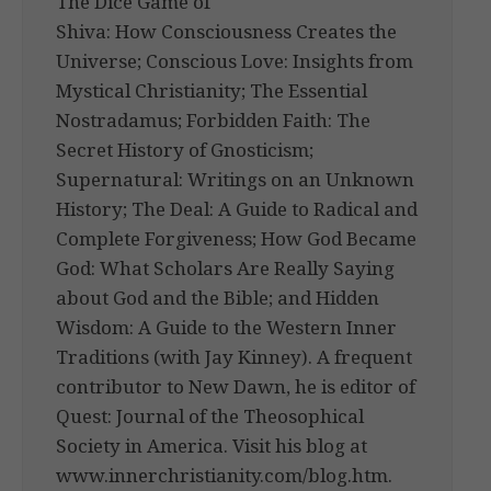
The Dice Game of
Shiva: How Consciousness Creates the
Universe; Conscious Love: Insights from
Mystical Christianity; The Essential
Nostradamus; Forbidden Faith: The
Secret History of Gnosticism;
Supernatural: Writings on an Unknown
History; The Deal: A Guide to Radical and
Complete Forgiveness; How God Became
God: What Scholars Are Really Saying
about God and the Bible; and Hidden
Wisdom: A Guide to the Western Inner
Traditions (with Jay Kinney). A frequent
contributor to New Dawn, he is editor of
Quest: Journal of the Theosophical
Society in America. Visit his blog at
www.innerchristianity.com/blog.htm.