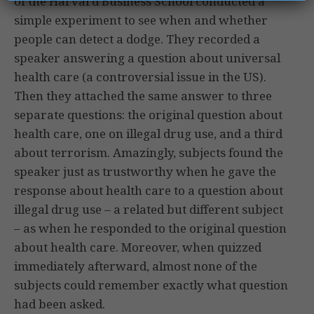
of the Harvard Business School conducted a
simple experiment to see when and whether
people can detect a dodge. They recorded a
speaker answering a question about universal
health care (a controversial issue in the US).
Then they attached the same answer to three
separate questions: the original question about
health care, one on illegal drug use, and a third
about terrorism. Amazingly, subjects found the
speaker just as trustworthy when he gave the
response about health care to a question about
illegal drug use – a related but different subject
– as when he responded to the original question
about health care. Moreover, when quizzed
immediately afterward, almost none of the
subjects could remember exactly what question
had been asked.