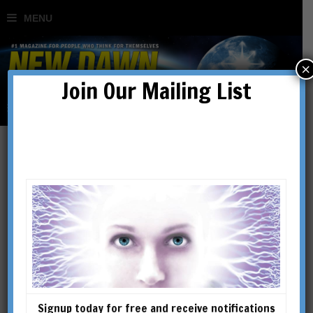
×
Join Our Mailing List
Cultivating Consciousness
in an Unconscious World
BY
RICHARD SMOLEY
Signup today for free and receive notifications