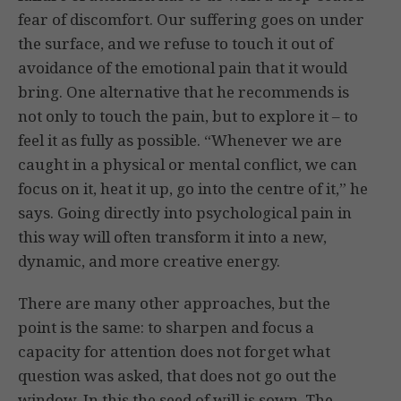
fear of discomfort. Our suffering goes on under
the surface, and we refuse to touch it out of
avoidance of the emotional pain that it would
bring. One alternative that he recommends is
not only to touch the pain, but to explore it – to
feel it as fully as possible. “Whenever we are
caught in a physical or mental conflict, we can
focus on it, heat it up, go into the centre of it,” he
says. Going directly into psychological pain in
this way will often transform it into a new,
dynamic, and more creative energy.
There are many other approaches, but the
point is the same: to sharpen and focus a
capacity for attention does not forget what
question was asked, that does not go out the
window. In this the seed of will is sown. The