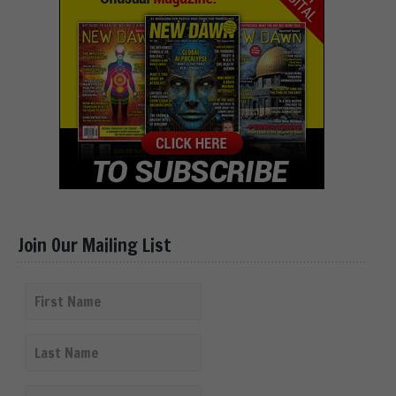
Join Our Mailing List