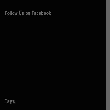
Follow Us on Facebook
Tags