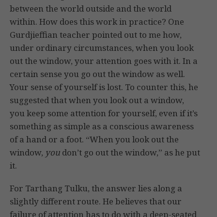
between the world outside and the world
within. How does this work in practice? One
Gurdjieffian teacher pointed out to me how,
under ordinary circumstances, when you look
out the window, your attention goes with it. In a
certain sense you go out the window as well.
Your sense of yourself is lost. To counter this, he
suggested that when you look out a window,
you keep some attention for yourself, even if it’s
something as simple as a conscious awareness
of a hand or a foot. “When you look out the
window,
you
don’t go out the window,” as he put
it.
For Tarthang Tulku, the answer lies along a
slightly different route. He believes that our
failure of attention has to do with a deep-seated