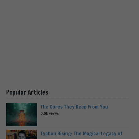
Popular Articles
The Cures They Keep From You
0.9k views
Typhon Rising: The Magical Legacy of