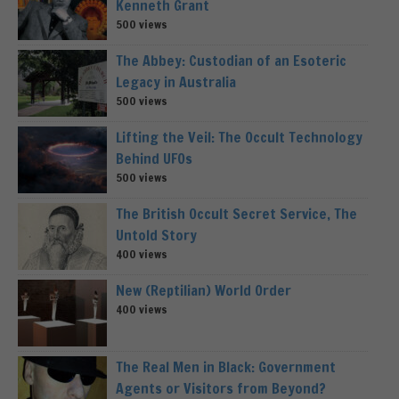
Kenneth Grant
500 views
The Abbey: Custodian of an Esoteric
Legacy in Australia
500 views
Lifting the Veil: The Occult Technology
Behind UFOs
500 views
The British Occult Secret Service, The
Untold Story
400 views
New (Reptilian) World Order
400 views
The Real Men in Black: Government
Agents or Visitors from Beyond?