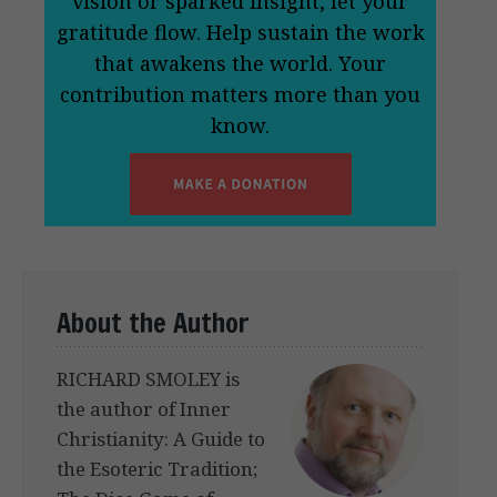
vision or sparked insight, let your
gratitude flow. Help sustain the work
that awakens the world. Your
contribution matters more than you
know.
About the Author
RICHARD SMOLEY is
the author of Inner
Christianity: A Guide to
the Esoteric Tradition;