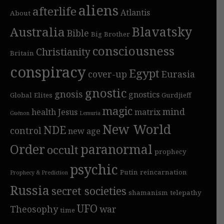
aliens
afterlife
Atlantis
About
Blavatsky
Australia
Bible
Big Brother
consciousness
Christianity
Britain
conspiracy
Egypt
cover-up
Eurasia
gnostic
gnosis
gnostics
Global Elites
Gurdjieff
magic
mind
health
Jesus
matrix
Guénon
Lemuria
New World
NDE
control
new age
Order
paranormal
occult
prophecy
psychic
Putin
reincarnation
Prophecy & Prediction
Russia
secret societies
shamanism
telepathy
UFO
Theosophy
war
time