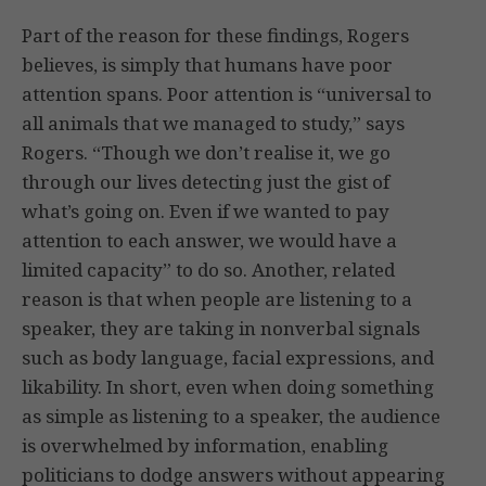
Part of the reason for these findings, Rogers
believes, is simply that humans have poor
attention spans. Poor attention is “universal to
all animals that we managed to study,” says
Rogers. “Though we don’t realise it, we go
through our lives detecting just the gist of
what’s going on. Even if we wanted to pay
attention to each answer, we would have a
limited capacity” to do so. Another, related
reason is that when people are listening to a
speaker, they are taking in nonverbal signals
such as body language, facial expressions, and
likability. In short, even when doing something
as simple as listening to a speaker, the audience
is overwhelmed by information, enabling
politicians to dodge answers without appearing