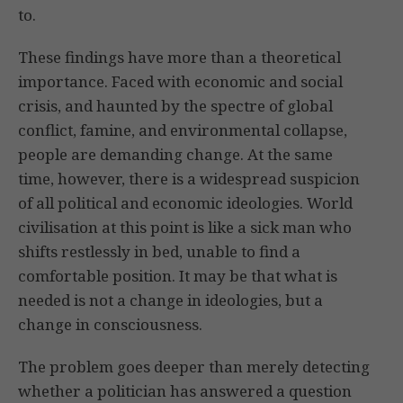
to.
These findings have more than a theoretical
importance. Faced with economic and social
crisis, and haunted by the spectre of global
conflict, famine, and environmental collapse,
people are demanding change. At the same
time, however, there is a widespread suspicion
of all political and economic ideologies. World
civilisation at this point is like a sick man who
shifts restlessly in bed, unable to find a
comfortable position. It may be that what is
needed is not a change in ideologies, but a
change in consciousness.
The problem goes deeper than merely detecting
whether a politician has answered a question