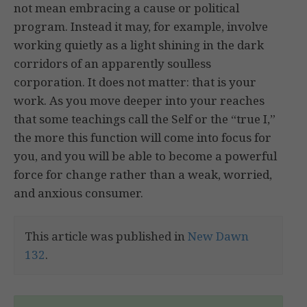
not mean embracing a cause or political
program. Instead it may, for example, involve
working quietly as a light shining in the dark
corridors of an apparently soulless
corporation. It does not matter: that is your
work. As you move deeper into your reaches
that some teachings call the Self or the “true I,”
the more this function will come into focus for
you, and you will be able to become a powerful
force for change rather than a weak, worried,
and anxious consumer.
This article was published in
New Dawn
132
.