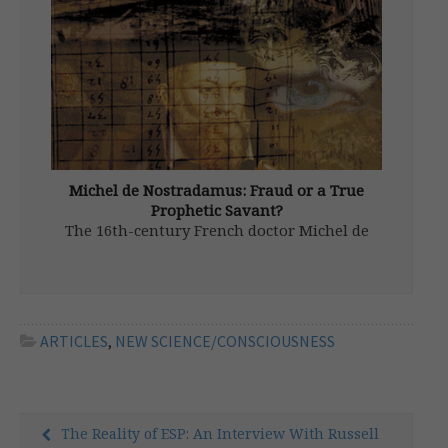
scientist and media commentator, with
significant influence on Russian thinking. An
examination of his […]
Michel de Nostradamus: Fraud or a True
Prophetic Savant?
The 16th-century French doctor Michel de
Nostradamus, and his obscure yet hypnotic
prophecies, have cast their spell on the
world over the last four-and-a-half
centuries. He has become a wellspring for
wisdom and waggishness for a broad range
ARTICLES
,
NEW SCIENCE/CONSCIOUSNESS
of diverse […]
The Reality of ESP: An Interview With Russell