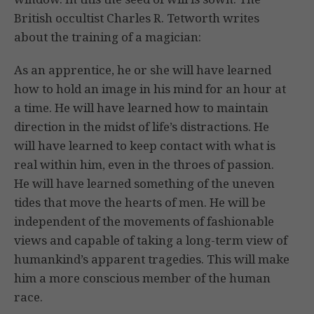
British occultist Charles R. Tetworth writes
about the training of a magician:
As an apprentice, he or she will have learned
how to hold an image in his mind for an hour at
a time. He will have learned how to maintain
direction in the midst of life’s distractions. He
will have learned to keep contact with what is
real within him, even in the throes of passion.
He will have learned something of the uneven
tides that move the hearts of men. He will be
independent of the movements of fashionable
views and capable of taking a long-term view of
humankind’s apparent tragedies. This will make
him a more conscious member of the human
race.