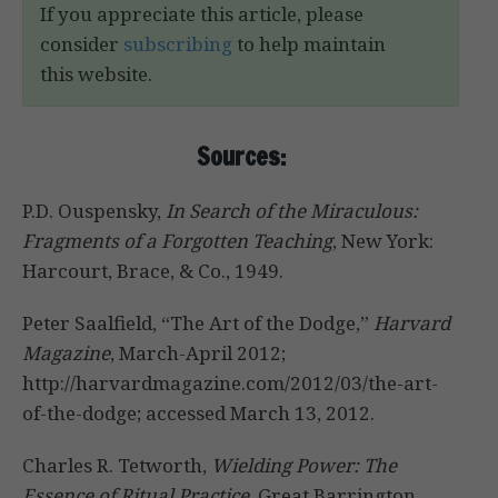
If you appreciate this article, please
consider
subscribing
to help maintain
this website.
Sources:
P.D. Ouspensky,
In Search of the Miraculous:
Fragments of a Forgotten Teaching
, New York:
Harcourt, Brace, & Co., 1949.
Peter Saalfield, “The Art of the Dodge,”
Harvard
Magazine
, March-April 2012;
http://harvardmagazine.com/2012/03/the-art-
of-the-dodge; accessed March 13, 2012.
Charles R. Tetworth,
Wielding Power: The
Essence of Ritual Practice,
Great Barrington,