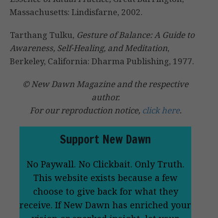
Massachusetts: Lindisfarne, 2002.
Tarthang Tulku,
Gesture of Balance: A Guide to
Awareness, Self-Healing, and Meditation
,
Berkeley, California: Dharma Publishing, 1977.
© New Dawn Magazine and the respective
author.
For our reproduction notice,
click here
.
Support New Dawn
No Paywall. No Clickbait. Only Truth.
This website exists because a few
choose to give back for what they
receive. If New Dawn has enriched your