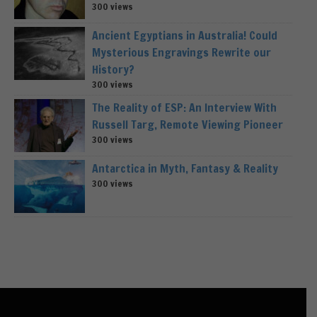
300 views
Ancient Egyptians in Australia! Could
Mysterious Engravings Rewrite our
History?
300 views
The Reality of ESP: An Interview With
Russell Targ, Remote Viewing Pioneer
300 views
Antarctica in Myth, Fantasy & Reality
300 views