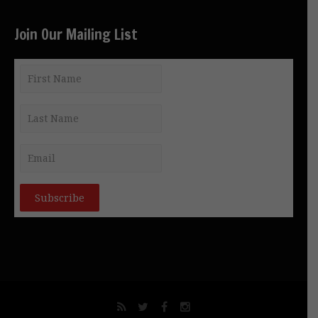
Join Our Mailing List