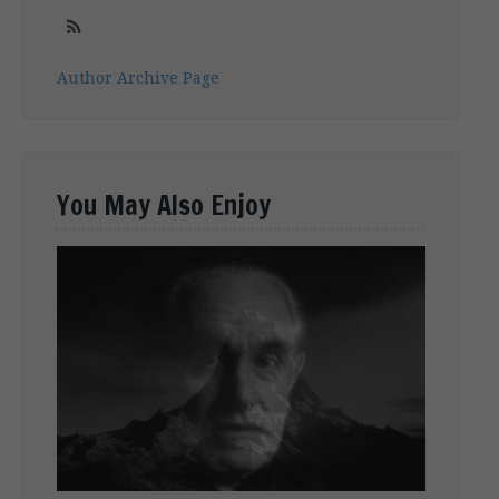
Author Archive Page
You May Also Enjoy