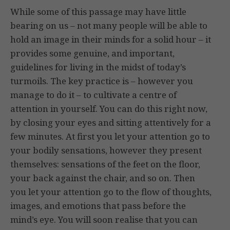
While some of this passage may have little
bearing on us – not many people will be able to
hold an image in their minds for a solid hour – it
provides some genuine, and important,
guidelines for living in the midst of today’s
turmoils. The key practice is – however you
manage to do it – to cultivate a centre of
attention in yourself. You can do this right now,
by closing your eyes and sitting attentively for a
few minutes. At first you let your attention go to
your bodily sensations, however they present
themselves: sensations of the feet on the floor,
your back against the chair, and so on. Then
you let your attention go to the flow of thoughts,
images, and emotions that pass before the
mind’s eye. You will soon realise that you can