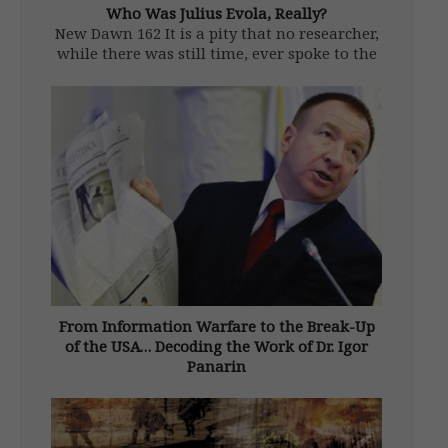
Who Was Julius Evola, Really?
New Dawn 162 It is a pity that no researcher,
while there was still time, ever spoke to the
friends and relations who had known Julius
Evola (1898–1974) in his youth. Like some
other occult philosophers (Blavatsky and
Gurdjieff come […]
From Information Warfare to the Break-Up
of the USA… Decoding the Work of Dr. Igor
Panarin
From New Dawn 164 (Sept-Oct 2017) Igor
Nikolaevich Panarin (b. 1958), dean of the
Russian Foreign Ministry’s school for future
diplomats, is a geopolitical analyst, political