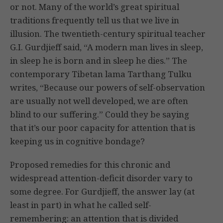
or not. Many of the world’s great spiritual
traditions frequently tell us that we live in
illusion. The twentieth-century spiritual teacher
G.I. Gurdjieff said, “A modern man lives in sleep,
in sleep he is born and in sleep he dies.” The
contemporary Tibetan lama Tarthang Tulku
writes, “Because our powers of self-observation
are usually not well developed, we are often
blind to our suffering.” Could they be saying
that it’s our poor capacity for attention that is
keeping us in cognitive bondage?
Proposed remedies for this chronic and
widespread attention-deficit disorder vary to
some degree. For Gurdjieff, the answer lay (at
least in part) in what he called self-
remembering: an attention that is divided