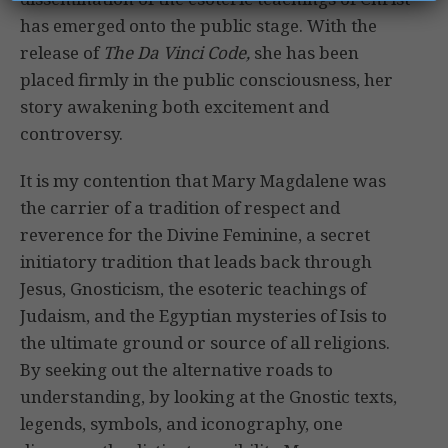
has emerged onto the public stage. With the
release of
The Da Vinci Code,
she has been
placed firmly in the public consciousness, her
story awakening both excitement and
controversy.
It is my contention that Mary Magdalene was
the carrier of a tradition of respect and
reverence for the Divine Feminine, a secret
initiatory tradition that leads back through
Jesus, Gnosticism, the esoteric teachings of
Judaism, and the Egyptian mysteries of Isis to
the ultimate ground or source of all religions.
By seeking out the alternative roads to
understanding, by looking at the Gnostic texts,
legends, symbols, and iconography, one