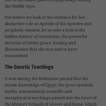
the Middle Ages.
But before we look at the evidence for her
distinctive role as Apostle of the Apostles and
prophetic mission, let us take a look at the
hidden history of Gnosticism, the powerful
doctrine of Divine grace, healing and
illumination that she was said to have
transmitted.
The Gnostic Teachings
It was during the Hellenistic period that the
mystic knowledge of Egypt, the great symbols,
myths, astronomical, scientific and
metaphysical teachings passed into the heart of
the Mystery Schools of Greece and Rome, which