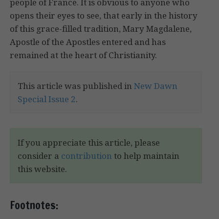
people of France. It is obvious to anyone who
opens their eyes to see, that early in the history
of this grace-filled tradition, Mary Magdalene,
Apostle of the Apostles entered and has
remained at the heart of Christianity.
This article was published in
New Dawn
Special Issue 2
.
If you appreciate this article, please
consider a
contribution
to help maintain
this website.
Footnotes: