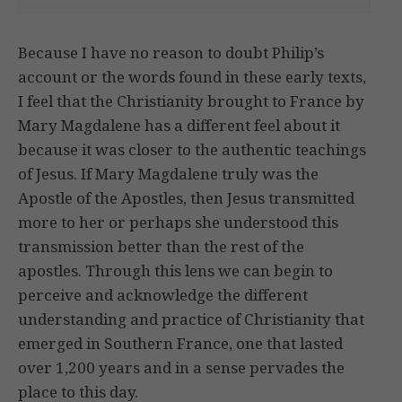
Because I have no reason to doubt Philip’s
account or the words found in these early texts,
I feel that the Christianity brought to France by
Mary Magdalene has a different feel about it
because it was closer to the authentic teachings
of Jesus. If Mary Magdalene truly was the
Apostle of the Apostles, then Jesus transmitted
more to her or perhaps she understood this
transmission better than the rest of the
apostles. Through this lens we can begin to
perceive and acknowledge the different
understanding and practice of Christianity that
emerged in Southern France, one that lasted
over 1,200 years and in a sense pervades the
place to this day.