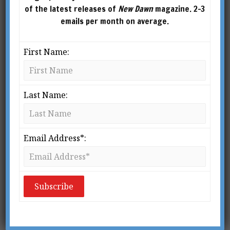
of the latest releases of
New Dawn
magazine. 2-3
emails per month on average.
First Name:
MOTHER OF THE WORLD (1937) BY NICHOLAS
ROERICH
Last Name:
From New Dawn Special Issue No. 2 (Autumn/Winter 2006)
W
Email Address*:
ith the publication of
Holy
Blood, Holy Grail
in the mid-
nineties and the Gnostic
Gospels found in Nag
Hammadi, a new perspective on the role of
Mary Magdalene in the revelation and
dissemination of the esoteric teachings of Christ