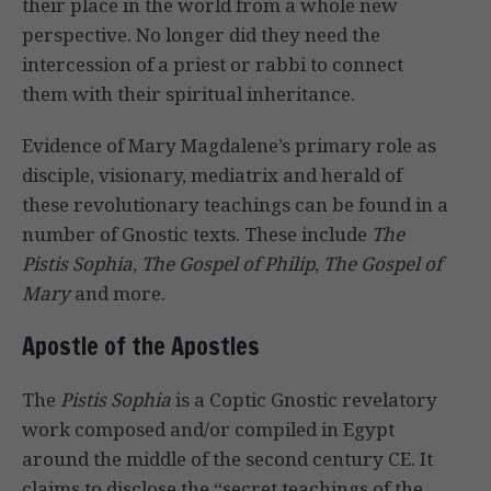
their place in the world from a whole new
perspective. No longer did they need the
intercession of a priest or rabbi to connect
them with their spiritual inheritance.
Evidence of Mary Magdalene’s primary role as
disciple, visionary, mediatrix and herald of
these revolutionary teachings can be found in a
number of Gnostic texts. These include
The
Pistis Sophia
,
The Gospel of Philip
,
The Gospel of
Mary
and more.
Apostle of the Apostles
The
Pistis Sophia
is a Coptic Gnostic revelatory
work composed and/or compiled in Egypt
around the middle of the second century CE. It
claims to disclose the “secret teachings of the