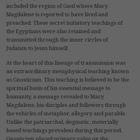
included the region of Gaul where Mary
Magdalene is reported to have lived and
preached. These secret initiatory teachings of
the Egyptians were also retained and
transmitted through the inner circles of
Judaism to Jesus himself.
At the heart of this lineage of transmission was
an extraordinary metaphysical teaching known
as Gnosticism. This teaching is believed to be the
spiritual basis of his essential message to
humanity, a message revealed to Mary
Magdalene, his disciples and followers through
the vehicles of metaphor, allegory and parable.
Unlike the patriarchal, dogmatic, materially
based teachings prevalent during this period,
Gnosticism placed primary value on the