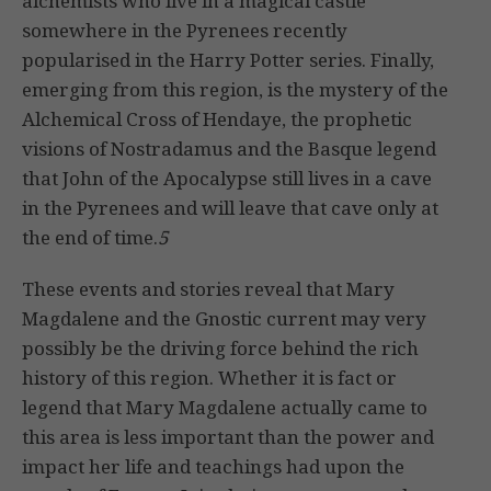
alchemists who live in a magical castle
somewhere in the Pyrenees recently
popularised in the Harry Potter series. Finally,
emerging from this region, is the mystery of the
Alchemical Cross of Hendaye, the prophetic
visions of Nostradamus and the Basque legend
that John of the Apocalypse still lives in a cave
in the Pyrenees and will leave that cave only at
the end of time.
5
These events and stories reveal that Mary
Magdalene and the Gnostic current may very
possibly be the driving force behind the rich
history of this region. Whether it is fact or
legend that Mary Magdalene actually came to
this area is less important than the power and
impact her life and teachings had upon the