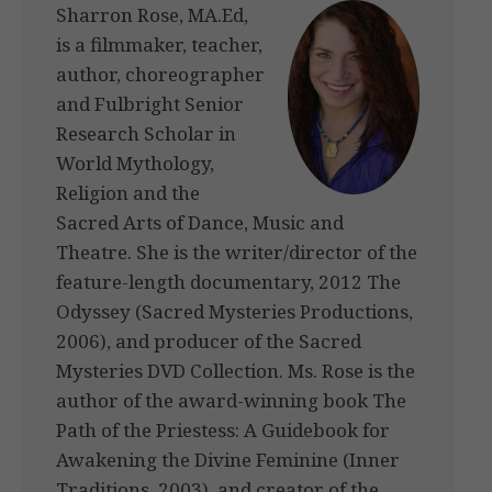
Sharron Rose, MA.Ed,
is a filmmaker, teacher,
author, choreographer
and Fulbright Senior
Research Scholar in
World Mythology,
Religion and the
Sacred Arts of Dance, Music and
Theatre. She is the writer/director of the
feature-length documentary, 2012 The
Odyssey (Sacred Mysteries Productions,
2006), and producer of the Sacred
Mysteries DVD Collection. Ms. Rose is the
author of the award-winning book The
Path of the Priestess: A Guidebook for
Awakening the Divine Feminine (Inner
Traditions, 2003), and creator of the