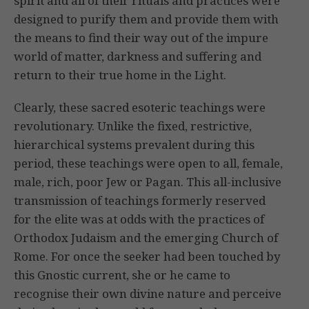
spirit and all of their rituals and practices were
designed to purify them and provide them with
the means to find their way out of the impure
world of matter, darkness and suffering and
return to their true home in the Light.
Clearly, these sacred esoteric teachings were
revolutionary. Unlike the fixed, restrictive,
hierarchical systems prevalent during this
period, these teachings were open to all, female,
male, rich, poor Jew or Pagan. This all-inclusive
transmission of teachings formerly reserved
for the elite was at odds with the practices of
Orthodox Judaism and the emerging Church of
Rome. For once the seeker had been touched by
this Gnostic current, she or he came to
recognise their own divine nature and perceive