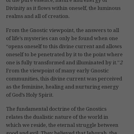
Divinity as it flows within oneself, the luminous
realms and all of creation.
From the Gnostic viewpoint, the answers to all
of life’s mysteries can only be found when one
“opens oneself to this divine current and allows
oneself to be penetrated by it to the point where
one is fully transformed and illuminated by it.”
2
From the viewpoint of many early Gnostic
communities, this divine current was perceived
as the feminine, healing and nurturing energy
of God’s Holy Spirit.
The fundamental doctrine of the Gnostics
relates the dualistic nature of the world in
which we reside, the eternal struggle between
good and evil. They believed that Jehovah, the