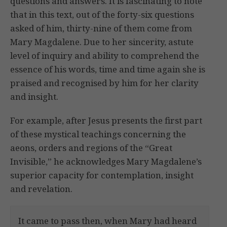
questions and answers. It is fascinating to note
that in this text, out of the forty-six questions
asked of him, thirty-nine of them come from
Mary Magdalene. Due to her sincerity, astute
level of inquiry and ability to comprehend the
essence of his words, time and time again she is
praised and recognised by him for her clarity
and insight.
For example, after Jesus presents the first part
of these mystical teachings concerning the
aeons, orders and regions of the “Great
Invisible,” he acknowledges Mary Magdalene’s
superior capacity for contemplation, insight
and revelation.
It came to pass then, when Mary had heard