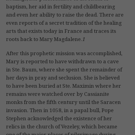
baptism, her aid in fertility and childbearing
and even her ability to raise the dead. There are
even reports of a secret tradition of the healing
arts that exists today in France and traces its
roots back to Mary Magdalene.
1
After this prophetic mission was accomplished,
Mary is reported to have withdrawn to a cave
in Ste. Baum, where she spent the remainder of
her days in pray and seclusion. She is believed
to have been buried at Ste. Maximin where her
remains were watched over by Cassianite
monks from the fifth century until the Saracen
invasion. Then in 1058, in a papal bull, Pope
Stephen acknowledged the existence of her
relics in the church of Vezeley, which became
one of the major places of pilgrimage during