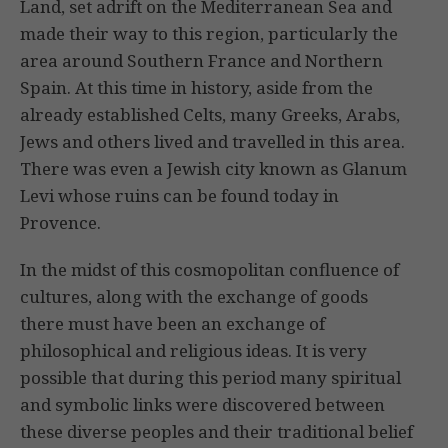
Land, set adrift on the Mediterranean Sea and
made their way to this region, particularly the
area around Southern France and Northern
Spain. At this time in history, aside from the
already established Celts, many Greeks, Arabs,
Jews and others lived and travelled in this area.
There was even a Jewish city known as Glanum
Levi whose ruins can be found today in
Provence.
In the midst of this cosmopolitan confluence of
cultures, along with the exchange of goods
there must have been an exchange of
philosophical and religious ideas. It is very
possible that during this period many spiritual
and symbolic links were discovered between
these diverse peoples and their traditional belief