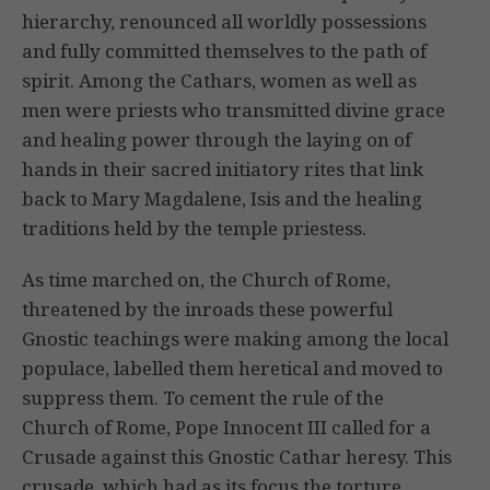
hierarchy, renounced all worldly possessions
and fully committed themselves to the path of
spirit. Among the Cathars, women as well as
men were priests who transmitted divine grace
and healing power through the laying on of
hands in their sacred initiatory rites that link
back to Mary Magdalene, Isis and the healing
traditions held by the temple priestess.
As time marched on, the Church of Rome,
threatened by the inroads these powerful
Gnostic teachings were making among the local
populace, labelled them heretical and moved to
suppress them. To cement the rule of the
Church of Rome, Pope Innocent III called for a
Crusade against this Gnostic Cathar heresy. This
crusade, which had as its focus the torture,