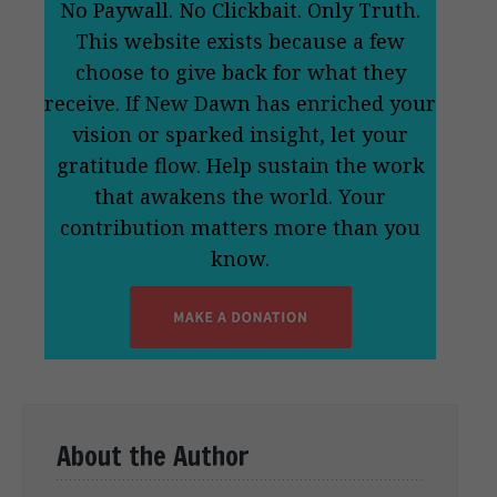
No Paywall. No Clickbait. Only Truth.
This website exists because a few
choose to give back for what they
receive. If New Dawn has enriched your
vision or sparked insight, let your
gratitude flow. Help sustain the work
that awakens the world. Your
contribution matters more than you
know.
About the Author