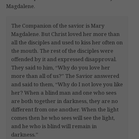
Magdalene.
The Companion of the savior is Mary
Magdalene. But Christ loved her more than
all the disciples and used to kiss her often on
the mouth. The rest of the disciples were
offended by it and expressed disapproval.
They said to him, “Why do you love her
more than all of us?” The Savior answered
and said to them, “Why do I not love you like
her? When a blind man and one who sees
are both together in darkness, they are no
different from one another. When the light
comes then he who sees will see the light,
and he who is blind will remain in
darkness.”