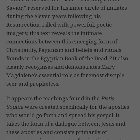
Savior,” reserved for his inner circle of initiates
during the eleven years following his
Resurrection. Filled with powerful, poetic
imagery, this text reveals the intimate
connections between this emerging form of
Christianity, Paganism and beliefs and rituals
founds in the Egyptian Book of the Dead.
3
It also
clearly recognises and demonstrates Mary
Magdalene’s essential role as foremost disciple,
seer and prophetess.
It appears the teachings found in the
Pistis
Sophia
were created specifically for the apostles
who would go forth and spread his gospel
.
It
takes the form of a dialogue between Jesus and
these apostles and consists primarily of