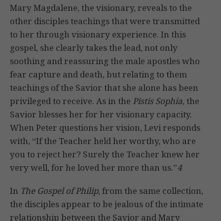
Mary Magdalene, the visionary, reveals to the
other disciples teachings that were transmitted
to her through visionary experience. In this
gospel, she clearly takes the lead, not only
soothing and reassuring the male apostles who
fear capture and death, but relating to them
teachings of the Savior that she alone has been
privileged to receive. As in the
Pistis Sophia
, the
Savior blesses her for her visionary capacity.
When Peter questions her vision, Levi responds
with, “If the Teacher held her worthy, who are
you to reject her? Surely the Teacher knew her
very well, for he loved her more than us.”
4
In
The Gospel of Philip
, from the same collection,
the disciples appear to be jealous of the intimate
relationship between the Savior and Mary