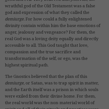
wrathful god of the Old Testament was a false
god and expression of what they called the
demiurge.
For how could a fully enlightened
divinity contain within him the base emotions of
anger, jealousy and vengeance? For them, the
real God was a loving deity equally and directly
accessible to all. This God taught that love,
compassion and the true sacrifice and
transformation of the self, or ego, was the
highest spiritual path.
The Gnostics believed that the plan of this
demiurge
, or Satan, was to trap spirit in matter,
and the Earth itself was a prison in which souls
were exiled from their divine home. For them,
the real world was the non-material world of