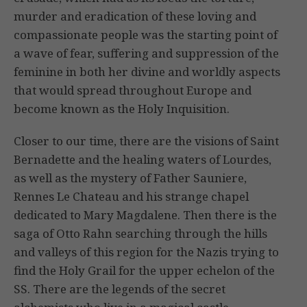
murder and eradication of these loving and
compassionate people was the starting point of
a wave of fear, suffering and suppression of the
feminine in both her divine and worldly aspects
that would spread throughout Europe and
become known as the Holy Inquisition.
Closer to our time, there are the visions of Saint
Bernadette and the healing waters of Lourdes,
as well as the mystery of Father Sauniere,
Rennes Le Chateau and his strange chapel
dedicated to Mary Magdalene. Then there is the
saga of Otto Rahn searching through the hills
and valleys of this region for the Nazis trying to
find the Holy Grail for the upper echelon of the
SS. There are the legends of the secret