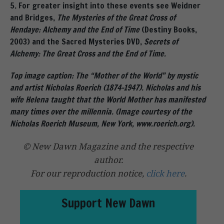
5. For greater insight into these events see Weidner
and Bridges,
The Mysteries of the Great Cross of
Hendaye: Alchemy and the End of Time
(Destiny Books,
2003) and the Sacred Mysteries DVD,
Secrets of
Alchemy: The Great Cross and the End of Time.
Top image caption: The “Mother of the World” by mystic
and artist Nicholas Roerich (1874-1947). Nicholas and his
wife Helena taught that the World Mother has manifested
many times over the millennia. (Image courtesy of the
Nicholas Roerich Museum, New York, www.roerich.org).
© New Dawn Magazine and the respective
author.
For our reproduction notice,
click here
.
Support New Dawn