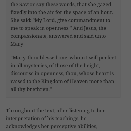
the Savior say these words, that she gazed
fixedly into the air for the space of an hour.
She said: “My Lord, give commandment to
me to speak in openness.” And Jesus, the
compassionate, answered and said unto
Mary:
“Mary, thou blessed one, whom I will perfect
in all mysteries, of those of the height,
discourse in openness, thou, whose heart is
raised to the Kingdom of Heaven more than
all thy brethren.”
Throughout the text, after listening to her
interpretation of his teachings, he
acknowledges her perceptive abilities,