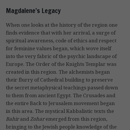
Magdalene’s Legacy
When one looks at the history of the region one
finds evidence that with her arrival, a surge of
spiritual awareness, code of ethics and respect
for feminine values began, which wove itself
into the very fabric of the psychic landscape of
Europe. The Order of the Knights Templar was
created in this region. The alchemists began
their flurry of Cathedral building to preserve
the secret metaphysical teachings passed down
to them from ancient Egypt. The Crusades and
the entire Back to Jerusalem movement began
in this area. The mystical Kabbalistic texts the
Bahir
and
Zohar
emerged from this region,
bringing to the Jewish people knowledge of the