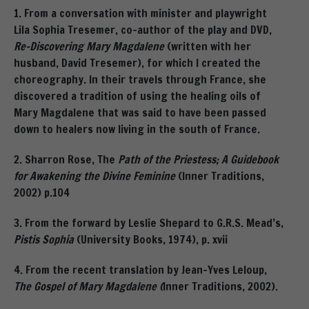
1. From a conversation with minister and playwright
Lila Sophia Tresemer, co-author of the play and DVD,
Re-Discovering Mary Magdalene
(written with her
husband, David Tresemer), for which I created the
choreography. In their travels through France, she
discovered a tradition of using the healing oils of
Mary Magdalene that was said to have been passed
down to healers now living in the south of France.
2. Sharron Rose, The
Path of the Priestess; A Guidebook
for Awakening the Divine Feminine
(Inner Traditions,
2002) p.104
3. From the forward by Leslie Shepard to G.R.S. Mead’s,
Pistis Sophia
(University Books, 1974), p. xvii
4. From the recent translation by Jean-Yves Leloup,
The Gospel of Mary Magdalene (
Inner Traditions, 2002).