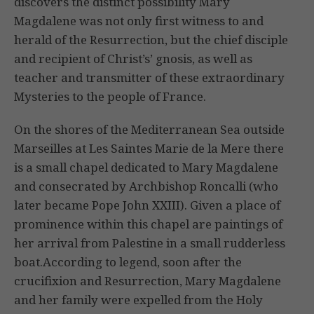
discovers the distinct possibility Mary
Magdalene was not only first witness to and
herald of the Resurrection, but the chief disciple
and recipient of Christ’s’ gnosis, as well as
teacher and transmitter of these extraordinary
Mysteries to the people of France.
On the shores of the Mediterranean Sea outside
Marseilles at Les Saintes Marie de la Mere there
is a small chapel dedicated to Mary Magdalene
and consecrated by Archbishop Roncalli (who
later became Pope John XXIII). Given a place of
prominence within this chapel are paintings of
her arrival from Palestine in a small rudderless
boat.According to legend, soon after the
crucifixion and Resurrection, Mary Magdalene
and her family were expelled from the Holy