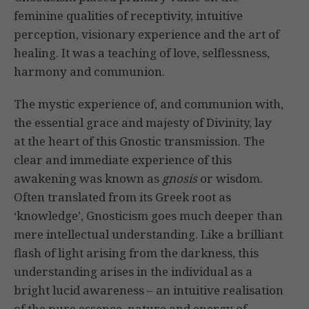
feminine qualities of receptivity, intuitive
perception, visionary experience and the art of
healing. It was a teaching of love, selflessness,
harmony and communion.
The mystic experience of, and communion with,
the essential grace and majesty of Divinity, lay
at the heart of this Gnostic transmission. The
clear and immediate experience of this
awakening was known as
gnosis
or wisdom.
Often translated from its Greek root as
‘knowledge’, Gnosticism goes much deeper than
mere intellectual understanding. Like a brilliant
flash of light arising from the darkness, this
understanding arises in the individual as a
bright lucid awareness – an intuitive realisation
of the pure essence, nature and energy of