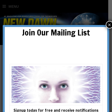
×
Join Our Mailing List
Mary Magdalene, Apostle
of the Apostles
BY
SHARRON ROSE
Signup today for free and receive notifications