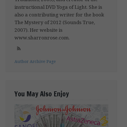
instructional DVD Yoga of Light. She is
also a contributing writer for the book
The Mystery of 2012 (Sounds True,
2007). Her website is
www.sharronrose.com.
Author Archive Page
You May Also Enjoy