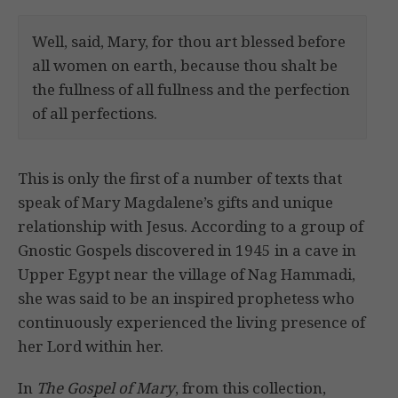
Well, said, Mary, for thou art blessed before
all women on earth, because thou shalt be
the fullness of all fullness and the perfection
of all perfections.
This is only the first of a number of texts that
speak of Mary Magdalene’s gifts and unique
relationship with Jesus. According to a group of
Gnostic Gospels discovered in 1945 in a cave in
Upper Egypt near the village of Nag Hammadi,
she was said to be an inspired prophetess who
continuously experienced the living presence of
her Lord within her.
In
The Gospel of Mary
, from this collection,