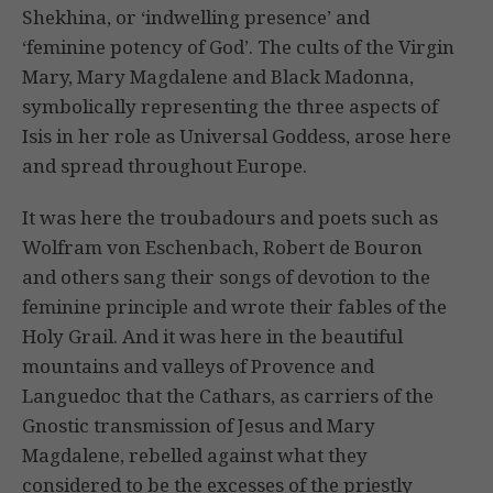
Shekhina, or ‘indwelling presence’ and
‘feminine potency of God’. The cults of the Virgin
Mary, Mary Magdalene and Black Madonna,
symbolically representing the three aspects of
Isis in her role as Universal Goddess, arose here
and spread throughout Europe.
It was here the troubadours and poets such as
Wolfram von Eschenbach, Robert de Bouron
and others sang their songs of devotion to the
feminine principle and wrote their fables of the
Holy Grail. And it was here in the beautiful
mountains and valleys of Provence and
Languedoc that the Cathars, as carriers of the
Gnostic transmission of Jesus and Mary
Magdalene, rebelled against what they
considered to be the excesses of the priestly