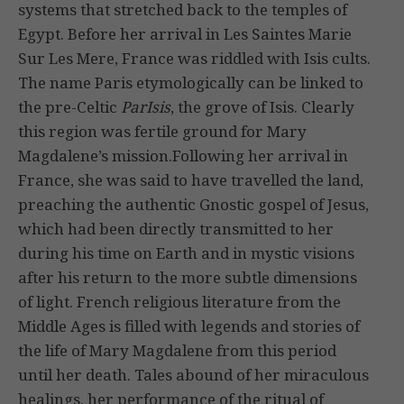
systems that stretched back to the temples of
Egypt. Before her arrival in Les Saintes Marie
Sur Les Mere, France was riddled with Isis cults.
The name Paris etymologically can be linked to
the pre-Celtic
ParIsis
, the grove of Isis. Clearly
this region was fertile ground for Mary
Magdalene’s mission.Following her arrival in
France, she was said to have travelled the land,
preaching the authentic Gnostic gospel of Jesus,
which had been directly transmitted to her
during his time on Earth and in mystic visions
after his return to the more subtle dimensions
of light. French religious literature from the
Middle Ages is filled with legends and stories of
the life of Mary Magdalene from this period
until her death. Tales abound of her miraculous
healings, her performance of the ritual of