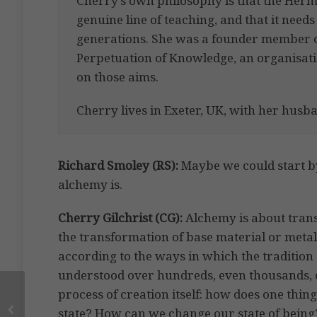
Cherry’s own philosophy is that the Her
genuine line of teaching, and that it needs
generations. She was a founder member of
Perpetuation of Knowledge, an organisat
on those aims.
Cherry lives in Exeter, UK, with her husb
Richard Smoley
(RS):
Maybe we could start by
alchemy is.
Cherry Gilchrist
(CG):
Alchemy is about transfo
the transformation of base material or metal i
according to the ways in which the tradition
understood over hundreds, even thousands, of
process of creation itself: how does one th
state? How can we change our state of being