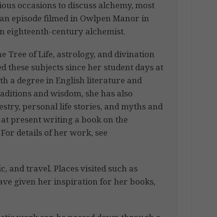
ous occasions to discuss alchemy, most
 an episode filmed in Owlpen Manor in
n eighteenth-century alchemist.
 Tree of Life, astrology, and divination
d these subjects since her student days at
 a degree in English literature and
raditions and wisdom, she has also
estry, personal life stories, and myths and
 at present writing a book on the
For details of her work, see
, and travel. Places visited such as
have given her inspiration for her books,