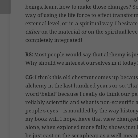
beings, learn how to make those changes? So 
way of using the life force to effect transfor
external level, or in a spiritual way. I hesit
either
on the material
or
on the spiritual leve
completely integrated!
RS:
Most people would say that alchemy is ju
Why should we interest ourselves in it today
CG:
I think this old chestnut comes up becaus
alchemy in the last hundred years or so. That 
word ‘belief’ because I really do think our pe
reliably scientific and what is non-scientific
people’s eyes – is moulded by the way histo
my book will, I hope, have that view changed
alone, when explored more fully, shows just 
be just cast on the scrapheap as a well-mea