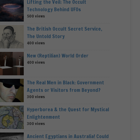
Lifting the Veil: The Occult
Technology Behind UFOs
500 views
The British Occult Secret Service,
The Untold Story
400 views
New (Reptilian) World Order
400 views
The Real Men in Black: Government
Agents or Visitors from Beyond?
300 views
Hyperborea & the Quest for Mystical
Enlightenment
300 views
Ancient Egyptians in Australia! Could