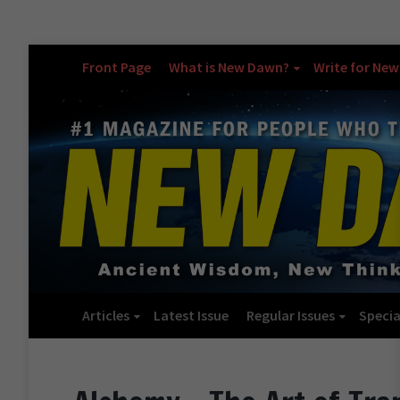
Front Page
What is New Dawn?
Write for Ne
Articles
Latest Issue
Regular Issues
Specia