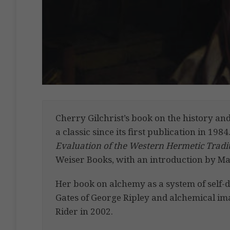
Cherry Gilchrist’s book on the history a
a classic since its first publication in 1984
Evaluation of the Western Hermetic Tradi
Weiser Books, with an introduction by Ma
Her book on alchemy as a system of self
Gates of George Ripley and alchemical im
Rider in 2002.