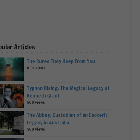
pular Articles
The Cures They Keep From You
0.9k views
Typhon Rising: The Magical Legacy of
Kenneth Grant
500 views
The Abbey: Custodian of an Esoteric
Legacy in Australia
500 views