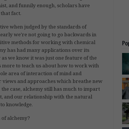
ist, and funnily enough, scholars have
that fact.
ctive when judged by the standards of
clearly we’re not going to go backwards in
itive methods for working with chemical
Po
hemy has had many applications over its
y as we know it was just one feature of the
as more to teach us about how to work with
ole area of interaction of mind and
ffer views and approaches which breathe new
r the case, alchemy still has much to impart
t, and our relationship with the natural
h to knowledge.
ns of alchemy?