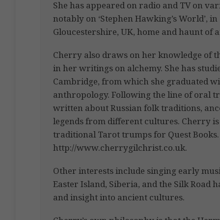
She has appeared on radio and TV on vari
notably on ‘Stephen Hawking’s World’, in
Gloucestershire, UK, home and haunt of a
Cherry also draws on her knowledge of the
in her writings on alchemy. She has studie
Cambridge, from which she graduated with
anthropology. Following the line of oral t
written about Russian folk traditions, anc
legends from different cultures. Cherry is
traditional Tarot trumps for Quest Books. 
http://www.cherrygilchrist.co.uk.
Other interests include singing early music
Easter Island, Siberia, and the Silk Road 
and insight into ancient cultures.