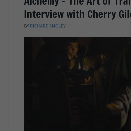
Alchemy – The Art of Tra
Interview with Cherry Gil
BY
RICHARD SMOLEY