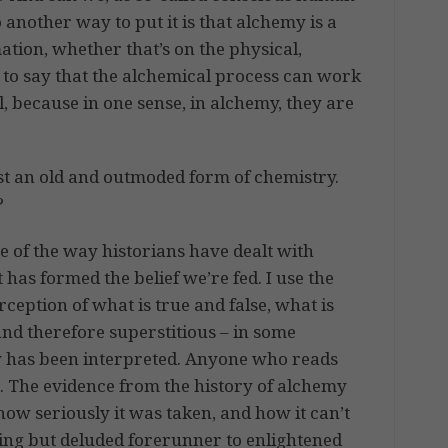
another way to put it is that alchemy is a
mation, whether that’s on the physical,
ate to say that the alchemical process can work
l, because in one sense, in alchemy, they are
st an old and outmoded form of chemistry.
?
e of the way historians have dealt with
has formed the belief we’re fed. I use the
rception of what is true and false, what is
 and therefore superstitious – in some
ry has been interpreted. Anyone who reads
. The evidence from the history of alchemy
how seriously it was taken, and how it can’t
ning but deluded forerunner to enlightened