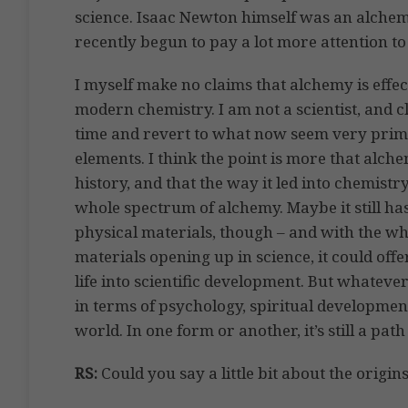
science. Isaac Newton himself was an alchem
recently begun to pay a lot more attention to 
I myself make no claims that alchemy is effe
modern chemistry. I am not a scientist, and 
time and revert to what now seem very prim
elements. I think the point is more that alc
history, and that the way it led into chemistr
whole spectrum of alchemy. Maybe it still h
physical materials, though – and with the wh
materials opening up in science, it could o
life into scientific development. But whateve
in terms of psychology, spiritual developmen
world. In one form or another, it’s still a pat
RS:
Could you say a little bit about the origi