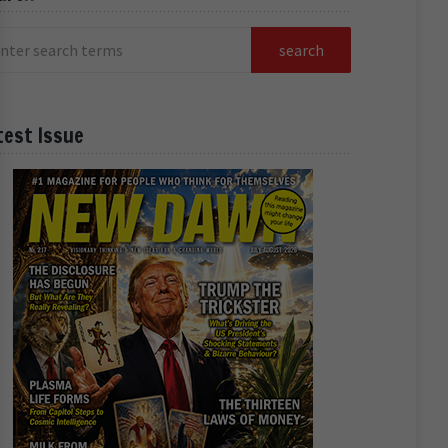
test Issue