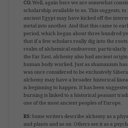
CG:
Well, again here we are somewhat constr
scholarship available to us. This suggests, to 
ancient Egypt may have kicked off the intere
metal into another. And that this came to earl
period, which began about three hundred year
that if a few scholars really dig into the roo
realm of alchemical endeavour, particularly i
the Far East, alchemy also had ancient origi
human body worked. Just as shamanism has ext
was once considered to be exclusively Siberi
alchemy may have a broader historical linea
is beginning to happen. It has been suggested
burning is linked to a historical peasant tra
one of the most ancient peoples of Europe.
RS:
Some writers describe alchemy as a phys
and plants and so on. Others see it as a psyc