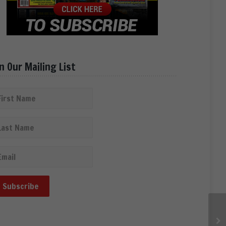
in Our Mailing List