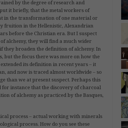
ained by the degree of research and
put it briefly, that the metal workers of
st in the transformation of one material or
y fruition in the Hellenistic, Alexandrian
s before the Christian era. But I suspect
ts of alchemy, they will find a much wider
f they broaden the definition of alchemy. In
ns, but the focus there was more on how the
ended its definition in recent years – it
an, and now is traced almost worldwide – so
ge than we at present suspect. Perhaps this
 for instance that the discovery of charcoal
dition of alchemy as practiced by the Basques,
ical process – actual working with minerals
hological process. How do you see these