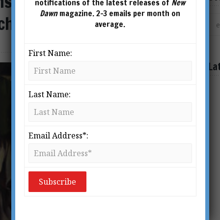
nsformation: An
notifications of the latest releases of
New
Dawn
magazine. 2-3 emails per month on
christ
average.
First Name:
La
Last Name:
Email Address*: