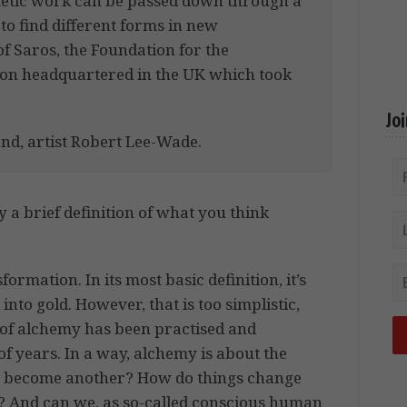
metic work can be passed down through a
 to find different forms in new
 Saros, the Foundation for the
ion headquartered in the UK which took
Jo
and, artist Robert Lee-Wade.
 a brief definition of what you think
rmation. In its most basic definition, it’s
nto gold. However, that is too simplistic,
 of alchemy has been practised and
 years. In a way, alchemy is about the
ing become another? How do things change
? And can we, as so-called conscious human