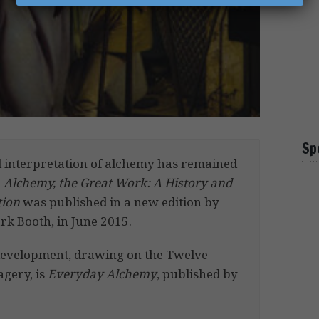
Sp
nd interpretation of alchemy has remained
.
Alchemy, the Great Work: A History and
tion
was published in a new edition by
rk Booth, in June 2015.
-development, drawing on the Twelve
agery, is
Everyday Alchemy
, published by