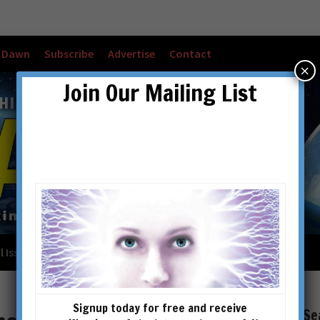
w Dawn
Subscribe
Advertise
Contact
×
Join Our Mailing List
l Issues
Checkout
Cart
Account details
Signup today for free and receive
Se