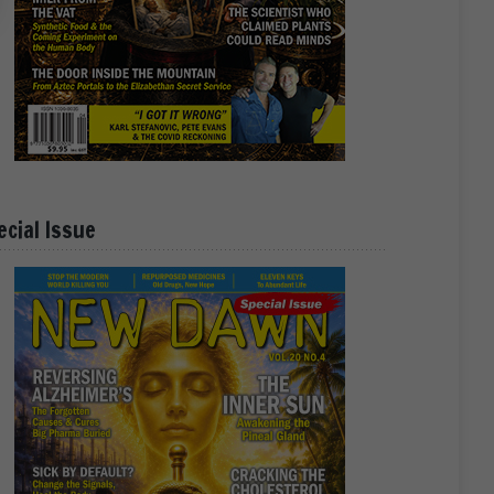
ecial Issue