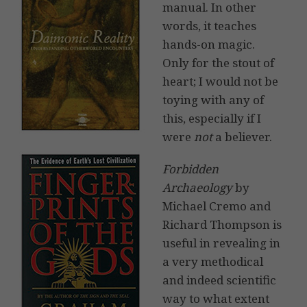
manual. In other
words, it teaches
hands-on magic.
Only for the stout of
heart; I would not be
toying with any of
this, especially if I
were
not
a believer.
Forbidden
Archaeology
by
Michael Cremo and
Richard Thompson is
useful in revealing in
a very methodical
and indeed scientific
way to what extent