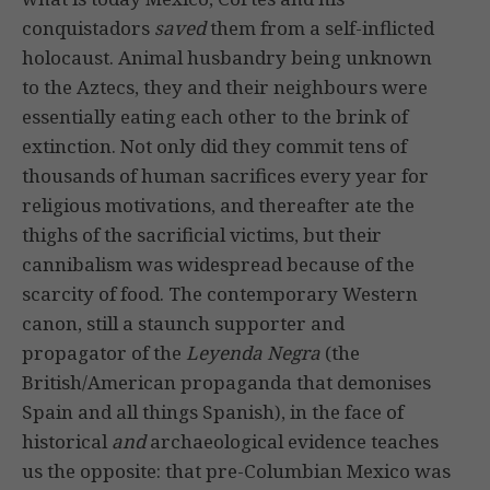
conquistadors
saved
them from a self-inflicted
holocaust. Animal husbandry being unknown
to the Aztecs, they and their neighbours were
essentially eating each other to the brink of
extinction. Not only did they commit tens of
thousands of human sacrifices every year for
religious motivations, and thereafter ate the
thighs of the sacrificial victims, but their
cannibalism was widespread because of the
scarcity of food. The contemporary Western
canon, still a staunch supporter and
propagator of the
Leyenda Negra
(the
British/American propaganda that demonises
Spain and all things Spanish), in the face of
historical
and
archaeological evidence teaches
us the opposite: that pre-Columbian Mexico was