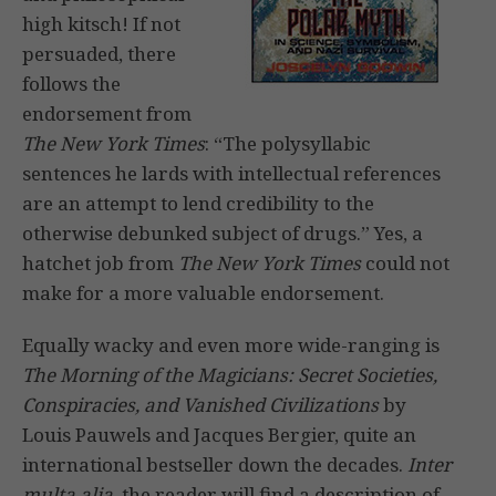
high kitsch! If not
persuaded, there
follows the
endorsement from
The New York Times
: “The polysyllabic
sentences he lards with intellectual references
are an attempt to lend credibility to the
otherwise debunked subject of drugs.” Yes, a
hatchet job from
The
New York Times
could not
make for a more valuable endorsement.
Equally wacky and even more wide-ranging is
The Morning of the Magicians: Secret Societies,
Conspiracies, and Vanished Civilizations
by
Louis Pauwels and Jacques Bergier, quite an
international bestseller down the decades.
Inter
multa alia
, the reader will find a description of