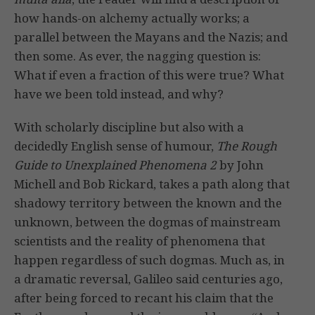
how hands-on alchemy actually works; a
parallel between the Mayans and the Nazis; and
then some. As ever, the nagging question is:
What if even a fraction of this were true? What
have we been told instead, and why?
With scholarly discipline but also with a
decidedly English sense of humour,
The Rough
Guide to Unexplained Phenomena 2
by John
Michell and Bob Rickard, takes a path along that
shadowy territory between the known and the
unknown, between the dogmas of mainstream
scientists and the reality of phenomena that
happen regardless of such dogmas. Much as, in
a dramatic reversal, Galileo said centuries ago,
after being forced to recant his claim that the