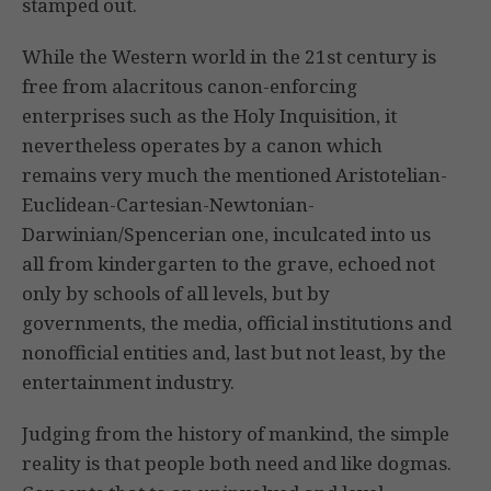
stamped out.
While the Western world in the 21st century is
free from alacritous canon-enforcing
enterprises such as the Holy Inquisition, it
nevertheless operates by a canon which
remains very much the mentioned Aristotelian-
Euclidean-Cartesian-Newtonian-
Darwinian/Spencerian one, inculcated into us
all from kindergarten to the grave, echoed not
only by schools of all levels, but by
governments, the media, official institutions and
nonofficial entities and, last but not least, by the
entertainment industry.
Judging from the history of mankind, the simple
reality is that people both need and like dogmas.