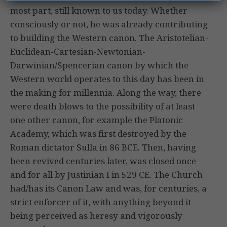
most part, still known to us today. Whether
consciously or not, he was already contributing
to building the Western canon. The Aristotelian-
Euclidean-Cartesian-Newtonian-
Darwinian/Spencerian canon by which the
Western world operates to this day has been in
the making for millennia. Along the way, there
were death blows to the possibility of at least
one other canon, for example the Platonic
Academy, which was first destroyed by the
Roman dictator Sulla in 86 BCE. Then, having
been revived centuries later, was closed once
and for all by Justinian I in 529 CE. The Church
had/has its Canon Law and was, for centuries, a
strict enforcer of it, with anything beyond it
being perceived as heresy and vigorously