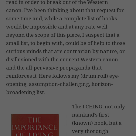
read in order to break out of the Western
canon. I’ve been thinking about that request for
some time and, while a complete list of books
would be impossible and at any rate well
beyond the scope of this piece, I suspect that a
small list, to begin with, could be of help to those
curious minds that are contrarian by nature, or
disillusioned with the current Western canon
and the all-pervasive propaganda that
reinforces it. Here follows my (drum roll) eye-
opening, assumption-challenging, horizon-
broadening list.
The I CHING, not only
mankind’s first
(known) book, but a
very thorough