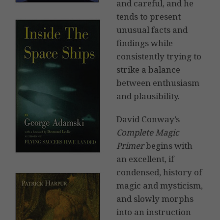
and careful, and he
tends to present
unusual facts and
findings while
consistently trying to
strike a balance
between enthusiasm
and plausibility.
David Conway’s
Complete Magic
Primer
begins with
an excellent, if
condensed, history of
magic and mysticism,
and slowly morphs
into an instruction