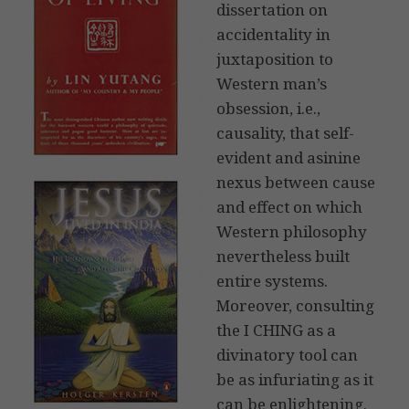
dissertation on
accidentality in
juxtaposition to
Western man’s
obsession, i.e.,
causality, that self-
evident and asinine
nexus between cause
and effect on which
Western philosophy
nevertheless built
entire systems.
Moreover, consulting
the I CHING as a
divinatory tool can
be as infuriating as it
can be enlightening.