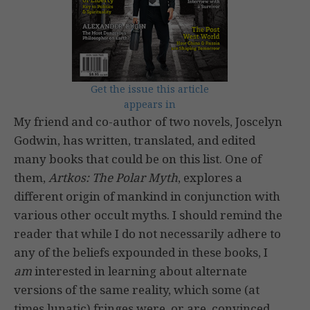
Get the issue this article
appears in
My friend and co-author of two novels, Joscelyn
Godwin, has written, translated, and edited
many books that could be on this list. One of
them,
Artkos: The Polar Myth
, explores a
different origin of mankind in conjunction with
various other occult myths. I should remind the
reader that while I do not necessarily adhere to
any of the beliefs expounded in these books, I
am
interested in learning about alternate
versions of the same reality, which some (at
times lunatic) fringes were, or are, convinced