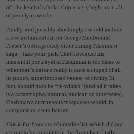
of. The level of scholarship is very high, as in all
of Joscelyn’s works.
Finally, and possibly shockingly, I would include
a few instalments from George MacDonald
Fraser’s outrageously entertaining
Flashman
saga – take your pick. That’s because his
masterful portrayal of Flashman is too close to
what man’s nature really is once stripped of all
its phony, superimposed veneer of civility. In
fact, should man be “re-wilded” (and all it takes
is a catastrophe, natural, nuclear or otherwise),
Flashman’s outrageous trespasses would, in
comparison, seem benign.
This is far from an exhaustive list, which did not
set out to be complete in the first place; lastly,