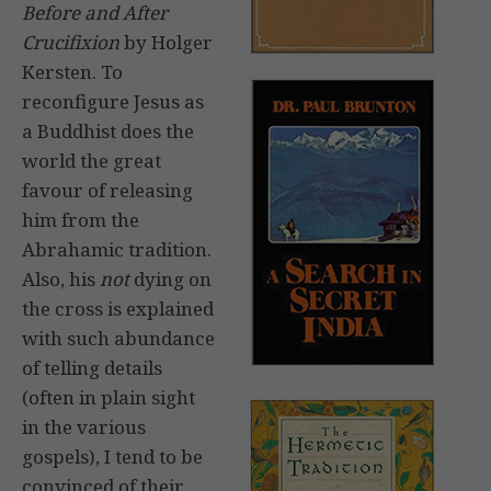
Before and After
Crucifixion
by Holger
Kersten. To
reconfigure Jesus as
a Buddhist does the
world the great
favour of releasing
him from the
Abrahamic tradition.
Also, his
not
dying on
the cross is explained
with such abundance
of telling details
(often in plain sight
in the various
gospels), I tend to be
convinced of their