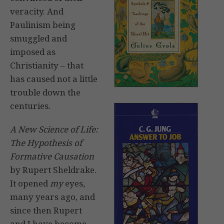
veracity. And
Paulinism being
smuggled and
imposed as
Christianity – that
has caused not a little
trouble down the
centuries.
A New Science of Life:
The Hypothesis of
Formative Causation
by Rupert Sheldrake.
It opened
my
eyes,
many years ago, and
since then Rupert
and I have become