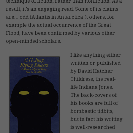
technique of fiction, rather than nonfiction. As a
result, it’s an engaging read. Some of its claims
are… odd (Atlantis in Antarctica!), others, for
example the actual occurrence of the Great
Flood, have been confirmed by various other
open-minded scholars.
I like anything either
written or published
by David Hatcher
Childress, the real-
life Indiana Jones.
The back-covers of
his books are full of
bombastic tidbits,
but in fact his writing
is well-researched