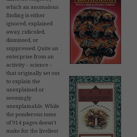
which an anomalous
finding is either
ignored, explained
away, ridiculed,
dismissed, or
suppressed. Quite an
enterprise from an
activity – science –
that originally set out
to explain the
unexplained or
seemingly
unexplainable. While
the ponderous tome
of 914 pages doesn’t
make for the liveliest