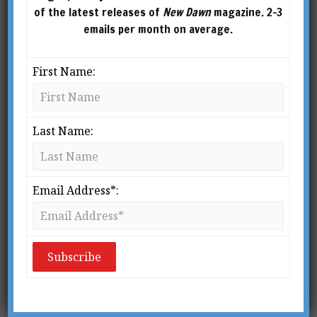
of the latest releases of
New Dawn
magazine. 2-3
emails per month on average.
First Name:
Last Name:
Email Address*:
From New Dawn Special Issue Vol 12 No 1 (Feb 2018)
R
ecently re-reading St. Augustine’s
Confessions
, written over sixteen
hundred years ago, I was struck
by one aspect that had previously
eluded me: the authors he refers to are, for the