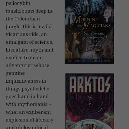
psilocybin
mushrooms deep in
the Colombian
jungle, this is a wild,
vicarious ride, an
amalgam of science,
literature, myth and
exotica from an
adventurer whose
genuine
inquisitiveness in
things psychedelic
goes hand in hand
with mythomania –
what an exuberant
explosion of literary
and philosophical