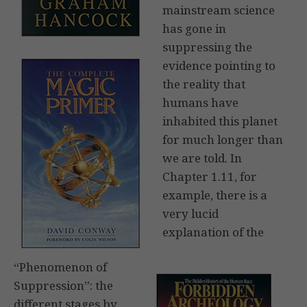
mainstream science
has gone in
suppressing the
evidence pointing to
the reality that
humans have
inhabited this planet
for much longer than
we are told. In
Chapter 1.11, for
example, there is a
very lucid
explanation of the
“Phenomenon of
Suppression”: the
different stages by