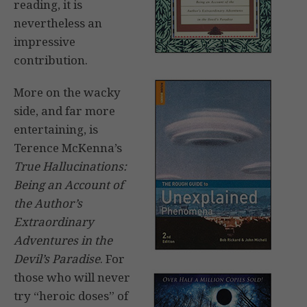
reading, it is
nevertheless an
impressive
contribution.
More on the wacky
side, and far more
entertaining, is
Terence McKenna’s
True Hallucinations:
Being an Account of
the Author’s
Extraordinary
Adventures in the
Devil’s Paradise
. For
those who will never
try “heroic doses” of