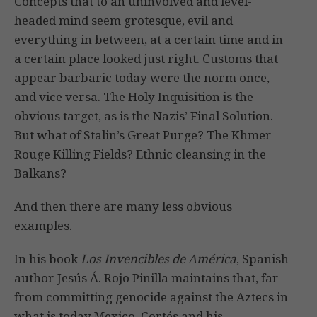
Concepts that to an uninvolved and level-
headed mind seem grotesque, evil and
everything in between, at a certain time and in
a certain place looked just right. Customs that
appear barbaric today were the norm once,
and vice versa. The Holy Inquisition is the
obvious target, as is the Nazis’ Final Solution.
But what of Stalin’s Great Purge? The Khmer
Rouge Killing Fields? Ethnic cleansing in the
Balkans?
And then there are many less obvious
examples.
In his book
Los Invencibles de América
, Spanish
author Jesús Á. Rojo Pinilla maintains that, far
from committing genocide against the Aztecs in
what is today Mexico, Cortés and his