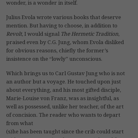
wonder, is a wonder in itself.
Julius Evola wrote various books that deserve
mention. But having to choose, in addition to
Revolt
, I would signal
The Hermetic Tradition
,
praised even by C.G. Jung, whom Evola disliked
for obvious reasons, chiefly the former’s
insistence on the “lowly” unconscious.
Which brings us to Carl Gustav Jung who is not
an author but a voyage. He touched upon just
about everything, and his most gifted disciple,
Marie-Louise von Franz, was as insightful, as
well as possessed, unlike her teacher, of the art
of concision. The reader who wants to depart
from what
(s)he has been taught since the crib could start