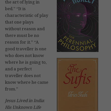
the art of lying in
bed.” “It is
characteristic of play
that one plays
without reason and
there must be no
reason for it.” “A
good traveller is one
who does not know
where he is going to,
and a perfect
traveller does not
know where he came
from.”
Jesus Lived in India
:
His Unknown Life