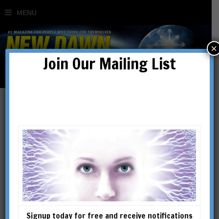
×
Join Our Mailing List
Of Cannibals, Inquisitors,
Mainstream Militants &
Escape Artists
BY
GUIDO MINA DI SOSPIRO
Signup today for free and receive notifications