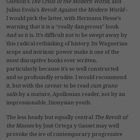
Guenon’s
The Crisis of the Modern World
, and
Julius Evola’s
Revolt Against the Modern World
–
I would pick the latter, with Hermann Hesse’s
warning that it is a “really dangerous” book.
And so it is. It’s difficult not to be swept away by
this radical rethinking of history. Its Wagnerian
scope and intrinsic power make it one of the
most disruptive books ever written,
particularly because it’s so well constructed
and so profoundly erudite. I would recommend
it, but with the
caveat
: to be read
cum grano
salis
by a mature, Apollonian reader, not by an
impressionable, Dionysian youth.
The less heady but equally central
The Revolt of
the Masses
by José Ortega y Gasset may well
provoke the ire of contemporary progressive