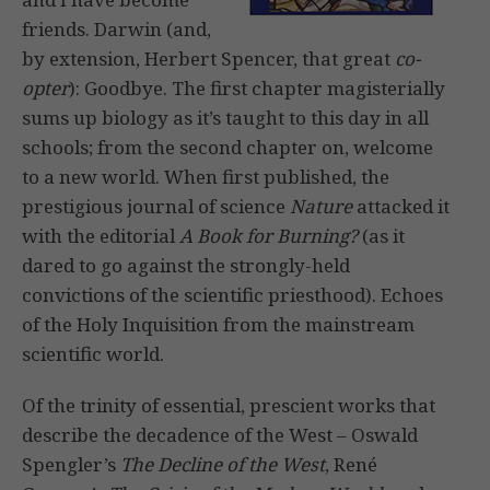
friends. Darwin (and,
by extension, Herbert Spencer, that great
co-
opter
): Goodbye. The first chapter magisterially
sums up biology as it’s taught to this day in all
schools; from the second chapter on, welcome
to a new world. When first published, the
prestigious journal of science
Nature
attacked it
with the editorial
A Book for Burning?
(as it
dared to go against the strongly-held
convictions of the scientific priesthood). Echoes
of the Holy Inquisition from the mainstream
scientific world.
Of the trinity of essential, prescient works that
describe the decadence of the West – Oswald
Spengler’s
The Decline of the West
, René