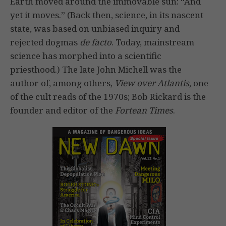
Earth moved around the immovable sun: “And
yet it moves.” (Back then, science, in its nascent
state, was based on unbiased inquiry and
rejected dogmas
de facto
. Today, mainstream
science has morphed into a scientific
priesthood.) The late John Michell was the
author of, among others,
View over Atlantis
, one
of the cult reads of the 1970s; Bob Rickard is the
founder and editor of the
Fortean Times
.