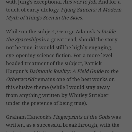
with Jung’s exceptional
Answer to Job
. And for a
touch of early ufology,
Flying Saucers: A Modern
Myth of Things Seen in the Skies
.
While on the subject, George Adamski’s
Inside
the Spaceships
is a great read; should the story
not be true, it would still be highly engaging,
eye-opening science fiction. For a more level-
headed treatment of the subject, Patrick
Harpur’s
Daimonic Reality: A Field Guide to the
Otherworld
remains one of the best works on
this elusive theme (while I would stay away
from anything written by Whitley Strieber
under the pretence of being true).
Graham Hancock’s
Fingerprints of the Gods
was
written, as a successful breakthrough, with the