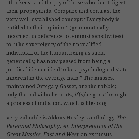
“thinkers” and the joy of those who don’t digest
their propaganda. Compare and contrast the
very well-established concept: “Everybody is
entitled to their opinion” (grammatically
incorrect in deference to feminist sensitivities)
to “The sovereignty of the unqualified
individual, of the human being as such,
generically, has now passed from being a
juridical idea or ideal to be a psychological state
inherent in the average man.” The masses,
maintained Ortega y Gasset, are the rabble;
only the individual counts,
if
(s)he goes through
a process of initiation, which is life-long.
Very valuable is Aldous Huxley’s anthology
The
Perennial Philosophy: An Interpretation of the
Great Mystics, East and West
, an excursus