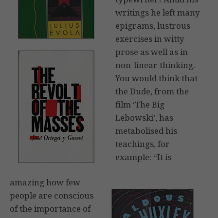
writings he left many
epigrams, lustrous
exercises in witty
prose as well as in
non-linear thinking.
You would think that
the Dude, from the
film ‘The Big
Lebowski’, has
metabolised his
teachings, for
example: “It is
amazing how few
people are conscious
of the importance of