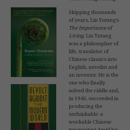
Skipping thousands
of years, Lin Yutang’s
The Importance of
Living
. Lin Yutang
was a philosopher of
life, translator of
Chinese classics into
English, novelist and
an inventor. He is the
one who finally
solved the riddle and,
in 1946, succeeded in
producing the
unthinkable: a
workable Chinese
typewriter! Amid his