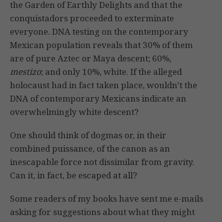
the Garden of Earthly Delights and that the
conquistadors proceeded to exterminate
everyone. DNA testing on the contemporary
Mexican population reveals that 30% of them
are of pure Aztec or Maya descent; 60%,
mestizo
; and only 10%, white. If the alleged
holocaust had in fact taken place, wouldn’t the
DNA of contemporary Mexicans indicate an
overwhelmingly white descent?
One should think of dogmas or, in their
combined puissance, of the canon as an
inescapable force not dissimilar from gravity.
Can it, in fact, be escaped at all?
Some readers of my books have sent me e-mails
asking for suggestions about what they might