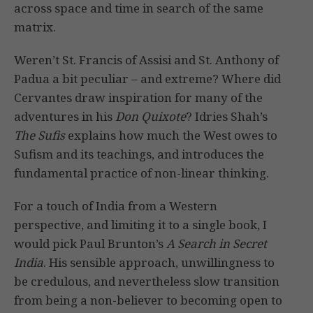
across space and time in search of the same
matrix.
Weren’t St. Francis of Assisi and St. Anthony of
Padua a bit peculiar – and extreme? Where did
Cervantes draw inspiration for many of the
adventures in his
Don Quixote
? Idries Shah’s
The Sufis
explains how much the West owes to
Sufism and its teachings, and introduces the
fundamental practice of non-linear thinking.
For a touch of India from a Western
perspective, and limiting it to a single book, I
would pick Paul Brunton’s
A Search in Secret
India
. His sensible approach, unwillingness to
be credulous, and nevertheless slow transition
from being a non-believer to becoming open to