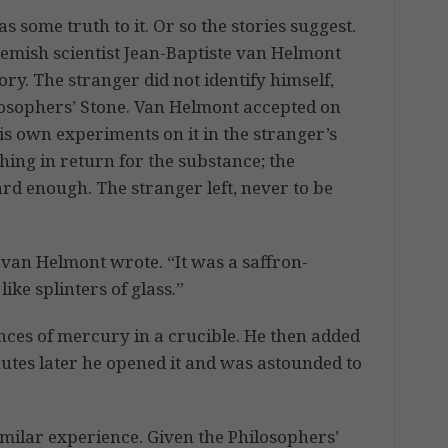
 some truth to it. Or so the stories suggest.
emish scientist Jean-Baptiste van Helmont
ory. The stranger did not identify himself,
hilosophers’ Stone. Van Helmont accepted on
is own experiments on it in the stranger’s
hing in return for the substance; the
ard enough. The stranger left, never to be
 van Helmont wrote. “It was a saffron-
ike splinters of glass.”
nces of mercury in a crucible. He then added
nutes later he opened it and was astounded to
similar experience. Given the Philosophers’