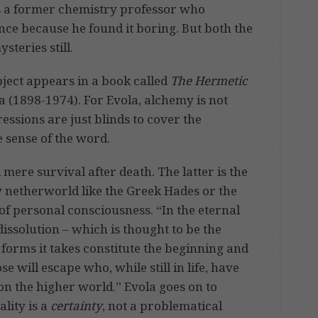
is a former chemistry professor who
ce because he found it boring. But both the
teries still.
bject appears in a book called
The Hermetic
la (1898-1974). For Evola, alchemy is not
ssions are just blinds to cover the
e sense of the word.
ere survival after death. The latter is the
y netherworld like the Greek Hades or the
 of personal consciousness. “In the eternal
 dissolution – which is thought to be the
e forms it takes constitute the beginning and
e will escape who, while still in life, have
n the higher world.” Evola goes on to
ality is a
certainty
, not a problematical