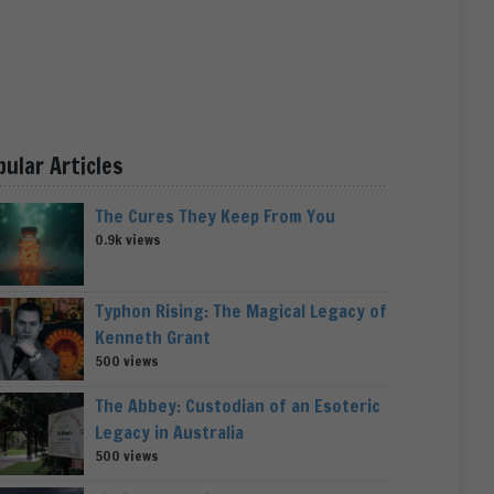
pular Articles
The Cures They Keep From You
0.9k views
Typhon Rising: The Magical Legacy of
Kenneth Grant
500 views
The Abbey: Custodian of an Esoteric
Legacy in Australia
500 views