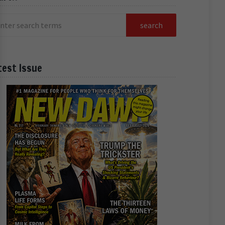
test Issue