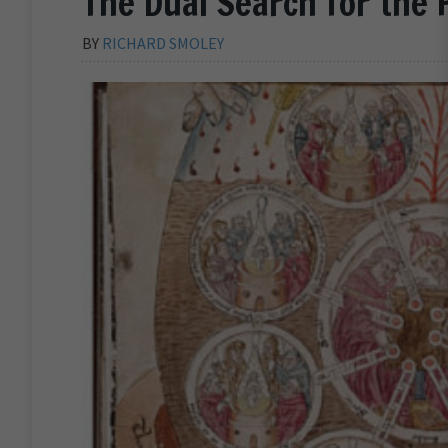
The Dual Search for the 
BY
RICHARD SMOLEY