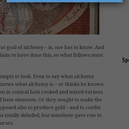
at goal of alchemy – is, one has to know. And
claim to have done this, so what follows must
Sp
empts to look. Even to say what alchemy
ne knows what alchemy is – or thinks he knows:
en in conical hats cooked and mixed various
f base elements. Or they sought to make the
pposed also to produce gold – and to confer
as totally deluded, but somehow gave rise to
urses.