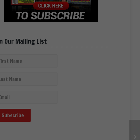
in Our Mailing List