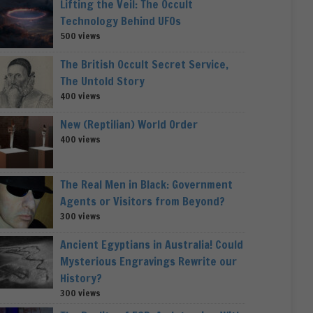
Lifting the Veil: The Occult
Technology Behind UFOs
500 views
The British Occult Secret Service,
The Untold Story
400 views
New (Reptilian) World Order
400 views
The Real Men in Black: Government
Agents or Visitors from Beyond?
300 views
Ancient Egyptians in Australia! Could
Mysterious Engravings Rewrite our
History?
300 views