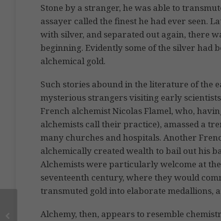
Stone by a stranger, he was able to transmute
assayer called the finest he had ever seen. 
with silver, and separated out again, there 
beginning. Evidently some of the silver had 
alchemical gold.
Such stories abound in the literature of the 
mysterious strangers visiting early scientists
French alchemist Nicolas Flamel, who, having
alchemists call their practice), amassed a 
many churches and hospitals. Another Frenc
alchemically created wealth to bail out his 
Alchemists were particularly welcome at the
seventeenth century, where they would comme
transmuted gold into elaborate medallions, at 
Alchemy, then, appears to resemble chemistry