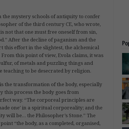
in the mystery schools of antiquity to confer
losopher of the third century CE, who wrote,
is not that one must free oneself from sin,
d.” After the decline of paganism and the
Po
 this effort in the slightest, the alchemical
 From this point of view, Evola claims, it was
lfur, of metals and puzzling things and
 teaching to be desecrated by religion.
 is the transformation of the body, especially
. By this process the body goes from
perfect way. “The corporeal principles are
ade one’ in a spiritual corporeality; and the
ty will be… the Philosopher’s Stone.” The
 point “the body, as a completed, organised,