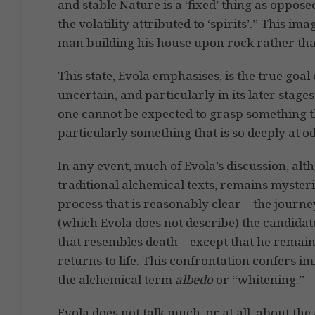
and stable Nature is a ‘fixed’ thing as opposed
the volatility attributed to ‘spirits’.” This i
man building his house upon rock rather th
This state, Evola emphasises, is the true goal 
uncertain, and particularly in its later stages
one cannot be expected to grasp something th
particularly something that is so deeply at 
In any event, much of Evola’s discussion, alth
traditional alchemical texts, remains mysteri
process that is reasonably clear – the journe
(which Evola does not describe) the candidate
that resembles death – except that he remain
returns to life. This confrontation confers i
the alchemical term
albedo
or “whitening.”
Evola does not talk much, or at all, about th