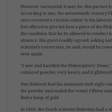
However cartoonish it may be, this picture has
According to one, the seventeenth-century Fl
once received a curious visitor to his laborat
but offered to give his host a piece of the P
the condition that he be allowed to conduct h
absence. His guest readily agreed, asking not
scientist’s conversion, he said, would be rew
seen again.
“I saw and handled the Philosophers’ Stone,”
coloured powder, very heavy, and it glittered l
Van Helmont had his assistants melt eight ou
the powder and sealed the vessel. Fifteen mi
find a lump of gold.
In 1666, the Dutch scientist Helvetius had a 