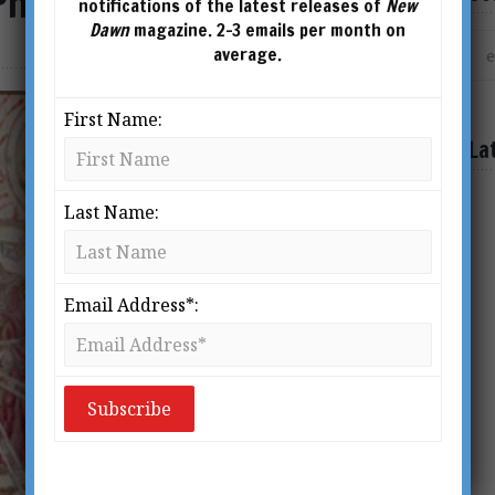
Philosophers’ Stone
notifications of the latest releases of
New
Dawn
magazine. 2-3 emails per month on
average.
First Name:
La
Last Name:
Email Address*: