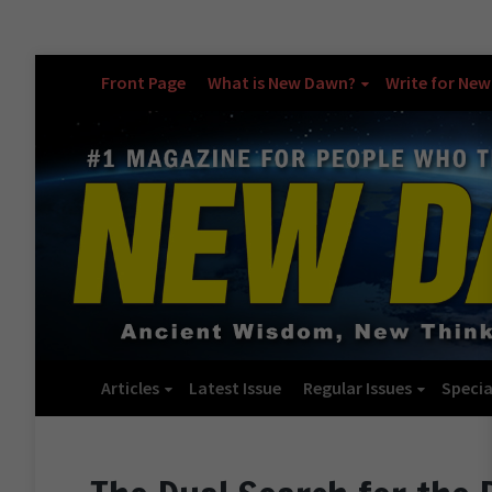
Front Page
What is New Dawn?
Write for Ne
Articles
Latest Issue
Regular Issues
Specia