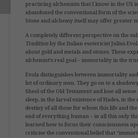
practicing alchemists that I know in the US 
abandoned the conventional form of the scien
Stone and alchemy itself may offer greater mys
A completely different perspective on the su
Tradition
by the Italian esotericist Julius Evo
about gold and metals and stones. These expre
alchemist’s real goal – immortality in the tru
Evola distinguishes between immortality and m
lot of ordinary men. They go on to a shadow
Sheol of the Old Testament and lose all sense
sleep, in the larval existence of Hades, in the
destiny of all those for whom this life and th
end of everything human – in all this only thos
learned how to focus their consciousness upo
criticise the conventional belief that “immort