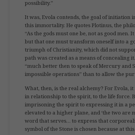
possibility.”
It was, Evola contends, the goal of initiation 
this immortality. He quotes Plotinus, the phi
“As the gods must one be, not as good men. It 
but that one must transform oneself into a go
triumph of Christianity, which did not support
path was created as a means of concealing it.
“much better then to speak of Mercury and Su
impossible operations” than to allow the pure
What, then, is the real alchemy? For Evola, it
in relationship to the spirit, to the life force
imprisoning the spirit to expressing it in a 
elevated to a higher plane, and ‘the two are m
word that serves… to express that corporeali
symbol of the Stone is chosen because at this