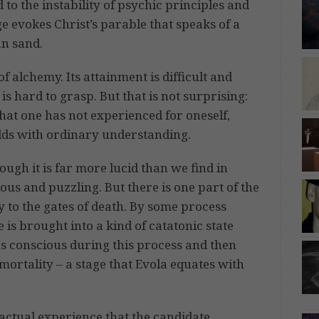
 to the instability of psychic principles and
mage evokes Christ’s parable that speaks of a
an sand.
of alchemy. Its attainment is difficult and
 is hard to grasp. But that is not surprising:
at one has not experienced for oneself,
odds with ordinary understanding.
ough it is far more lucid than we find in
ous and puzzling. But there is one part of the
y to the gates of death. By some process
 is brought into a kind of catatonic state
s conscious during this process and then
mmortality – a stage that Evola equates with
e actual experience that the candidate