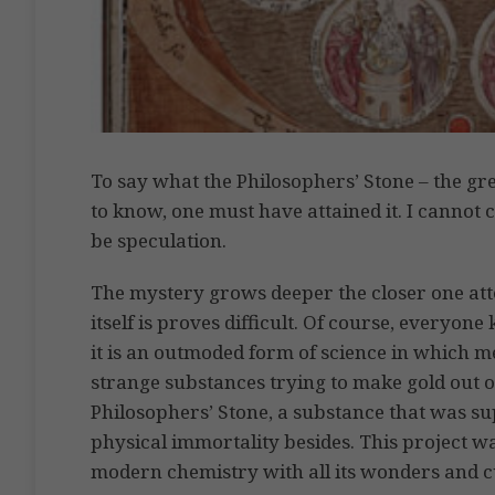
To say what the Philosophers’ Stone – the gre
to know, one must have attained it. I cannot 
be speculation.
The mystery grows deeper the closer one att
itself is proves difficult. Of course, everyo
it is an outmoded form of science in which m
strange substances trying to make gold out o
Philosophers’ Stone, a substance that was su
physical immortality besides. This project w
modern chemistry with all its wonders and c