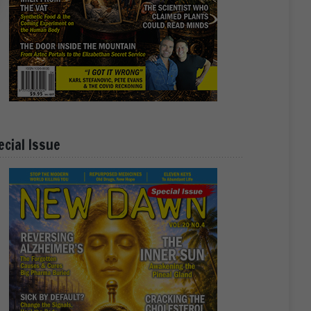
ecial Issue