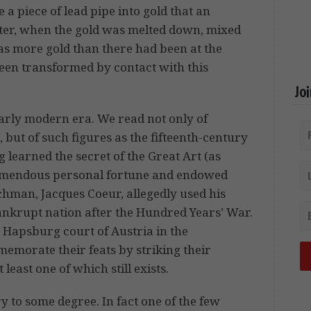
 a piece of lead pipe into gold that an
Later, when the gold was melted down, mixed
was more gold than there had been at the
been transformed by contact with this
Jo
early modern era. We read not only of
, but of such figures as the fifteenth-century
 learned the secret of the Great Art (as
tremendous personal fortune and endowed
hman, Jacques Coeur, allegedly used his
bankrupt nation after the Hundred Years’ War.
 Hapsburg court of Austria in the
morate their feats by striking their
least one of which still exists.
 to some degree. In fact one of the few