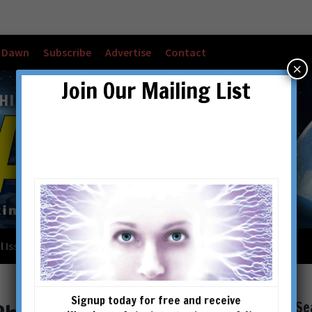
w Dawn
Subscribe
Advertise
Contact
×
Join Our Mailing List
l Issues
Checkout
Cart
Account details
Signup today for free and receive
Se