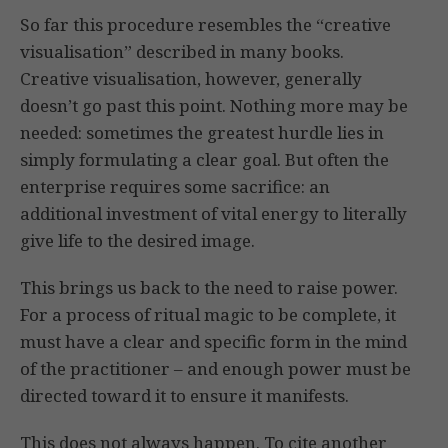
So far this procedure resembles the “creative
visualisation” described in many books.
Creative visualisation, however, generally
doesn’t go past this point. Nothing more may be
needed: sometimes the greatest hurdle lies in
simply formulating a clear goal. But often the
enterprise requires some sacrifice: an
additional investment of vital energy to literally
give life to the desired image.
This brings us back to the need to raise power.
For a process of ritual magic to be complete, it
must have a clear and specific form in the mind
of the practitioner – and enough power must be
directed toward it to ensure it manifests.
This does not always happen. To cite another