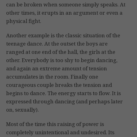
can be broken when someone simply speaks. At
other times, it erupts in an argument or even a
physical fight.
Another example is the classic situation of the
teenage dance. At the outset the boys are
ranged at one end of the hall, the girls at the
other. Everybody is too shy to begin dancing,
and again an extreme amount of tension
accumulates in the room. Finally one
courageous couple breaks the tension and
begins to dance. The energy starts to flow. It is
expressed through dancing (and perhaps later
on, sexually).
Most of the time this raising of power is
completely unintentional and undesired. Its