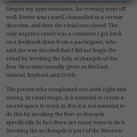
Despite my apprehensions, the evening went off
well. Power was raised, channelled in a certain
direction, and then the ritual was closed. The
only negative result was a comment I got back
on a feedback sheet from a participant, who
said she was shocked that I did not begin the
ritual by invoking the holy archangels of the
four directions (usually given as Michael,
Gabriel, Raphael, and Uriel).
The person who complained was both right and
wrong. In ritual magic, it
is
essential to create a
sacred space to work in. But it is
not
essential to
do this by invoking the four archangels
specifically. In fact there are many ways to do it.
Invoking the archangels is part of the Western