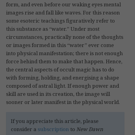
form, and even before our waking eyes mental
images rise and fall like waves. For this reason
some esoteric teachings figuratively refer to
this substance as “water.” Under most
circumstances, practically none of the thoughts
or images formed in this “water” ever come
into physical manifestation; there is not enough
force behind them to make that happen. Hence,
the central aspects of occult magic has to do
with forming, holding, and energising a shape
composed of astral light. If enough power and
skill are used in its creation, the image will
sooner or later manifest in the physical world.
If you appreciate this article, please
consider a
subscription
to
New Dawn