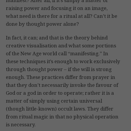
manifest? After all, if it’s simply a matter of
raising power and focusing it on an image,
what need is there for a ritual at all? Can’t it be
done by thought power alone?
In fact, it can; and that is the theory behind
creative visualisation and what some portions
of the New Age world call “manifesting.” In
these techniques it’s enough to work exclusively
through thought power – if the will is strong
enough. These practices differ from prayer in
that they don’t necessarily invoke the favour of
God or a god in order to operate; rather it is a
matter of simply using certain universal
(though little-known) occult laws. They differ
from ritual magic in that no physical operation
is necessary.