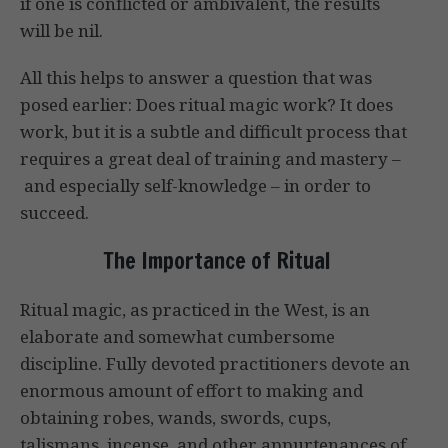
if one is conflicted or ambivalent, the results
will be nil.
All this helps to answer a question that was
posed earlier: Does ritual magic work? It does
work, but it is a subtle and difficult process that
requires a great deal of training and mastery –
and especially self-knowledge – in order to
succeed.
The Importance of Ritual
Ritual magic, as practiced in the West, is an
elaborate and somewhat cumbersome
discipline. Fully devoted practitioners devote an
enormous amount of effort to making and
obtaining robes, wands, swords, cups,
talismans, incense, and other appurtenances of