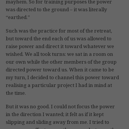
mayhem. So for training purposes the power
was directed to the ground – it was literally
“earthed.”
Such was the practice for most of the retreat,
but toward the end each of us was allowed to
raise power and direct it toward whatever we
wished. We all took turns: we sat in a room on
our own while the other members of the group
directed power toward us. When it came to be
my turn, I decided to channel this power toward
realising a particular project I had in mind at
the time.
But it was no good. I could not focus the power
in the direction I wanted; it felt as if it kept
slipping and sliding away from me. I tried to