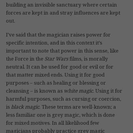
building an invisible sanctuary where certain
forces are kept in and stray influences are kept
out.
I’ve said that the magician raises power for
specific intention, and in this context it’s
important to note that power in this sense, like
the Force in the
Star Wars
films, is morally
neutral. It can be used for good or evil or for
that matter mixed ends. Using it for good
purposes – such as healing or blessing or
cleansing – is known as
white magic
. Using it for
harmful purposes, such as cursing or coercion,
is
black magic
. These terms are well-known; a
less familiar one is grey magic, which is done
for mixed motives. In all likelihood few
magicians probably practice grey magic