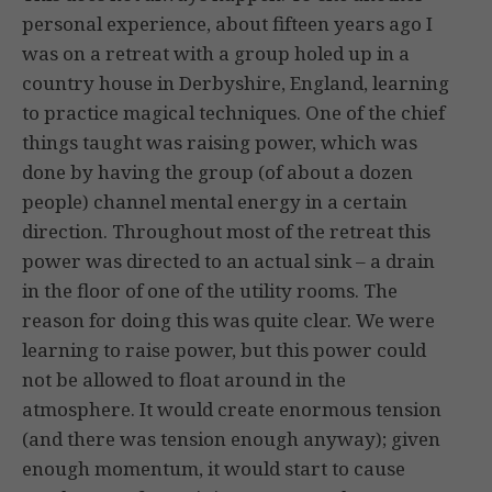
personal experience, about fifteen years ago I
was on a retreat with a group holed up in a
country house in Derbyshire, England, learning
to practice magical techniques. One of the chief
things taught was raising power, which was
done by having the group (of about a dozen
people) channel mental energy in a certain
direction. Throughout most of the retreat this
power was directed to an actual sink – a drain
in the floor of one of the utility rooms. The
reason for doing this was quite clear. We were
learning to raise power, but this power could
not be allowed to float around in the
atmosphere. It would create enormous tension
(and there was tension enough anyway); given
enough momentum, it would start to cause