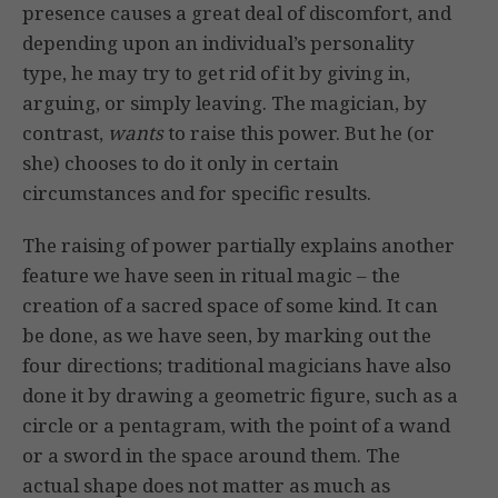
presence causes a great deal of discomfort, and
depending upon an individual’s personality
type, he may try to get rid of it by giving in,
arguing, or simply leaving. The magician, by
contrast,
wants
to raise this power. But he (or
she) chooses to do it only in certain
circumstances and for specific results.
The raising of power partially explains another
feature we have seen in ritual magic – the
creation of a sacred space of some kind. It can
be done, as we have seen, by marking out the
four directions; traditional magicians have also
done it by drawing a geometric figure, such as a
circle or a pentagram, with the point of a wand
or a sword in the space around them. The
actual shape does not matter as much as