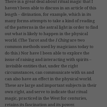
There is a great deal about ritual magic that I
haven’t been able to discuss in an article of this
length – divination, for example, which in its
many forms attempts to take a kind of reading
of the patterns in the astral light in order to find
out what is likely to happen in the physical
world. (The Tarot and the
I Ching
are two
common methods used by magicians today to
do this.) Nor have I been able to explore the
issue of raising and interacting with spirits –
invisible entities that, under the right
circumstances, can communicate with us and
can also have an effect in the physical world.
These are large and important subjects in their
own right, and serve to indicate that ritual
magic, practiced in the West for centuries,
retains its fascination and its power.