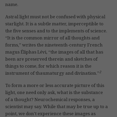
name.
Astral light must not be confused with physical
starlight. It is a subtle matter, imperceptible to
the five senses and to the implements of science.
“It is the common mirror of all thoughts and
forms,” writes the nineteenth-century French
magus Éliphas Lévi, “the images of all that has
been are preserved therein and sketches of
things to come, for which reason it is the
2
instrument of thaumaturgy and divination.”
To form a more or less accurate picture of this
light, one need only ask, what is the substance
of a thought? Neurochemical responses, a
scientist may say. While that may be true up to a
point, we don’t experience these images as