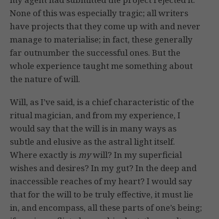
None of this was especially tragic; all writers
have projects that they come up with and never
manage to materialise; in fact, these generally
far outnumber the successful ones. But the
whole experience taught me something about
the nature of will.
Will, as I’ve said, is a chief characteristic of the
ritual magician, and from my experience, I
would say that the will is in many ways as
subtle and elusive as the astral light itself.
Where exactly is
my
will? In my superficial
wishes and desires? In my gut? In the deep and
inaccessible reaches of my heart? I would say
that for the will to be truly effective, it must lie
in, and encompass, all these parts of one’s being;