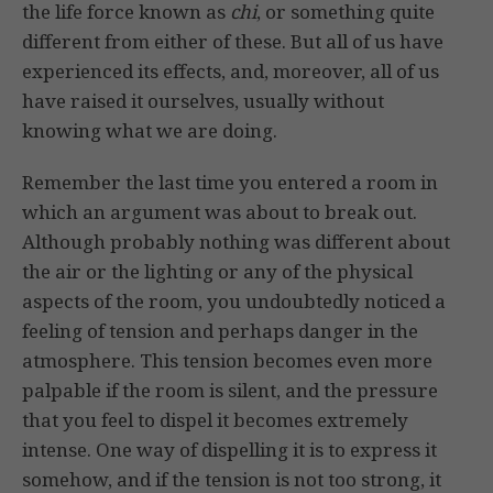
the life force known as
chi
, or something quite
different from either of these. But all of us have
experienced its effects, and, moreover, all of us
have raised it ourselves, usually without
knowing what we are doing.
Remember the last time you entered a room in
which an argument was about to break out.
Although probably nothing was different about
the air or the lighting or any of the physical
aspects of the room, you undoubtedly noticed a
feeling of tension and perhaps danger in the
atmosphere. This tension becomes even more
palpable if the room is silent, and the pressure
that you feel to dispel it becomes extremely
intense. One way of dispelling it is to express it
somehow, and if the tension is not too strong, it