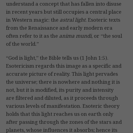
understand a concept that has fallen into disuse
in recent years but still occupies a central place
in Western magic: the
astral light
. Esoteric texts
from the Renaissance and early modern era
often refer to it as the
anima mundi
, or “the soul
of the world.”
“God is light,” the Bible tells us (1 John 1:5).
Esotericism regards this image as a specific and
accurate picture of reality. This light pervades
the universe; there is nowhere and nothing it is
not, but it is modified, its purity and intensity
are filtered and diluted, as it proceeds through
various levels of manifestation. Esoteric theory
holds that this light reaches us on earth only
after passing through the zones of the stars and
planets, whose influences it absorbs; hence its