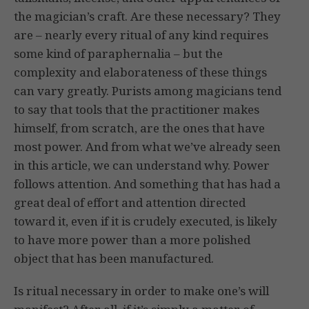
the magician’s craft. Are these necessary? They
are – nearly every ritual of any kind requires
some kind of paraphernalia – but the
complexity and elaborateness of these things
can vary greatly. Purists among magicians tend
to say that tools that the practitioner makes
himself, from scratch, are the ones that have
most power. And from what we’ve already seen
in this article, we can understand why. Power
follows attention. And something that has had a
great deal of effort and attention directed
toward it, even if it is crudely executed, is likely
to have more power than a more polished
object that has been manufactured.
Is ritual necessary in order to make one’s will