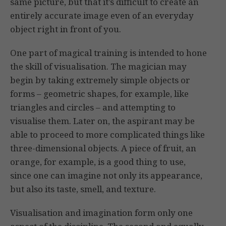
same picture, but that it’s difficult to create an
entirely accurate image even of an everyday
object right in front of you.
One part of magical training is intended to hone
the skill of visualisation. The magician may
begin by taking extremely simple objects or
forms – geometric shapes, for example, like
triangles and circles – and attempting to
visualise them. Later on, the aspirant may be
able to proceed to more complicated things like
three-dimensional objects. A piece of fruit, an
orange, for example, is a good thing to use,
since one can imagine not only its appearance,
but also its taste, smell, and texture.
Visualisation and imagination form only one