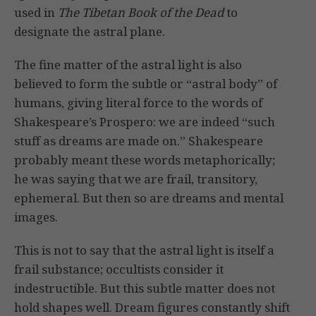
used in
The Tibetan Book of the Dead
to
designate the astral plane.
The fine matter of the astral light is also
believed to form the subtle or “astral body” of
humans, giving literal force to the words of
Shakespeare’s Prospero: we are indeed “such
stuff as dreams are made on.” Shakespeare
probably meant these words metaphorically;
he was saying that we are frail, transitory,
ephemeral. But then so are dreams and mental
images.
This is not to say that the astral light is itself a
frail substance; occultists consider it
indestructible. But this subtle matter does not
hold shapes well. Dream figures constantly shift