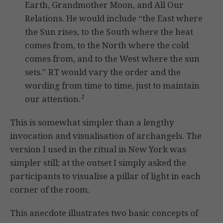
Earth, Grandmother Moon, and All Our
Relations. He would include “the East where
the Sun rises, to the South where the heat
comes from, to the North where the cold
comes from, and to the West where the sun
sets.” RT would vary the order and the
wording from time to time, just to maintain
1
our attention.
This is somewhat simpler than a lengthy
invocation and visualisation of archangels. The
version I used in the ritual in New York was
simpler still; at the outset I simply asked the
participants to visualise a pillar of light in each
corner of the room.
This anecdote illustrates two basic concepts of