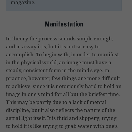
magazine.
Manifestation
In theory the process sounds simple enough,
and in a way it is, but it is not so easy to
accomplish. To begin with, in order to manifest
in the physical world, an image must have a
steady, consistent form in the mind’s eye. In
practice, however, few things are more difficult
to achieve, since it is notoriously hard to hold an
image in one’s mind for all but the briefest time.
This may be partly due to a lack of mental
discipline, but it also reflects the nature of the
astral light itself. It is fluid and slippery; trying
to hold it is like trying to grab water with one’s