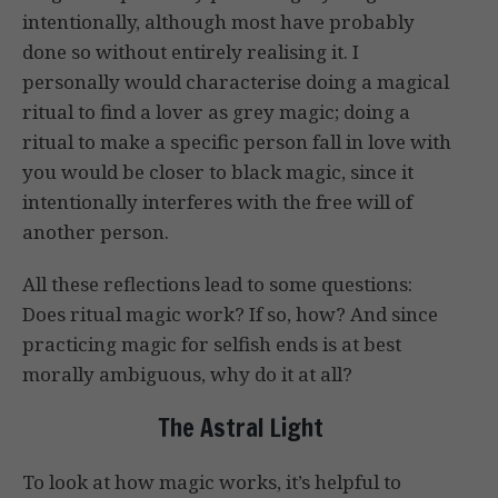
intentionally, although most have probably
done so without entirely realising it. I
personally would characterise doing a magical
ritual to find a lover as grey magic; doing a
ritual to make a specific person fall in love with
you would be closer to black magic, since it
intentionally interferes with the free will of
another person.
All these reflections lead to some questions:
Does ritual magic work? If so, how? And since
practicing magic for selfish ends is at best
morally ambiguous, why do it at all?
The Astral Light
To look at how magic works, it’s helpful to