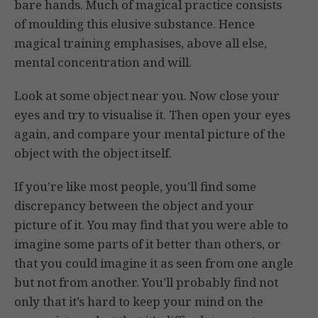
bare hands. Much of magical practice consists
of moulding this elusive substance. Hence
magical training emphasises, above all else,
mental concentration and will.
Look at some object near you. Now close your
eyes and try to visualise it. Then open your eyes
again, and compare your mental picture of the
object with the object itself.
If you’re like most people, you’ll find some
discrepancy between the object and your
picture of it. You may find that you were able to
imagine some parts of it better than others, or
that you could imagine it as seen from one angle
but not from another. You’ll probably find not
only that it’s hard to keep your mind on the