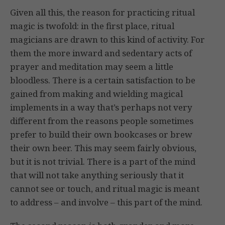
Given all this, the reason for practicing ritual
magic is twofold: in the first place, ritual
magicians are drawn to this kind of activity. For
them the more inward and sedentary acts of
prayer and meditation may seem a little
bloodless. There is a certain satisfaction to be
gained from making and wielding magical
implements in a way that’s perhaps not very
different from the reasons people sometimes
prefer to build their own bookcases or brew
their own beer. This may seem fairly obvious,
but it is not trivial. There is a part of the mind
that will not take anything seriously that it
cannot see or touch, and ritual magic is meant
to address – and involve – this part of the mind.