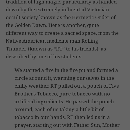
tradition of high magic, particularly as handed
down by the extremely influential Victorian
occult society known as the Hermetic Order of
the Golden Dawn. Here is another, quite
different way to create a sacred space, from the
Native American medicine man Rolling
Thunder (known as “RT” to his friends), as
described by one of his students:
We started a fire in the fire pit and formed a
circle around it, warming ourselves in the
chilly weather. RT pulled out a pouch of Five
Brothers Tobacco, pure tobacco with no
artificial ingredients. He passed the pouch
around, each of us taking a little bit of
tobacco in our hands. RT then led us in a
prayer, starting out with Father Sun, Mother