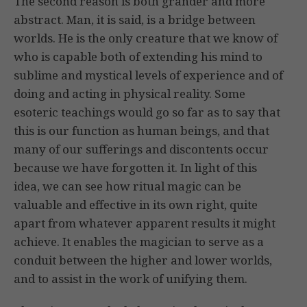
The second reason is both grander and more
abstract. Man, it is said, is a bridge between
worlds. He is the only creature that we know of
who is capable both of extending his mind to
sublime and mystical levels of experience and of
doing and acting in physical reality. Some
esoteric teachings would go so far as to say that
this is our function as human beings, and that
many of our sufferings and discontents occur
because we have forgotten it. In light of this
idea, we can see how ritual magic can be
valuable and effective in its own right, quite
apart from whatever apparent results it might
achieve. It enables the magician to serve as a
conduit between the higher and lower worlds,
and to assist in the work of unifying them.