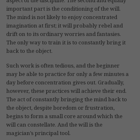
aspect of the discipline. The second and equally
important part is the conditioning of the will.
The mind is not likely to enjoy concentrated
imagination at first; it will probably rebel and
drift on to its ordinary worries and fantasies.
The only way to train it is to constantly bring it
back to the object.
Such work is often tedious, and the beginner
may be able to practice for only a few minutes a
day before concentration gives out. Gradually,
however, these practices will achieve their end.
The act of constantly bringing the mind back to
the object, despite boredom or frustration,
begins to form a small core around which the
will can constellate. And the will is the
magician’s principal tool.