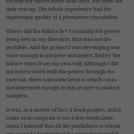
recoup my efforts more than once, but soon the
time was up. The whole experience had the
depressing quality of a premature ejaculation.
Where did the failure lie? I certainly felt power
being sent in my direction; that was not the
problem. And the project I was developing was
clear enough in purpose and intent. Rather the
failure came from my own will. Although I did
my best to work with the power through the
exercise, there was some level at which I was
not interested enough in this project to make it
manifest.
It was, as a matter of fact, a book project, and it
came as no surprise to me a few weeks later
when I learned that all the publishers to whom
my agent had submitted the project rejected it.