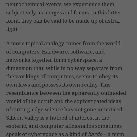
neurochemical events; we experience them
subjectively as images and forms. In this latter
form, they can be said to be made up of astral
light.
A more topical analogy comes from the world
of computers. Hardware, software, and
networks together form cyberspace, a
dimension that, while in no way separate from
the workings of computers, seems to obey its
own laws and possess its own reality. This
resemblance between the apparently outmoded
world of the occult and the sophisticated ideas
of cutting-edge science has not gone unnoticed:
Silicon Valley is a hotbed of interest in the
esoteric, and computer aficionados sometimes
speak of cyberspace as a kind of
bardo
– a term