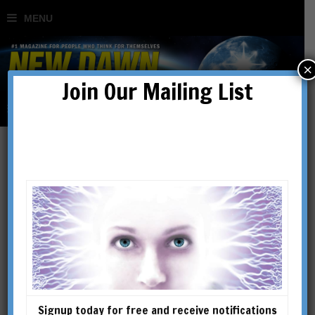
×
Join Our Mailing List
Ritual Magic in Theory &
Practice
BY
RICHARD SMOLEY
Signup today for free and receive notifications