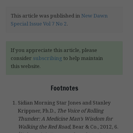
This article was published in
New Dawn
Special Issue Vol 7 No 2
.
If you appreciate this article, please
consider
subscribing
to help maintain
this website.
Footnotes
Sidian Morning Star Jones and Stanley
Krippner, Ph.D.,
The Voice of Rolling
Thunder: A Medicine Man’s Wisdom for
Walking the Red Road
, Bear & Co., 2012, 6.