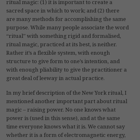
ritual magic: (1) it is important to create a
sacred space in which to work; and (2) there
are many methods for accomplishing the same
purpose. While many people associate the word
“ritual” with something rigid and formalised,
ritual magic, practiced at its best, is neither.
Rather it’s a flexible system, with enough
structure to give form to one’s intention, and
with enough pliability to give the practitioner a
great deal of leeway in actual practice.
In my brief description of the New York ritual, I
mentioned another important part about ritual
magic – raising power. No one knows what
power is (used in this sense), and at the same
time everyone knows what it is. We cannot say
whether it is a form of electromagnetic energy,