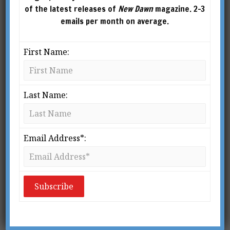
of the latest releases of
New Dawn
magazine. 2-3
emails per month on average.
First Name:
Last Name:
Several years ago I decided to do an evening-
long introduction to ritual magic at the New
Email Address*:
York Open Center, one of the city’s best-known
gathering places for mind, body, and spirit
activities. Soon before it was about to start I told
myself, with some surprise, “My God! I’m about
to do ritual magic with a bunch of people who
have walked in off the streets of New York!”