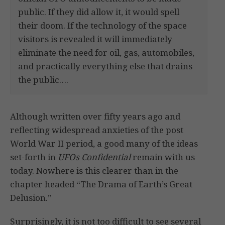
public. If they did allow it, it would spell
their doom. If the technology of the space
visitors is revealed it will immediately
eliminate the need for oil, gas, automobiles,
and practically everything else that drains
the public….
Although written over fifty years ago and
reflecting widespread anxieties of the post
World War II period, a good many of the ideas
set-forth in
UFOs Confidential
remain with us
today. Nowhere is this clearer than in the
chapter headed “The Drama of Earth’s Great
Delusion.”
Surprisingly, it is not too difficult to see several