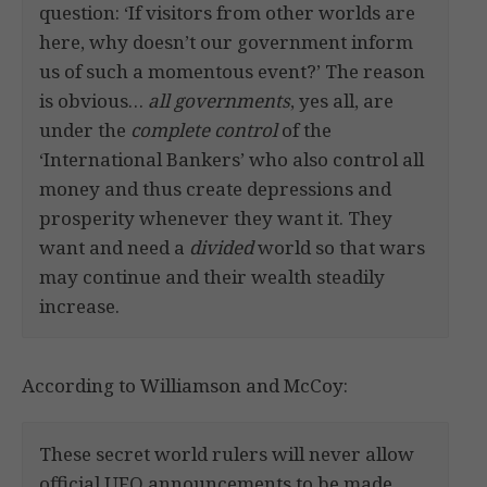
question: ‘If visitors from other worlds are
here, why doesn’t our government inform
us of such a momentous event?’ The reason
is obvious…
all governments
, yes all, are
under the
complete control
of the
‘International Bankers’ who also control all
money and thus create depressions and
prosperity whenever they want it. They
want and need a
divided
world so that wars
may continue and their wealth steadily
increase.
According to Williamson and McCoy:
These secret world rulers will never allow
official UFO announcements to be made