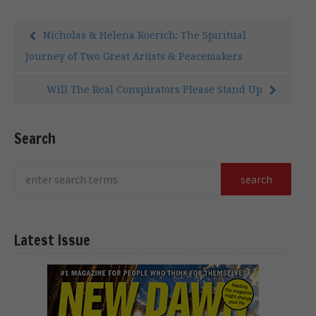
Nicholas & Helena Roerich: The Spiritual
Journey of Two Great Artists & Peacemakers
Will The Real Conspirators Please Stand Up
Search
Latest Issue