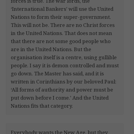
forces is true. The war lords, the
‘International Bankers’ will use the United
Nations to form their super-government.
This will not be. There are no Christ forces
in the United Nations. That does not mean
that there are not some good people who
are in the United Nations. But the
organisation itself is a centre, using gullible
people. I say it is demon controlled and must
go down. The Master has said, and it is
written in Corinthians by our beloved Paul:
‘All forms of authority and power must be
put down before I come.’ And the United
Nations fits that category.
Everybody wants the New Age, but they