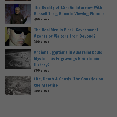
The Reality of ESP: An Interview With
Russell Targ, Remote Viewing Pioneer
400 views
The Real Men in Black: Government
Agents or Visitors from Beyond?
300 views
Ancient Egyptians in Australia! Could
Mysterious Engravings Rewrite our
History?
300 views
Life, Death & Gnosis: The Gnostics on
the Afterlife
300 views