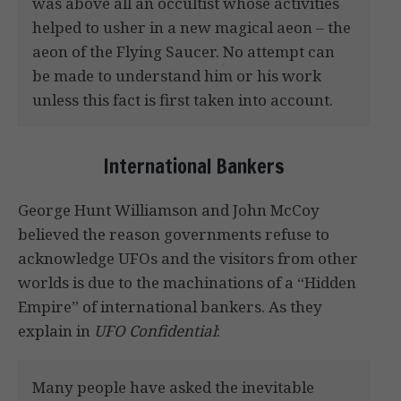
was above all an occultist whose activities
helped to usher in a new magical aeon – the
aeon of the Flying Saucer. No attempt can
be made to understand him or his work
unless this fact is first taken into account.
International Bankers
George Hunt Williamson and John McCoy
believed the reason governments refuse to
acknowledge UFOs and the visitors from other
worlds is due to the machinations of a “Hidden
Empire” of international bankers. As they
explain in
UFO Confidential
:
Many people have asked the inevitable