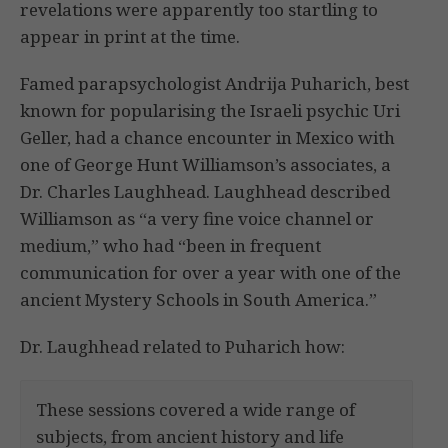
revelations were apparently too startling to
appear in print at the time.
Famed parapsychologist Andrija Puharich, best
known for popularising the Israeli psychic Uri
Geller, had a chance encounter in Mexico with
one of George Hunt Williamson’s associates, a
Dr. Charles Laughhead. Laughhead described
Williamson as “a very fine voice channel or
medium,” who had “been in frequent
communication for over a year with one of the
ancient Mystery Schools in South America.”
Dr. Laughhead related to Puharich how:
These sessions covered a wide range of
subjects, from ancient history and life