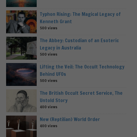
Typhon Rising: The Magical Legacy of
Kenneth Grant
500 views
The Abbey: Custodian of an Esoteric
Legacy in Australia
500 views
Lifting the Veil: The Occult Technology
Behind UFOs
500 views
The British Occult Secret Service, The
Untold Story
400 views
New (Reptilian) World Order
400 views