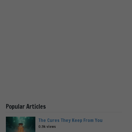
Popular Articles
The Cures They Keep From You
0.9k views