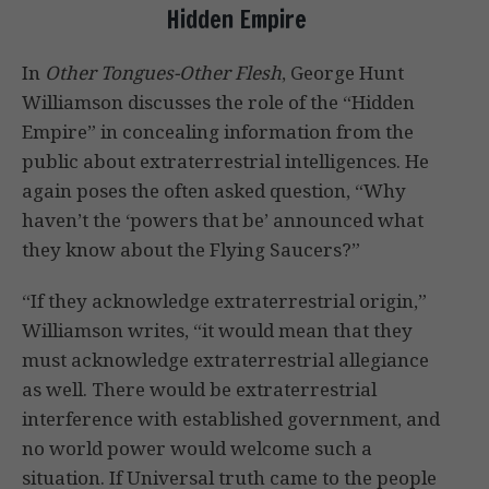
Hidden Empire
In
Other Tongues-Other Flesh
, George Hunt
Williamson discusses the role of the “Hidden
Empire” in concealing information from the
public about extraterrestrial intelligences. He
again poses the often asked question, “Why
haven’t the ‘powers that be’ announced what
they know about the Flying Saucers?”
“If they acknowledge extraterrestrial origin,”
Williamson writes, “it would mean that they
must acknowledge extraterrestrial allegiance
as well. There would be extraterrestrial
interference with established government, and
no world power would welcome such a
situation. If Universal truth came to the people