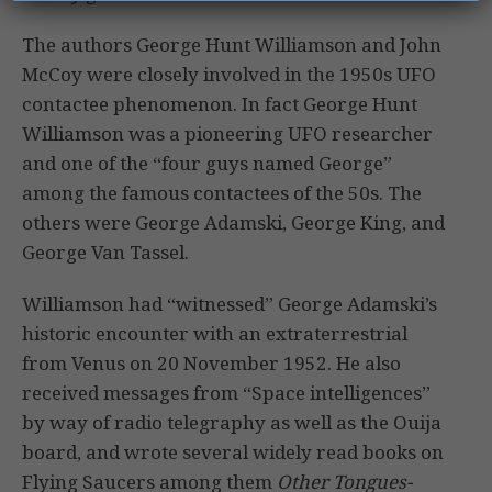
The authors George Hunt Williamson and John
McCoy were closely involved in the 1950s UFO
contactee phenomenon. In fact George Hunt
Williamson was a pioneering UFO researcher
and one of the “four guys named George”
among the famous contactees of the 50s. The
others were George Adamski, George King, and
George Van Tassel.
Williamson had “witnessed” George Adamski’s
historic encounter with an extraterrestrial
from Venus on 20 November 1952. He also
received messages from “Space intelligences”
by way of radio telegraphy as well as the Ouija
board, and wrote several widely read books on
Flying Saucers among them
Other Tongues-