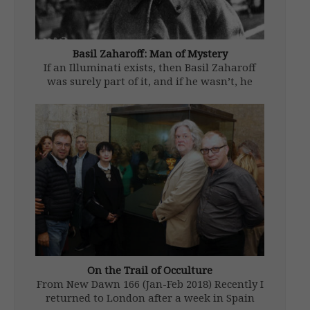
Basil Zaharoff: Man of Mystery
If an Illuminati exists, then Basil Zaharoff
was surely part of it, and if he wasn’t, he
should have been. In the course of his long
life (1849-1936), he garnered some 300
honours from thirty-one nations including
two British knighthoods. […]
On the Trail of Occulture
From New Dawn 166 (Jan-Feb 2018) Recently I
returned to London after a week in Spain