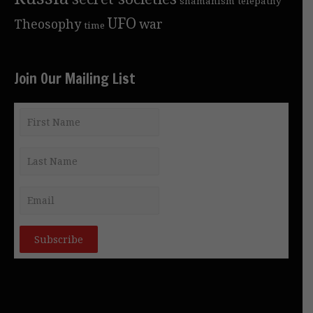
shamanism
telepathy
UFO
Theosophy
war
time
Join Our Mailing List