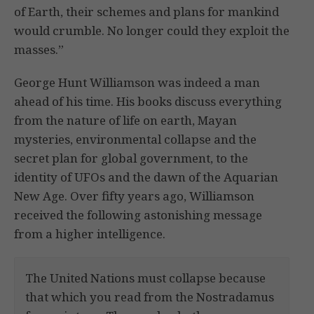
of Earth, their schemes and plans for mankind
would crumble. No longer could they exploit the
masses.”
George Hunt Williamson was indeed a man
ahead of his time. His books discuss everything
from the nature of life on earth, Mayan
mysteries, environmental collapse and the
secret plan for global government, to the
identity of UFOs and the dawn of the Aquarian
New Age. Over fifty years ago, Williamson
received the following astonishing message
from a higher intelligence.
The United Nations must collapse because
that which you read from the Nostradamus