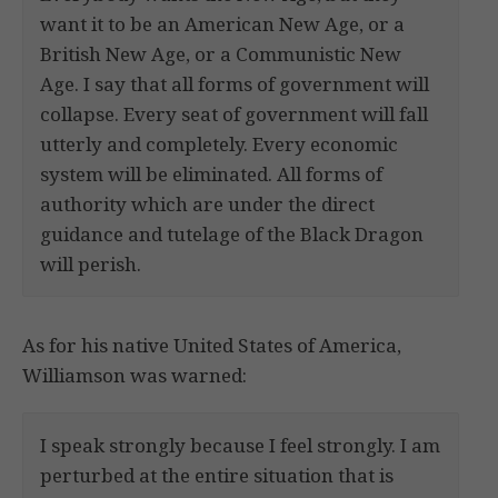
want it to be an American New Age, or a
British New Age, or a Communistic New
Age. I say that all forms of government will
collapse. Every seat of government will fall
utterly and completely. Every economic
system will be eliminated. All forms of
authority which are under the direct
guidance and tutelage of the Black Dragon
will perish.
As for his native United States of America,
Williamson was warned:
I speak strongly because I feel strongly. I am
perturbed at the entire situation that is