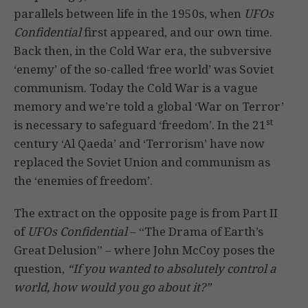
parallels between life in the 1950s, when
UFOs
Confidential
first appeared, and our own time.
Back then, in the Cold War era, the subversive
‘enemy’ of the so-called ‘free world’ was Soviet
communism. Today the Cold War is a vague
memory and we’re told a global ‘War on Terror’
st
is necessary to safeguard ‘freedom’. In the 21
century ‘Al Qaeda’ and ‘Terrorism’ have now
replaced the Soviet Union and communism as
the ‘enemies of freedom’.
The extract on the opposite page is from Part II
of
UFOs Confidential
– “The Drama of Earth’s
Great Delusion” – where John McCoy poses the
question,
“If you wanted to absolutely control a
world, how would you go about it?”