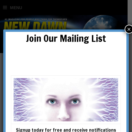
×
Join Our Mailing List
Flying Saucers, Hidden
Empire & the Secret of
World Control
BY
MEHMET SABEHEDDIN
Signup today for free and receive notifications