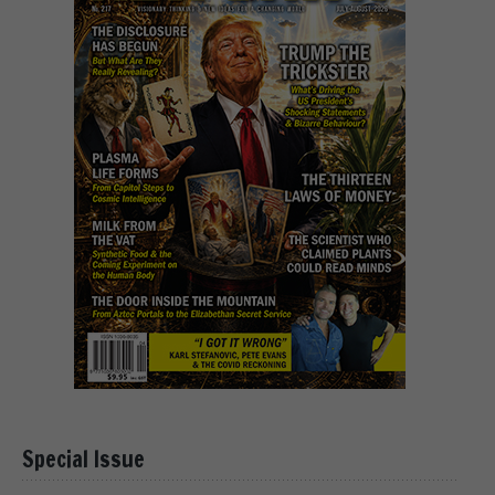
Special Issue