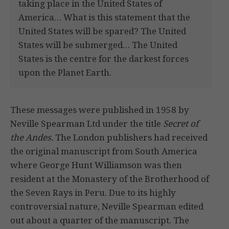
taking place in the United States of
America… What is this statement that the
United States will be spared? The United
States will be submerged… The United
States is the centre for the darkest forces
upon the Planet Earth.
These messages were published in 1958 by
Neville Spearman Ltd under the title
Secret of
the Andes.
The London publishers had received
the original manuscript from South America
where George Hunt Williamson was then
resident at the Monastery of the Brotherhood of
the Seven Rays in Peru. Due to its highly
controversial nature, Neville Spearman edited
out about a quarter of the manuscript. The