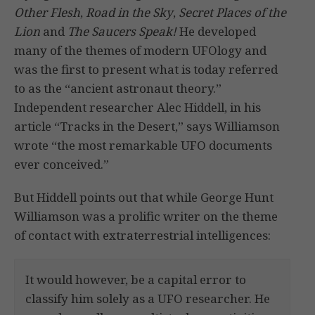
Other Flesh
,
Road in the Sky
,
Secret Places of the
Lion
and
The Saucers Speak!
He developed
many of the themes of modern UFOlogy and
was the first to present what is today referred
to as the “ancient astronaut theory.”
Independent researcher Alec Hiddell, in his
article “Tracks in the Desert,” says Williamson
wrote “the most remarkable UFO documents
ever conceived.”
But Hiddell points out that while George Hunt
Williamson was a prolific writer on the theme
of contact with extraterrestrial intelligences:
It would however, be a capital error to
classify him solely as a UFO researcher. He