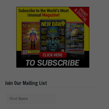
Join Our Mailing List