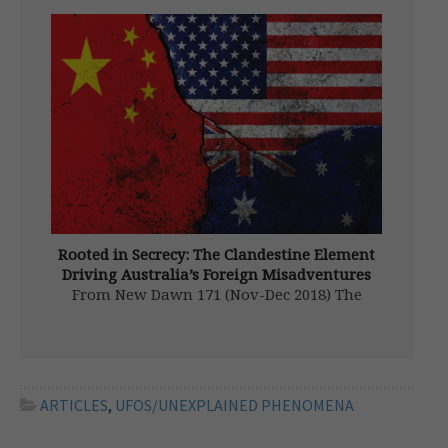
promoting a new translation of one of my
books, and taking part in an International
Occulture Conference held in León, an
ancient city in […]
Rooted in Secrecy: The Clandestine Element
Driving Australia’s Foreign Misadventures
From New Dawn 171 (Nov-Dec 2018) The
dominant feature of all Australian politics is
that governments come and go, with Labor
alternating with the Liberal National
coalition, but changes in Australian foreign
policy are so slight as to be almost […]
ARTICLES
,
UFOS/UNEXPLAINED PHENOMENA