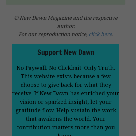
© New Dawn Magazine and the respective
author.
For our reproduction notice,
click here
.
Support New Dawn
No Paywall. No Clickbait. Only Truth.
This website exists because a few
choose to give back for what they
receive. If New Dawn has enriched your
vision or sparked insight, let your
gratitude flow. Help sustain the work
that awakens the world. Your
contribution matters more than you
know.