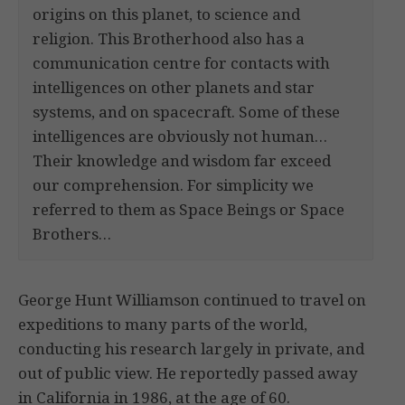
origins on this planet, to science and
religion. This Brotherhood also has a
communication centre for contacts with
intelligences on other planets and star
systems, and on spacecraft. Some of these
intelligences are obviously not human…
Their knowledge and wisdom far exceed
our comprehension. For simplicity we
referred to them as Space Beings or Space
Brothers…
George Hunt Williamson continued to travel on
expeditions to many parts of the world,
conducting his research largely in private, and
out of public view. He reportedly passed away
in California in 1986, at the age of 60.