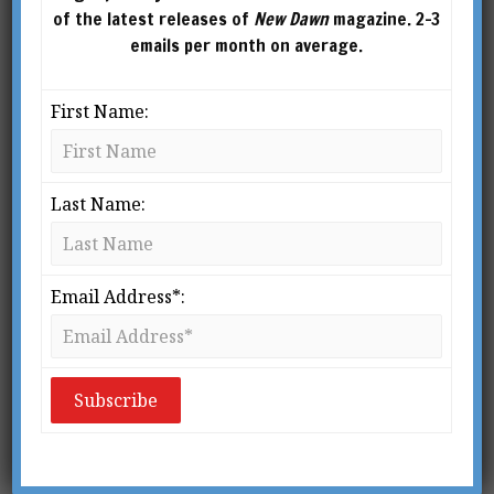
of the latest releases of
New Dawn
magazine. 2-3
emails per month on average.
First Name:
Last Name:
GEORGE HUNT WILLIAMSON (1926-1986)
Email Address*:
From New Dawn Special Issue Vol 6 No 5 (October 2012)
B
ack in 1958 the Essene Press in
Texas published an intriguing little
book entitled
UFOs Confidential:
The meaning behind the most
closely guarded secrets of all time
.