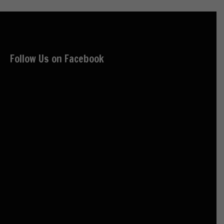
Follow Us on Facebook