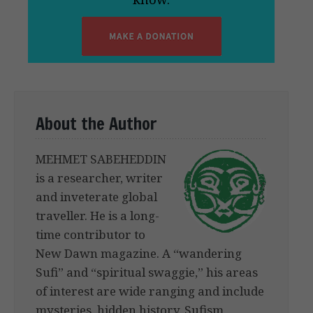
About the Author
MEHMET SABEHEDDIN
is a researcher, writer
and inveterate global
traveller. He is a long-
time contributor to
New Dawn magazine. A “wandering
Sufi” and “spiritual swaggie,” his areas
of interest are wide ranging and include
mysteries, hidden history, Sufism,