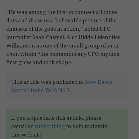
“He was among the first to connect all those
dots and draw us a believable picture of the
chariots of the gods in action,” noted UFO
journalist Sean Casteel. Alec Hiddell identifies
Williamson as one of the small group of men
from whom “the contemporary UFO mythos
first grew and took shape.”
This article was published in
New Dawn
Special Issue Vol 6 No 5
.
If you appreciate this article, please
consider
subscribing
to help maintain
this website.