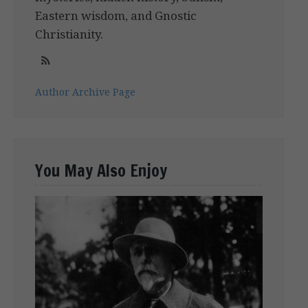
Eastern wisdom, and Gnostic
Christianity.
Author Archive Page
You May Also Enjoy