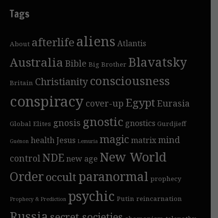
Tags
aliens
afterlife
Atlantis
About
Blavatsky
Australia
Bible
Big Brother
consciousness
Christianity
Britain
conspiracy
Egypt
cover-up
Eurasia
gnostic
gnosis
gnostics
Global Elites
Gurdjieff
magic
mind
health
Jesus
matrix
Guénon
Lemuria
New World
NDE
control
new age
Order
paranormal
occult
prophecy
psychic
Putin
reincarnation
Prophecy & Prediction
Russia
secret societies