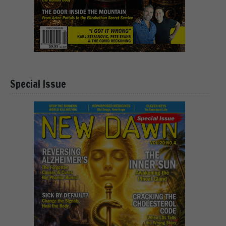
Special Issue