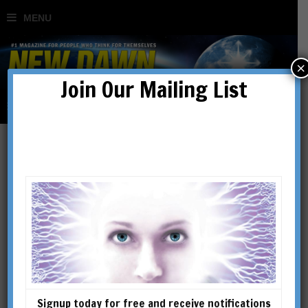
×
Join Our Mailing List
A.G. Dugin
Signup today for free and receive notifications