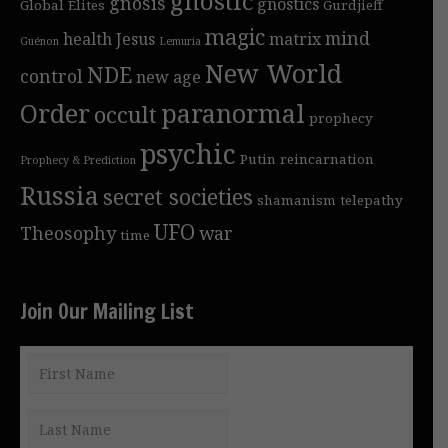
gnostic
gnosis
gnostics
Global Elites
Gurdjieff
magic
mind
health
Jesus
matrix
Guénon
Lemuria
New World
NDE
control
new age
Order
paranormal
occult
prophecy
psychic
Putin
reincarnation
Prophecy & Prediction
Russia
secret societies
shamanism
telepathy
UFO
Theosophy
war
time
Join Our Mailing List