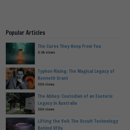
Popular Articles
The Cures They Keep From You
0.9k views
Typhon Rising: The Magical Legacy of
Kenneth Grant
500 views
The Abbey: Custodian of an Esoteric
Legacy in Australia
500 views
Lifting the Veil: The Occult Technology
Behind UFOs