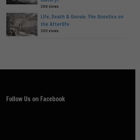
300 views
Life, Death & Gnosis: The Gnostics on
the Afterlife
300 views
Follow Us on Facebook