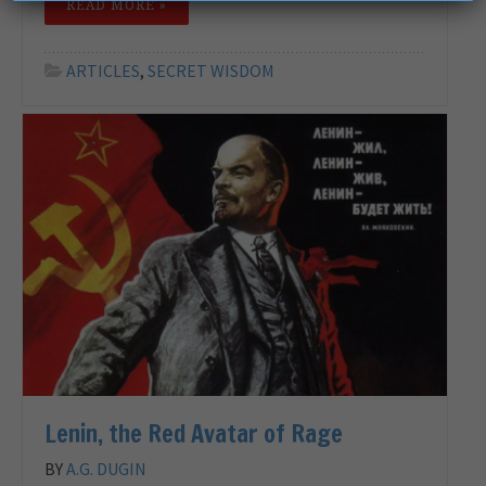
READ MORE »
ARTICLES
,
SECRET WISDOM
Lenin, the Red Avatar of Rage
BY
A.G. DUGIN