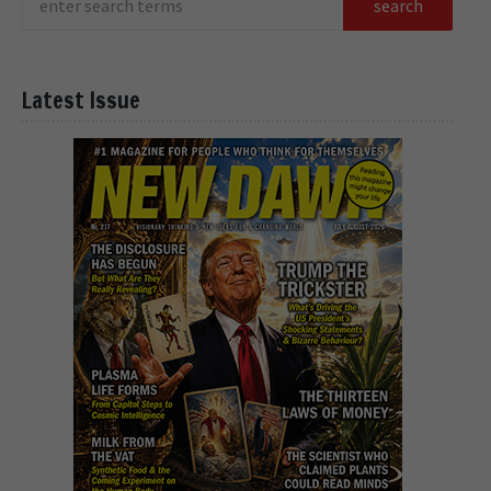
Latest Issue