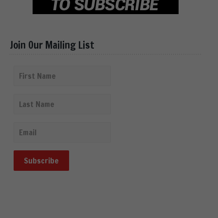
Join Our Mailing List