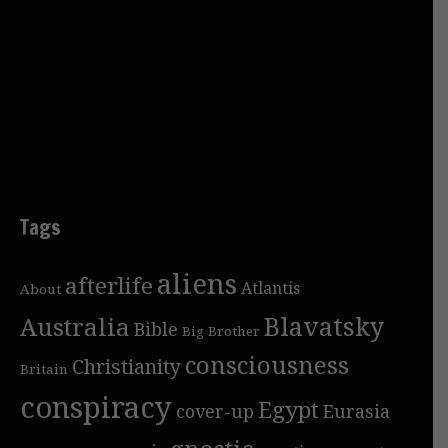
Tags
aliens
afterlife
Atlantis
About
Blavatsky
Australia
Bible
Big Brother
consciousness
Christianity
Britain
conspiracy
Egypt
cover-up
Eurasia