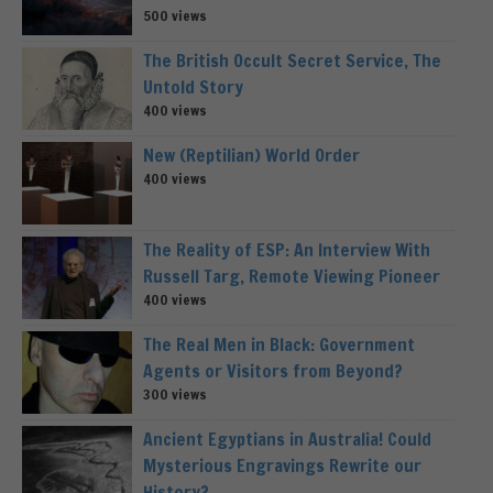
500 views
The British Occult Secret Service, The
Untold Story
400 views
New (Reptilian) World Order
400 views
The Reality of ESP: An Interview With
Russell Targ, Remote Viewing Pioneer
400 views
The Real Men in Black: Government
Agents or Visitors from Beyond?
300 views
Ancient Egyptians in Australia! Could
Mysterious Engravings Rewrite our
History?