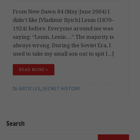
From New Dawn 84 (May-June 2004) I
didn’t like [Vladimir Ilyich] Lenin (1870–
1924) before. Everyone around me was
saying: “Lenin, Lenin….” The majority is
always wrong. During the Soviet Era, I
used to take my small son out to spit […]
READ MORE »
ARTICLES
,
SECRET HISTORY
Search