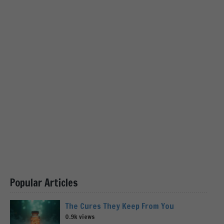
Popular Articles
The Cures They Keep From You
0.9k views