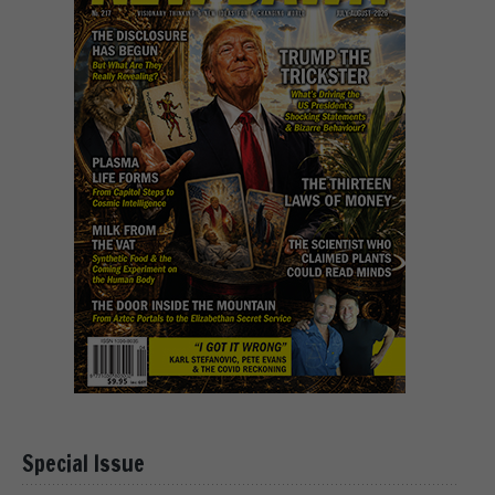
Special Issue