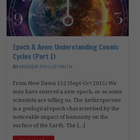
Epoch & Aeon: Understanding Cosmic
Cycles (Part 1)
BY
ANDREW PHILLIP SMITH
From New Dawn 152 (Sept-Oct 2015) We
may have entered a new epoch, or so some
scientists are telling us. The Anthropocene
is a geological epoch characterised by the
noticeable impact of humanity on the
surface of the Earth. The […]