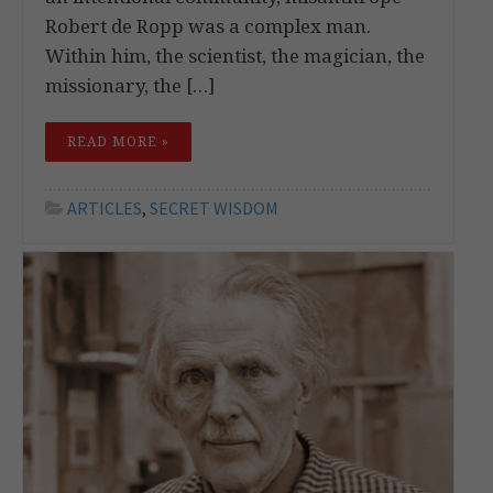
Robert de Ropp was a complex man.
Within him, the scientist, the magician, the
missionary, the […]
READ MORE »
ARTICLES
,
SECRET WISDOM