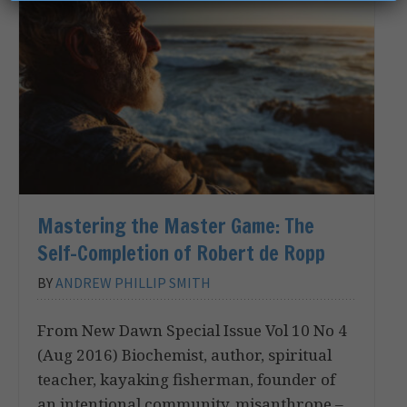
Mastering the Master Game: The
Self-Completion of Robert de Ropp
BY
ANDREW PHILLIP SMITH
From New Dawn Special Issue Vol 10 No 4
(Aug 2016) Biochemist, author, spiritual
teacher, kayaking fisherman, founder of
an intentional community, misanthrope –