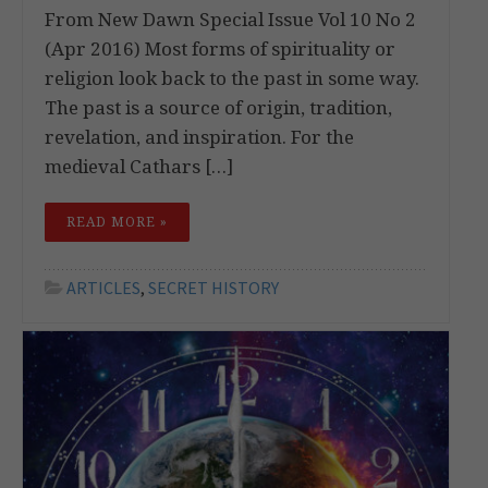
From New Dawn Special Issue Vol 10 No 2
(Apr 2016) Most forms of spirituality or
religion look back to the past in some way.
The past is a source of origin, tradition,
revelation, and inspiration. For the
medieval Cathars […]
READ MORE »
ARTICLES
,
SECRET HISTORY