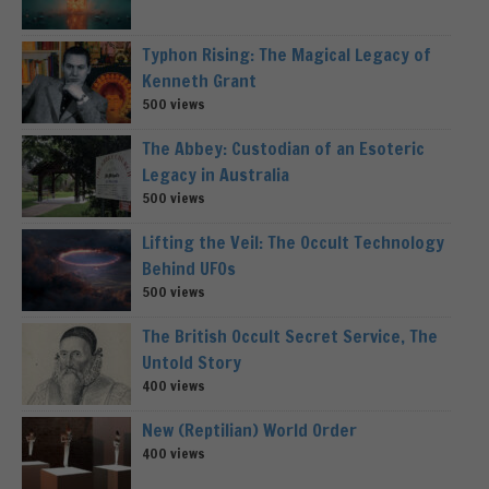
Typhon Rising: The Magical Legacy of
Kenneth Grant
500 views
The Abbey: Custodian of an Esoteric
Legacy in Australia
500 views
Lifting the Veil: The Occult Technology
Behind UFOs
500 views
The British Occult Secret Service, The
Untold Story
400 views
New (Reptilian) World Order
400 views