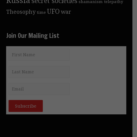
secret societies
shamanism
telepathy
UFO
Theosophy
war
time
Join Our Mailing List