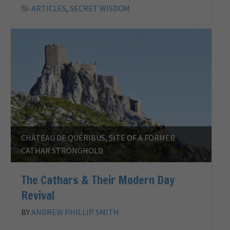
ARTICLES
,
SECRET WISDOM
CHÂTEAU DE QUÉRIBUS, SITE OF A FORMER
CATHAR STRONGHOLD
The Cathars & Their Modern Day
Revival
BY
ANDREW PHILLIP SMITH