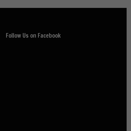
Follow Us on Facebook