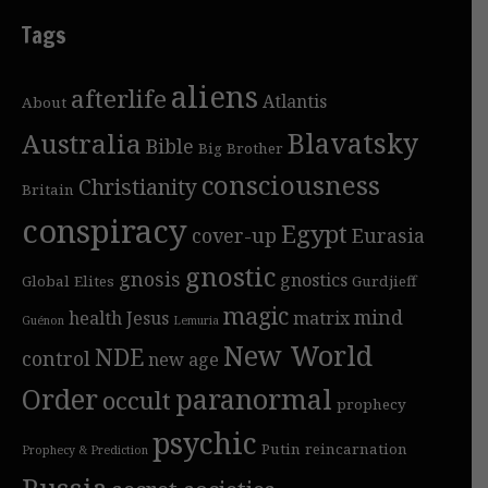
Tags
aliens
afterlife
Atlantis
About
Blavatsky
Australia
Bible
Big Brother
consciousness
Christianity
Britain
conspiracy
Egypt
cover-up
Eurasia
gnostic
gnosis
gnostics
Global Elites
Gurdjieff
magic
mind
health
Jesus
matrix
Guénon
Lemuria
New World
NDE
control
new age
Order
paranormal
occult
prophecy
psychic
Putin
reincarnation
Prophecy & Prediction
Russia