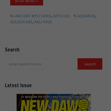
READ MORE »
ANCIENT MYSTERIES
,
ARTICLES
AQUARIUS
,
GOLDEN AGE
,
KALI YUGA
Search
Latest Issue