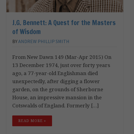
J.G. Bennett: A Quest for the Masters
of Wisdom
BY
ANDREW PHILLIP SMITH
From New Dawn 149 (Mar-Apr 2015) On
13 December 1974, just over forty years
ago, a 77-year-old Englishman died
unexpectedly, after digging a flower
garden, on the grounds of Sherborne
House, an impressive mansion in the
Cotswalds of England. Formerly […]
READ MORE »