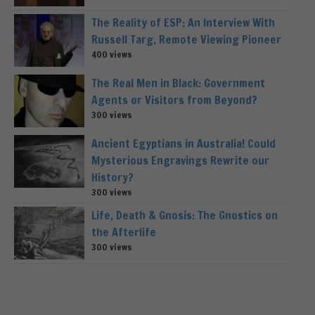
The Reality of ESP: An Interview With
Russell Targ, Remote Viewing Pioneer
400 views
The Real Men in Black: Government
Agents or Visitors from Beyond?
300 views
Ancient Egyptians in Australia! Could
Mysterious Engravings Rewrite our
History?
300 views
Life, Death & Gnosis: The Gnostics on
the Afterlife
300 views