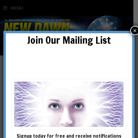
×
Join Our Mailing List
Andrew Phillip Smith
Andrew Phillip Smith is the
author of several books and
articles on Gnosticism, early
Christianity and esoterica. His
books include A Dictionary of
Signup today for free and receive notifications