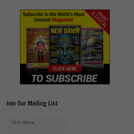
Join Our Mailing List