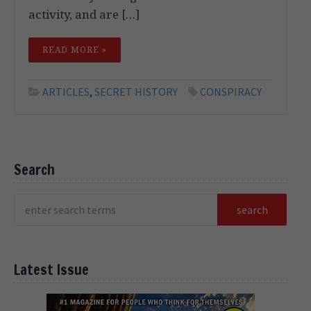
activity, and are […]
READ MORE »
ARTICLES
,
SECRET HISTORY
CONSPIRACY
Search
Latest Issue