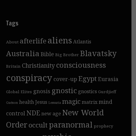
Tags
aliens
afterlife
Atlantis
About
Blavatsky
Australia
Bible
Big Brother
consciousness
Christianity
Britain
conspiracy
Egypt
cover-up
Eurasia
gnostic
gnosis
gnostics
Global Elites
Gurdjieff
magic
mind
health
Jesus
matrix
Guénon
Lemuria
New World
NDE
control
new age
Order
paranormal
occult
prophecy