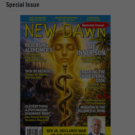
Special Issue