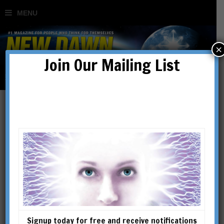
×
Join Our Mailing List
Lance DeHaven-Smith
LANCE DEHAVEN-SMITH is
Professor in the Reubin O’D.
Askew School of Public
Administration and Policy at
Florida State University. A
Signup today for free and receive notifications