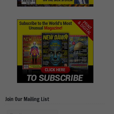
Join Our Mailing List