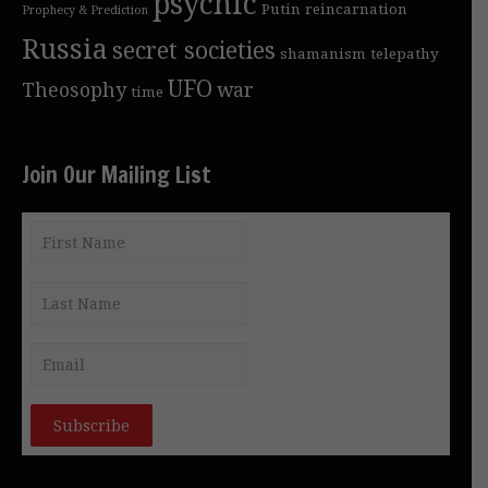
psychic
Putin
reincarnation
Prophecy & Prediction
Russia
secret societies
shamanism
telepathy
UFO
Theosophy
war
time
Join Our Mailing List