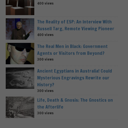
400 views
The Reality of ESP: An Interview With
Russell Targ, Remote Viewing Pioneer
400 views
The Real Men in Black: Government
Agents or Visitors from Beyond?
300 views
Ancient Egyptians in Australia! Could
Mysterious Engravings Rewrite our
History?
300 views
Life, Death & Gnosis: The Gnostics on
the Afterlife
300 views