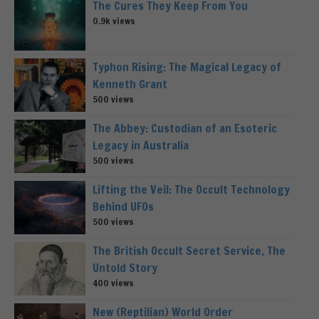
The Cures They Keep From You
0.9k views
Typhon Rising: The Magical Legacy of
Kenneth Grant
500 views
The Abbey: Custodian of an Esoteric
Legacy in Australia
500 views
Lifting the Veil: The Occult Technology
Behind UFOs
500 views
The British Occult Secret Service, The
Untold Story
400 views
New (Reptilian) World Order