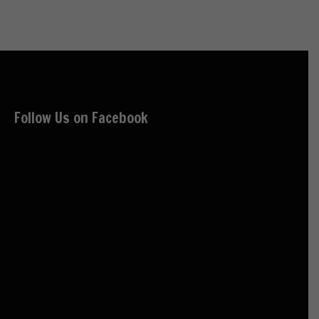
Follow Us on Facebook