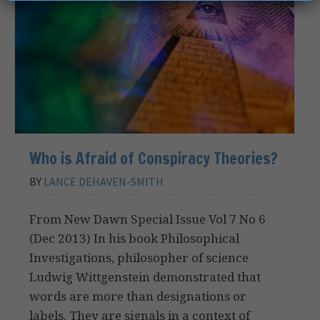
Who is Afraid of Conspiracy Theories?
BY
LANCE DEHAVEN-SMITH
From New Dawn Special Issue Vol 7 No 6
(Dec 2013) In his book Philosophical
Investigations, philosopher of science
Ludwig Wittgenstein demonstrated that
words are more than designations or
labels. They are signals in a context of