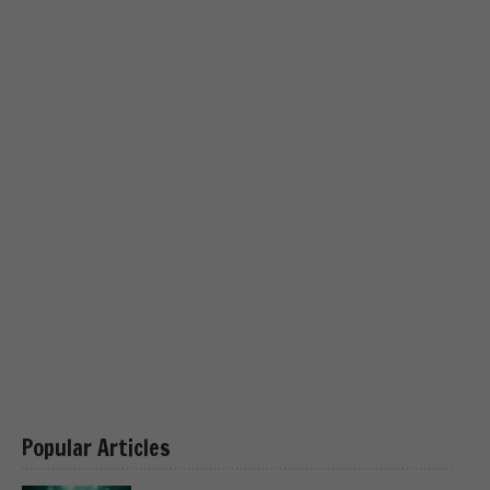
Popular Articles