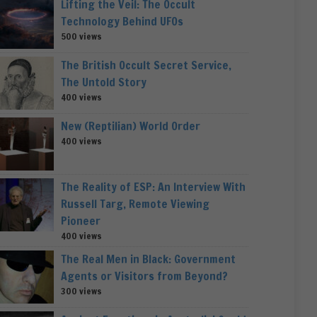
Lifting the Veil: The Occult
Technology Behind UFOs
500 views
The British Occult Secret Service,
The Untold Story
400 views
New (Reptilian) World Order
400 views
The Reality of ESP: An Interview With
Russell Targ, Remote Viewing
Pioneer
400 views
The Real Men in Black: Government
Agents or Visitors from Beyond?
300 views