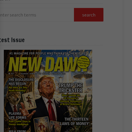
test Issue