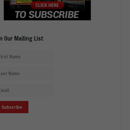
in Our Mailing List