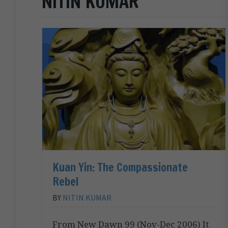
NITIN KUMAR
Kuan Yin: The Compassionate
Rebel
BY
NITIN KUMAR
From New Dawn 99 (Nov-Dec 2006) It