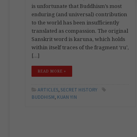
is unfortunate that Buddhism’s most
enduring (and universal) contribution
to the world has been insufficiently
translated as compassion. The original
Sanskrit word is karuna, which holds
within itself traces of the fragment ‘ru’,
[…]
READ MORE »
ARTICLES
,
SECRET HISTORY
BUDDHISM
,
KUAN YIN