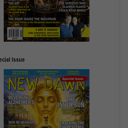
ecial Issue