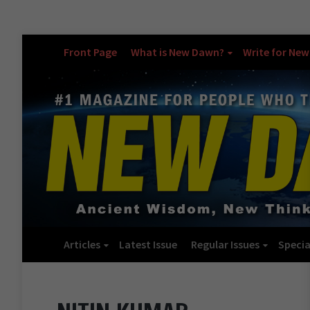
Front Page
What is New Dawn?
Write for Ne
Articles
Latest Issue
Regular Issues
Specia