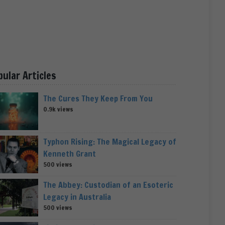
pular Articles
The Cures They Keep From You
0.9k views
Typhon Rising: The Magical Legacy of
Kenneth Grant
500 views
The Abbey: Custodian of an Esoteric
Legacy in Australia
500 views