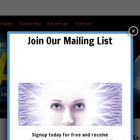
w Dawn
Subscribe
Advertise
Contact
×
Join Our Mailing List
l Issues
Checkout
Cart
Account details
Signup today for free and receive
Se