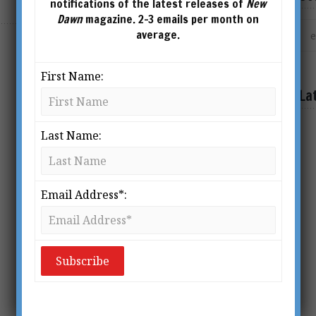
notifications of the latest releases of
New
Dawn
magazine. 2-3 emails per month on
average.
First Name:
La
Last Name:
Email Address*: