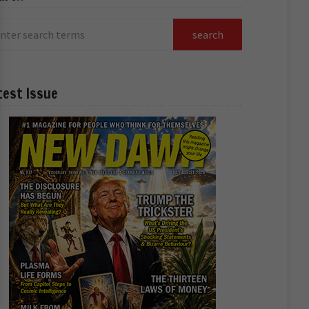
test Issue