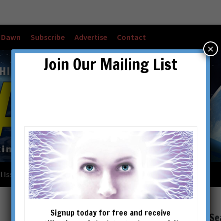
w Dawn
Subscribe
Advertise
Contact
×
Join Our Mailing List
l Issues
Checkout
Cart
Account details
Signup today for free and receive
Se