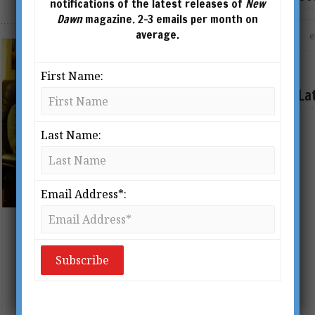
notifications of the latest releases of
New
Dawn
magazine. 2-3 emails per month on
average.
First Name:
La
Last Name:
Email Address*:
Interview with Graham Hancock:
Ancient Civilisations & Altered
States of Consciousness
BY
ANDREW GOUGH