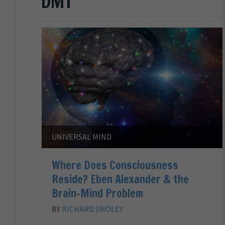
DMT
UNIVERSAL MIND
Where Does Consciousness
Reside? Eben Alexander & the
Brain-Mind Problem
BY
RICHARD SMOLEY