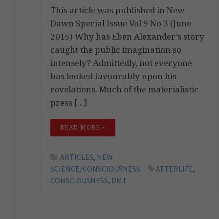
This article was published in New
Dawn Special Issue Vol 9 No 3 (June
2015) Why has Eben Alexander’s story
caught the public imagination so
intensely? Admittedly, not everyone
has looked favourably upon his
revelations. Much of the materialistic
press […]
READ MORE »
ARTICLES
,
NEW
SCIENCE/CONSCIOUSNESS
AFTERLIFE
,
CONSCIOUSNESS
,
DMT