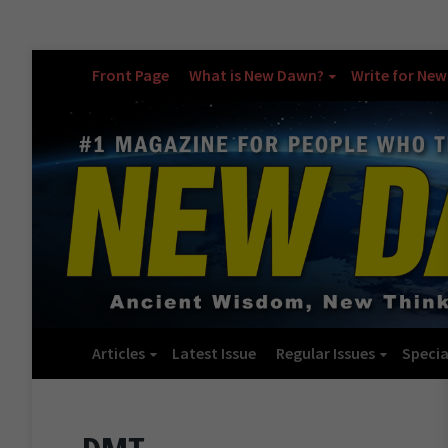
Front Page
What is New Dawn?
Write for Ne
Articles
Latest Issue
Regular Issues
Specia