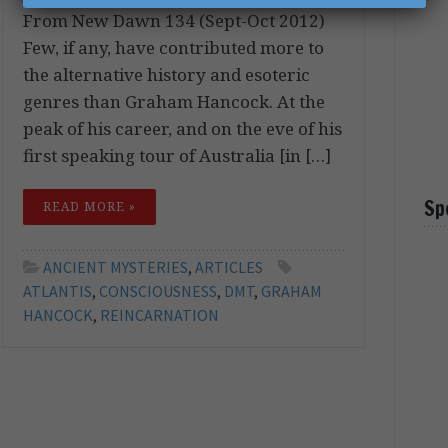
From New Dawn 134 (Sept-Oct 2012)
Few, if any, have contributed more to
the alternative history and esoteric
genres than Graham Hancock. At the
peak of his career, and on the eve of his
first speaking tour of Australia [in […]
Sp
READ MORE »
ANCIENT MYSTERIES
,
ARTICLES
ATLANTIS
,
CONSCIOUSNESS
,
DMT
,
GRAHAM
HANCOCK
,
REINCARNATION