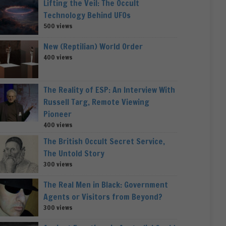
Lifting the Veil: The Occult
Technology Behind UFOs
500 views
New (Reptilian) World Order
400 views
The Reality of ESP: An Interview With
Russell Targ, Remote Viewing
Pioneer
400 views
The British Occult Secret Service,
The Untold Story
300 views
The Real Men in Black: Government
Agents or Visitors from Beyond?
300 views