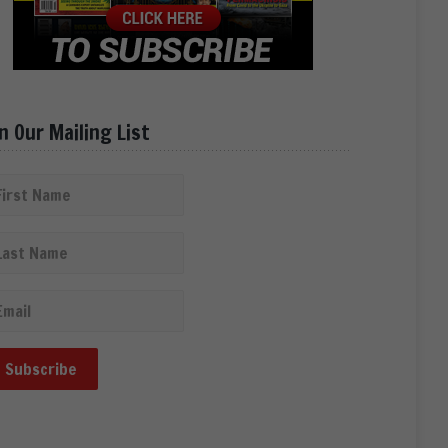
in Our Mailing List