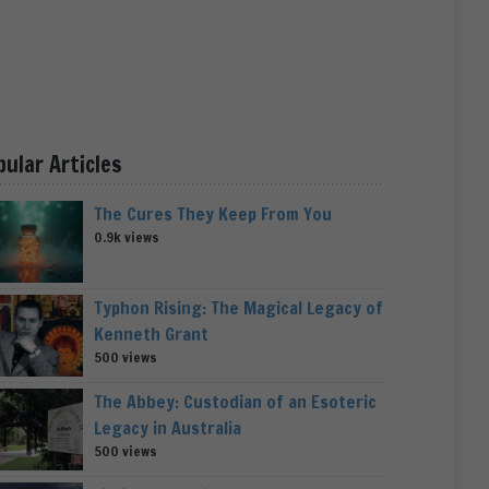
pular Articles
The Cures They Keep From You
0.9k views
Typhon Rising: The Magical Legacy of
Kenneth Grant
500 views
The Abbey: Custodian of an Esoteric
Legacy in Australia
500 views