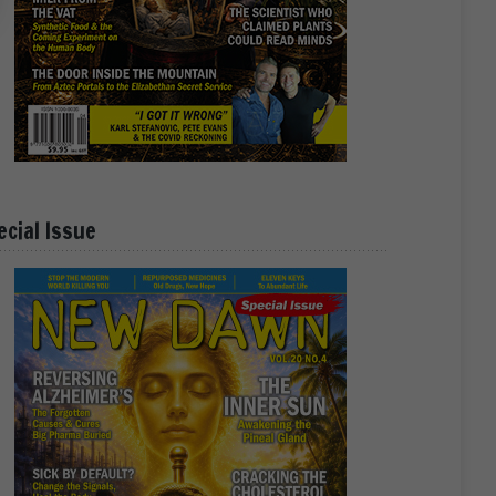
ecial Issue