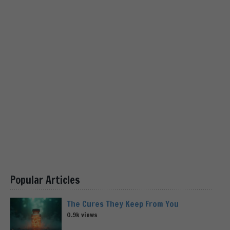
Popular Articles
The Cures They Keep From You
0.9k views