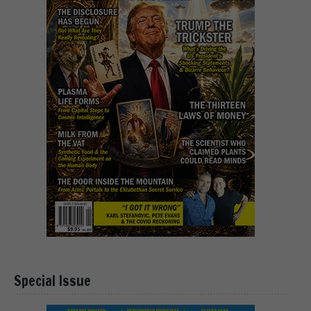
Special Issue