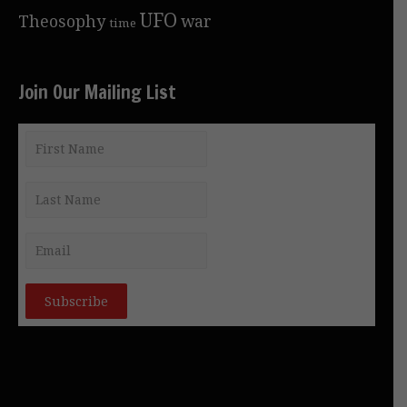
UFO
Theosophy
war
time
Join Our Mailing List