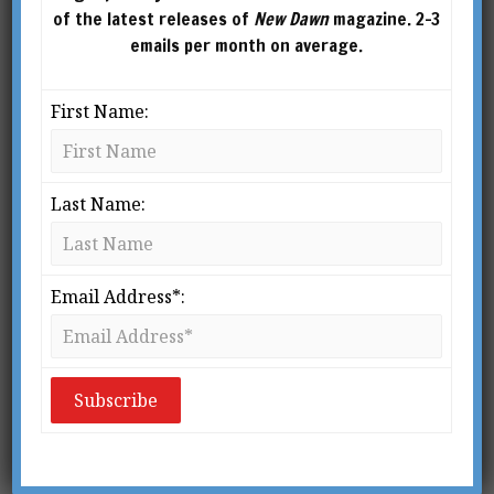
of the latest releases of
New Dawn
magazine. 2-3
emails per month on average.
First Name:
Last Name:
What is Biodynamic Farming?
BY
WENDY COOK
Email Address*:
From New Dawn 112 (Jan-Feb 2009) My
first introduction to a biodynamic farm
was over 35 years ago, yet it made such an
indelible impression upon me that I can
still vividly recreate the mem­ory. Nestling
in the soft East […]