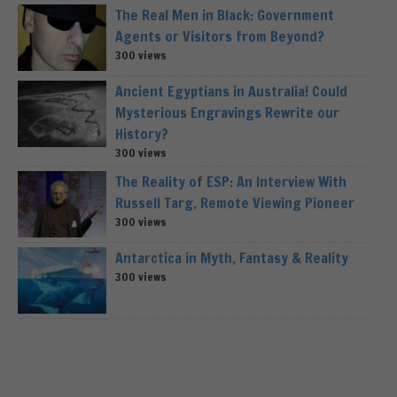
The Real Men in Black: Government
Agents or Visitors from Beyond?
300 views
Ancient Egyptians in Australia! Could
Mysterious Engravings Rewrite our
History?
300 views
The Reality of ESP: An Interview With
Russell Targ, Remote Viewing Pioneer
300 views
Antarctica in Myth, Fantasy & Reality
300 views