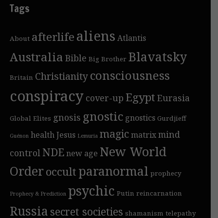
Tags
aliens
afterlife
Atlantis
About
Blavatsky
Australia
Bible
Big Brother
consciousness
Christianity
Britain
conspiracy
Egypt
cover-up
Eurasia
gnostic
gnosis
gnostics
Global Elites
Gurdjieff
magic
mind
health
Jesus
matrix
Guénon
Lemuria
New World
NDE
control
new age
Order
paranormal
occult
prophecy
psychic
Putin
reincarnation
Prophecy & Prediction
Russia
secret societies
shamanism
telepathy