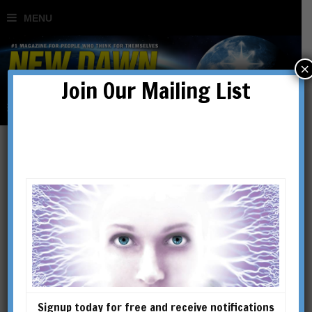
×
Join Our Mailing List
Wendy Cook
Signup today for free and receive notifications