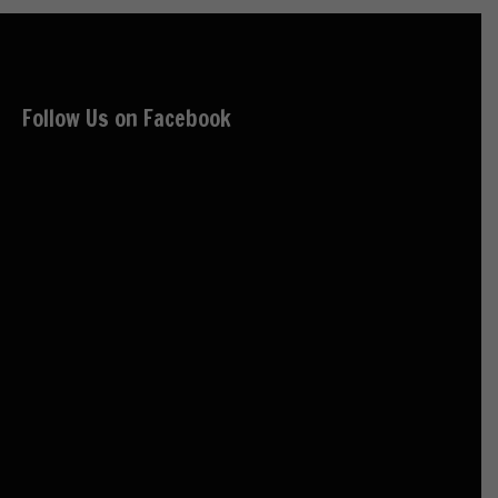
Follow Us on Facebook