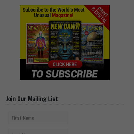
Join Our Mailing List