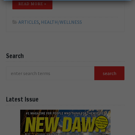
READ MORE »
ARTICLES
,
HEALTH/WELLNESS
Search
Latest Issue