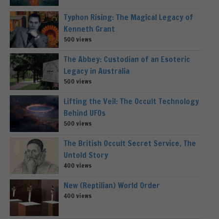
Typhon Rising: The Magical Legacy of
Kenneth Grant
500 views
The Abbey: Custodian of an Esoteric
Legacy in Australia
500 views
Lifting the Veil: The Occult Technology
Behind UFOs
500 views
The British Occult Secret Service, The
Untold Story
400 views
New (Reptilian) World Order
400 views