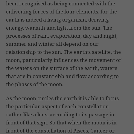
been recognised as being connected with the
enlivening forces of the four elements, for the
earth is indeed a living organism, deriving
energy, warmth and light from the sun. The
processes of rain, evaporation, day and night,
summer and winter all depend on our
relationship to the sun. The earth’s satellite, the
moon, particularly influences the move­ment of
the waters on the surface of the earth, waters
that are in con­stant ebb and flow according to
the phases of the moon.
As the moon circles the earth it is able to focus
the particular aspect of each con­stellation
rather like a lens, accord­ing to its passage in
front of that sign. So that when the moon is in
front of the constellation of Pisces, Cancer or