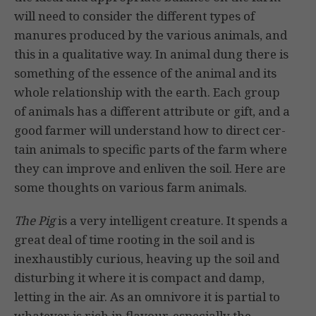
will need to consider the different types of
manures produced by the various animals, and
this in a qualitative way. In
animal dung there is
something of the essence of the animal and its
whole relationship with the earth. Each group
of animals has a different attribute or gift, and a
good farmer will understand how to direct cer­
tain animals to specific parts of the farm where
they can improve and enliven the soil. Here are
some thoughts on various farm animals.
The Pig
is a very intelligent creature. It spends a
great deal of time rooting in the soil and is
inexhaustibly curious, heaving up the soil and
disturbing it where it is compact and damp,
letting in the air. As an omnivore it is partial to
whatever is rich in flavour, especially the