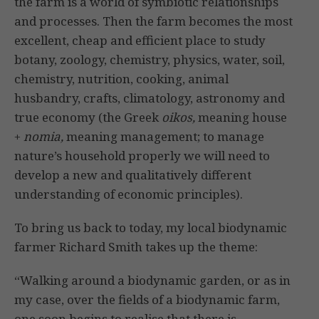
the farm is a world of symbiotic relationships
and processes. Then the farm becomes the most
excellent, cheap and efficient place to study
botany, zoology, chemistry, physics, water, soil,
chemistry, nutrition, cooking, animal
husbandry, crafts, climatology, astronomy and
true economy (the Greek
oikos,
meaning house
+
nomia,
meaning management; to manage
nature’s household properly we will need to
develop a new and qualitatively different
understand­ing of economic principles).
To bring us back to today, my local biodynamic
farmer Richard Smith takes up the theme:
“Walking around a biodynamic garden, or as in
my case, over the fields of a biodynamic farm,
one soon begins to realise that there is