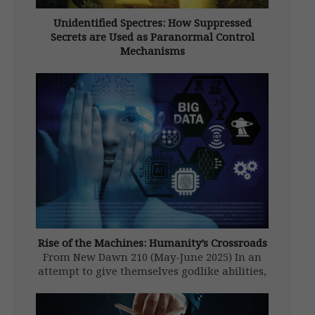
Unidentified Spectres: How Suppressed
Secrets are Used as Paranormal Control
Mechanisms
From New Dawn Special Issue Vol 17 No 4
(Aug 2023) What could paranormal
phenomena control? I suggest that it is
human belief that is being controlled and
conditioned.– Jacques Vallee The human
mind does not operate within a unified […]
Rise of the Machines: Humanity’s Crossroads
From New Dawn 210 (May-June 2025) In an
attempt to give themselves godlike abilities,
the technocratic elitist class is pushing
society towards a transhumanist future
powered by their own ‘intelligent design’.