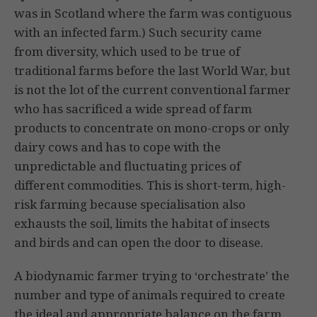
was in Scotland where the farm was contiguous
with an infected farm.) Such security came
from diversity, which used to be true of
traditional farms before the last World War, but
is not the lot of the current conventional farmer
who has sacrificed a wide spread of farm
products to concentrate on mono-crops or only
dairy cows and has to cope with the
unpredictable and fluctuating prices of
different com­modities. This is short-term, high-
risk farming because specialisation also
exhausts the soil, limits the habitat of insects
and birds and can open the door to disease.
A biodynamic farmer trying to ‘orchestrate’ the
number and type of animals required to create
the ideal and appropriate balance on the farm