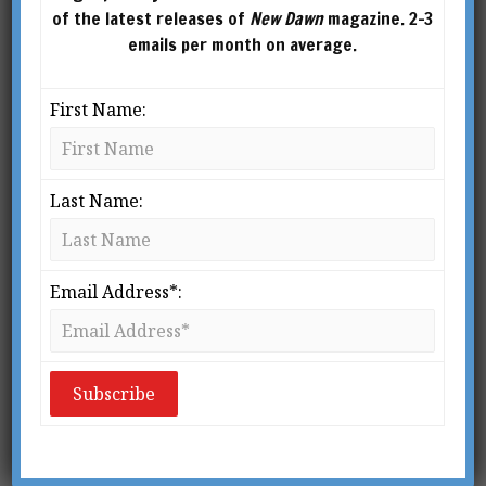
of the latest releases of
New Dawn
magazine. 2-3
emails per month on average.
First Name:
Last Name:
Email Address*:
From New Dawn 112 (Jan-Feb 2009)
M
y first introduction to a
biodynamic farm was over 35
years ago, yet it made such an
indelible impression upon me
that I can still vividly recreate the mem­ory.