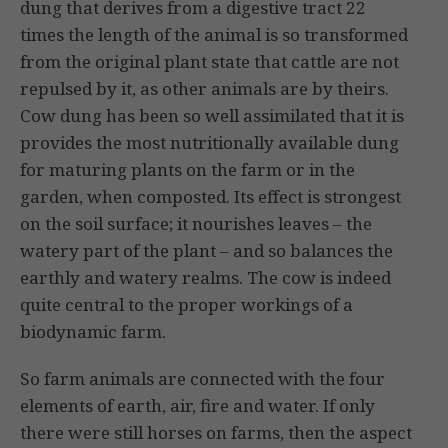
dung that derives from a digestive tract 22
times the length of the animal is so transformed
from the original plant state that cattle are not
repulsed by it, as other animals are by theirs.
Cow dung has been so well assimilated that it is
provides the most nutritionally available dung
for maturing plants on the farm or in the
garden, when composted. Its effect is strongest
on the soil surface; it nourishes leaves – the
watery part of the plant – ­and so balances the
earthly and watery realms. The cow is indeed
quite central to the proper workings of a
biodynamic farm.
So farm animals are connected with the four
elements of earth, air, fire and water. If only
there were still horses on farms, then the aspect