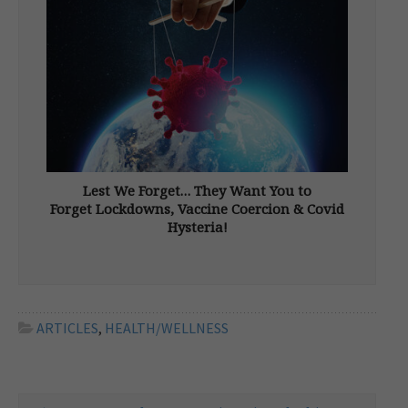
Through gene editing, synthetic biology, and
the fusion of […]
Lest We Forget… They Want You to
Forget Lockdowns, Vaccine Coercion & Covid
Hysteria!
From New Dawn 194 (Sept-Oct 2022) It’s hard
to know where to start. So much has been
done. So many have suffered. Not because of
a virus but due to hasty, reckless, and
irrational decisions made by elected leaders
ARTICLES
,
HEALTH/WELLNESS
and […]