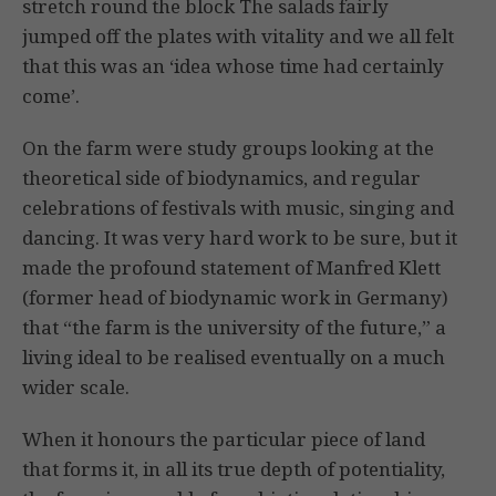
stretch round the block The salads fairly
jumped off the plates with vitality and we all felt
that this was an ‘idea whose time had certainly
come’.
On the farm were study groups looking at the
theoretical side of biodynamics, and regular
celebrations of festivals with music, singing and
dancing. It was very hard work to be sure, but it
made the profound statement of Manfred Klett
(former head of biodynamic work in Germany)
that “the farm is the university of the future,” a
living ideal to be realised eventually on a much
wider scale.
When it honours the particular piece of land
that forms it, in all its true depth of potentiality,