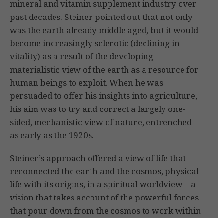
mineral and vitamin supplement industry over
past decades. Steiner pointed out that not only
was the earth already middle­ aged, but it would
become increasingly sclerotic (declining in
vitality) as a result of the developing
materialistic view of the earth as a resource for
human beings to exploit. When he was
persuaded to offer his insights into agriculture,
his aim was to try and correct a largely one-
sided, mechanistic view of nature, entrenched
as early as the 1920s.
Steiner’s approach offered a view of life that
reconnected the earth and the cosmos, physical
life with its origins, in a spiri­tual worldview – a
vision that takes account of the powerful forces
that pour down from the cosmos to work within