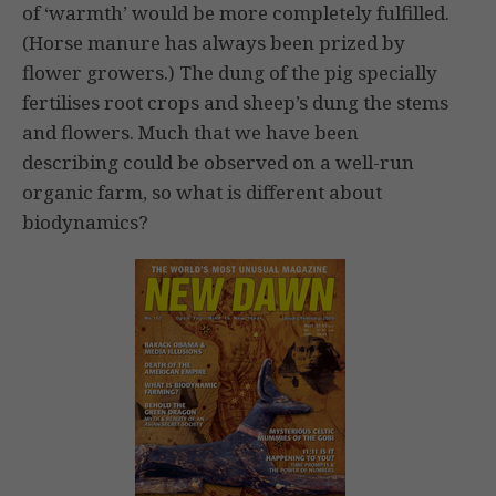
of ‘warmth’ would be more completely fulfilled.
(Horse manure has always been prized by
flower growers.) The dung of the pig specially
fertilises root crops and sheep’s dung the stems
and flowers. Much that we have been
describing could be observed on a well-run
organic farm, so what is different about
biodynamics?