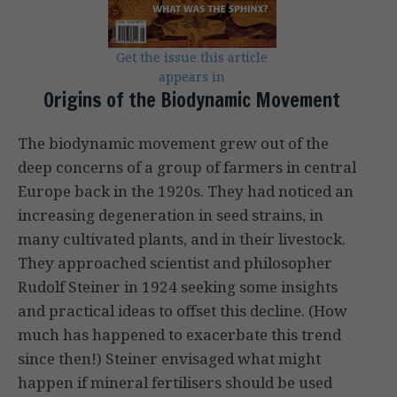
Get the issue this article
appears in
Origins of the Biodynamic Movement
The biodynamic movement grew out of the
deep concerns of a group of farm­ers in central
Europe back in the 1920s. They had noticed an
increasing degen­eration in seed strains, in
many cultivated plants, and in their livestock.
They approached scientist and philosopher
Rudolf Steiner in 1924 seeking some insights
and practical ideas to offset this decline. (How
much has happened to exacerbate this trend
since then!) Steiner envisaged what might
happen if mineral fertilisers should be used