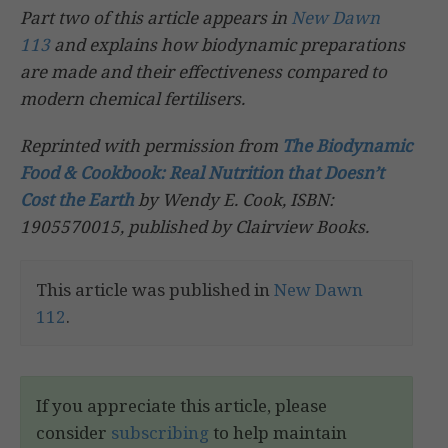
Part two of this article appears in
New Dawn
113
and explains how biodynamic preparations
are made and their effectiveness compared to
modern chemical fertilisers.
Reprinted with permission from
The Biodynamic
Food & Cookbook: Real Nutrition that Doesn’t
Cost the Earth
by Wendy E. Cook, ISBN:
1905570015, published by Clairview Books.
This article was published in
New Dawn
112
.
If you appreciate this article, please
consider
subscribing
to help maintain