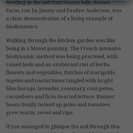
Nestling in the soft East Sussex hills, Busses
Farm, run by Jimmy and Pauline Anderson, was
a clear demonstration of a living example of
biodynam­ics.
Walking through the kitchen garden was like
being in a Monet painting. The French intensive
biodynamic method was being practised, with
raised beds and an exuberant riot of herbs,
flowers and vegetables. Patches of marigolds,
tagetes and nasturtiums tangled with bright
blue borage, lavender, rosemary, courgettes,
cucumbers and firm-hearted lettuce. Runner
beans busily twined up poles and tomatoes
grew warm, sweet and ripe.
If you managed to glimpse the soil through this