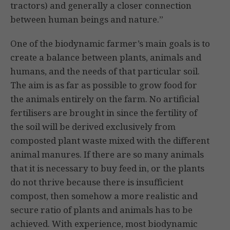
tractors) and generally a closer connection
between human beings and nature.”
One of the biodynamic farmer’s main goals is to
create a balance between plants, animals and
humans, and the needs of that particular soil.
The aim is as far as possible to grow food for
the animals entirely on the farm. No artificial
fertilisers are brought in since the fertility of
the soil will be derived exclusively from
composted plant waste mixed with the different
animal manures. If
there are so many animals
that it is necessary to buy feed in, or the plants
do not thrive because there is insufficient
compost, then somehow a more realistic and
secure ratio of plants and animals has to be
achieved. With experience, most biodynamic