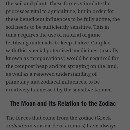
the soil and plant. These forces stimu­late the
processes vital to agriculture, but in order for
these beneficent influ­ences to be fully active, the
soil needs to be sufficiently sensitive. This in
turn requires the use of natural organic
fertilising materials, to keep it alive. Coupled
with this, special potentised ‘medicines’ (usually
known as ‘preparations’) would be required for
the compost heap and for spraying on the land,
as well as a renewed understanding of
planetary and zodiacal influences, to be
creatively harnessed by the sensitive farmer.
The Moon and Its Relation to the Zodiac
The forces that come from the zodiac (Greek
zodiakos
means circle of animals) have always