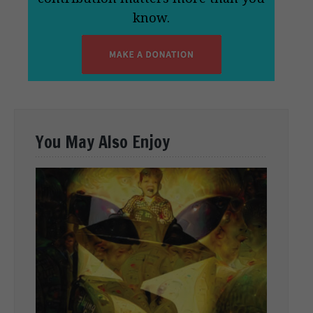
know.
You May Also Enjoy