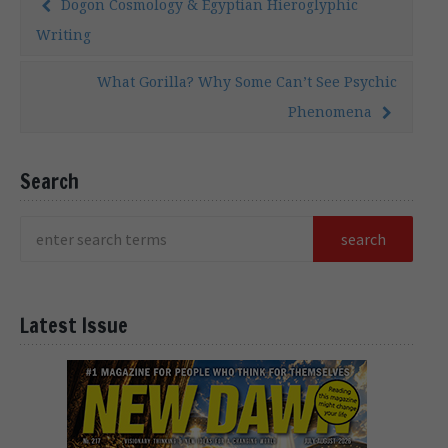
Dogon Cosmology & Egyptian Hieroglyphic
Writing
What Gorilla? Why Some Can’t See Psychic
Phenomena
Search
Latest Issue