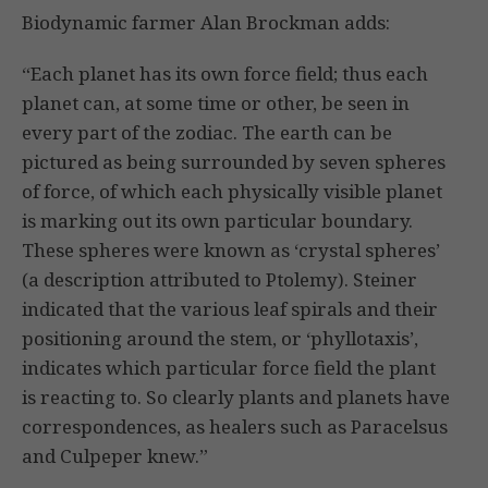
Biodynamic farmer Alan Brockman adds:
“Each planet has its own force field; thus each
planet can, at some time or other, be seen in
every part of the zodiac. The earth can be
pictured as being surrounded by seven spheres
of force, of which each physically visible planet
is marking out its own particular boundary.
These spheres were known as ‘crystal spheres’
(a description attributed to Ptolemy). Steiner
indicated that the var­ious leaf spirals and their
positioning around the stem, or ‘phyl­lotaxis’,
indicates which particular force field the plant
is reacting to. So clearly plants and planets have
correspondences, as healers such as Paracelsus
and Culpeper knew.”