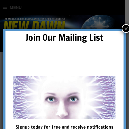
×
Join Our Mailing List
What is Biodynamic
Farming?
BY
WENDY COOK
Signup today for free and receive notifications