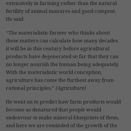
extensively in farming rather than the natural
fertility of animal manures and good compost.
He said:
“The materialistic farmer who thinks about
these matters can cal­culate how many decades
it will be in this century before agricul­tural
products have degenerated so far that they can
no longer nourish the human being adequately.
With the materialistic world conception,
agriculture has come the furthest away from
rational principles.”
(Agriculture)
He went on to predict how farm products would
become so denatured that people would
endeavour to make mineral blueprints of them,
and here we are reminded of the growth of the