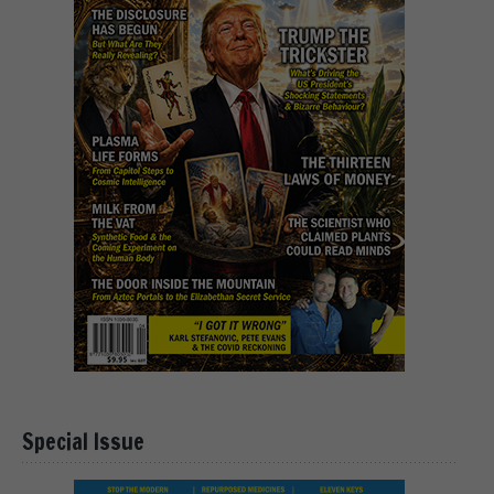
Special Issue