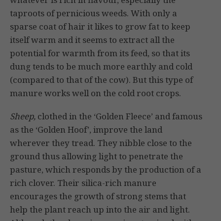
taproots of pernicious weeds. With only a
sparse coat of hair it likes to grow fat to keep
itself warm and it seems to extract all the
potential for warmth from its feed, so that its
dung tends to be much more earthly and cold
(compared to that of the cow). But this type of
manure works well on the cold root crops.
Sheep,
clothed in the ‘Golden Fleece’ and famous
as the ‘Golden Hoof’, improve the land
wherever they tread. They nibble close to the
ground thus allowing light to penetrate the
pasture, which responds by the production of a
rich clover. Their silica-rich manure
encourages the growth of strong stems that
help the plant reach up into the air and light.