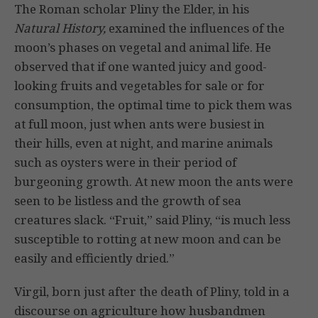
The Roman scholar Pliny the Elder, in his
Natural History,
examined the influ­ences of the
moon’s phases on vegetal and animal life. He
observed that if one wanted juicy and good-
looking fruits and vegetables for sale or for
consump­tion, the optimal time to pick them was
at full moon, just when ants were busiest in
their hills, even at night, and marine animals
such as oysters were in their period of
burgeoning growth. At new moon the ants were
seen to be list­less and the growth of sea
creatures slack. “Fruit,” said Pliny, “is much less
sus­ceptible to rotting at new moon and can be
easily and efficiently dried.”
Virgil, born just after the death of Pliny, told in a
discourse on agriculture how hus­bandmen