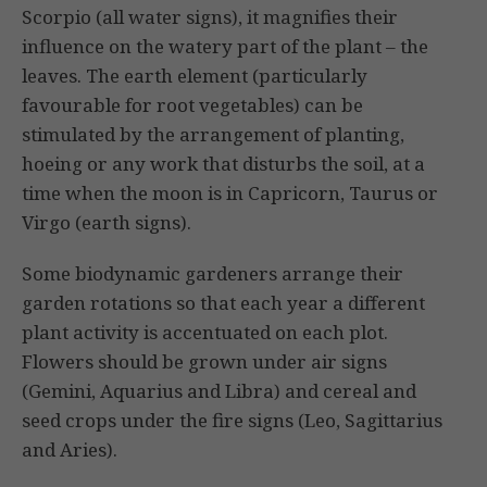
Scorpio (all water signs), it magnifies their
influence on the watery part of the plant – the
leaves. The earth element (partic­ularly
favourable for root vegetables) can be
stimulated by the arrangement of planting,
hoeing or any work that disturbs the soil, at a
time when the moon is in Capricorn, Taurus or
Virgo (earth signs).
Some biodynamic gardeners arrange their
garden rotations so that each year a different
plant activity is accentuated on each plot.
Flowers should be grown under air signs
(Gemini, Aquarius and Libra) and cereal and
seed crops under the fire signs (Leo, Sagittarius
and Aries).