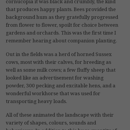
cornucopia it was black and crumbly, the kind
that produces happy plants. Bees provided the
background hum as they gratefully progressed
from flower to flower, spoilt for choice between
gardens and orchards. This was the first time I
remember hearing about companion planting.
Out in the fields was a herd of horned Sussex
cows, most with their calves, for breeding as
well as some milk cows; a few fluffy sheep that
looked like an advertisement for washing
powder, 300 pecking and excitable hens, and a
wonderful workhorse that was used for
transporting heavy loads.
All of these animated the landscape with their
variety of shapes, colours, sounds and