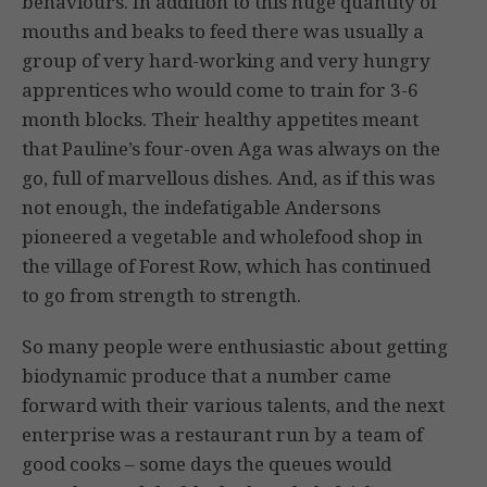
behaviours. In addition to this huge quantity of
mouths and beaks to feed there was usually a
group of very hard-working and very hungry
apprentices who would come to train for 3-6
month blocks. Their healthy appetites meant
that Pauline’s four-oven Aga was always on the
go, full of marvellous dishes. And, as if this was
not enough, the indefatigable Andersons
pioneered a veg­etable and wholefood shop in
the village of Forest Row, which has continued
to go from strength to strength.
So many people were enthusiastic about getting
biodynamic produce that a number came
forward with their various talents, and the next
enterprise was a restaurant run by a team of
good cooks – some days the queues would