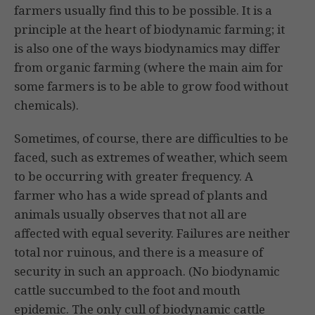
farmers usually find this to be possible. It is a
principle at the heart of biodynamic farming; it
is also one of the ways biodynamics may differ
from organic farming (where the main aim for
some farmers is to be able to grow food without
chemicals).
Sometimes, of course, there are difficulties to be
faced, such as extremes of weather, which seem
to be occurring with greater frequency. A
farmer who has a wide spread of plants and
animals usually observes that not all are
affected with equal severity. Failures are neither
total nor ruinous, and there is a meas­ure of
security in such an approach. (No biodynamic
cattle succumbed to the foot and mouth
epidemic. The only cull of biodynamic cattle