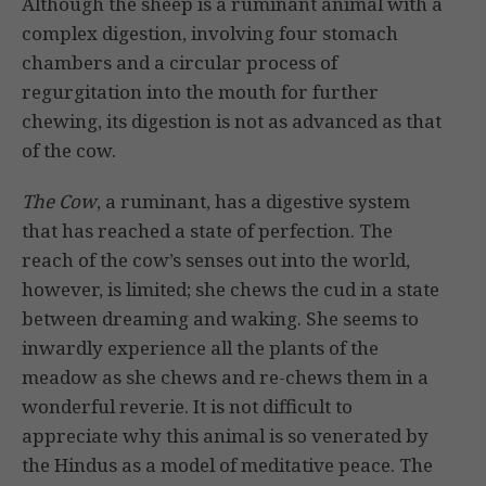
Although the sheep is a ruminant animal with a
complex digestion, involving four stomach
chambers and a circu­lar process of
regurgitation into the mouth for further
chewing, its digestion is not as advanced as that
of the cow.
The Cow
, a ruminant, has a digestive system
that has reached a state of perfection. The
reach of the cow’s senses out into the world,
however, is limited; she chews the cud in a state
between dreaming and waking. She seems to
inwardly experi­ence all the plants of the
meadow as she chews and re-chews them in a
wonder­ful reverie. It is not difficult to
appreciate why this animal is so venerated by
the Hindus as a model of meditative peace. The