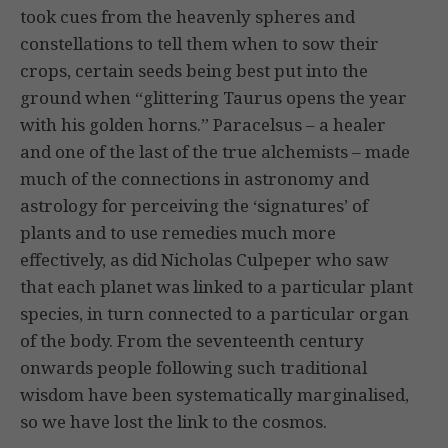
took cues from the heavenly spheres and
constellations to tell them when to sow their
crops, certain seeds being best put into the
ground when “glit­tering Taurus opens the year
with his gold­en horns.” Paracelsus – a healer
and one of the last of the true alchemists – made
much of the connections in astronomy and
astrology for perceiving the ‘signa­tures’ of
plants and to use remedies much more
effectively, as did Nicholas Culpeper who saw
that each planet was linked to a particular plant
species, in turn connected to a particular organ
of the body. From the seventeenth century
onwards people following such traditional
wisdom have been systematically marginalised,
so we have lost the link to the cosmos.