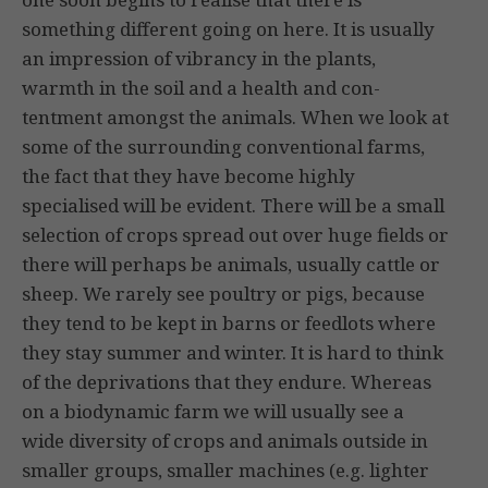
something different going on here. It is usually
an impression of vibrancy in the plants,
warmth in the soil and a health and con­
tentment amongst the animals. When we look at
some of the sur­rounding conventional farms,
the fact that they have become highly
specialised will be evident. There will be a small
selection of crops spread out over huge fields or
there will perhaps be animals, usually cattle or
sheep. We rarely see poultry or pigs, because
they tend to be kept in barns or feedlots where
they stay summer and winter. It is hard to think
of the deprivations that they endure. Whereas
on a biodynamic farm we will usually see a
wide diversity of crops and animals outside in
smaller groups, smaller machines (e.g. lighter