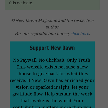
this website.
© New Dawn Magazine and the respective
author.
For our reproduction notice,
click here
.
Support New Dawn
No Paywall. No Clickbait. Only Truth.
This website exists because a few
choose to give back for what they
receive. If New Dawn has enriched your
vision or sparked insight, let your
gratitude flow. Help sustain the work
that awakens the world. Your
contribution matters more than you